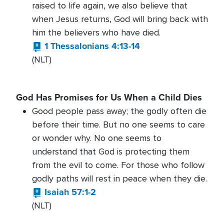
raised to life again, we also believe that
when Jesus returns, God will bring back with
him the believers who have died.
1 Thessalonians 4:13-14
(NLT)
God Has Promises for Us When a Child Dies
Good people pass away; the godly often die
before their time. But no one seems to care
or wonder why. No one seems to
understand that God is protecting them
from the evil to come. For those who follow
godly paths will rest in peace when they die.
Isaiah 57:1-2
(NLT)