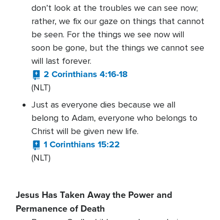
don’t look at the troubles we can see now;
rather, we fix our gaze on things that cannot
be seen. For the things we see now will
soon be gone, but the things we cannot see
will last forever.
2 Corinthians 4:16-18
(NLT)
Just as everyone dies because we all
belong to Adam, everyone who belongs to
Christ will be given new life.
1 Corinthians 15:22
(NLT)
Jesus Has Taken Away the Power and
Permanence of Death