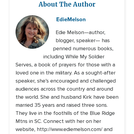
About The Author
Edie
Melson
Edie Melson—author,
blogger, speaker— has
penned numerous books,
including While My Soldier
Serves, a book of prayers for those with a
loved one in the military. As a sought-after
speaker, she’s encouraged and challenged
audiences across the country and around
the world. She and husband Kirk have been
married 35 years and raised three sons.
They live in the foothills of the Blue Ridge
Mtns in SC. Connect with her on her
website, http://www.ediemelson.com/ and