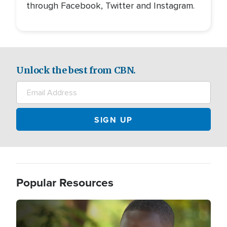
through Facebook, Twitter and Instagram.
Unlock the best from CBN.
Popular Resources
Image