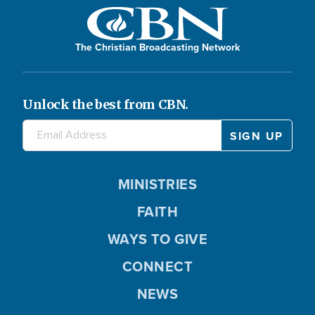
The Christian Broadcasting Network
Unlock the best from CBN.
MINISTRIES
FAITH
WAYS TO GIVE
CONNECT
NEWS