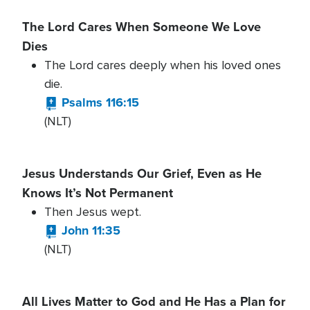
The Lord Cares When Someone We Love
Dies
The Lord cares deeply when his loved ones
die.
Psalms 116:15
(NLT)
Jesus Understands Our Grief, Even as He
Knows It’s Not Permanent
Then Jesus wept.
John 11:35
(NLT)
All Lives Matter to God and He Has a Plan for