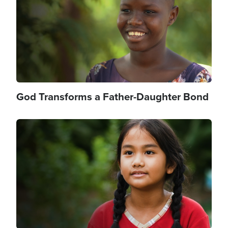
God Transforms a Father-Daughter Bond
Image