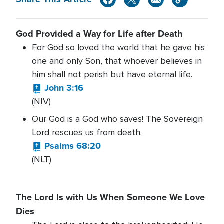
God Provided a Way for Life after Death
For God so loved the world that he gave his
one and only Son, that whoever believes in
him shall not perish but have eternal life.
John 3:16
(NIV)
Our God is a God who saves! The Sovereign
Lord rescues us from death.
Psalms 68:20
(NLT)
The Lord Is with Us When Someone We Love
Dies