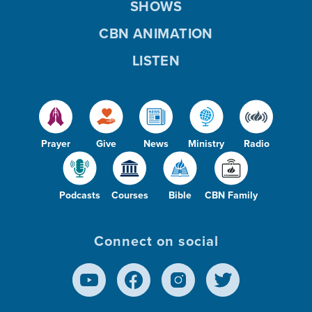
SHOWS
CBN ANIMATION
LISTEN
Prayer
Give
News
Ministry
Radio
Podcasts
Courses
Bible
CBN Family
Connect on social