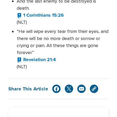
And the last enemy to be destroyed is
death.
1 Corinthians 15:26
(NLT)
“He will wipe every tear from their eyes, and
there will be no more death or sorrow or
crying or pain. All these things are gone
forever.”
Revelation 21:4
(NLT)
Share This Article