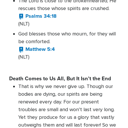
The Lord is close to the brokenhearted; He
rescues those whose spirits are crushed.
Psalms 34:18
(NLT)
God blesses those who mourn, for they will
be comforted.
Matthew 5:4
(NLT)
Death Comes to Us All, But It Isn’t the End
That is why we never give up. Though our
bodies are dying, our spirits are being
renewed every day. For our present
troubles are small and won’t last very long.
Yet they produce for us a glory that vastly
outweighs them and will last forever! So we