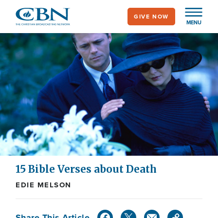
Skip
GIVE NOW
to
MENU
main
content
15 Bible Verses about Death
EDIE MELSON
Share This Article