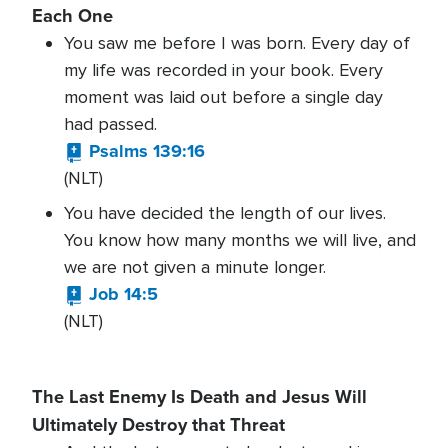
Each One
You saw me before I was born. Every day of
my life was recorded in your book. Every
moment was laid out before a single day
had passed.
Psalms 139:16
(NLT)
You have decided the length of our lives.
You know how many months we will live, and
we are not given a minute longer.
Job 14:5
(NLT)
The Last Enemy Is Death and Jesus Will
Ultimately Destroy that Threat