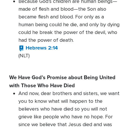
Because God’s children are human beings—
made of flesh and blood—the Son also
became flesh and blood. For only as a
human being could he die, and only by dying
could he break the power of the devil, who
had the power of death.
Hebrews 2:14
(NLT)
We Have God’s Promise about Being United
with Those Who Have Died
And now, dear brothers and sisters, we want
you to know what will happen to the
believers who have died so you will not
grieve like people who have no hope. For
since we believe that Jesus died and was