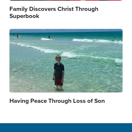
Family Discovers Christ Through
Superbook
Image
Having Peace Through Loss of Son