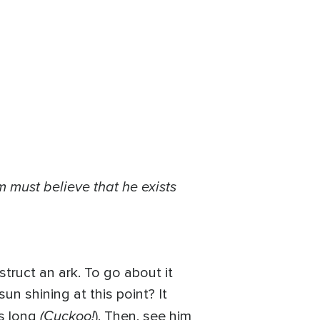
 must believe that he exists
struct an ark. To go about it
n shining at this point? It
(Cuckoo!
ts long
). Then, see him