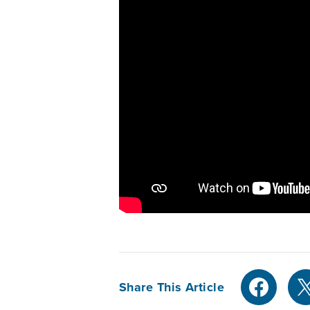
Share This Article