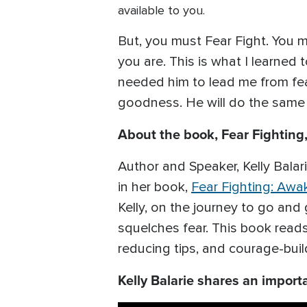
available to you.
But, you must Fear Fight. You mu
you are. This is what I learned 
needed him to lead me from fear
goodness. He will do the same f
About the book, Fear Fightin
Author and Speaker, Kelly Balarie
in her book,
Fear Fighting: Aw
Kelly, on the journey to go and 
squelches fear. This book reads 
reducing tips, and courage-buil
Kelly Balarie shares an import