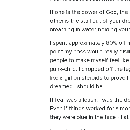
If one is the power of God, the 
other is the stall out of your d
breathing in water, holding you
I spent approximately 80% off my 
point my boss would really dis
people to make myself feel like 
punk-child. I chopped off the l
like a girl on steroids to prov
dreamed I should be.
If fear was a leash, I was the 
Even if things worked for a mom
they were blue in the face - I st