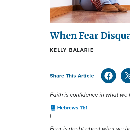
When Fear Disqua
KELLY BALARIE
Share This Article
Faith is confidence in what we
Hebrews 11:1
)
Fear is doubt about what we h