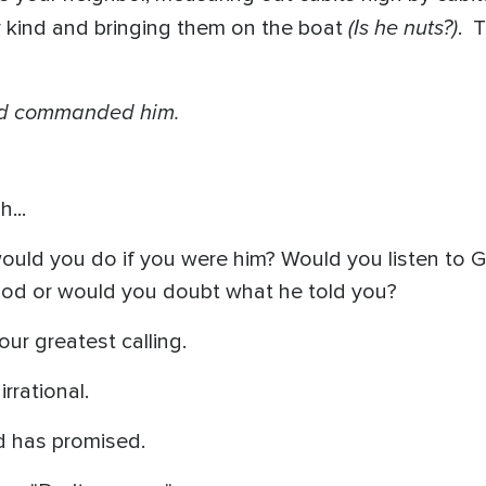
(Is he nuts?)
y kind and bringing them on the boat
. 
God commanded him.
...
 would you do if you were him? Would you listen to 
God or would you doubt what he told you?
our greatest calling.
irrational.
od has promised.