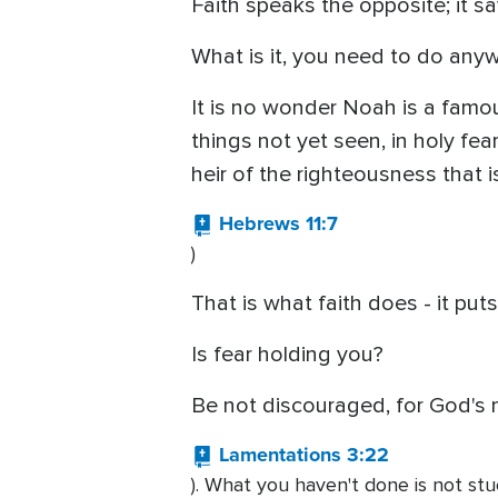
Faith speaks the opposite; it sa
What is it, you need to do any
It is no wonder Noah is a famo
things not yet seen, in holy fe
heir of the righteousness that is
Hebrews 11:7
)
That is what faith does - it put
Is fear holding you?
Be not discouraged, for God's 
Lamentations 3:22
). What you haven't done is not stu