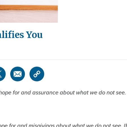
lifies You
 hope for and assurance about what we do not see
ope for and misgivings about what we do not see.
(