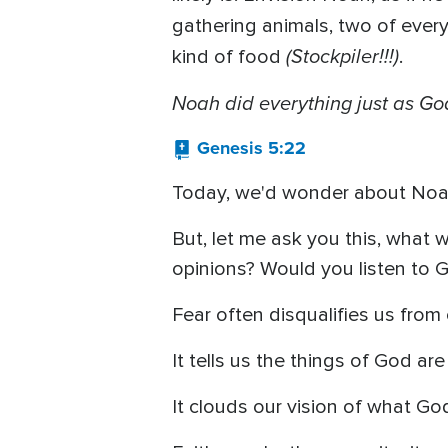
gathering animals, two of ever
(Stockpiler!!!)
kind of food
.
Noah did everything just as 
Genesis 5:22
Today, we'd wonder about Noah
But, let me ask you this, what
opinions? Would you listen to 
Fear often disqualifies us from 
It tells us the things of God are 
It clouds our vision of what G