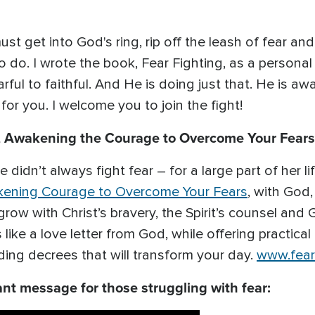
st get into God's ring, rip off the leash of fear an
to do. I wrote the book, Fear Fighting, as a personal
ful to faithful. And He is doing just that. He is aw
or you. I welcome you to join the fight!
g, Awakening the Courage to Overcome Your Fears
 didn’t always fight fear – for a large part of her lif
akening Courage to Overcome Your Fears
, with God,
grow with Christ’s bravery, the Spirit’s counsel and
like a love letter from God, while offering practical
ding decrees that will transform your day.
www.fear
ant message for those struggling with fear: