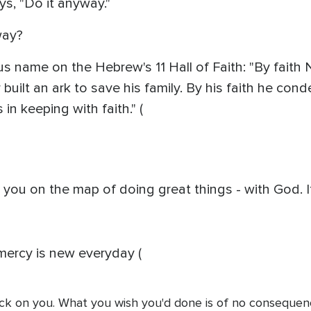
ys, "Do it anyway."
way?
us name on the Hebrew's 11 Hall of Faith: "By fait
ar built an ark to save his family. By his faith he 
 in keeping with faith." (
s you on the map of doing great things - with God. I
mercy is new everyday (
ck on you. What you wish you'd done is of no consequence