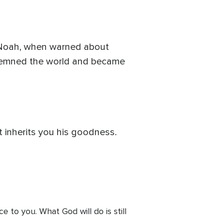
h Noah, when warned about
condemned the world and became
t inherits you his goodness.
 to you. What God will do is still