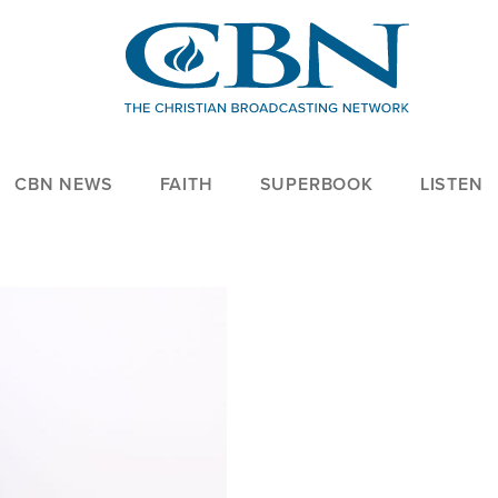
CBN NEWS
FAITH
SUPERBOOK
LISTEN