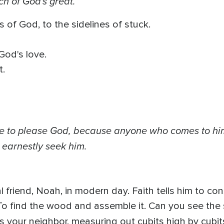
ch of God's great.
 of God, to the sidelines of stuck.
God's love.
t.
ible to please God, because anyone who comes to him
earnestly seek him.
al friend, Noah, in modern day. Faith tells him to con
o find the wood and assemble it. Can you see the su
he's your neighbor, measuring out cubits high by cubi