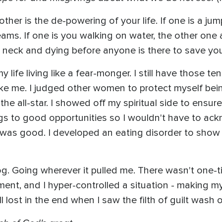
other is the de-powering of your life. If one is a ju
reams. If one is you walking on water, the other one 
r neck and dying before anyone is there to save you.
life living like a fear-monger. I still have those te
like me. I judged other women to protect myself be
the all-star. I showed off my spiritual side to ensure
egs to good opportunities so I wouldn't have to ackn
e I was good. I developed an eating disorder to show
dog. Going wherever it pulled me. There wasn't one-
ent, and I hyper-controlled a situation - making my 
ill lost in the end when I saw the filth of guilt wash 