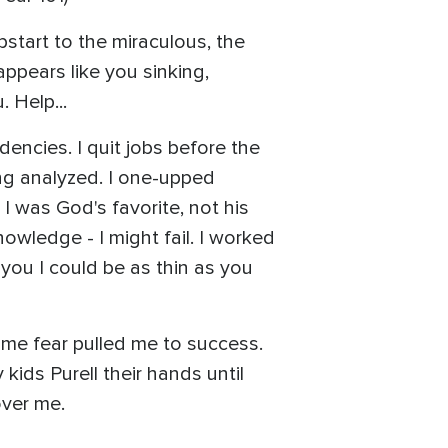
mpstart to the miraculous, the
appears like you sinking,
 Help...
ndencies. I quit jobs before the
ing analyzed. I one-upped
 I was God's favorite, not his
owledge - I might fail. I worked
 you I could be as thin as you
time fear pulled me to success.
kids Purell their hands until
over me.