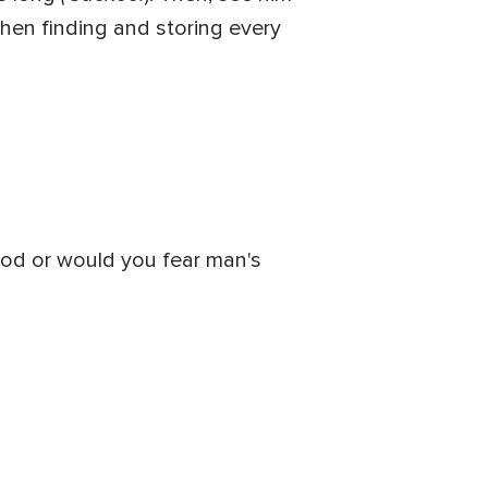
Then finding and storing every
God or would you fear man's