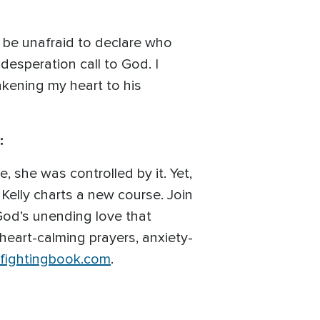
d be unafraid to declare who
 desperation call to God. I
akening my heart to his
:
e, she was controlled by it. Yet,
 Kelly charts a new course. Join
 God’s unending love that
 heart-calming prayers, anxiety-
fightingbook.com
.