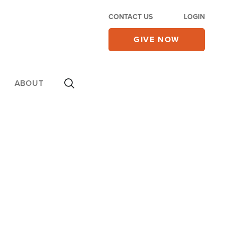
CONTACT US
LOGIN
GIVE NOW
ABOUT