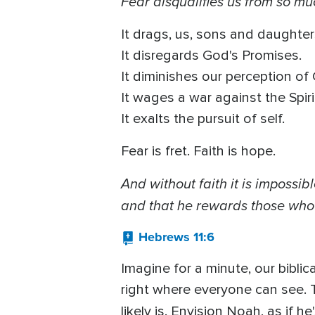
Fear disqualifies us from so mu
It drags, us, sons and daughters
It disregards God's Promises.
It diminishes our perception of 
It wages a war against the Spiri
It exalts the pursuit of self.
Fear is fret. Faith is hope.
And without faith it is imposs
and that he rewards those who 
Hebrews 11:6
Imagine for a minute, our biblic
right where everyone can see. T
likely is. Envision Noah, as if 