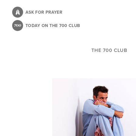
Skip
to
ASK FOR PRAYER
main
TODAY ON THE 700 CLUB
content
THE 700 CLUB