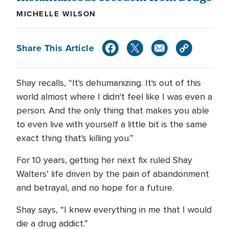
MICHELLE WILSON
Share This Article
Shay recalls, “It's dehumanizing. It's out of this
world almost where I didn't feel like I was even a
person. And the only thing that makes you able
to even live with yourself a little bit is the same
exact thing that's killing you.”
For 10 years, getting her next fix ruled Shay
Walters’ life driven by the pain of abandonment
and betrayal, and no hope for a future.
Shay says, “I knew everything in me that I would
die a drug addict.”