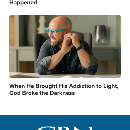
Happened
Image
When He Brought His Addiction to Light,
God Broke the Darkness