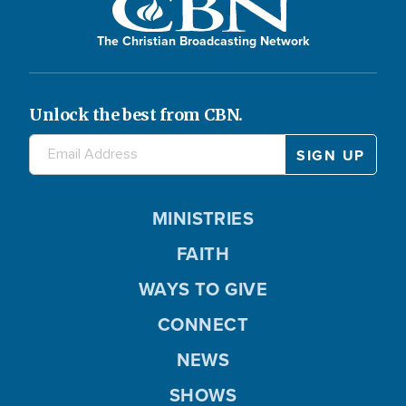
The Christian Broadcasting Network
Unlock the best from CBN.
MINISTRIES
FAITH
WAYS TO GIVE
CONNECT
NEWS
SHOWS