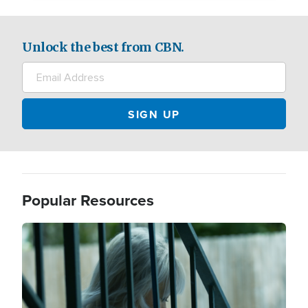
Unlock the best from CBN.
Popular Resources
Image