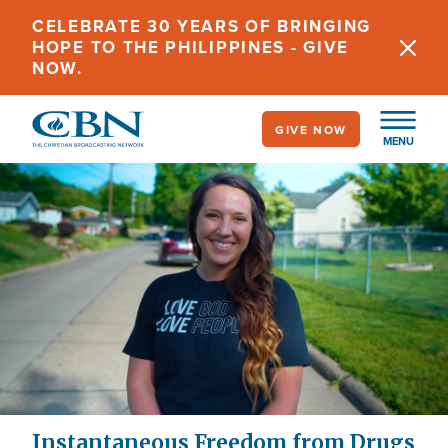
Skip
CELEBRATE 30 YEARS OF BRINGING
to
HOPE TO THE PHILIPPINES - GIVE
main
NOW.
content
GIVE NOW
MENU
Instantaneous Freedom from Drugs