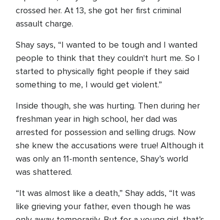
crossed her. At 13, she got her first criminal
assault charge.
Shay says, “I wanted to be tough and I wanted
people to think that they couldn't hurt me. So I
started to physically fight people if they said
something to me, I would get violent.”
Inside though, she was hurting. Then during her
freshman year in high school, her dad was
arrested for possession and selling drugs. Now
she knew the accusations were true! Although it
was only an 11-month sentence, Shay’s world
was shattered.
“It was almost like a death,” Shay adds, “It was
like grieving your father, even though he was
only away temporarily. But for a young girl, that’s