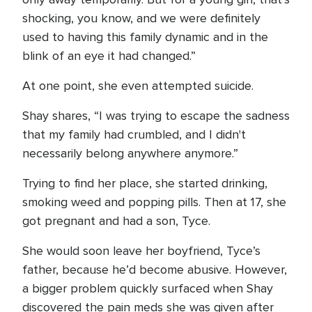
shocking, you know, and we were definitely
used to having this family dynamic and in the
blink of an eye it had changed.”
At one point, she even attempted suicide.
Shay shares, “I was trying to escape the sadness
that my family had crumbled, and I didn't
necessarily belong anywhere anymore.”
Trying to find her place, she started drinking,
smoking weed and popping pills. Then at 17, she
got pregnant and had a son, Tyce.
She would soon leave her boyfriend, Tyce’s
father, because he’d become abusive. However,
a bigger problem quickly surfaced when Shay
discovered the pain meds she was given after