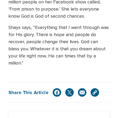
million people on her Facebook show called,
‘From prison to purpose.’ She lets everyone
know God is God of second chances.
Shays says, “Everything that I went through was
for His glory. There is hope and people do
recover, people change their lives. God can
bless you. Whatever it is that you dream about
your life right now, He can times that by a
million.”
Share This Article