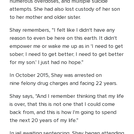
numerous overdoses, and multiple suicide
attempts. She had also lost custody of her son
to her mother and older sister.
Shay remembers, “I felt like I didn't have any
reason to even be here on this earth. It didn't
empower me or wake me up as in ‘I need to get
sober; I need to get better; I need to get better
for my son.’ I just had no hope.”
In October 2015, Shay was arrested on
nine felony drug charges and facing 22 years.
Shay says, “And I remember thinking that my life
is over, that this is not one that I could come
back from, and this is how I'm going to spend
the next 20 years of my life.”
In jail awaiting sentencing, Shay began attending