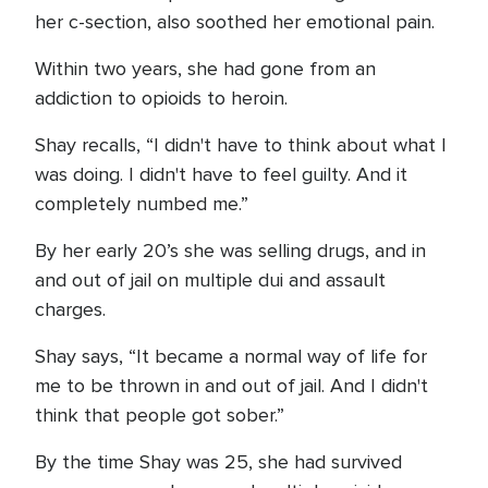
her c-section, also soothed her emotional pain.
Within two years, she had gone from an
addiction to opioids to heroin.
Shay recalls, “I didn't have to think about what I
was doing. I didn't have to feel guilty. And it
completely numbed me.”
By her early 20’s she was selling drugs, and in
and out of jail on multiple dui and assault
charges.
Shay says, “It became a normal way of life for
me to be thrown in and out of jail. And I didn't
think that people got sober.”
By the time Shay was 25, she had survived