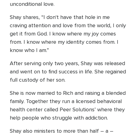
unconditional love.
Shay shares, “I don't have that hole in me
craving attention and love from the world, I only
get it from God. I know where my joy comes
from. I know where my identity comes from. I
know who I am.”
After serving only two years, Shay was released
and went on to find success in life. She regained
full custody of her son.
She is now married to Rich and raising a blended
family. Together they run a licensed behavioral
health center called Peer Solutions’ where they
help people who struggle with addiction.
Shay also ministers to more than half – a –