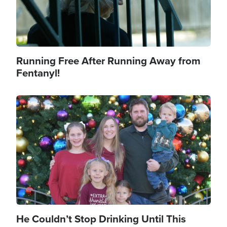
Running Free After Running Away from
Fentanyl!
Image
He Couldn’t Stop Drinking Until This