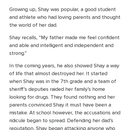
Growing up, Shay was popular, a good student
and athlete who had loving parents and thought
the world of her dad.
Shay recalls, “My father made me feel confident
and able and intelligent and independent and
strong.”
In the coming years, he also showed Shay a way
of life that almost destroyed her. It started
when Shay was in the 7th grade and a team of
sheriff’s deputies raided her family’s home
looking for drugs. They found nothing and her
parents convinced Shay it must have been a
mistake. At school however, the accusations and
ridicule began to spread. Defending her dad’s
reputation, Shay began attacking anyone who