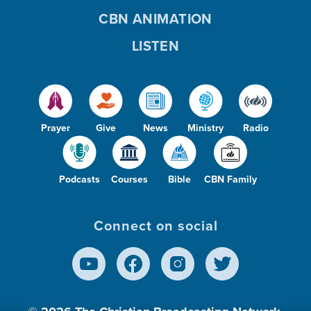
CBN ANIMATION
LISTEN
Prayer
Give
News
Ministry
Radio
Podcasts
Courses
Bible
CBN Family
Connect on social