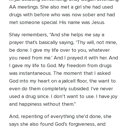
AA meetings. She also met a girl she had used
drugs with before who was now sober and had
met someone special. His name was Jesus.
Shay remembers, “And she helps me say a
prayer that's basically saying, ‘Thy will, not mine,
be done. I give my life over to you, whatever
you need from me.’ And I prayed it with her. And
I gave my life to God. My freedom from drugs
was instantaneous. The moment that I asked
God into my heart on a jailcell floor, the want to
even do them completely subsided. I've never
used a drug since. I don’t want to use. I have joy
and happiness without them.”
And, repenting of everything she’d done, she
says she also found God’s forgiveness, and