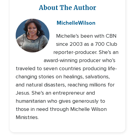
About The Author
Michelle
Wilson
Michelle’s been with CBN
since 2003 as a 700 Club
reporter-producer. She’s an
award-winning producer who’s
traveled to seven countries producing life-
changing stories on healings, salvations,
and natural disasters, reaching millions for
Jesus. She’s an entrepreneur and
humanitarian who gives generously to
those in need through Michelle Wilson
Ministries.