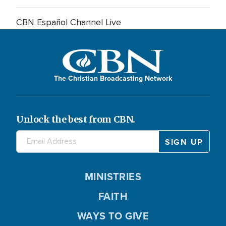
CBN Español Channel Live
The Christian Broadcasting Network
Unlock the best from CBN.
MINISTRIES
FAITH
WAYS TO GIVE