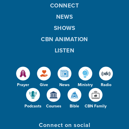
CONNECT
NEWS
SHOWS
CBN ANIMATION
LISTEN
Prayer
Give
News
Ministry
Radio
Podcasts
Courses
Bible
CBN Family
Connect on social