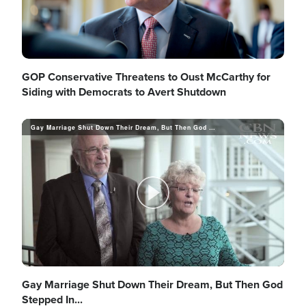
GOP Conservative Threatens to Oust McCarthy for
Siding with Democrats to Avert Shutdown
Gay Marriage Shut Down Their Dream, But Then God Stepped In...
P
l
Gay Marriage Shut Down Their Dream, But Then God
Stepped In...