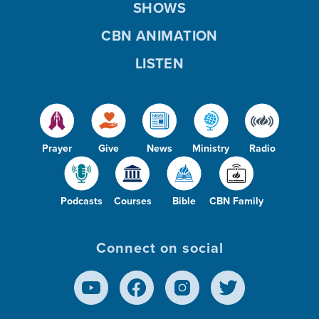
SHOWS
CBN ANIMATION
LISTEN
Prayer
Give
News
Ministry
Radio
Podcasts
Courses
Bible
CBN Family
Connect on social