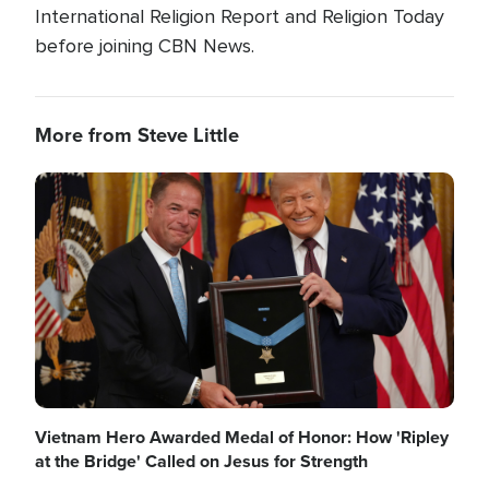
International Religion Report and Religion Today
before joining CBN News.
More from Steve Little
Image
Vietnam Hero Awarded Medal of Honor: How 'Ripley
at the Bridge' Called on Jesus for Strength