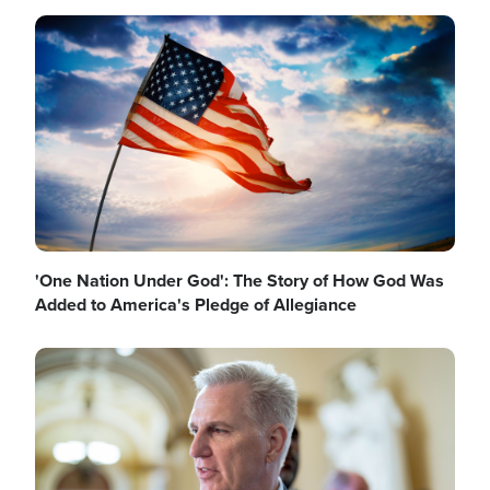
Image
'One Nation Under God': The Story of How God Was
Added to America's Pledge of Allegiance
Image