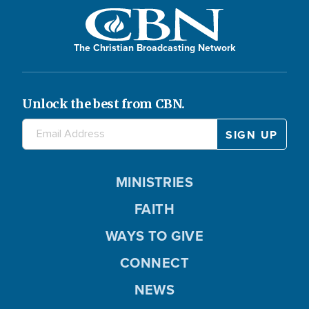
d
The Christian Broadcasting Network
e
Unlock the best from CBN.
o
MINISTRIES
FAITH
WAYS TO GIVE
CONNECT
NEWS