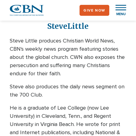
Skip
GIVE NOW
to
MENU
main
Steve
Little
content
Steve Little produces Christian World News,
CBN's weekly news program featuring stories
about the global church. CWN also exposes the
persecution and suffering many Christians
endure for their faith.
Steve also produces the daily news segment on
the 700 Club.
He is a graduate of Lee College (now Lee
University) in Cleveland, Tenn., and Regent
University in Virginia Beach. He wrote for print
and Internet publications, including National &