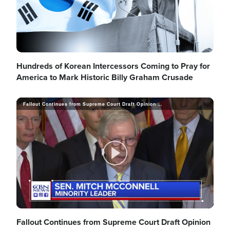
d
y
e
V
Hundreds of Korean Intercessors Coming to Pray for
America to Mark Historic Billy Graham Crusade
o
i
Fallout Continues from Supreme Court Draft Opinion Leak, Democrats Call for Federal Laws to Protect Abortion
d
P
e
l
Fallout Continues from Supreme Court Draft Opinion