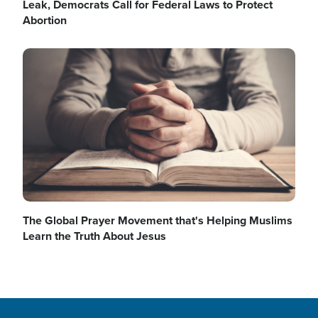
Leak, Democrats Call for Federal Laws to Protect
Abortion
o
a
Image
y
V
The Global Prayer Movement that's Helping Muslims
Learn the Truth About Jesus
i