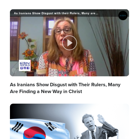
As Iranians Show Disgust with their Rulers, Many are Finding A New Way in Christ
a
y
P
V
l
As Iranians Show Disgust with Their Rulers, Many
Are Finding a New Way in Christ
i
Image
a