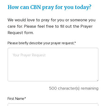
How can CBN pray for you today?
We would love to pray for you or someone you
care for. Please feel free to fill out the Prayer
Request form.
Please briefly describe your prayer request.
500
character(s) remaining
First Name