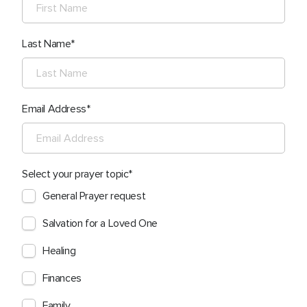
Last Name
Email Address
Select your prayer topic
General Prayer request
Salvation for a Loved One
Healing
Finances
Family