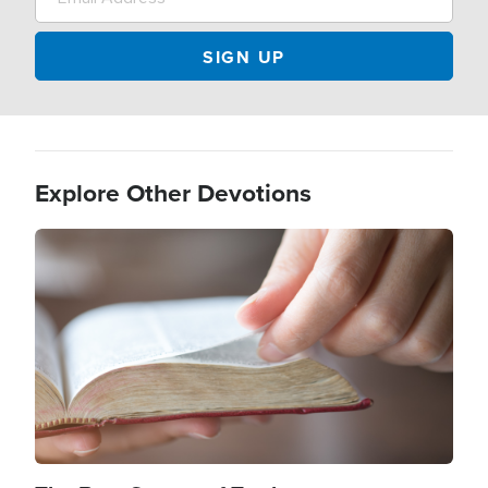
Explore Other Devotions
Image