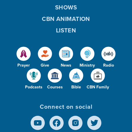
SHOWS
CBN ANIMATION
LISTEN
Prayer
Give
News
Ministry
Radio
Podcasts
Courses
Bible
CBN Family
Connect on social