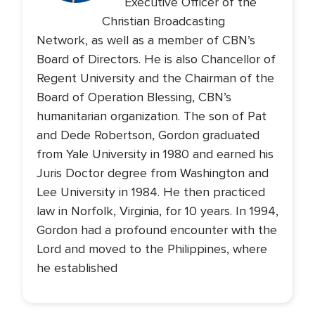
Executive Officer of the
Christian Broadcasting
Network, as well as a member of CBN’s
Board of Directors. He is also Chancellor of
Regent University and the Chairman of the
Board of Operation Blessing, CBN’s
humanitarian organization. The son of Pat
and Dede Robertson, Gordon graduated
from Yale University in 1980 and earned his
Juris Doctor degree from Washington and
Lee University in 1984. He then practiced
law in Norfolk, Virginia, for 10 years. In 1994,
Gordon had a profound encounter with the
Lord and moved to the Philippines, where
he established