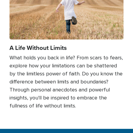
A Life Without Limits
What holds you back in life? From scars to fears,
explore how your limitations can be shattered
by the limitless power of faith. Do you know the
difference between limits and boundaries?
Through personal anecdotes and powerful
insights, you'll be inspired to embrace the
fullness of life without limits.