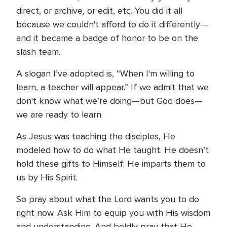
direct, or archive, or edit, etc. You did it all
because we couldn't afford to do it differently—
and it became a badge of honor to be on the
slash team.
A slogan I’ve adopted is, “When I'm willing to
learn, a teacher will appear.” If we admit that we
don't know what we’re doing—but God does—
we are ready to learn.
As Jesus was teaching the disciples, He
modeled how to do what He taught. He doesn’t
hold these gifts to Himself; He imparts them to
us by His Spirit.
So pray about what the Lord wants you to do
right now. Ask Him to equip you with His wisdom
and understanding. And boldly pray that He