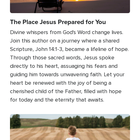
The Place Jesus Prepared for You
Divine whispers from God's Word change lives.
Join this author on a journey where a shared
Scripture, John 14:1-3, became a lifeline of hope.
Through those sacred words, Jesus spoke
directly to his heart, assuaging his fears and
guiding him towards unwavering faith. Let your
heart be renewed with the joy of being a
cherished child of the Father, filled with hope
for today and the eternity that awaits.
Image