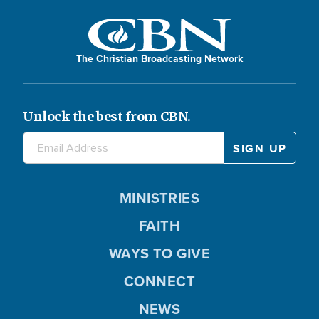
The Christian Broadcasting Network
Unlock the best from CBN.
MINISTRIES
FAITH
WAYS TO GIVE
CONNECT
NEWS