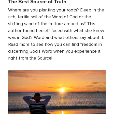
The Best Source of Truth
Where are you planting your roots? Deep in the
rich, fertile soil of the Word of God or the
shifting sand of the culture around us? This
author found herself faced with what she knew
was in God’s Word and what others say about it.
Read more to see how you can find freedom in
discerning God’s Word when you experience it
right from the Source!
Image