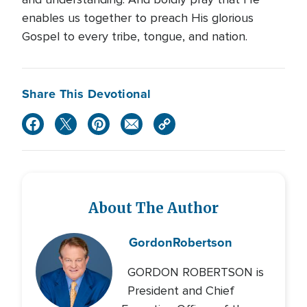
enables us together to preach His glorious
Gospel to every tribe, tongue, and nation.
Share This Devotional
About The Author
Gordon
Robertson
GORDON ROBERTSON is
President and Chief