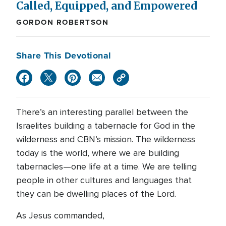
Called, Equipped, and Empowered
GORDON ROBERTSON
Share This Devotional
There’s an interesting parallel between the
Israelites building a tabernacle for God in the
wilderness and CBN’s mission. The wilderness
today is the world, where we are building
tabernacles—one life at a time. We are telling
people in other cultures and languages that
they can be dwelling places of the Lord.
As Jesus commanded,