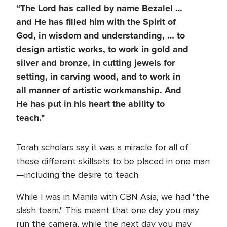
“The Lord has called by name Bezalel …
and He has filled him with the Spirit of
God, in wisdom and understanding, … to
design artistic works, to work in gold and
silver and bronze, in cutting jewels for
setting, in carving wood, and to work in
all manner of artistic workmanship. And
He has put in his heart the ability to
teach."
Torah scholars say it was a miracle for all of
these different skillsets to be placed in one man
—including the desire to teach.
While I was in Manila with CBN Asia, we had "the
slash team." This meant that one day you may
run the camera, while the next day you may