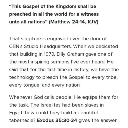
“This Gospel of the Kingdom shall be
preached in all the world for a witness
unto all nations”
(Matthew 24:14, KJV)
That scripture is engraved over the door of
CBN’s Studio Headquarters. When we dedicated
that building in 1979, Billy Graham gave one of
the most inspiring sermons I’ve ever heard. He
said that for the first time in history, we have the
technology to preach the Gospel to every tribe,
every tongue, and every nation.
Whenever God calls people, He equips them for
the task. The Israelites had been slaves in
Egypt; how could they build a beautiful
Exodus 35:30-34
tabernacle?
gives the answer: