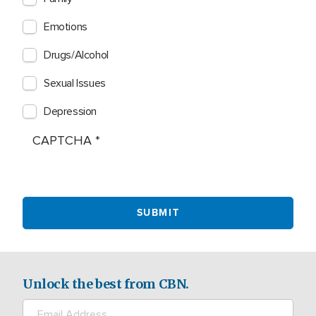
Emotions
Drugs/Alcohol
Sexual Issues
Depression
CAPTCHA
Unlock the best from CBN.