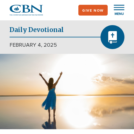
Skip
GIVE NOW
to
MENU
main
content
Daily Devotional
FEBRUARY 4, 2025