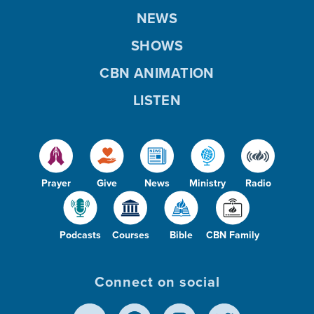
NEWS
SHOWS
CBN ANIMATION
LISTEN
Prayer
Give
News
Ministry
Radio
Podcasts
Courses
Bible
CBN Family
Connect on social