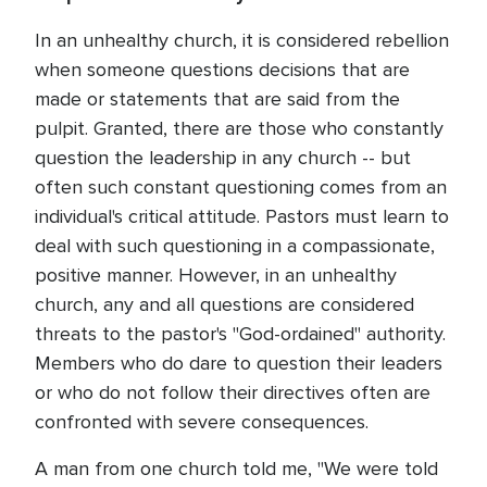
In an unhealthy church, it is considered rebellion
when someone questions decisions that are
made or statements that are said from the
pulpit. Granted, there are those who constantly
question the leadership in any church -- but
often such constant questioning comes from an
individual's critical attitude. Pastors must learn to
deal with such questioning in a compassionate,
positive manner. However, in an unhealthy
church, any and all questions are considered
threats to the pastor's "God-ordained" authority.
Members who do dare to question their leaders
or who do not follow their directives often are
confronted with severe consequences.
A man from one church told me, "We were told