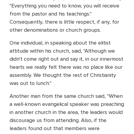
"Everything you need to know, you will receive
from the pastor and his teachings."
Consequently, there is little respect, if any, for
other denominations or church groups.
One individual, in speaking about the elitist
attitude within his church, said, "Although we
didn't come right out and say it, in our innermost
hearts we really felt there was no place like our
assembly. We thought the rest of Christianity
was out to lunch."
Another man from the same church said, "When
a well-known evangelical speaker was preaching
in another church in the area, the leaders would
discourage us from attending. Also, if the
leaders found out that members were