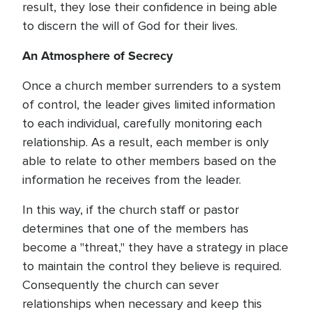
result, they lose their confidence in being able
to discern the will of God for their lives.
An Atmosphere of Secrecy
Once a church member surrenders to a system
of control, the leader gives limited information
to each individual, carefully monitoring each
relationship. As a result, each member is only
able to relate to other members based on the
information he receives from the leader.
In this way, if the church staff or pastor
determines that one of the members has
become a "threat," they have a strategy in place
to maintain the control they believe is required.
Consequently the church can sever
relationships when necessary and keep this