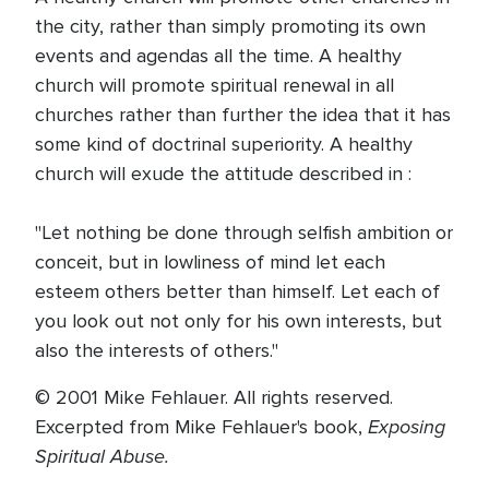
the city, rather than simply promoting its own
events and agendas all the time. A healthy
church will promote spiritual renewal in all
churches rather than further the idea that it has
some kind of doctrinal superiority. A healthy
church will exude the attitude described in :
"Let nothing be done through selfish ambition or
conceit, but in lowliness of mind let each
esteem others better than himself. Let each of
you look out not only for his own interests, but
also the interests of others."
© 2001 Mike Fehlauer. All rights reserved.
Exposing
Excerpted from Mike Fehlauer's book,
Spiritual Abuse.