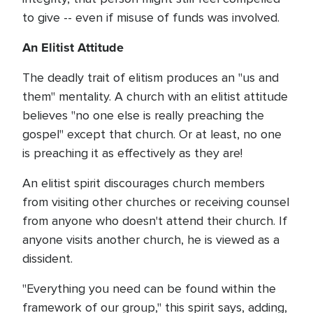
to give -- even if misuse of funds was involved.
An Elitist Attitude
The deadly trait of elitism produces an "us and
them" mentality. A church with an elitist attitude
believes "no one else is really preaching the
gospel" except that church. Or at least, no one
is preaching it as effectively as they are!
An elitist spirit discourages church members
from visiting other churches or receiving counsel
from anyone who doesn't attend their church. If
anyone visits another church, he is viewed as a
dissident.
"Everything you need can be found within the
framework of our group," this spirit says, adding,