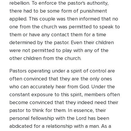
rebellion. To enforce the pastor's authority,
there had to be some form of punishment
applied. This couple was then informed that no
one from the church was permitted to speak to
them or have any contact them for a time
determined by the pastor. Even their children
were not permitted to play with any of the
other children from the church.
Pastors operating under a spirit of control are
often convinced that they are the only ones
who can accurately hear from God. Under the
constant exposure to this spirit, members often
become convinced that they indeed need their
pastor to think for them. In essence, their
personal fellowship with the Lord has been
abdicated for a relationship with a man. As a