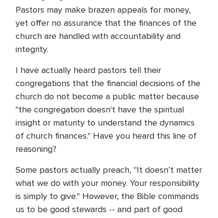
Pastors may make brazen appeals for money,
yet offer no assurance that the finances of the
church are handled with accountability and
integrity.
I have actually heard pastors tell their
congregations that the financial decisions of the
church do not become a public matter because
"the congregation doesn't have the spiritual
insight or maturity to understand the dynamics
of church finances." Have you heard this line of
reasoning?
Some pastors actually preach, "It doesn’t matter
what we do with your money. Your responsibility
is simply to give." However, the Bible commands
us to be good stewards -- and part of good