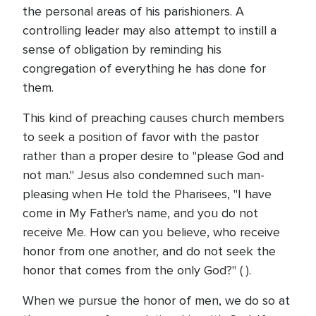
the personal areas of his parishioners. A
controlling leader may also attempt to instill a
sense of obligation by reminding his
congregation of everything he has done for
them.
This kind of preaching causes church members
to seek a position of favor with the pastor
rather than a proper desire to "please God and
not man." Jesus also condemned such man-
pleasing when He told the Pharisees, "I have
come in My Father's name, and you do not
receive Me. How can you believe, who receive
honor from one another, and do not seek the
honor that comes from the only God?" ( ).
When we pursue the honor of men, we do so at