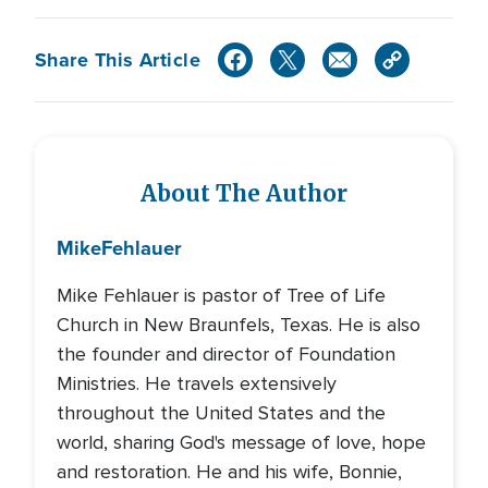
Share This Article
About The Author
Mike
Fehlauer
Mike Fehlauer is pastor of Tree of Life
Church in New Braunfels, Texas. He is also
the founder and director of Foundation
Ministries. He travels extensively
throughout the United States and the
world, sharing God's message of love, hope
and restoration. He and his wife, Bonnie,