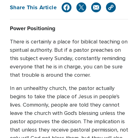
Share This Article
Power Positioning
There is certainly a place for biblical teaching on
spiritual authority. But if a pastor preaches on
this subject every Sunday, constantly reminding
everyone that he is in charge, you can be sure
that trouble is around the corner.
In an unhealthy church, the pastor actually
begins to take the place of Jesus in people's
lives. Commonly, people are told they cannot
leave the church with God's blessing unless the
pastor approves the decision. The implication is
that unless they receive pastoral permission, not