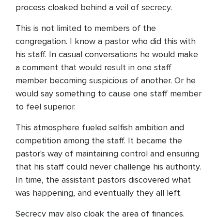
process cloaked behind a veil of secrecy.
This is not limited to members of the
congregation. I know a pastor who did this with
his staff. In casual conversations he would make
a comment that would result in one staff
member becoming suspicious of another. Or he
would say something to cause one staff member
to feel superior.
This atmosphere fueled selfish ambition and
competition among the staff. It became the
pastor's way of maintaining control and ensuring
that his staff could never challenge his authority.
In time, the assistant pastors discovered what
was happening, and eventually they all left.
Secrecy may also cloak the area of finances.