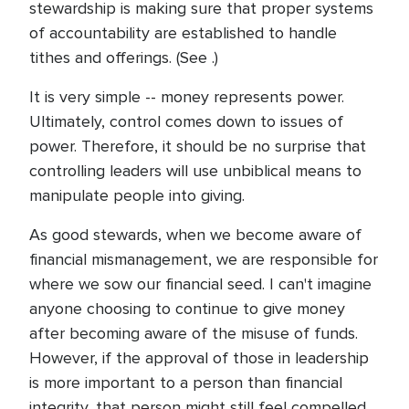
stewardship is making sure that proper systems
of accountability are established to handle
tithes and offerings. (See .)
It is very simple -- money represents power.
Ultimately, control comes down to issues of
power. Therefore, it should be no surprise that
controlling leaders will use unbiblical means to
manipulate people into giving.
As good stewards, when we become aware of
financial mismanagement, we are responsible for
where we sow our financial seed. I can't imagine
anyone choosing to continue to give money
after becoming aware of the misuse of funds.
However, if the approval of those in leadership
is more important to a person than financial
integrity, that person might still feel compelled