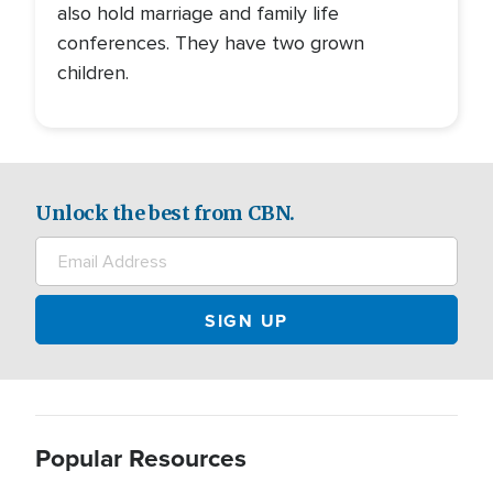
also hold marriage and family life
conferences. They have two grown
children.
Unlock the best from CBN.
Popular Resources