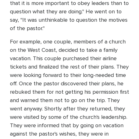
that it is more important to obey leaders than to
question what they are doing." He went on to
say, "It was unthinkable to question the motives
of the pastor."
For example, one couple, members of a church
on the West Coast, decided to take a family
vacation. This couple purchased their airline
tickets and finalized the rest of their plans. They
were looking forward to their long-needed time
off. Once the pastor discovered their plans, he
rebuked them for not getting his permission first
and warned them not to go on the trip. They
went anyway. Shortly after they returned, they
were visited by some of the church's leadership.
They were informed that by going on vacation
against the pastor's wishes, they were in