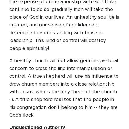
the expense of our relationship with God. If we
continue to do so, gradually men will take the
place of God in our lives. An unhealthy soul tie is
created, and our sense of confidence is
determined by our standing with those in
leadership. This kind of control will destroy
people spiritually!
A healthy church will not allow genuine pastoral
concern to cross the line into manipulation or
control. A true shepherd will use his influence to
draw church members into a close relationship
with Jesus, who is the only "head of the church"
( ). A true shepherd realizes that the people in
his congregation don't belong to him -- they are
God's flock.
Unquestioned Authority