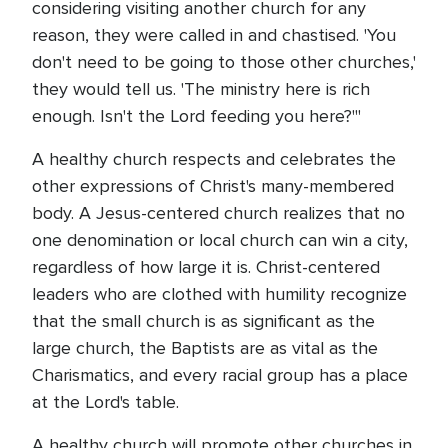
considering visiting another church for any
reason, they were called in and chastised. 'You
don't need to be going to those other churches,'
they would tell us. 'The ministry here is rich
enough. Isn't the Lord feeding you here?'"
A healthy church respects and celebrates the
other expressions of Christ's many-membered
body. A Jesus-centered church realizes that no
one denomination or local church can win a city,
regardless of how large it is. Christ-centered
leaders who are clothed with humility recognize
that the small church is as significant as the
large church, the Baptists are as vital as the
Charismatics, and every racial group has a place
at the Lord's table.
A healthy church will promote other churches in