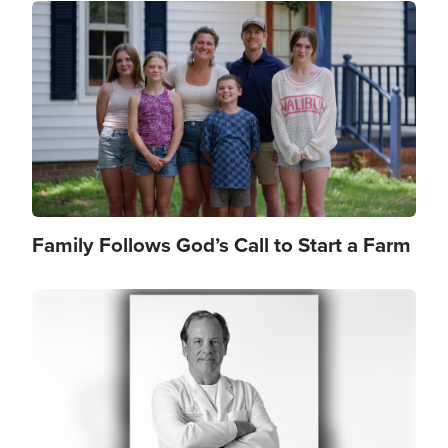
Image
Family Follows God’s Call to Start a Farm
Image