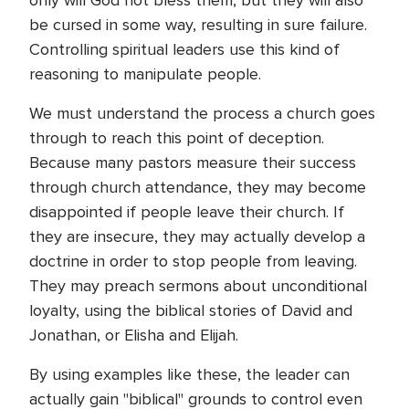
only will God not bless them, but they will also
be cursed in some way, resulting in sure failure.
Controlling spiritual leaders use this kind of
reasoning to manipulate people.
We must understand the process a church goes
through to reach this point of deception.
Because many pastors measure their success
through church attendance, they may become
disappointed if people leave their church. If
they are insecure, they may actually develop a
doctrine in order to stop people from leaving.
They may preach sermons about unconditional
loyalty, using the biblical stories of David and
Jonathan, or Elisha and Elijah.
By using examples like these, the leader can
actually gain "biblical" grounds to control even