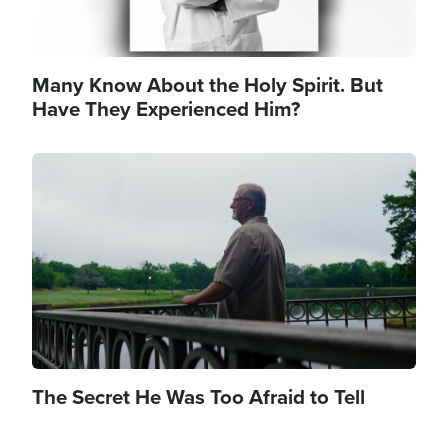
Many Know About the Holy Spirit. But
Have They Experienced Him?
Image
The Secret He Was Too Afraid to Tell