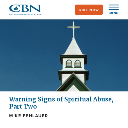
Skip
GIVE NOW
to
MENU
main
content
Warning Signs of Spiritual Abuse,
Part Two
MIKE FEHLAUER