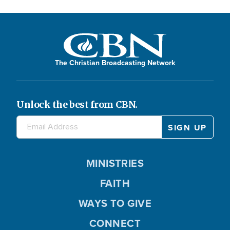
The Christian Broadcasting Network
Unlock the best from CBN.
MINISTRIES
FAITH
WAYS TO GIVE
CONNECT