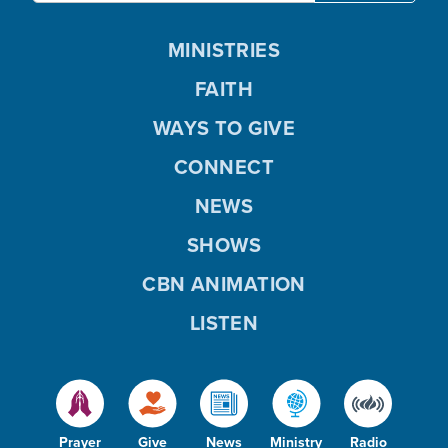
MINISTRIES
FAITH
WAYS TO GIVE
CONNECT
NEWS
SHOWS
CBN ANIMATION
LISTEN
Prayer
Give
News
Ministry
Radio