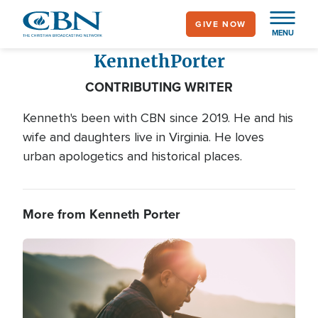
Skip
GIVE NOW
to
MENU
main
Kenneth
Porter
content
CONTRIBUTING WRITER
Kenneth's been with CBN since 2019. He and his
wife and daughters live in Virginia. He loves
urban apologetics and historical places.
More from Kenneth Porter
Image