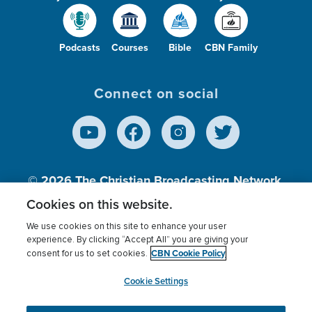
Podcasts
Courses
Bible
CBN Family
Connect on social
© 2026
The Christian Broadcasting Network,
Inc., A nonprofit 501 (c)(3) Charitable
Cookies on this website.
Organization.
We use cookies on this site to enhance your user
experience. By clicking “Accept All” you are giving your
CBN Cookie Policy
consent for us to set cookies.
Terms of use
Privacy Policy
Donor Privacy
CBN Cookie Policy
Third Party Processors
Cookies Settings
myCBN
Cookie Settings