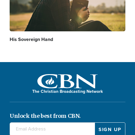
His Sovereign Hand
The Christian Broadcasting Network
Unlock the best from CBN.