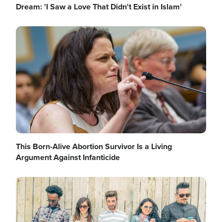
Dream: 'I Saw a Love That Didn't Exist in Islam'
Image
This Born-Alive Abortion Survivor Is a Living
Argument Against Infanticide
Image