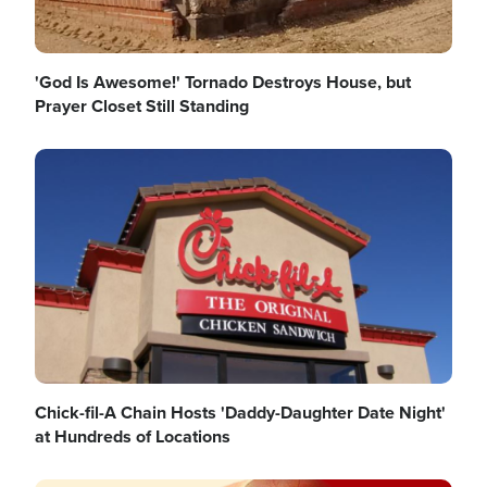
'God Is Awesome!' Tornado Destroys House, but
Prayer Closet Still Standing
Image
Chick-fil-A Chain Hosts 'Daddy-Daughter Date Night'
at Hundreds of Locations