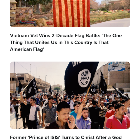
Vietnam Vet Wins 2-Decade Flag Battle: 'The One
Thing That Unites Us in This Country Is That
American Flag'
Image
Former 'Prince of ISIS' Turns to Christ After a God