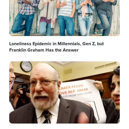
Loneliness Epidemic in Millennials, Gen Z, but
Franklin Graham Has the Answer
Image