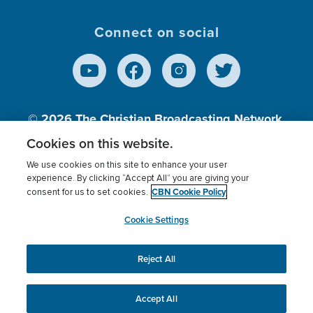
Connect on social
© 2026
The Christian Broadcasting Network,
Inc., A nonprofit 501 (c)(3) Charitable
Cookies on this website.
Organization.
We use cookies on this site to enhance your user
experience. By clicking “Accept All” you are giving your
CBN Cookie Policy
consent for us to set cookies.
Terms of use
Privacy Policy
Donor Privacy
CBN Cookie Policy
Third Party Processors
Cookies Settings
myCBN
Cookie Settings
Reject All
This website uses cookies to ensure you get the best
experience on our website.
More info.
Accept All