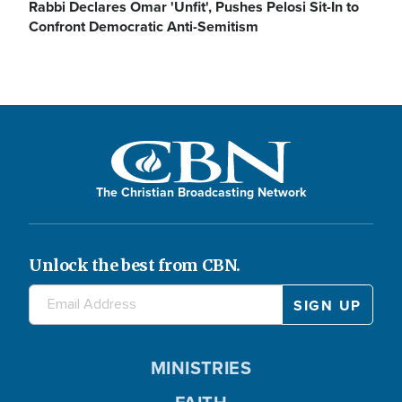
Rabbi Declares Omar 'Unfit', Pushes Pelosi Sit-In to
Confront Democratic Anti-Semitism
The Christian Broadcasting Network
Unlock the best from CBN.
MINISTRIES