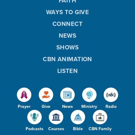
FAITH
WAYS TO GIVE
CONNECT
NEWS
SHOWS
CBN ANIMATION
LISTEN
Prayer
Give
News
Ministry
Radio
Podcasts
Courses
Bible
CBN Family