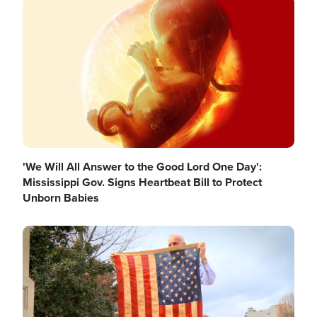
Image
'We Will All Answer to the Good Lord One Day':
Mississippi Gov. Signs Heartbeat Bill to Protect
Unborn Babies
Image