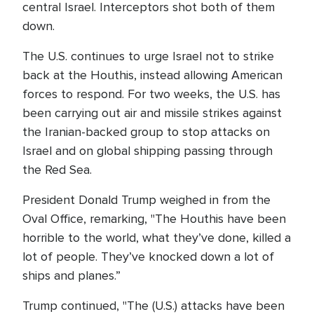
central Israel. Interceptors shot both of them
down.
The U.S. continues to urge Israel not to strike
back at the Houthis, instead allowing American
forces to respond. For two weeks, the U.S. has
been carrying out air and missile strikes against
the Iranian-backed group to stop attacks on
Israel and on global shipping passing through
the Red Sea.
President Donald Trump weighed in from the
Oval Office, remarking, "The Houthis have been
horrible to the world, what they’ve done, killed a
lot of people. They’ve knocked down a lot of
ships and planes.”
Trump continued, "The (U.S.) attacks have been