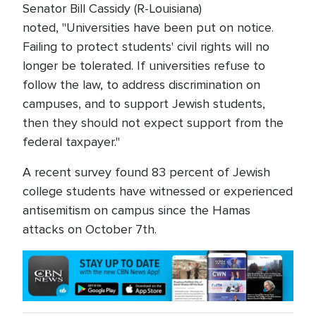
Senator Bill Cassidy (R-Louisiana)
noted, "Universities have been put on notice.
Failing to protect students' civil rights will no
longer be tolerated. If universities refuse to
follow the law, to address discrimination on
campuses, and to support Jewish students,
then they should not expect support from the
federal taxpayer."
A recent survey found 83 percent of Jewish
college students have witnessed or experienced
antisemitism on campus since the Hamas
attacks on October 7th.