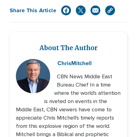
Share This Article
About The Author
Chris
Mitchell
CBN News Middle East
Bureau Chief In a time
where the world's attention
is riveted on events in the
Middle East, CBN viewers have come to
appreciate Chris Mitchell's timely reports
from this explosive region of the world.
Mitchell brings a Biblical and prophetic