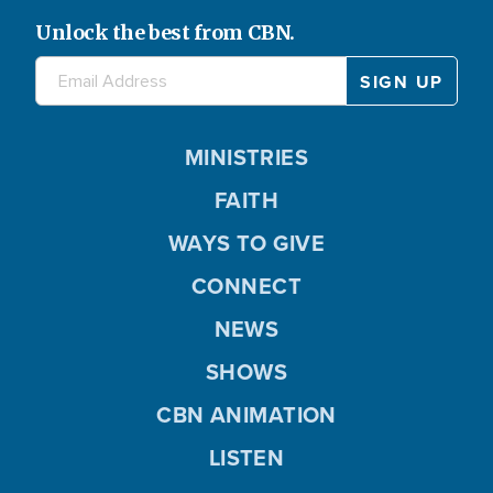
Unlock the best from CBN.
MINISTRIES
FAITH
WAYS TO GIVE
CONNECT
NEWS
SHOWS
CBN ANIMATION
LISTEN