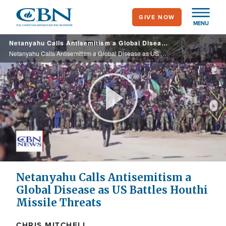
Skip
GIVE NOW
to
MENU
main
Netanyahu Calls Antisemitism a Global Disease as US Battles Houthi Missile Threats
content
Netanyahu Calls Antisemitism a Global Disease as US Battles Houthi Missile Threats
Play
Video
Netanyahu Calls Antisemitism a
Global Disease as US Battles Houthi
Missile Threats
CHRIS MITCHELL