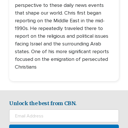
perspective to these daily news events
that shape our world. Chris first began
reporting on the Middle East in the mid-
1990s. He repeatedly traveled there to
report on the religious and political issues
facing Israel and the surrounding Arab
states. One of his more significant reports
focused on the emigration of persecuted
Christians
Unlock the best from CBN.