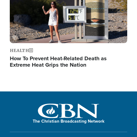
HEALTH
How To Prevent Heat-Related Death as
Extreme Heat Grips the Nation
The Christian Broadcasting Network