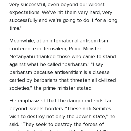
very successful, even beyond our wildest
expectations. We’ve hit them very hard, very
successfully and we’re going to do it for a long
time."
Meanwhile, at an international antisemitism
conference in Jerusalem, Prime Minister
Netanyahu thanked those who came to stand
against what he called “barbarism.” "I say
barbarism because antisemitism is a disease
carried by barbarians that threaten all civilized
societies,” the prime minister stated.
He emphasized that the danger extends far
beyond Israel's borders. "These anti-Semites
wish to destroy not only the Jewish state,” he
said. “They seek to destroy the forces of