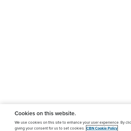
Cookies on this website.
We use cookies on this site to enhance your user experience. By clic
CBN Cookie Policy
giving your consent for us to set cookies.