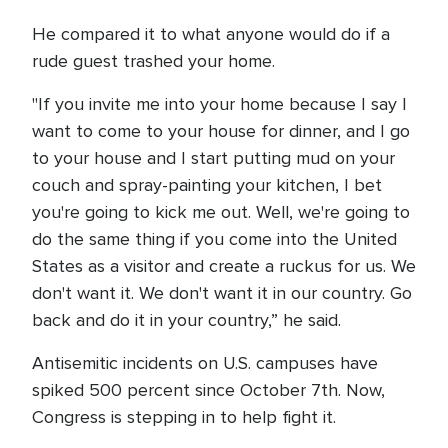
He compared it to what anyone would do if a
rude guest trashed your home.
"If you invite me into your home because I say I
want to come to your house for dinner, and I go
to your house and I start putting mud on your
couch and spray-painting your kitchen, I bet
you're going to kick me out. Well, we're going to
do the same thing if you come into the United
States as a visitor and create a ruckus for us. We
don't want it. We don't want it in our country. Go
back and do it in your country,” he said.
Antisemitic incidents on U.S. campuses have
spiked 500 percent since October 7th. Now,
Congress is stepping in to help fight it.