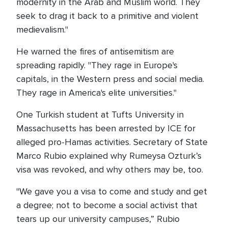
modernity in the Arab and Muslim world. They
seek to drag it back to a primitive and violent
medievalism."
He warned the fires of antisemitism are
spreading rapidly. "They rage in Europe's
capitals, in the Western press and social media.
They rage in America's elite universities."
One Turkish student at Tufts University in
Massachusetts has been arrested by ICE for
alleged pro-Hamas activities. Secretary of State
Marco Rubio explained why Rumeysa Ozturk’s
visa was revoked, and why others may be, too.
"We gave you a visa to come and study and get
a degree; not to become a social activist that
tears up our university campuses,” Rubio