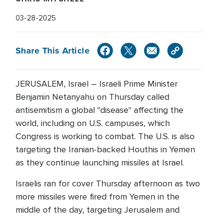
03-28-2025
Share This Article
JERUSALEM, Israel – Israeli Prime Minister
Benjamin Netanyahu on Thursday called
antisemitism a global "disease" affecting the
world, including on U.S. campuses, which
Congress is working to combat. The U.S. is also
targeting the Iranian-backed Houthis in Yemen
as they continue launching missiles at Israel.
Israelis ran for cover Thursday afternoon as two
more missiles were fired from Yemen in the
middle of the day, targeting Jerusalem and