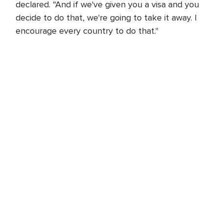
declared. “And if we've given you a visa and you
decide to do that, we're going to take it away. I
encourage every country to do that."