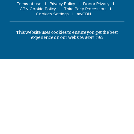
Terms of use
Privacy Policy
Donor Privacy
CBN Cookie Policy
Third Party Processors
Cookies Settings
myCBN
This website uses cookies to ensure you get the best
experience on our website.
More info.