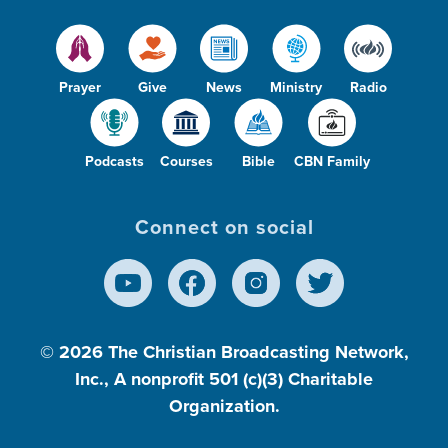
Prayer
Give
News
Ministry
Radio
Podcasts
Courses
Bible
CBN Family
Connect on social
© 2026
The Christian Broadcasting Network,
Inc., A nonprofit 501 (c)(3) Charitable
Organization.