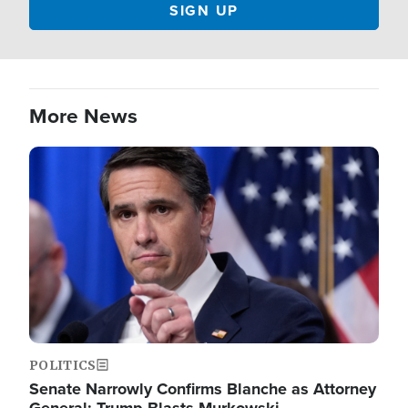
More News
Image
POLITICS
Senate Narrowly Confirms Blanche as Attorney