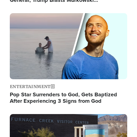
General; Trump Blasts Murkowski…
Image
ENTERTAINMENT
Pop Star Surrenders to God, Gets Baptized
After Experiencing 3 Signs from God
Image