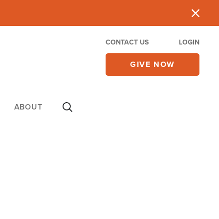
CONTACT US
LOGIN
GIVE NOW
ABOUT