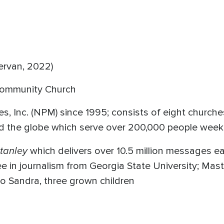
ervan, 2022)
Community Church
es, Inc. (NPM) since 1995; consists of eight churche
d the globe which serve over 200,000 people week
tanley
which delivers over 10.5 million messages e
e in journalism from Georgia State University; Mast
to Sandra, three grown children