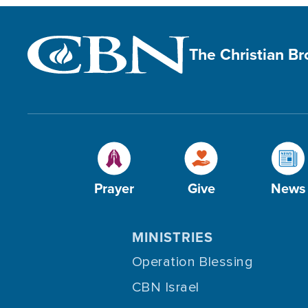
The Christian B
Prayer
Give
News
MINISTRIES
Operation Blessing
CBN Israel