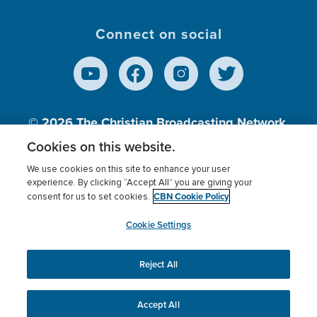
Connect on social
© 2026
The Christian Broadcasting Network,
Inc., A nonprofit 501 (c)(3) Charitable
Cookies on this website.
Organization.
We use cookies on this site to enhance your user
experience. By clicking “Accept All” you are giving your
CBN Cookie Policy
consent for us to set cookies.
Terms of use
Privacy Policy
Donor Privacy
CBN Cookie Policy
Third Party Processors
Cookies Settings
myCBN
Cookie Settings
Reject All
This website uses cookies to ensure you get the best
experience on our website.
More info.
Accept All