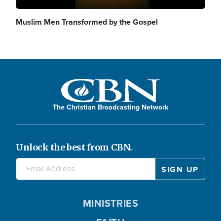
Muslim Men Transformed by the Gospel
The Christian Broadcasting Network
Unlock the best from CBN.
MINISTRIES