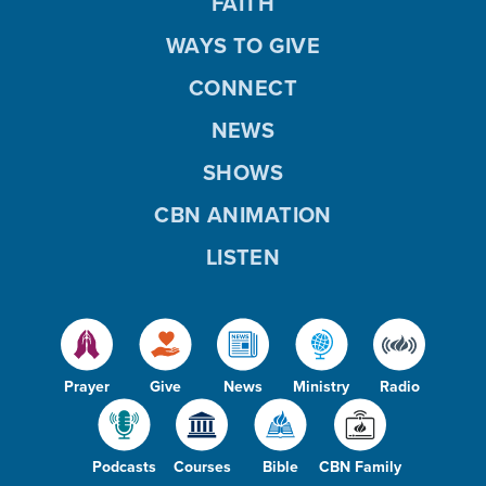
FAITH
WAYS TO GIVE
CONNECT
NEWS
SHOWS
CBN ANIMATION
LISTEN
Prayer
Give
News
Ministry
Radio
Podcasts
Courses
Bible
CBN Family