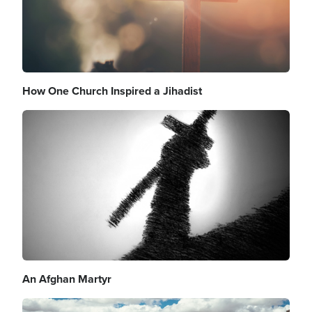
How One Church Inspired a Jihadist
Image
An Afghan Martyr
Image