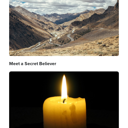
Meet a Secret Believer
Image