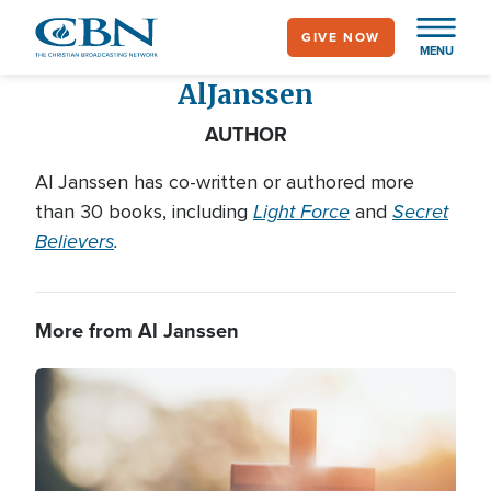
Skip
GIVE NOW
to
MENU
main
Al
Janssen
content
AUTHOR
Al Janssen has co-written or authored more
Light Force
Secret
than 30 books, including
and
Believers
.
More from Al Janssen
Image