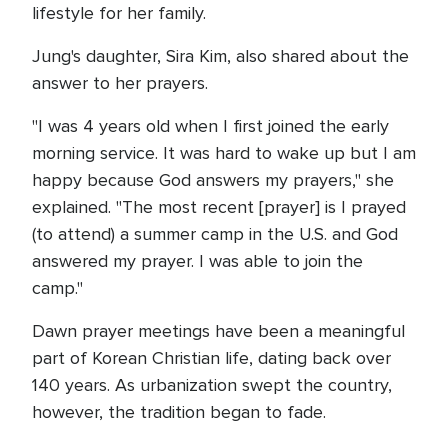
lifestyle for her family.
Jung's daughter, Sira Kim, also shared about the
answer to her prayers.
"I was 4 years old when I first joined the early
morning service. It was hard to wake up but I am
happy because God answers my prayers," she
explained. "The most recent [prayer] is I prayed
(to attend) a summer camp in the U.S. and God
answered my prayer. I was able to join the
camp."
Dawn prayer meetings have been a meaningful
part of Korean Christian life, dating back over
140 years. As urbanization swept the country,
however, the tradition began to fade.