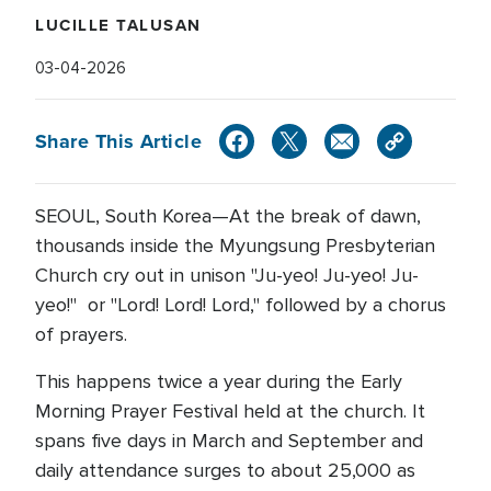
LUCILLE TALUSAN
03-04-2026
Share This Article
SEOUL, South Korea—At the break of dawn,
thousands inside the Myungsung Presbyterian
Church cry out in unison "Ju-yeo! Ju-yeo! Ju-
yeo!" or "Lord! Lord! Lord," followed by a chorus
of prayers.
This happens twice a year during the Early
Morning Prayer Festival held at the church. It
spans five days in March and September and
daily attendance surges to about 25,000 as