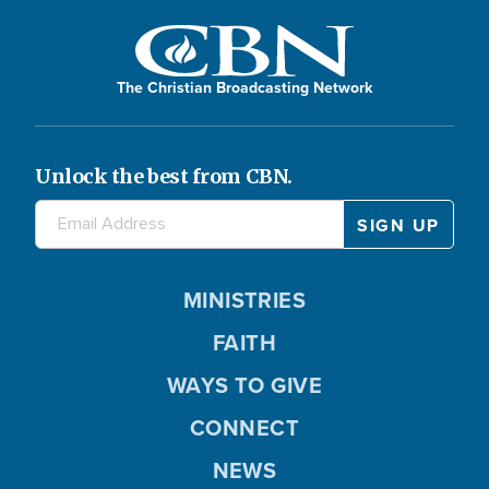
The Christian Broadcasting Network
Unlock the best from CBN.
MINISTRIES
FAITH
WAYS TO GIVE
CONNECT
NEWS