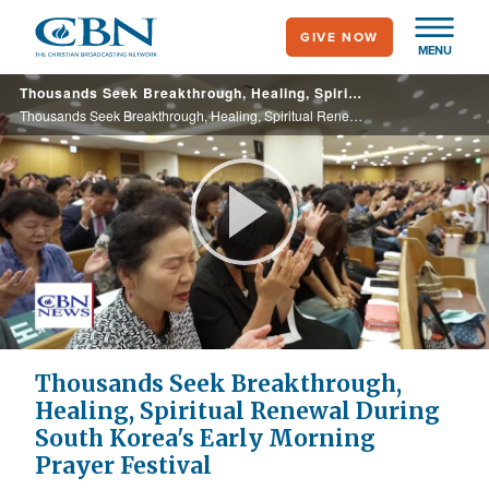
Skip
GIVE NOW
to
MENU
main
Thousands Seek Breakthrough, Healing, Spiritual Renewal During South Korea's Early Morning Prayer Festival
content
Thousands Seek Breakthrough, Healing, Spiritual Renewal During South Korea's Early Morning Prayer Festival
Play
Video
Thousands Seek Breakthrough,
Healing, Spiritual Renewal During
South Korea's Early Morning
Prayer Festival