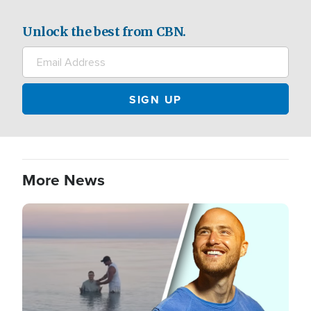
Unlock the best from CBN.
More News
Image