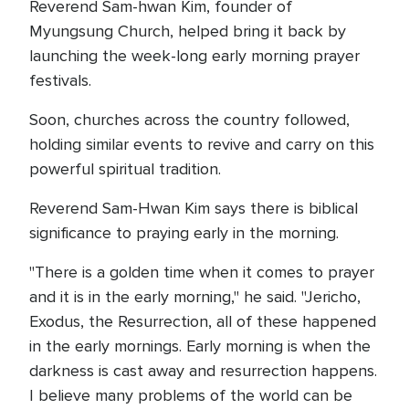
Reverend Sam-hwan Kim, founder of
Myungsung Church, helped bring it back by
launching the week-long early morning prayer
festivals.
Soon, churches across the country followed,
holding similar events to revive and carry on this
powerful spiritual tradition.
Reverend Sam-Hwan Kim says there is biblical
significance to praying early in the morning.
"There is a golden time when it comes to prayer
and it is in the early morning," he said. "Jericho,
Exodus, the Resurrection, all of these happened
in the early mornings. Early morning is when the
darkness is cast away and resurrection happens.
I believe many problems of the world can be