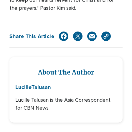
to keep our hearts fervent for Christ and for
the prayers." Pastor Kim said.
Share This Article
About The Author
Lucille
Talusan
Lucille Talusan is the Asia Correspondent
for CBN News.