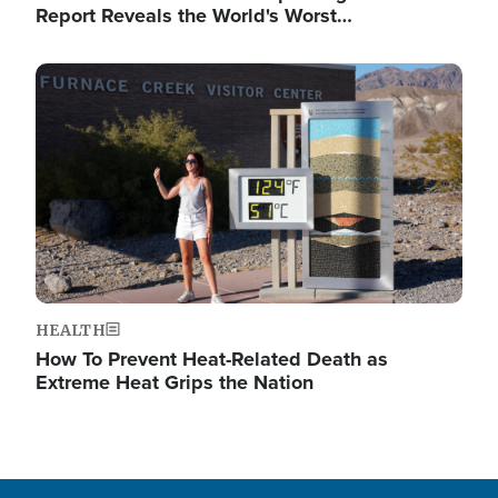
Report Reveals the World's Worst…
Image
HEALTH
How To Prevent Heat-Related Death as
Extreme Heat Grips the Nation