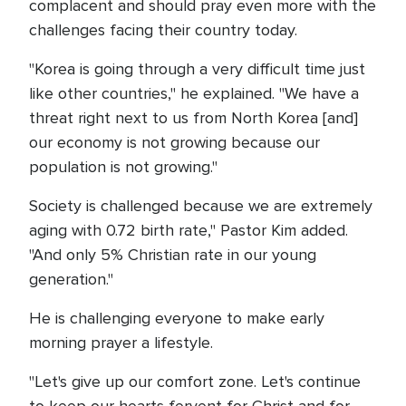
complacent and should pray even more with the
challenges facing their country today.
"Korea is going through a very difficult time just
like other countries," he explained. "We have a
threat right next to us from North Korea [and]
our economy is not growing because our
population is not growing."
Society is challenged because we are extremely
aging with 0.72 birth rate," Pastor Kim added.
"And only 5% Christian rate in our young
generation."
He is challenging everyone to make early
morning prayer a lifestyle.
"Let's give up our comfort zone. Let's continue