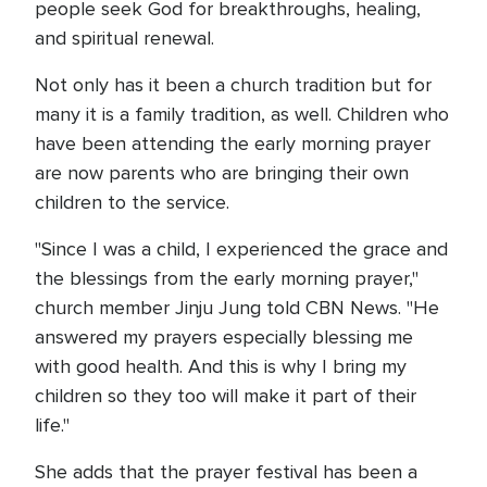
people seek God for breakthroughs, healing,
and spiritual renewal.
Not only has it been a church tradition but for
many it is a family tradition, as well. Children who
have been attending the early morning prayer
are now parents who are bringing their own
children to the service.
"Since I was a child, I experienced the grace and
the blessings from the early morning prayer,"
church member Jinju Jung told CBN News. "He
answered my prayers especially blessing me
with good health. And this is why I bring my
children so they too will make it part of their
life."
She adds that the prayer festival has been a