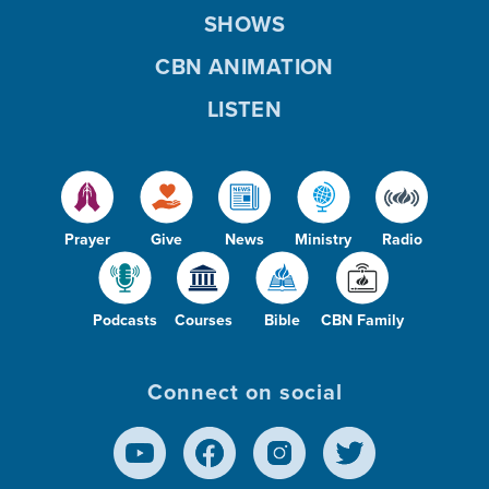
SHOWS
CBN ANIMATION
LISTEN
Prayer
Give
News
Ministry
Radio
Podcasts
Courses
Bible
CBN Family
Connect on social