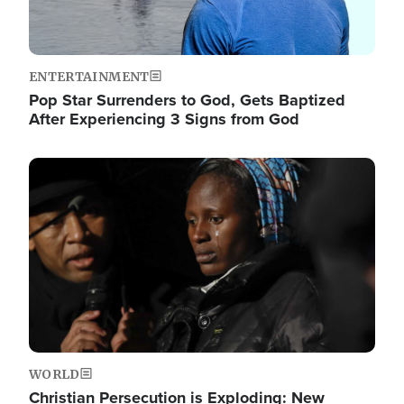
ENTERTAINMENT
Pop Star Surrenders to God, Gets Baptized
After Experiencing 3 Signs from God
Image
WORLD
Christian Persecution is Exploding: New