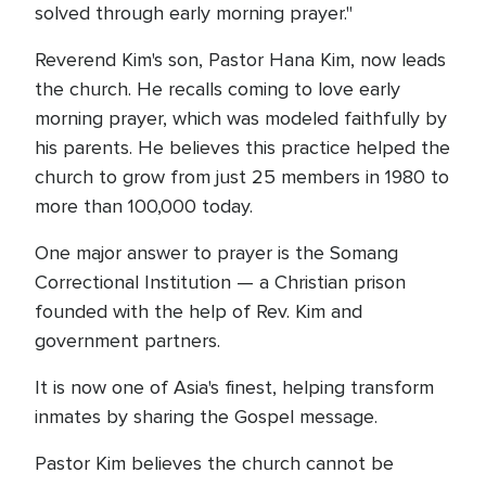
solved through early morning prayer."
Reverend Kim's son, Pastor Hana Kim, now leads
the church. He recalls coming to love early
morning prayer, which was modeled faithfully by
his parents. He believes this practice helped the
church to grow from just 25 members in 1980 to
more than 100,000 today.
One major answer to prayer is the Somang
Correctional Institution — a Christian prison
founded with the help of Rev. Kim and
government partners.
It is now one of Asia's finest, helping transform
inmates by sharing the Gospel message.
Pastor Kim believes the church cannot be