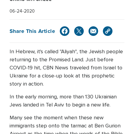
06-24-2020
Share This Article
In Hebrew, it's called "Aliyah", the Jewish people
returning to the Promised Land. Just before
COVID-19 hit, CBN News traveled from Israel to
Ukraine for a close-up look at this prophetic
story in action.
In the early morning, more than 130 Ukrainian
Jews landed in Tel Aviv to begin a new life.
Many see the moment when these new
immigrants step onto the tarmac at Ben Gurion
Airport as the time when the words of the Bible