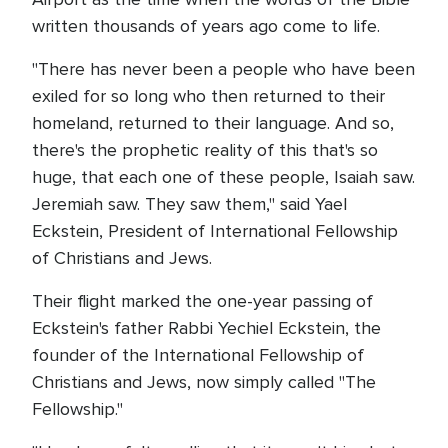
written thousands of years ago come to life.
"There has never been a people who have been
exiled for so long who then returned to their
homeland, returned to their language. And so,
there's the prophetic reality of this that's so
huge, that each one of these people, Isaiah saw.
Jeremiah saw. They saw them," said Yael
Eckstein, President of International Fellowship
of Christians and Jews.
Their flight marked the one-year passing of
Eckstein's father Rabbi Yechiel Eckstein, the
founder of the International Fellowship of
Christians and Jews, now simply called "The
Fellowship."