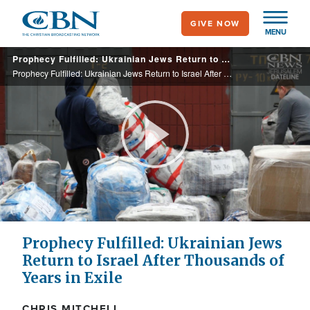
Skip
GIVE NOW
to
MENU
main
Prophecy Fulfilled: Ukrainian Jews Return to Israel After Thousands of Years in Exile
content
Prophecy Fulfilled: Ukrainian Jews Return to Israel After Thousands of Years in Exile
Play
Video
Prophecy Fulfilled: Ukrainian Jews
Return to Israel After Thousands of
Years in Exile
CHRIS MITCHELL