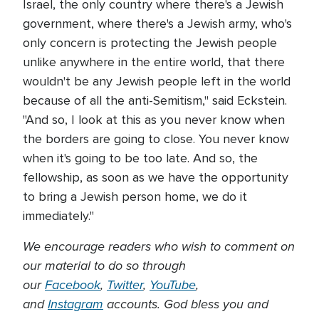
Israel, the only country where there's a Jewish
government, where there's a Jewish army, who's
only concern is protecting the Jewish people
unlike anywhere in the entire world, that there
wouldn't be any Jewish people left in the world
because of all the anti-Semitism," said Eckstein.
"And so, I look at this as you never know when
the borders are going to close. You never know
when it's going to be too late. And so, the
fellowship, as soon as we have the opportunity
to bring a Jewish person home, we do it
immediately."
We encourage readers who wish to comment on
our material to do so through
our
Facebook
,
Twitter
,
YouTube
,
and
Instagram
accounts. God bless you and