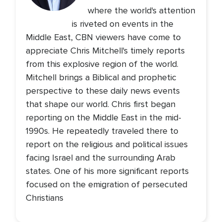
where the world's attention
is riveted on events in the
Middle East, CBN viewers have come to
appreciate Chris Mitchell's timely reports
from this explosive region of the world.
Mitchell brings a Biblical and prophetic
perspective to these daily news events
that shape our world. Chris first began
reporting on the Middle East in the mid-
1990s. He repeatedly traveled there to
report on the religious and political issues
facing Israel and the surrounding Arab
states. One of his more significant reports
focused on the emigration of persecuted
Christians