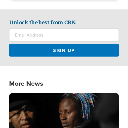
Unlock the best from CBN.
More News
Image