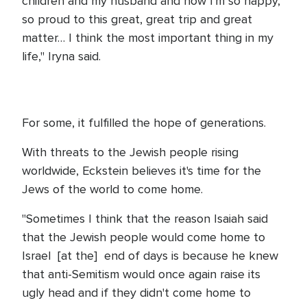
children and my husband and now I'm so happy,
so proud to this great, great trip and great
matter… I think the most important thing in my
life," Iryna said.
For some, it fulfilled the hope of generations.
With threats to the Jewish people rising
worldwide, Eckstein believes it's time for the
Jews of the world to come home.
"Sometimes I think that the reason Isaiah said
that the Jewish people would come home to
Israel [at the] end of days is because he knew
that anti-Semitism would once again raise its
ugly head and if they didn't come home to