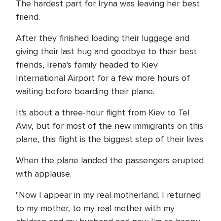
The hardest part for Iryna was leaving her best
friend.
After they finished loading their luggage and
giving their last hug and goodbye to their best
friends, Irena's family headed to Kiev
International Airport for a few more hours of
waiting before boarding their plane.
It's about a three-hour flight from Kiev to Tel
Aviv, but for most of the new immigrants on this
plane, this flight is the biggest step of their lives.
When the plane landed the passengers erupted
with applause.
"Now I appear in my real motherland. I returned
to my mother, to my real mother with my