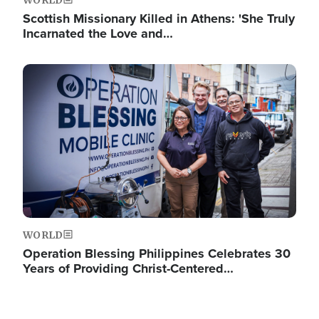
WORLD
Scottish Missionary Killed in Athens: 'She Truly
Incarnated the Love and…
Image
WORLD
Operation Blessing Philippines Celebrates 30
Years of Providing Christ-Centered…