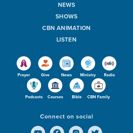
NEWS
SHOWS
CBN ANIMATION
LISTEN
Prayer
Give
News
Ministry
Radio
Podcasts
Courses
Bible
CBN Family
Connect on social