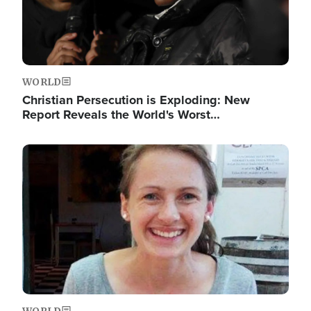
WORLD
Christian Persecution is Exploding: New
Report Reveals the World's Worst…
Image