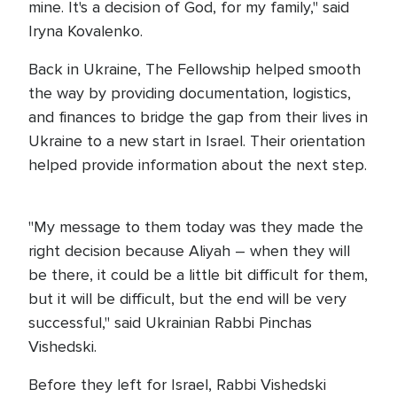
mine. It's a decision of God, for my family," said
Iryna Kovalenko.
Back in Ukraine, The Fellowship helped smooth
the way by providing documentation, logistics,
and finances to bridge the gap from their lives in
Ukraine to a new start in Israel. Their orientation
helped provide information about the next step.
"My message to them today was they made the
right decision because Aliyah – when they will
be there, it could be a little bit difficult for them,
but it will be difficult, but the end will be very
successful," said Ukrainian Rabbi Pinchas
Vishedski.
Before they left for Israel, Rabbi Vishedski