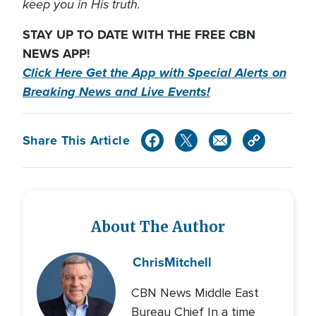
keep you in His truth.
STAY UP TO DATE WITH THE FREE CBN
NEWS APP!
Click Here Get the App with Special Alerts on
Breaking News and Live Events!
Share This Article
About The Author
Chris
Mitchell
CBN News Middle East
Bureau Chief In a time