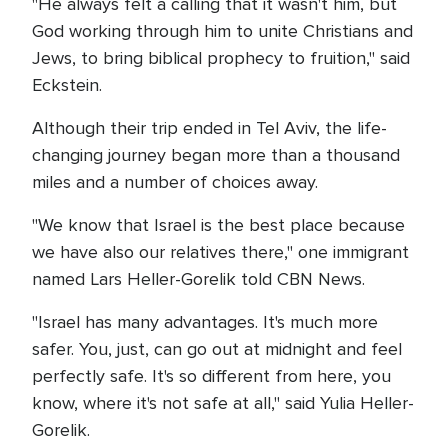
"He always felt a calling that it wasn't him, but
God working through him to unite Christians and
Jews, to bring biblical prophecy to fruition," said
Eckstein.
Although their trip ended in Tel Aviv, the life-
changing journey began more than a thousand
miles and a number of choices away.
"We know that Israel is the best place because
we have also our relatives there," one immigrant
named Lars Heller-Gorelik told CBN News.
"Israel has many advantages. It's much more
safer. You, just, can go out at midnight and feel
perfectly safe. It's so different from here, you
know, where it's not safe at all," said Yulia Heller-
Gorelik.