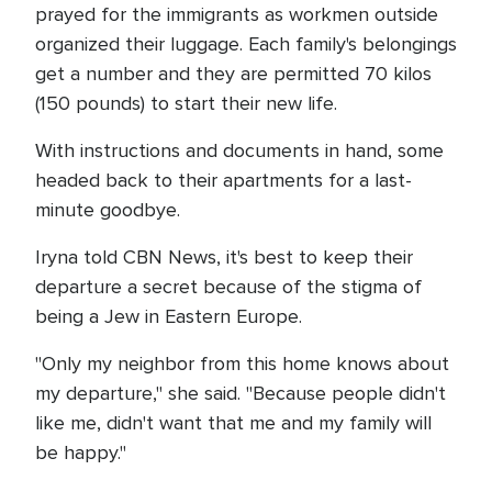
prayed for the immigrants as workmen outside
organized their luggage. Each family's belongings
get a number and they are permitted 70 kilos
(150 pounds) to start their new life.
With instructions and documents in hand, some
headed back to their apartments for a last-
minute goodbye.
Iryna told CBN News, it's best to keep their
departure a secret because of the stigma of
being a Jew in Eastern Europe.
"Only my neighbor from this home knows about
my departure," she said. "Because people didn't
like me, didn't want that me and my family will
be happy."