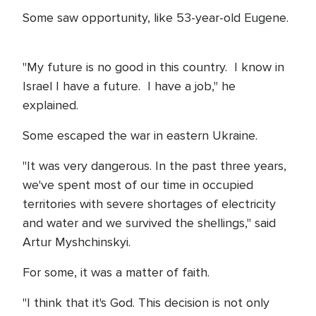
Some saw opportunity, like 53-year-old Eugene.
"My future is no good in this country. I know in
Israel I have a future. I have a job," he
explained.
Some escaped the war in eastern Ukraine.
"It was very dangerous. In the past three years,
we've spent most of our time in occupied
territories with severe shortages of electricity
and water and we survived the shellings," said
Artur Myshchinskyi.
For some, it was a matter of faith.
"I think that it's God. This decision is not only