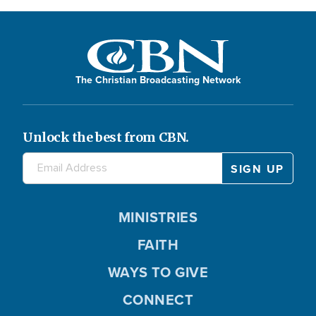
The Christian Broadcasting Network
Unlock the best from CBN.
MINISTRIES
FAITH
WAYS TO GIVE
CONNECT