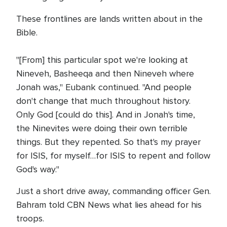
These frontlines are lands written about in the
Bible.
"[From] this particular spot we're looking at
Nineveh, Basheeqa and then Nineveh where
Jonah was," Eubank continued. "And people
don't change that much throughout history.
Only God [could do this]. And in Jonah's time,
the Ninevites were doing their own terrible
things. But they repented. So that's my prayer
for ISIS, for myself…for ISIS to repent and follow
God's way."
Just a short drive away, commanding officer Gen.
Bahram told CBN News what lies ahead for his
troops.