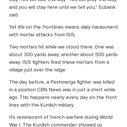
and you will stay here until we tell you," Eubank
said.
Yet life on the frontlines means daily harassment
with mortar attacks from ISIS.
Two mortars hit while we stood there. One was
about 300 yards away; another about 500 yards
away. ISIS fighters fired these mortars from a
village just over the ridge.
The day before, a Peshmerga fighter was killed
in a position CBN News was in just a short while
ago. This happens nearly every day on the front
lines with the Kurdish military.
It's reminiscent of trench warfare during World
War I. The Kurdish commander showed us