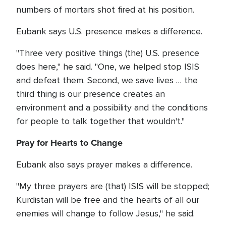
numbers of mortars shot fired at his position.
Eubank says U.S. presence makes a difference.
"Three very positive things (the) U.S. presence
does here," he said. "One, we helped stop ISIS
and defeat them. Second, we save lives … the
third thing is our presence creates an
environment and a possibility and the conditions
for people to talk together that wouldn't."
Pray for Hearts to Change
Eubank also says prayer makes a difference.
"My three prayers are (that) ISIS will be stopped;
Kurdistan will be free and the hearts of all our
enemies will change to follow Jesus," he said.