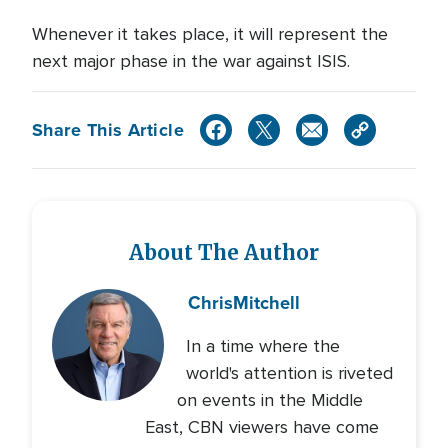
Whenever it takes place, it will represent the
next major phase in the war against ISIS.
Share This Article
About The Author
Chris
Mitchell
In a time where the
world's attention is riveted
on events in the Middle
East, CBN viewers have come