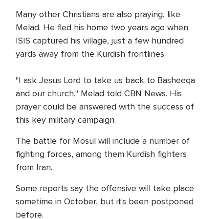
Many other Christians are also praying, like
Melad. He fled his home two years ago when
ISIS captured his village, just a few hundred
yards away from the Kurdish frontlines.
"I ask Jesus Lord to take us back to Basheeqa
and our church," Melad told CBN News. His
prayer could be answered with the success of
this key military campaign.
The battle for Mosul will include a number of
fighting forces, among them Kurdish fighters
from Iran.
Some reports say the offensive will take place
sometime in October, but it's been postponed
before.