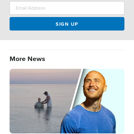
More News
Image