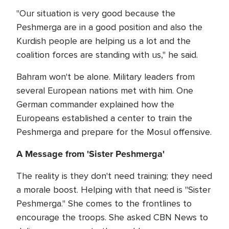
"Our situation is very good because the
Peshmerga are in a good position and also the
Kurdish people are helping us a lot and the
coalition forces are standing with us," he said.
Bahram won't be alone. Military leaders from
several European nations met with him. One
German commander explained how the
Europeans established a center to train the
Peshmerga and prepare for the Mosul offensive.
A Message from 'Sister Peshmerga'
The reality is they don't need training; they need
a morale boost. Helping with that need is "Sister
Peshmerga." She comes to the frontlines to
encourage the troops. She asked CBN News to