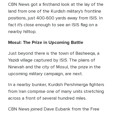
CBN News got a firsthand look at the lay of the
land from one of the Kurdish military's frontline
positions, just 400-600 yards away from ISIS. In
fact it's close enough to see an ISIS flag on a
nearby hilltop.
Mosul: The Prize in Upcoming Battle
Just beyond there is the town of Basheeqa, a
Yazidi village captured by ISIS. The plains of
Ninevah and the city of Mosul, the prize in the
upcoming military campaign, are next.
In a nearby bunker, Kurdish Pershmerga fighters
from Iran comprise one of many units stretching
across a front of several hundred miles.
CBN News joined Dave Eubank from the Free