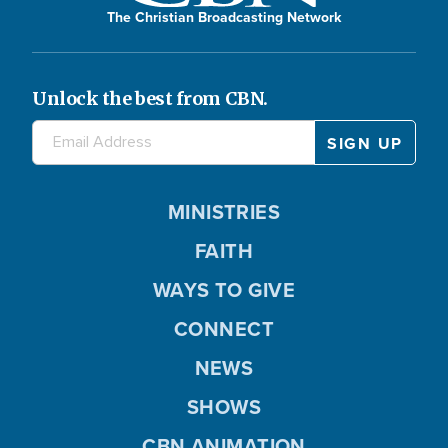
The Christian Broadcasting Network
Unlock the best from CBN.
MINISTRIES
FAITH
WAYS TO GIVE
CONNECT
NEWS
SHOWS
CBN ANIMATION