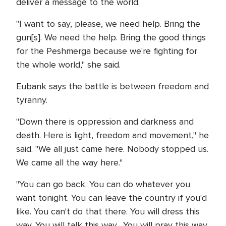
deliver a message to the world.
"I want to say, please, we need help. Bring the
gun[s]. We need the help. Bring the good things
for the Peshmerga because we're fighting for
the whole world," she said.
Eubank says the battle is between freedom and
tyranny.
"Down there is oppression and darkness and
death. Here is light, freedom and movement," he
said. "We all just came here. Nobody stopped us.
We came all the way here."
"You can go back. You can do whatever you
want tonight. You can leave the country if you'd
like. You can't do that there. You will dress this
way. You will talk this way. You will pray this way,