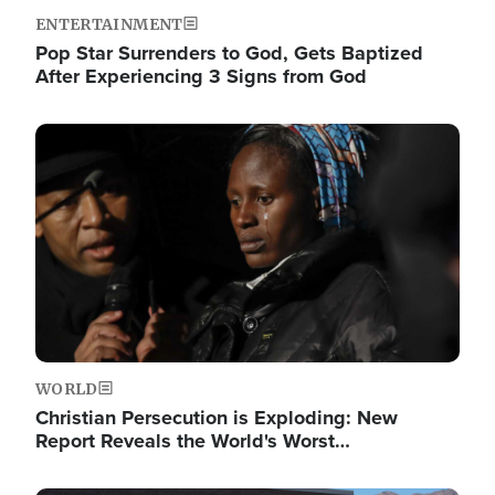
ENTERTAINMENT
Pop Star Surrenders to God, Gets Baptized
After Experiencing 3 Signs from God
Image
WORLD
Christian Persecution is Exploding: New
Report Reveals the World's Worst…