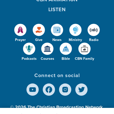
LISTEN
Prayer
Give
News
Ministry
Radio
Podcasts
Courses
Bible
CBN Family
Connect on social
© 2026
The Christian Broadcasting Network,
Inc., A nonprofit 501 (c)(3) Charitable