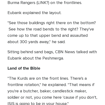
Burma Rangers (LINK?) on the frontlines.
Eubank explained the layout.
"See those buildings right there on the bottom?
See how the road bends to the right? They've
come up to that upper bend and assaulted
about 300 yards away," he said.
Sitting behind sand bags, CBN News talked with
Eubank about the Peshmerga.
Land of the Bible
"The Kurds are on the front lines. There's a
frontline rotation," he explained. "That means if
you're a butcher, baker, candlestick maker,
soldier or not, you come here 'cause if you don't,
ISIS is going to be in your house."