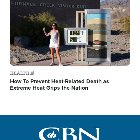
Image
HEALTH
How To Prevent Heat-Related Death as
Extreme Heat Grips the Nation