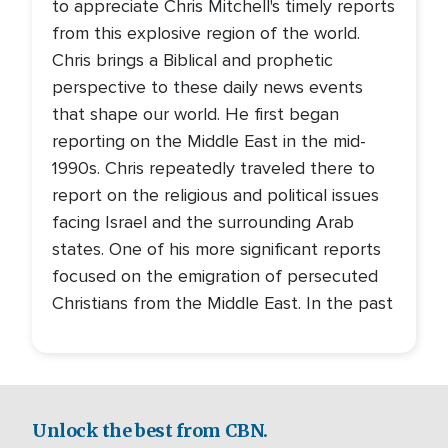
to appreciate Chris Mitchell's timely reports
from this explosive region of the world.
Chris brings a Biblical and prophetic
perspective to these daily news events
that shape our world. He first began
reporting on the Middle East in the mid-
1990s. Chris repeatedly traveled there to
report on the religious and political issues
facing Israel and the surrounding Arab
states. One of his more significant reports
focused on the emigration of persecuted
Christians from the Middle East. In the past
Unlock the best from CBN.