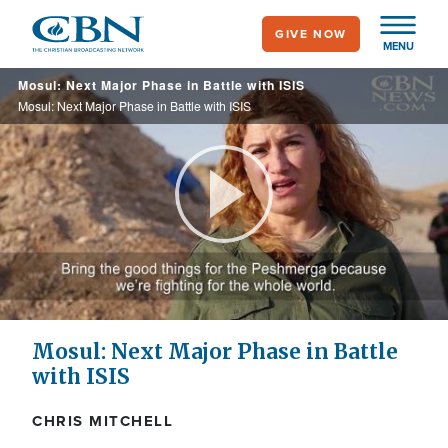
Skip
GIVE NOW
to
MENU
main
Mosul: Next Major Phase in Battle with ISIS
content
Mosul: Next Major Phase in Battle with ISIS
Play
Video
Mosul: Next Major Phase in Battle
with ISIS
CHRIS MITCHELL