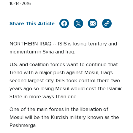
10-14-2016
Share This Article
NORTHERN IRAQ -- ISIS is losing territory and
momentum in Syria and Iraq.
U.S. and coalition forces want to continue that
trend with a major push against Mosul, Iraq's
second largest city. ISIS took control there two
years ago so losing Mosul would cost the Islamic
State in more ways than one.
One of the main forces in the liberation of
Mosul will be the Kurdish military known as the
Peshmerga.