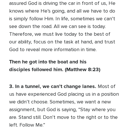
assured God is driving the car in front of us, He
knows where He’s going, and all we have to do
is simply follow Him. In life, sometimes we can’t
see down the road. All we can see is today.
Therefore, we must live today to the best of
our ability, focus on the task at hand, and trust
God to reveal more information in time.
Then he got into the boat and his
disciples followed him. (Matthew 8:23)
3. In a tunnel, we can’t change lanes.
Most of
us have experienced God placing us in a position
we didn’t choose. Sometimes, we want a new
assignment, but God is saying, “Stay where you
are. Stand still. Don’t move to the right or to the
left. Follow Me.”