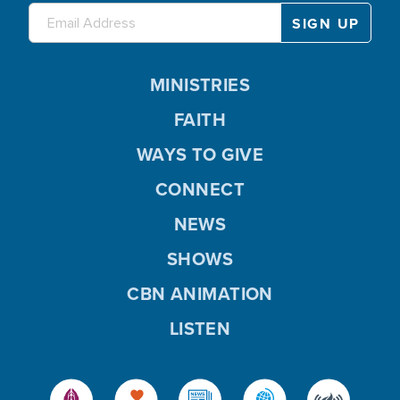
MINISTRIES
FAITH
WAYS TO GIVE
CONNECT
NEWS
SHOWS
CBN ANIMATION
LISTEN