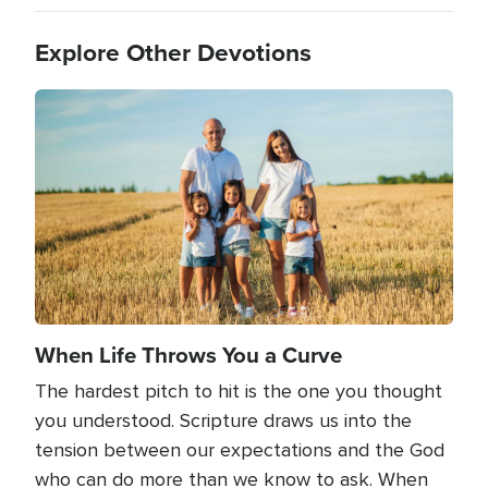
Explore Other Devotions
Image
When Life Throws You a Curve
The hardest pitch to hit is the one you thought
you understood. Scripture draws us into the
tension between our expectations and the God
who can do more than we know to ask. When