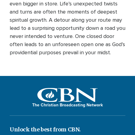
even bigger in store. Life’s unexpected twists
and turns are often the moments of deepest
spiritual growth. A detour along your route may
lead to a surprising opportunity down a road you
never intended to venture. One closed door
often leads to an unforeseen open one as God’s
providential purposes prevail in your midst.
The Christian Broadcasting Network
Unlock the best from CBN.