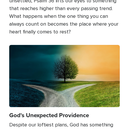
unsettled, Psalm 36 lifts our eyes to something
that reaches higher than every passing trend.
What happens when the one thing you can
always count on becomes the place where your
heart finally comes to rest?
Image
God's Unexpected Providence
Despite our loftiest plans, God has something