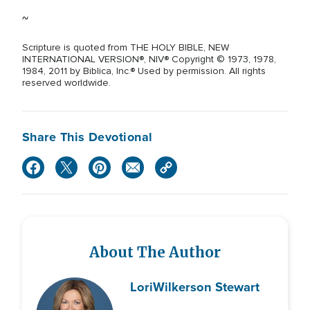
~
Scripture is quoted from THE HOLY BIBLE, NEW
INTERNATIONAL VERSION®, NIV® Copyright © 1973, 1978,
1984, 2011 by Biblica, Inc.® Used by permission. All rights
reserved worldwide.
Share This Devotional
About The Author
Lori
Wilkerson Stewart