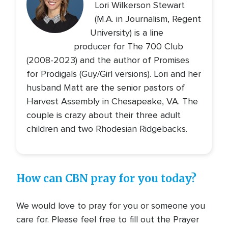
Lori Wilkerson Stewart
(M.A. in Journalism, Regent
University) is a line
producer for The 700 Club
(2008-2023) and the author of Promises
for Prodigals (Guy/Girl versions). Lori and her
husband Matt are the senior pastors of
Harvest Assembly in Chesapeake, VA. The
couple is crazy about their three adult
children and two Rhodesian Ridgebacks.
How can CBN pray for you today?
We would love to pray for you or someone you
care for. Please feel free to fill out the Prayer