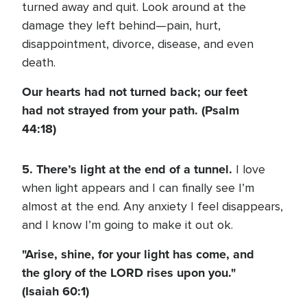
turned away and quit. Look around at the
damage they left behind—pain, hurt,
disappointment, divorce, disease, and even
death.
Our hearts had not turned back; our feet
had not strayed from your path. (Psalm
44:18)
5. There’s light at the end of a tunnel.
I love
when light appears and I can finally see I’m
almost at the end. Any anxiety I feel disappears,
and I know I’m going to make it out ok.
"Arise, shine, for your light has come, and
the glory of the LORD rises upon you."
(Isaiah 60:1)