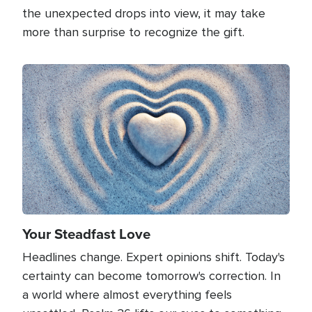
the unexpected drops into view, it may take
more than surprise to recognize the gift.
Image
Your Steadfast Love
Headlines change. Expert opinions shift. Today's
certainty can become tomorrow's correction. In
a world where almost everything feels