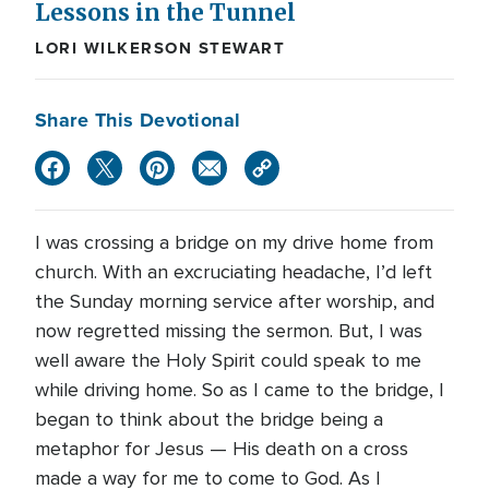
Lessons in the Tunnel
LORI WILKERSON STEWART
Share This Devotional
I was crossing a bridge on my drive home from
church. With an excruciating headache, I’d left
the Sunday morning service after worship, and
now regretted missing the sermon. But, I was
well aware the Holy Spirit could speak to me
while driving home. So as I came to the bridge, I
began to think about the bridge being a
metaphor for Jesus — His death on a cross
made a way for me to come to God. As I