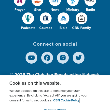
Prayer
Give
News
Ministry
Radio
Podcasts
Courses
Bible
CBN Family
Connect on social
© 2026
The Christian Broadcasting Network,
Inc., A nonprofit 501 (c)(3) Charitable
Cookies on this website.
Organization.
We use cookies on this site to enhance your user
experience. By clicking “Accept All” you are giving your
CBN Cookie Policy
consent for us to set cookies.
Terms of use
Privacy Policy
Donor Privacy
CBN Cookie Policy
Third Party Processors
Cookies Settings
myCBN