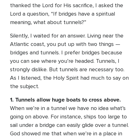
thanked the Lord for His sacrifice, I asked the
Lord a question, “If bridges have a spiritual
meaning, what about tunnels?”
Silently, I waited for an answer. Living near the
Atlantic coast, you put up with two things —
bridges and tunnels. I prefer bridges because
you can see where you’re headed. Tunnels, I
strongly dislike. But tunnels are necessary too.
As I listened, the Holy Spirit had much to say on
the subject.
1. Tunnels allow huge boats to cross above.
When we’re in a tunnel we have no idea what’s
going on above. For instance, ships too large to
sail under a bridge can easily glide over a tunnel.
God showed me that when we’re in a place in