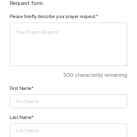
Request form.
Please briefly describe your prayer request.
500
character(s) remaining
First Name
Last Name