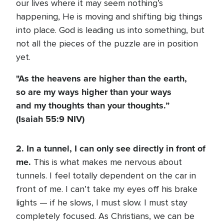
our lives where it may seem nothing’s
happening, He is moving and shifting big things
into place. God is leading us into something, but
not all the pieces of the puzzle are in position
yet.
"As the heavens are higher than the earth,
so are my ways higher than your ways
and my thoughts than your thoughts.”
(Isaiah 55:9 NIV)
2. In a tunnel, I can only see directly in front of
me.
This is what makes me nervous about
tunnels. I feel totally dependent on the car in
front of me. I can’t take my eyes off his brake
lights — if he slows, I must slow. I must stay
completely focused. As Christians, we can be