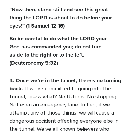
"Now then, stand still and see this great
thing the LORD is about to do before your
eyes!" (1 Samuel 12:16)
So be careful to do what the LORD your
God has commanded you; do not turn
aside to the right or to the left.
(Deuteronomy 5:32)
4. Once we’re in the tunnel, there’s no turning
back.
If we’ve committed to going into the
tunnel, guess what? No U-turns. No stopping.
Not even an emergency lane. In fact, if we
attempt any of those things, we will cause a
dangerous accident affecting everyone else in
the tunnel. We’ve all known believers who