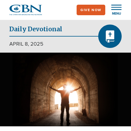
Skip
GIVE NOW
to
MENU
main
content
Daily Devotional
APRIL 8, 2025