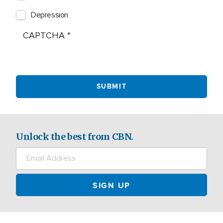
Depression
CAPTCHA
Unlock the best from CBN.