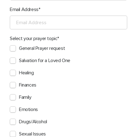
Email Address
Select your prayer topic
General Prayer request
Salvation for a Loved One
Healing
Finances
Family
Emotions
Drugs/Alcohol
Sexual Issues