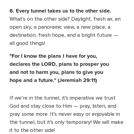
6. Every tunnel takes us to the other side.
What’s on the other side? Daylight, fresh air, an
open sky, a panoramic view, a new place, a
destination, fresh hope, and a bright future —
all good things!
"For I know the plans I have for you,
declares the LORD, plans to prosper you
and not to harm you, plans to give you
hope and a future." (Jeremiah 29:11)
If we’re in the tunnel, it’s imperative we trust
God and stay close to Him — pray, listen, and
pray some more. It’s never easy or enjoyable in
the tunnel, but it’s only temporary! We will make
it to the other side!