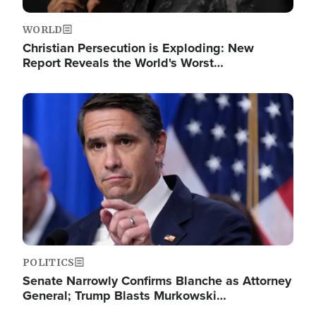
WORLD
Christian Persecution is Exploding: New
Report Reveals the World's Worst…
Image
POLITICS
Senate Narrowly Confirms Blanche as Attorney
General; Trump Blasts Murkowski…