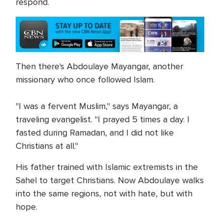
respond.
Then there's Abdoulaye Mayangar, another
missionary who once followed Islam.
"I was a fervent Muslim," says Mayangar, a
traveling evangelist. "I prayed 5 times a day. I
fasted during Ramadan, and I did not like
Christians at all."
His father trained with Islamic extremists in the
Sahel to target Christians. Now Abdoulaye walks
into the same regions, not with hate, but with
hope.