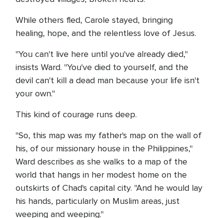
While others fled, Carole stayed, bringing
healing, hope, and the relentless love of Jesus.
"You can't live here until you've already died,"
insists Ward. "You've died to yourself, and the
devil can't kill a dead man because your life isn't
your own."
This kind of courage runs deep.
"So, this map was my father's map on the wall of
his, of our missionary house in the Philippines,"
Ward describes as she walks to a map of the
world that hangs in her modest home on the
outskirts of Chad's capital city. "And he would lay
his hands, particularly on Muslim areas, just
weeping and weeping."