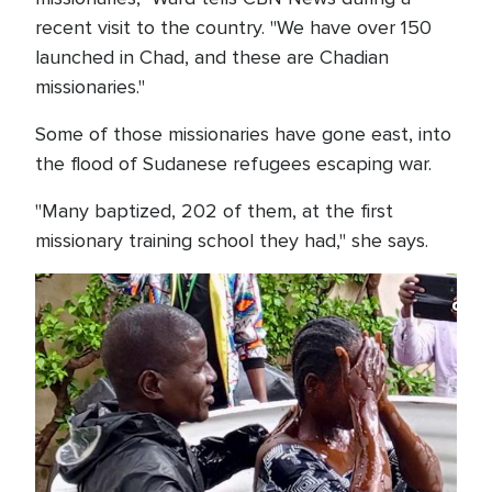
recent visit to the country. "We have over 150
launched in Chad, and these are Chadian
missionaries."
Some of those missionaries have gone east, into
the flood of Sudanese refugees escaping war.
"Many baptized, 202 of them, at the first
missionary training school they had," she says.