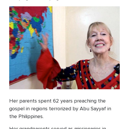
Her parents spent 62 years preaching the
gospel in regions terrorized by Abu Sayyaf in
the Philippines.
Her grandparents served as missionaries in