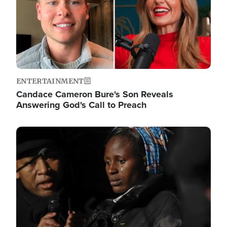
ENTERTAINMENT
Candace Cameron Bure's Son Reveals
Answering God's Call to Preach
Image