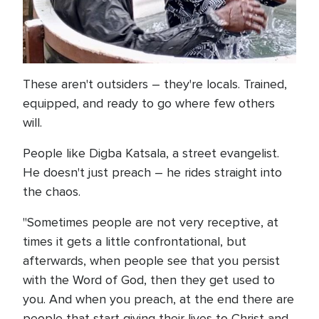
These aren't outsiders – they're locals. Trained,
equipped, and ready to go where few others
will.
People like Digba Katsala, a street evangelist.
He doesn't just preach – he rides straight into
the chaos.
"Sometimes people are not very receptive, at
times it gets a little confrontational, but
afterwards, when people see that you persist
with the Word of God, then they get used to
you. And when you preach, at the end there are
people that start giving their lives to Christ and