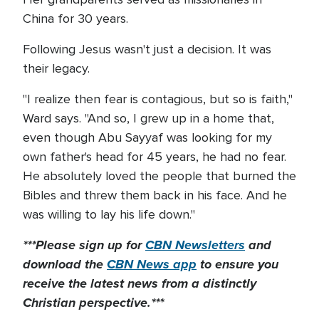
China for 30 years.
Following Jesus wasn't just a decision. It was
their legacy.
"I realize then fear is contagious, but so is faith,"
Ward says. "And so, I grew up in a home that,
even though Abu Sayyaf was looking for my
own father's head for 45 years, he had no fear.
He absolutely loved the people that burned the
Bibles and threw them back in his face. And he
was willing to lay his life down."
***Please sign up for
CBN Newsletters
and
download the
CBN News app
to ensure you
receive the latest news from a distinctly
Christian perspective.***