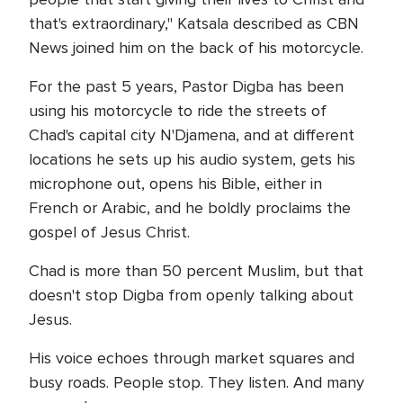
that's extraordinary," Katsala described as CBN
News joined him on the back of his motorcycle.
For the past 5 years, Pastor Digba has been
using his motorcycle to ride the streets of
Chad's capital city N'Djamena, and at different
locations he sets up his audio system, gets his
microphone out, opens his Bible, either in
French or Arabic, and he boldly proclaims the
gospel of Jesus Christ.
Chad is more than 50 percent Muslim, but that
doesn't stop Digba from openly talking about
Jesus.
His voice echoes through market squares and
busy roads. People stop. They listen. And many