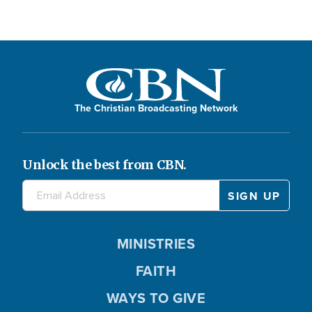
The Christian Broadcasting Network
Unlock the best from CBN.
MINISTRIES
FAITH
WAYS TO GIVE