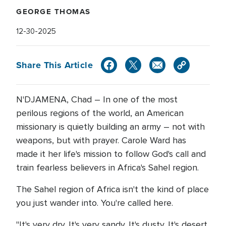
GEORGE THOMAS
12-30-2025
Share This Article
N'DJAMENA, Chad – In one of the most
perilous regions of the world, an American
missionary is quietly building an army – not with
weapons, but with prayer. Carole Ward has
made it her life's mission to follow God's call and
train fearless believers in Africa's Sahel region.
The Sahel region of Africa isn't the kind of place
you just wander into. You're called here.
"It's very dry. It's very sandy. It's dusty. It's desert.