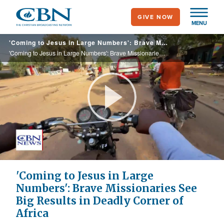
Skip
GIVE NOW
to
MENU
main
'Coming to Jesus in Large Numbers': Brave Missionaries See Big Results in Deadly Corner of Africa
content
'Coming to Jesus in Large Numbers': Brave Missionaries See Big Results in Deadly Corner of Africa
Play
Video
'Coming to Jesus in Large
Numbers': Brave Missionaries See
Big Results in Deadly Corner of
Africa