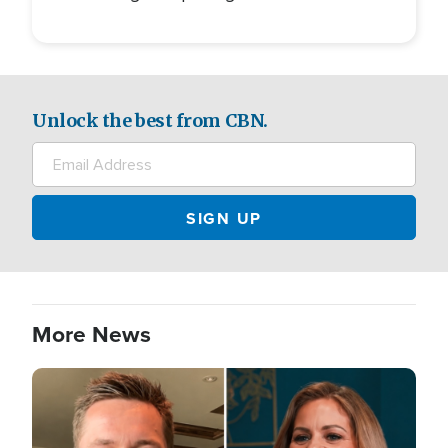
Unlock the best from CBN.
More News
Image