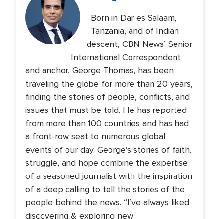
Born in Dar es Salaam,
Tanzania, and of Indian
descent, CBN News’ Senior
International Correspondent
and anchor, George Thomas, has been
traveling the globe for more than 20 years,
finding the stories of people, conflicts, and
issues that must be told. He has reported
from more than 100 countries and has had
a front-row seat to numerous global
events of our day. George’s stories of faith,
struggle, and hope combine the expertise
of a seasoned journalist with the inspiration
of a deep calling to tell the stories of the
people behind the news. “I’ve always liked
discovering & exploring new