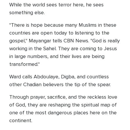
While the world sees terror here, he sees
something else.
"There is hope because many Muslims in these
countries are open today to listening to the
gospel," Mayangar tells CBN News. "God is really
working in the Sahel. They are coming to Jesus
in large numbers, and their lives are being
transformed."
Ward calls Abdoulaye, Digba, and countless
other Chadian believers the tip of the spear.
Through prayer, sacrifice, and the reckless love
of God, they are reshaping the spiritual map of
one of the most dangerous places here on the
continent.