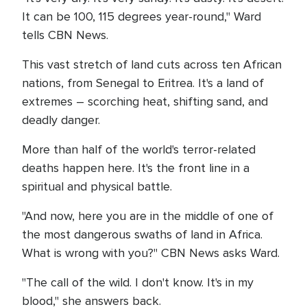
It can be 100, 115 degrees year-round," Ward
tells CBN News.
This vast stretch of land cuts across ten African
nations, from Senegal to Eritrea. It's a land of
extremes – scorching heat, shifting sand, and
deadly danger.
More than half of the world's terror-related
deaths happen here. It's the front line in a
spiritual and physical battle.
"And now, here you are in the middle of one of
the most dangerous swaths of land in Africa.
What is wrong with you?" CBN News asks Ward.
"The call of the wild. I don't know. It's in my
blood," she answers back.