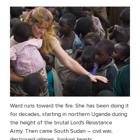
Ward runs toward the fire. She has been doing it
for decades, starting in northern Uganda during
the height of the brutal Lord's Resistance
Army. Then came South Sudan – civil war,
destroyed villages, broken hearts.