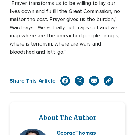
"Prayer transforms us to be willing to lay our
lives down and fulfill the Great Commission, no
matter the cost. Prayer gives us the burden,"
Ward says. "We actually get maps out and we
map where are the unreached people groups,
where is terrorism, where are wars and
bloodshed and let's go."
Share This Article
About The Author
George
Thomas