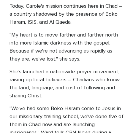
Today, Carole's mission continues here in Chad –
a country shadowed by the presence of Boko
Haram, ISIS, and Al Qaeda.
"My heart is to move farther and farther north
into more Islamic darkness with the gospel.
Because if we're not advancing as rapidly as
they are, we've lost," she says.
She's launched a nationwide prayer movement,
raising up local believers – Chadians who know
the land, language, and cost of following and
sharing Christ.
"We've had some Boko Haram come to Jesus in
our missionary training school, we've done five of
them in Chad now and are launching
missionaries," Ward tells CBN News during a