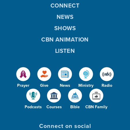
CONNECT
NEWS
SHOWS
CBN ANIMATION
LISTEN
Prayer
Give
News
Ministry
Radio
Podcasts
Courses
Bible
CBN Family
Connect on social