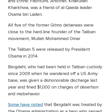
and Ethnic Pashtuns. Another, Khairullah
Khairkhwa, was a friend of al-Qaeda leader
Osama bin Laden.
All five of the former Gitmo detainees were
close to the hard-line founder of the Taliban
movement, Mullah Mohammed Omar
The Taliban 5 were released by President
Obama in 2014.
Bergdahl, who had been held in Taliban custody
since 2009 when he wandered off a US Army
base, was given a dishonorable discharge last
year and fined $1,000 on charges of desertion
and misbehavior.
Some have noted
that Bergdahl was treated by
the Obama administration as a hero who served