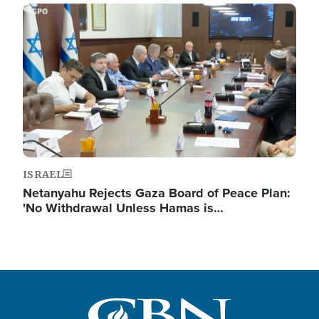
Image
ISRAEL
Netanyahu Rejects Gaza Board of Peace Plan:
'No Withdrawal Unless Hamas is…