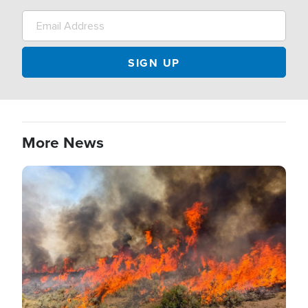
More News
Image