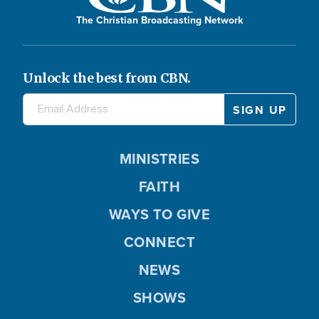
The Christian Broadcasting Network
Unlock the best from CBN.
MINISTRIES
FAITH
WAYS TO GIVE
CONNECT
NEWS
SHOWS