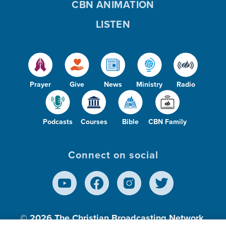
CBN ANIMATION
LISTEN
Prayer
Give
News
Ministry
Radio
Podcasts
Courses
Bible
CBN Family
Connect on social
© 2026
The Christian Broadcasting Network,