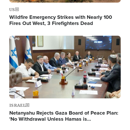
US
Wildfire Emergency Strikes with Nearly 100
Fires Out West, 3 Firefighters Dead
Image
ISRAEL
Netanyahu Rejects Gaza Board of Peace Plan:
'No Withdrawal Unless Hamas is…