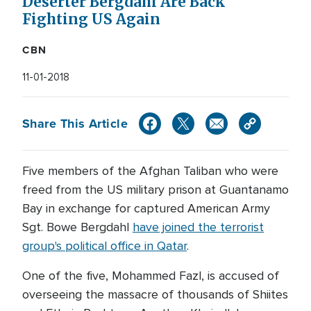
Deserter Bergdahl Are Back
Fighting US Again
CBN
11-01-2018
Share This Article
Five members of the Afghan Taliban who were
freed from the US military prison at Guantanamo
Bay in exchange for captured American Army
Sgt. Bowe Bergdahl
have joined the terrorist
group's political office in Qatar
.
One of the five, Mohammed Fazl, is accused of
overseeing the massacre of thousands of Shiites