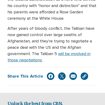
his country with "honor and distinction" and that
his parents were afforded a Rose Garden
ceremony at the White House.
After years of bloody conflict, the Taliban have
now gained control over large swaths of
Afghanistan, and they're trying to negotiate a
peace deal with the US and the Afghan
government. The Taliban 5
will be involved in
those negotiations
.
Share This Article
Unlock the best from CBN.