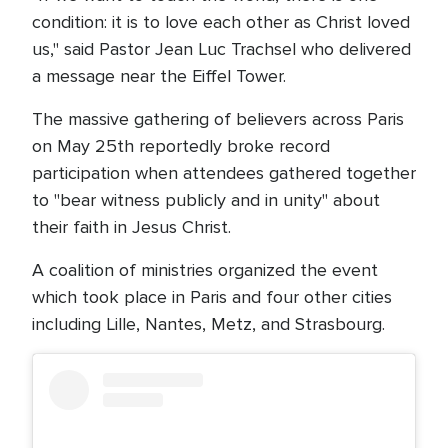
condition: it is to love each other as Christ loved
us," said Pastor Jean Luc Trachsel who delivered
a message near the Eiffel Tower.
The massive gathering of believers across Paris
on May 25th reportedly broke record
participation when attendees gathered together
to "bear witness publicly and in unity" about
their faith in Jesus Christ.
A coalition of ministries organized the event
which took place in Paris and four other cities
including Lille, Nantes, Metz, and Strasbourg.