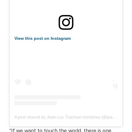
View this post on Instagram
A post shared by Jean-Luc Trachsel ministries (@jeanluctrachsel.ministries)
"If we want to touch the world, there is one