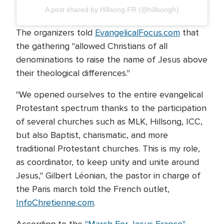
A post shared by Hillsong FR (@hillsongfr)
The organizers told
EvangelicalFocus.com
that
the gathering "allowed Christians of all
denominations to raise the name of Jesus above
their theological differences."
"We opened ourselves to the entire evangelical
Protestant spectrum thanks to the participation
of several churches such as MLK, Hillsong, ICC,
but also Baptist, charismatic, and more
traditional Protestant churches. This is my role,
as coordinator, to keep unity and unite around
Jesus," Gilbert Léonian, the pastor in charge of
the Paris march told the French outlet,
InfoChretienne.com
.