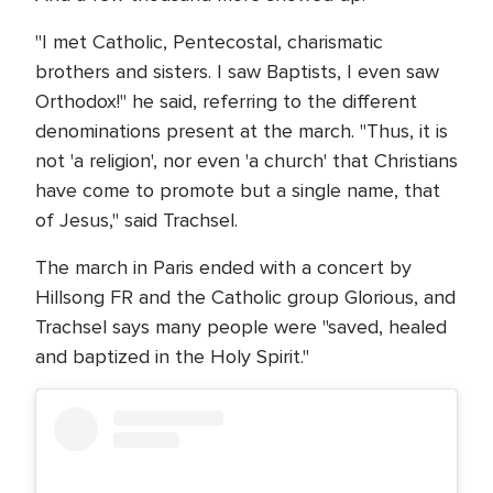
"I met Catholic, Pentecostal, charismatic
brothers and sisters. I saw Baptists, I even saw
Orthodox!" he said, referring to the different
denominations present at the march. "Thus, it is
not 'a religion', nor even 'a church' that Christians
have come to promote but a single name, that
of Jesus," said Trachsel.
The march in Paris ended with a concert by
Hillsong FR and the Catholic group Glorious, and
Trachsel says many people were "saved, healed
and baptized in the Holy Spirit."