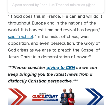
A post shared by Jean-Luc Trachsel ministries (@jeanluctrachsel.ministries)
"If God does this in France, He can and will do it
throughout Europe and in the nations of the
world. It is harvest time and revival has begun,"
said Trachsel
. "In the midst of chaos, wars,
opposition, and even persecution, the Glory of
God arises as we arise to preach the Gospel of
Jesus Christ in a demonstration of power."
***Please consider
giving to CBN
so we can
keep bringing you the latest news from a
distinctly Christian perspective.***