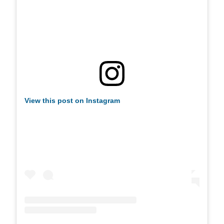
View this post on Instagram