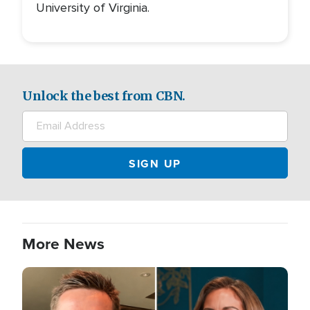
University of Virginia.
Unlock the best from CBN.
More News
Image