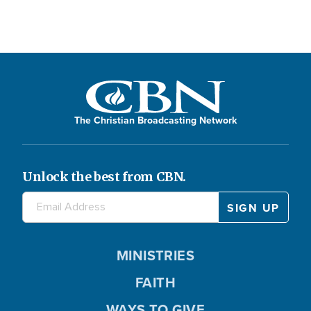
The Christian Broadcasting Network
Unlock the best from CBN.
MINISTRIES
FAITH
WAYS TO GIVE