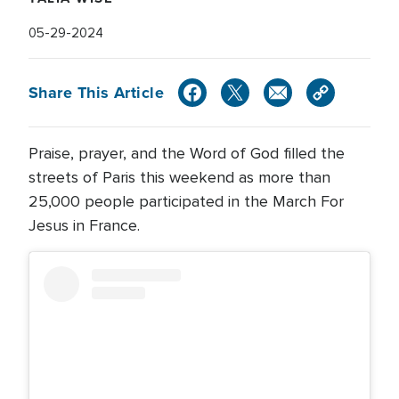
05-29-2024
Share This Article
Praise, prayer, and the Word of God filled the
streets of Paris this weekend as more than
25,000 people participated in the March For
Jesus in France.