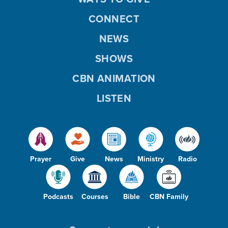
CONNECT
NEWS
SHOWS
CBN ANIMATION
LISTEN
Prayer
Give
News
Ministry
Radio
Podcasts
Courses
Bible
CBN Family