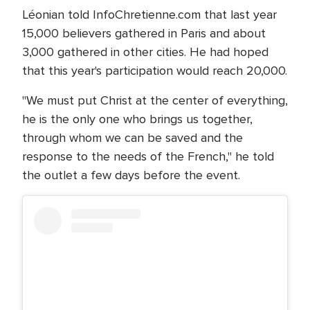
Léonian told InfoChretienne.com that last year
15,000 believers gathered in Paris and about
3,000 gathered in other cities. He had hoped
that this year's participation would reach 20,000.
"We must put Christ at the center of everything,
he is the only one who brings us together,
through whom we can be saved and the
response to the needs of the French," he told
the outlet a few days before the event.