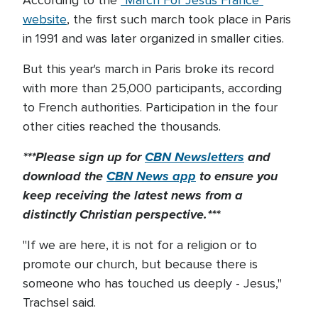
According to the
"March For Jesus France"
website
, the first such march took place in Paris
in 1991 and was later organized in smaller cities.
But this year's march in Paris broke its record
with more than 25,000 participants, according
to French authorities. Participation in the four
other cities reached the thousands.
***Please sign up for
CBN Newsletters
and
download the
CBN News app
to ensure you
keep receiving the latest news from a
distinctly Christian perspective.***
"If we are here, it is not for a religion or to
promote our church, but because there is
someone who has touched us deeply - Jesus,"
Trachsel said.