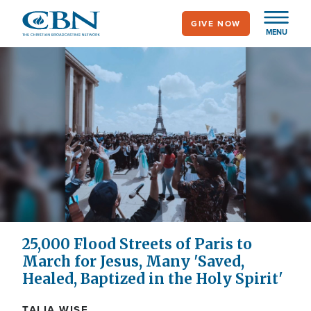
Skip
GIVE NOW
to
MENU
main
content
25,000 Flood Streets of Paris to
March for Jesus, Many 'Saved,
Healed, Baptized in the Holy Spirit'
TALIA WISE