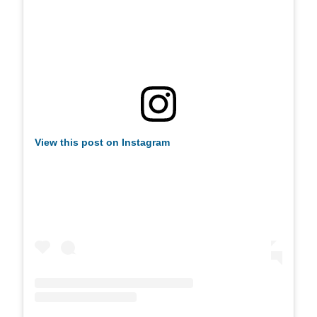
View this post on Instagram