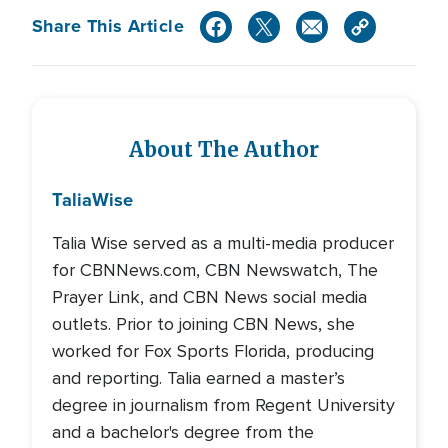
Share This Article
About The Author
Talia
Wise
Talia Wise served as a multi-media producer
for CBNNews.com, CBN Newswatch, The
Prayer Link, and CBN News social media
outlets. Prior to joining CBN News, she
worked for Fox Sports Florida, producing
and reporting. Talia earned a master’s
degree in journalism from Regent University
and a bachelor's degree from the