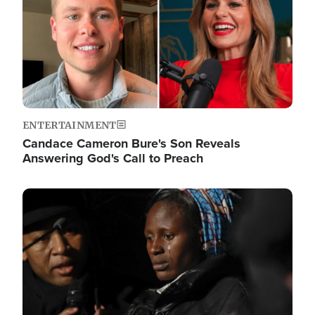
ENTERTAINMENT
Candace Cameron Bure's Son Reveals
Answering God's Call to Preach
Image