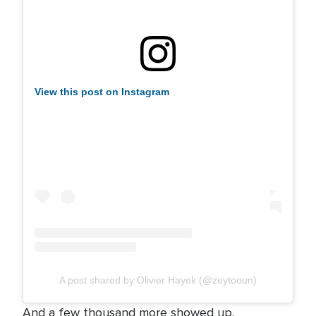
View this post on Instagram
A post shared by Olivier Hayek (@zeytooun)
And a few thousand more showed up.