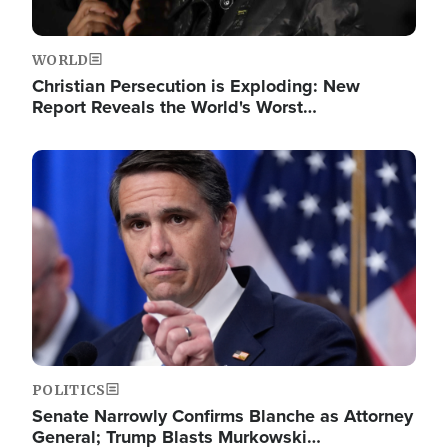
WORLD
Christian Persecution is Exploding: New
Report Reveals the World's Worst…
Image
POLITICS
Senate Narrowly Confirms Blanche as Attorney
General; Trump Blasts Murkowski…