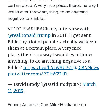
certain place. A very nice place...there's no way I
would ever throw anything, to do anything
negative to a Bible..."
VIDEO FLASHBACK: my interview with
@realDonaldTrump
in 2011: "I get sent
Bibles by a lot of people...actually, we keep
them at a certain place. A very nice
place...there's no way I would ever throw
anything, to do anything negative to a
Bible..."
https://t.co/lrYrWSU7vT
@CBNNews
pic.twitter.com/42E1pYZLfD
— David Brody (@DavidBrodyCBN)
March
11, 2019
Former Arkansas Gov. Mike Huckabee on