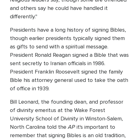
and others say he could have handled it
differently."
Presidents have a long history of signing Bibles,
though earlier presidents typically signed them
as gifts to send with a spiritual message.
President Ronald Reagan signed a Bible that was
sent secretly to Iranian officials in 1986.
President Franklin Roosevelt signed the family
Bible his attorney general used to take the oath
of office in 1939.
Bill Leonard, the founding dean, and professor
of divinity emeritus at the Wake Forest
University School of Divinity in Winston-Salem,
AP
North Carolina told the
it's important to
remember that signing Bibles is an old tradition,