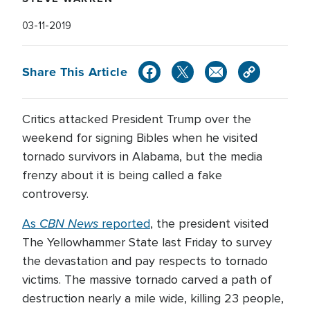
03-11-2019
Share This Article
Critics attacked President Trump over the
weekend for signing Bibles when he visited
tornado survivors in Alabama, but the media
frenzy about it is being called a fake
controversy.
CBN News
As
reported
, the president visited
The Yellowhammer State last Friday to survey
the devastation and pay respects to tornado
victims. The massive tornado carved a path of
destruction nearly a mile wide, killing 23 people,