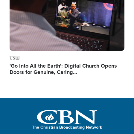
US
'Go Into All the Earth': Digital Church Opens
Doors for Genuine, Caring…
The Christian Broadcasting Network