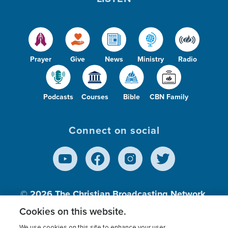
Prayer
Give
News
Ministry
Radio
Podcasts
Courses
Bible
CBN Family
Connect on social
© 2026
The Christian Broadcasting Network,
Inc., A nonprofit 501 (c)(3) Charitable
Cookies on this website.
Organization.
We use cookies on this site to enhance your user