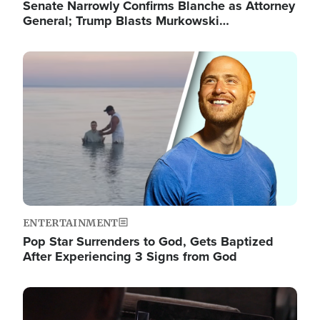
Senate Narrowly Confirms Blanche as Attorney
General; Trump Blasts Murkowski…
Image
ENTERTAINMENT
Pop Star Surrenders to God, Gets Baptized
After Experiencing 3 Signs from God
Image