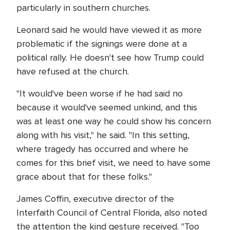
particularly in southern churches.
Leonard said he would have viewed it as more
problematic if the signings were done at a
political rally. He doesn't see how Trump could
have refused at the church.
"It would've been worse if he had said no
because it would've seemed unkind, and this
was at least one way he could show his concern
along with his visit," he said. "In this setting,
where tragedy has occurred and where he
comes for this brief visit, we need to have some
grace about that for these folks."
James Coffin, executive director of the
Interfaith Council of Central Florida, also noted
the attention the kind gesture received. "Too