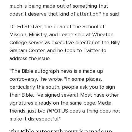
much is being made out of something that
doesn't deserve that kind of attention," he said.
Dr. Ed Stetzer, the dean of the School of
Mission, Ministry, and Leadership at Wheaton
College serves as executive director of the Billy
Graham Center, and he took to Twitter to
address the issue.
"The Bible autograph news is a made up
controversy," he wrote. "In some places,
particularly the south, people ask you to sign
their Bible. I've signed several. Most have other
signatures already on the same page. Media
friends, just b/c @POTUS does a thing does not
make it disrespectful."
The Bible autograph news is a made up