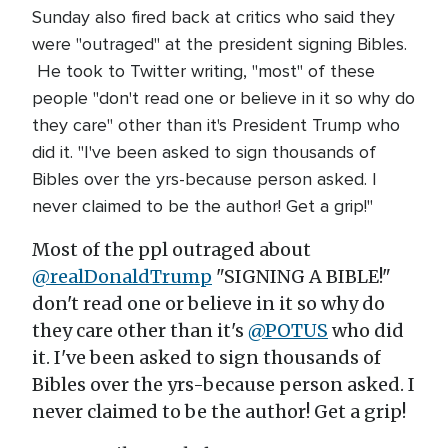
Sunday also fired back at critics who said they
were "outraged" at the president signing Bibles.
He took to Twitter writing, "most" of these
people "don't read one or believe in it so why do
they care" other than it's President Trump who
did it. "I've been asked to sign thousands of
Bibles over the yrs-because person asked. I
never claimed to be the author! Get a grip!"
Most of the ppl outraged about
@realDonaldTrump
"SIGNING A BIBLE!"
don't read one or believe in it so why do
they care other than it's
@POTUS
who did
it. I've been asked to sign thousands of
Bibles over the yrs-because person asked. I
never claimed to be the author! Get a grip!