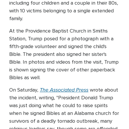
including four children and a couple in their 80s,
with 10 victims belonging to a single extended
family.
At the Providence Baptist Church in Smiths
Station, Trump posed for a photograph with a
fifth-grade volunteer and signed the child's
Bible. The president also signed her sister's
Bible. In photos and videos from the visit, Trump
is shown signing the cover of other paperback
Bibles as well.
The Associated Press
On Saturday,
wrote about
the incident, writing, "President Donald Trump
was just doing what he could to raise spirits
when he signed Bibles at an Alabama church for
survivors of a deadly tornado outbreak, many
religious leaders say, though some are offended