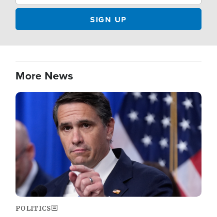
More News
Image
POLITICS