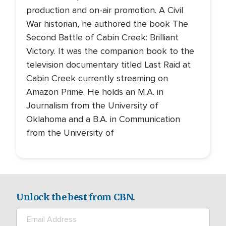
production and on-air promotion. A Civil
War historian, he authored the book The
Second Battle of Cabin Creek: Brilliant
Victory. It was the companion book to the
television documentary titled Last Raid at
Cabin Creek currently streaming on
Amazon Prime. He holds an M.A. in
Journalism from the University of
Oklahoma and a B.A. in Communication
from the University of
Unlock the best from CBN.