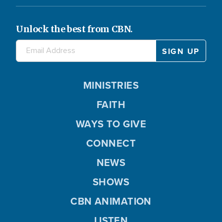
Unlock the best from CBN.
MINISTRIES
FAITH
WAYS TO GIVE
CONNECT
NEWS
SHOWS
CBN ANIMATION
LISTEN