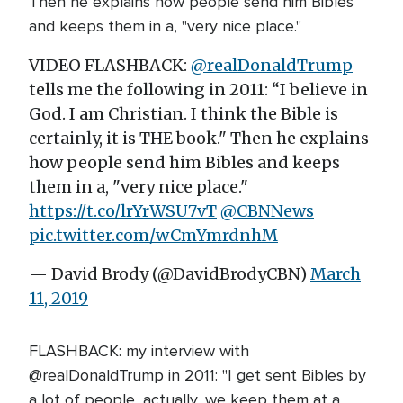
Then he explains how people send him Bibles
and keeps them in a, "very nice place."
VIDEO FLASHBACK:
@realDonaldTrump
tells me the following in 2011: “I believe in
God. I am Christian. I think the Bible is
certainly, it is THE book." Then he explains
how people send him Bibles and keeps
them in a, "very nice place."
https://t.co/lrYrWSU7vT
@CBNNews
pic.twitter.com/wCmYmrdnhM
— David Brody (@DavidBrodyCBN)
March
11, 2019
FLASHBACK: my interview with
@realDonaldTrump in 2011: "I get sent Bibles by
a lot of people...actually, we keep them at a