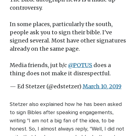
controversy.
In some places, particularly the south,
people ask you to sign their bible. I've
signed several. Most have other signatures
already on the same page.
Media friends, jut b/c
@POTUS
does a
thing does not make it disrespectful.
— Ed Stetzer (@edstetzer)
March 10, 2019
Stetzer also explained how he has been asked
to sign Bibles after speaking engagements,
writing "I am not a big fan of the idea, to be
honest. So, I almost always reply, "Well, I did not