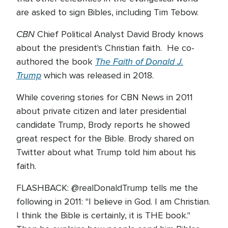
are asked to sign Bibles, including Tim Tebow.
CBN
Chief Political Analyst David Brody knows
about the president's Christian faith. He co-
The Faith of Donald J.
authored the book
Trump
which was released in 2018.
While covering stories for CBN News in 2011
about private citizen and later presidential
candidate Trump, Brody reports he showed
great respect for the Bible. Brody shared on
Twitter about what Trump told him about his
faith.
FLASHBACK: @realDonaldTrump tells me the
following in 2011: "I believe in God. I am Christian.
I think the Bible is certainly, it is THE book."