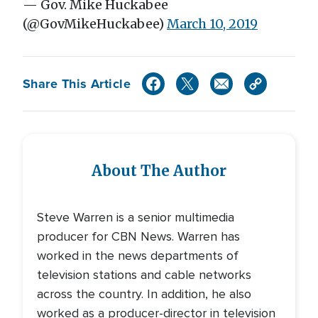
— Gov. Mike Huckabee
(@GovMikeHuckabee)
March 10, 2019
Share This Article
About The Author
Steve Warren is a senior multimedia
producer for CBN News. Warren has
worked in the news departments of
television stations and cable networks
across the country. In addition, he also
worked as a producer-director in television