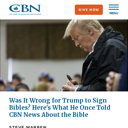
Skip
GIVE NOW
to
MENU
main
content
Was It Wrong for Trump to Sign
Bibles? Here's What He Once Told
CBN News About the Bible
STEVE WARREN