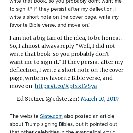
write that book, so you probably don't want me
to sign it." If they persist after my deflection, I
write a short note on the cover page, write my
favorite Bible verse, and move on."
I am not a big fan of the idea, to be honest.
So, I almost always reply, "Well, I did not
write that book, so you probably don't
want me to sign it." If they persist after my
deflection, I write a short note on the cover
page, write my favorite Bible verse, and
move on.
https://t.co/XpIxxLVSya
— Ed Stetzer (@edstetzer)
March 10, 2019
The website
Slate.com
also posted an article
about Trump signing Bibles, but it pointed out
that other celebrities in the evangelical world