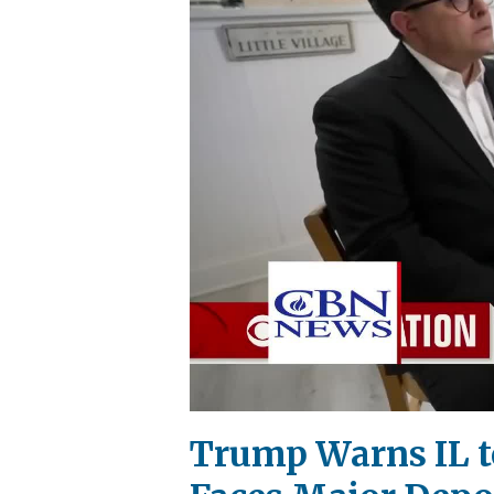
Trump Warns IL to