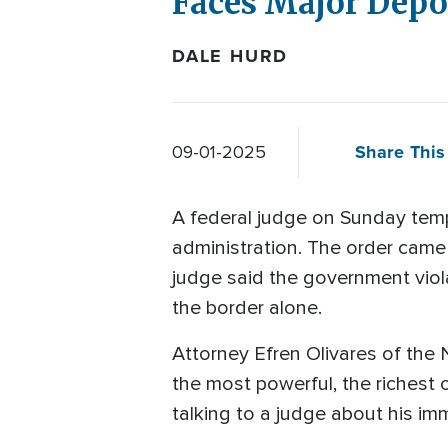
Faces Major Depor
DALE HURD
Share This 
09-01-2025
A federal judge on Sunday tem
administration. The order came 
judge said the government viol
the border alone.
Attorney Efren Olivares of the N
the most powerful, the richest 
talking to a judge about his im