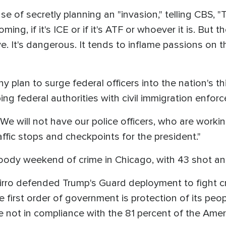
e of secretly planning an "invasion," telling CBS,
ing, if it's ICE or if it's ATF or whoever it is. But t
ive. It's dangerous. It tends to inflame passions on
lan to surge federal officers into the nation's thi
ng federal authorities with civil immigration enforc
 will not have our police officers, who are workin
ffic stops and checkpoints for the president."
loody weekend of crime in Chicago, with 43 shot 
irro defended Trump's Guard deployment to fight crim
 first order of government is protection of its peo
e not in compliance with the 81 percent of the Amer