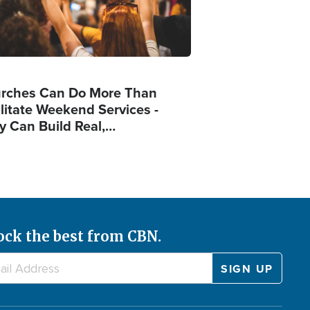
rches Can Do More Than
ilitate Weekend Services -
y Can Build Real,…
ock the best from CBN.