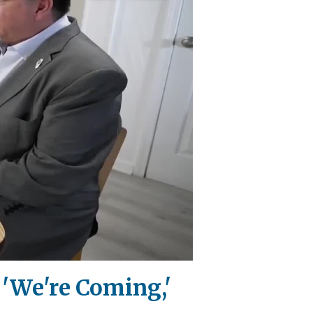
 'We're Coming,'