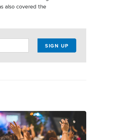
as also covered the
ge