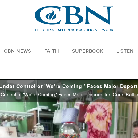
CBN NEWS
FAITH
SUPERBOOK
LISTEN
Control or 'We're Coming,' Faces Major Deportation Court Battl