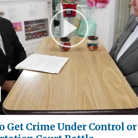
Play
Video
 Get Crime Under Control or