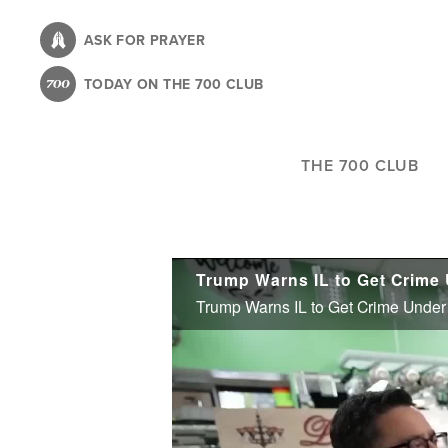
Skip
to
ASK FOR PRAYER
main
TODAY ON THE 700 CLUB
content
THE 700 CLUB
Trump Warns IL to Get Crime Under 