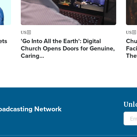
US
US
ets
'Go Into All the Earth': Digital
Chu
Church Opens Doors for Genuine,
Fac
Caring…
The
Unl
roadcasting Network