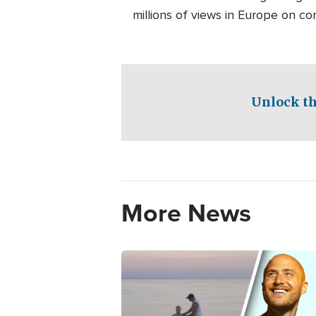
millions of views in Europe on c
Unlock th
More News
Image