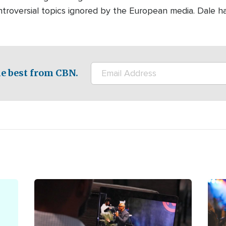
ontroversial topics ignored by the European media. Dale h
e best from CBN.
Image
Ima