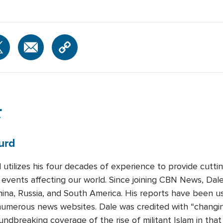
r
urd
 utilizes his four decades of experience to provide cutti
 events affecting our world. Since joining CBN News, Dal
ina, Russia, and South America. His reports have been 
umerous news websites. Dale was credited with “changing 
undbreaking coverage of the rise of militant Islam in that