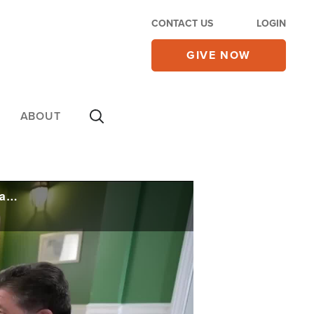
CONTACT US
LOGIN
GIVE NOW
ABOUT
Trump Warns IL to Get Crime Under Control or 'We're Coming,' Faces Major Deportation Court Battle
e