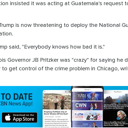
on insisted it was acting at Guatemala's request t
Trump is now threatening to deploy the National Gua
ration.
mp said, "Everybody knows how bad it is."
nois Governor JB Pritzker was "crazy" for saying he 
 get control of the crime problem in Chicago, writin