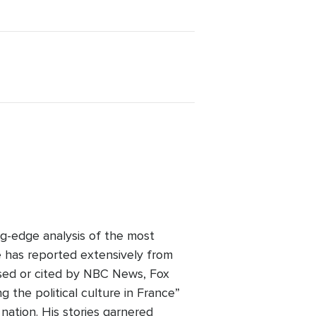
ng-edge analysis of the most
e has reported extensively from
used or cited by NBC News, Fox
the political culture in France”
 nation. His stories garnered