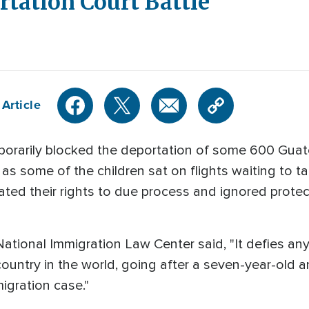
tation Court Battle
Article
porarily blocked the deportation of some 600 Guat
as some of the children sat on flights waiting to t
ated their rights to due process and ignored prote
ational Immigration Law Center said, "It defies any 
country in the world, going after a seven-year-old
migration case."