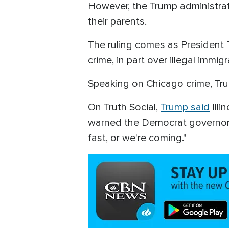
However, the Trump administrati
their parents.
The ruling comes as President 
crime, in part over illegal immig
Speaking on Chicago crime, Tru
On Truth Social,
Trump said
Illi
warned the Democrat governor to
fast, or we're coming."