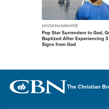
ENTERTAINMENT
Pop Star Surrenders to God, G
Baptized After Experiencing 3
Signs from God
The Christian B