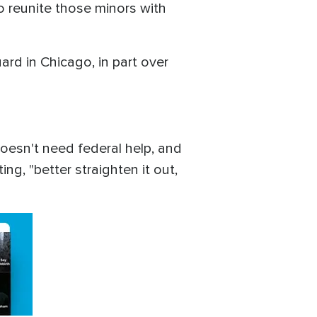
o reunite those minors with
rd in Chicago, in part over
doesn't need federal help, and
g, "better straighten it out,