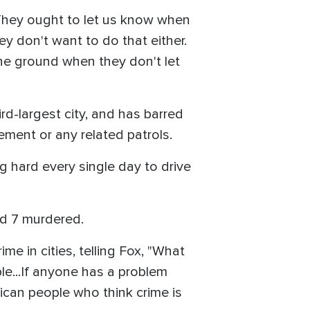
 "They ought to let us know when
hey don't want to do that either.
 the ground when they don't let
rd-largest city, and has barred
ement or any related patrols.
g hard every single day to drive
and 7 murdered.
e in cities, telling Fox, "What
ple...If anyone has a problem
ican people who think crime is