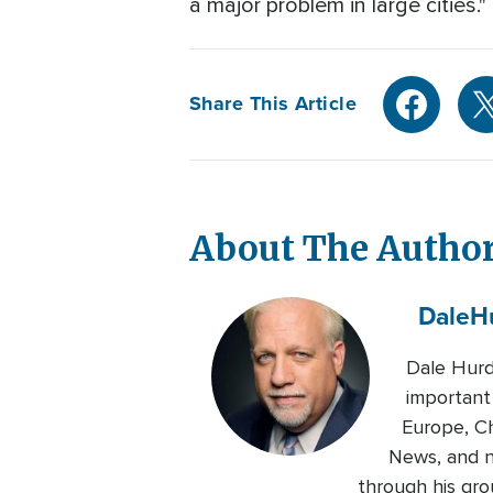
a major problem in large cities."
Share This Article
About The Autho
Dale
H
Dale Hurd
important
Europe, Ch
News, and n
through his gro