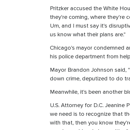
Pritzker accused the White Hous
they're coming, where they're com
Um, and I must say it's disrupt
us know what their plans are."
Chicago's mayor condemned any p
his police department from helpi
Mayor Brandon Johnson said, "We
down crime, deputized to do tra
Meanwhile, it's been another b
U.S. Attorney for D.C. Jeanine P
we need is to recognize that the
with that, then you know they'r