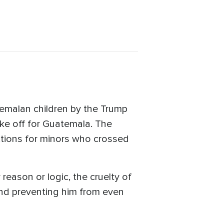
emalan children by the Trump
ake off for Guatemala. The
ctions for minors who crossed
reason or logic, the cruelty of
 and preventing him from even