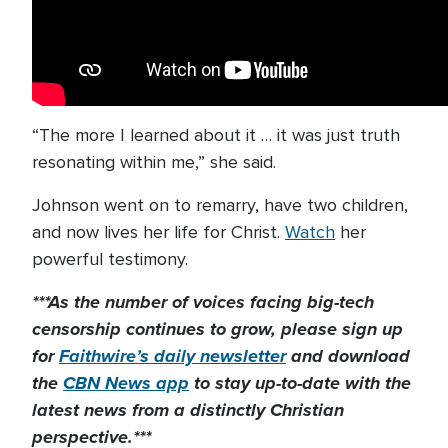
“The more I learned about it … it was just truth
resonating within me,” she said.
Johnson went on to remarry, have two children,
and now lives her life for Christ.
Watch
her
powerful testimony.
***As the number of voices facing big-tech
censorship continues to grow, please sign up
for
Faithwire’s daily newsletter
and download
the
CBN News app
to stay up-to-date with the
latest news from a distinctly Christian
perspective.***