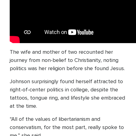
The wife and mother of two recounted her
journey from non-belief to Christianity, noting
politics was her religion before she found Jesus.
Johnson surprisingly found herself attracted to
right-of-center politics in college, despite the
tattoos, tongue ring, and lifestyle she embraced
at the time.
“All of the values of libertarianism and
conservatism, for the most part, really spoke to
me,” she said.