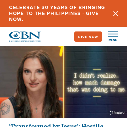
Skip
CELEBRATE 30 YEARS OF BRINGING
to
HOPE TO THE PHILIPPINES - GIVE
main
NOW.
content
GIVE NOW
MENU
‘Transformed by Jesus’: Hostile