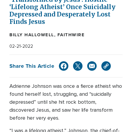
‘Lifelong Atheist’ Once Suicidally
Depressed and Desperately Lost
Finds Jesus
BILLY HALLOWELL, FAITHWIRE
02-21-2022
Share This Article
Adrienne Johnson was once a fierce atheist who
found herself lost, struggling, and “suicidally
depressed” until she hit rock bottom,
discovered Jesus, and saw her life transform
before her very eyes.
“I was a lifelong atheist,” Johnson, the chief-of-