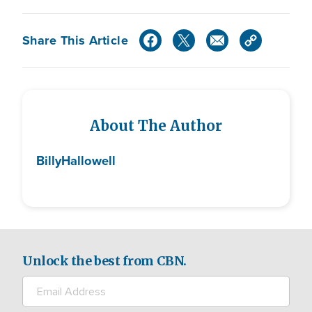
Share This Article
About The Author
Billy
Hallowell
Unlock the best from CBN.