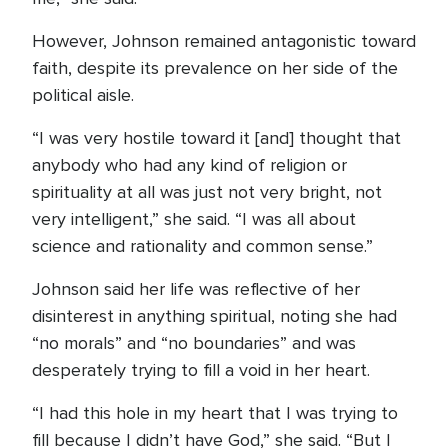
However, Johnson remained antagonistic toward
faith, despite its prevalence on her side of the
political aisle.
“I was very hostile toward it [and] thought that
anybody who had any kind of religion or
spirituality at all was just not very bright, not
very intelligent,” she said. “I was all about
science and rationality and common sense.”
Johnson said her life was reflective of her
disinterest in anything spiritual, noting she had
“no morals” and “no boundaries” and was
desperately trying to fill a void in her heart.
“I had this hole in my heart that I was trying to
fill because I didn’t have God,” she said. “But I