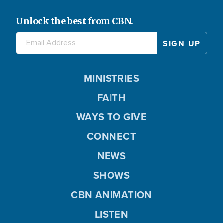
Unlock the best from CBN.
MINISTRIES
FAITH
WAYS TO GIVE
CONNECT
NEWS
SHOWS
CBN ANIMATION
LISTEN