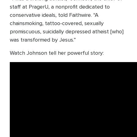
staff at PragerU, a nonprofit dedicated to
conservative ideals, told Faithwire. “A
chainsmoking, tattoo-covered, sexually
promiscuous, suicidally depressed atheist [who]
was transformed by Jesus.”
Watch Johnson tell her powerful story: