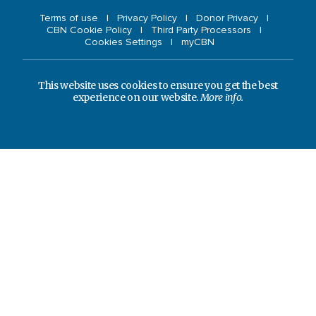
Terms of use
Privacy Policy
Donor Privacy
CBN Cookie Policy
Third Party Processors
Cookies Settings
myCBN
This website uses cookies to ensure you get the best
experience on our website.
More info.