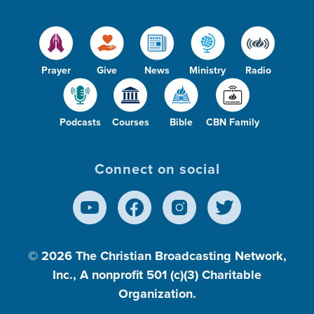
Prayer
Give
News
Ministry
Radio
Podcasts
Courses
Bible
CBN Family
Connect on social
© 2026
The Christian Broadcasting Network,
Inc., A nonprofit 501 (c)(3) Charitable
Organization.