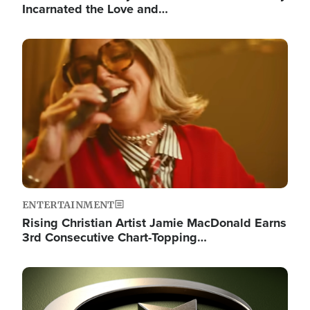
Incarnated the Love and…
Image
ENTERTAINMENT
Rising Christian Artist Jamie MacDonald Earns
3rd Consecutive Chart-Topping…
Image