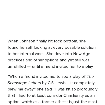
When Johnson finally hit rock bottom, she
found herself looking at every possible solution
to her internal woes. She dove into New Age
practices and other options and yet still was
unfulfilled — until a friend invited her to a play.
The
“When a friend invited me to see a play of
Screwtape Letters
by C.S. Lewis … it completely
blew me away,” she said. “I was hit so profoundly
that I had to at least consider Christianity as an
option, which as a former atheist is just the most