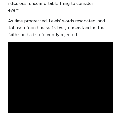
ridiculous, uncomfortable thing to consider
ever.”
As time progressed, Lewis’ words resonated, and
Johnson found herself slowly understanding the
faith she had so fervently rejected.