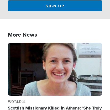
More News
Image
WORLD
Scottish Missionary Killed in Athens: 'She Truly