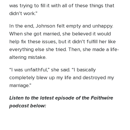
was trying to fill it with all of these things that
didn’t work.”
In the end, Johnson felt empty and unhappy.
When she got married, she believed it would
help fix these issues, but it didn’t fulfill her like
everything else she tried. Then, she made a life-
altering mistake.
“I was unfaithful,” she said. “I basically
completely blew up my life and destroyed my
marriage.”
Listen to the latest episode of the Faithwire
podcast below: