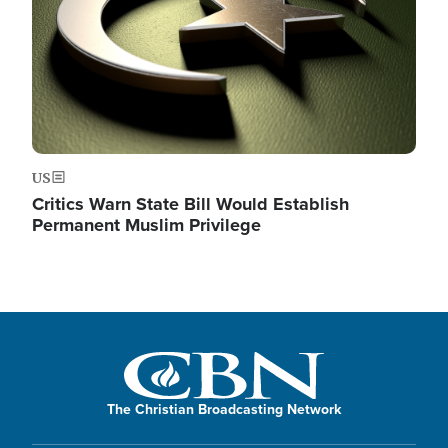
US
Critics Warn State Bill Would Establish
Permanent Muslim Privilege
The Christian Broadcasting Network