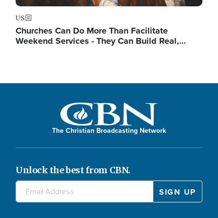
US
Churches Can Do More Than Facilitate
Weekend Services - They Can Build Real,…
The Christian Broadcasting Network
Unlock the best from CBN.