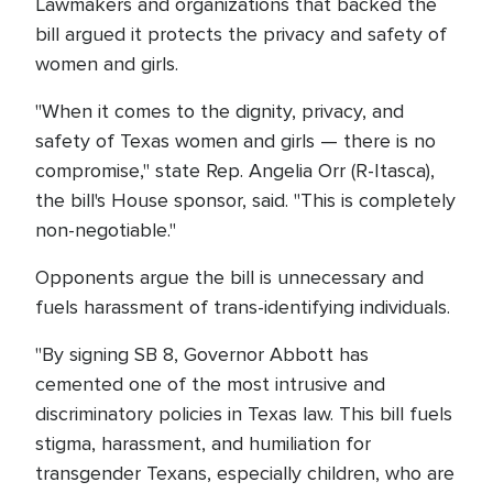
Lawmakers and organizations that backed the
bill argued it protects the privacy and safety of
women and girls.
"When it comes to the dignity, privacy, and
safety of Texas women and girls — there is no
compromise," state Rep. Angelia Orr (R-Itasca),
the bill's House sponsor, said. "This is completely
non-negotiable."
Opponents argue the bill is unnecessary and
fuels harassment of trans-identifying individuals.
"By signing SB 8, Governor Abbott has
cemented one of the most intrusive and
discriminatory policies in Texas law. This bill fuels
stigma, harassment, and humiliation for
transgender Texans, especially children, who are