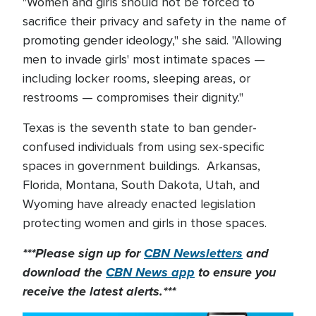
"Women and girls should not be forced to
sacrifice their privacy and safety in the name of
promoting gender ideology," she said. "Allowing
men to invade girls' most intimate spaces —
including locker rooms, sleeping areas, or
restrooms — compromises their dignity."
Texas is the seventh state to ban gender-
confused individuals from using sex-specific
spaces in government buildings. Arkansas,
Florida, Montana, South Dakota, Utah, and
Wyoming have already enacted legislation
protecting women and girls in those spaces.
***Please sign up for
CBN Newsletters
and
download the
CBN News app
to ensure you
receive the latest alerts.***