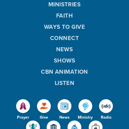
MINISTRIES
FAITH
WAYS TO GIVE
CONNECT
NEWS
SHOWS
CBN ANIMATION
LISTEN
Prayer
Give
News
Ministry
Radio