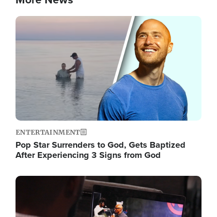
Image
ENTERTAINMENT
Pop Star Surrenders to God, Gets Baptized
After Experiencing 3 Signs from God
Image