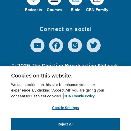
Podcasts
Courses
Bible
CBN Family
Connect on social
© 2026
The Christian Broadcasting Network,
Inc., A nonprofit 501 (c)(3) Charitable
Cookies on this website.
Organization.
We use cookies on this site to enhance your user
experience. By clicking “Accept All” you are giving your
CBN Cookie Policy
consent for us to set cookies.
Terms of use
Privacy Policy
Donor Privacy
CBN Cookie Policy
Third Party Processors
Cookies Settings
myCBN
Cookie Settings
Reject All
This website uses cookies to ensure you get the best
experience on our website.
More info.