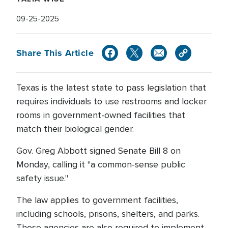
09-25-2025
Share This Article
Texas is the latest state to pass legislation that
requires individuals to use restrooms and locker
rooms in government-owned facilities that
match their biological gender.
Gov. Greg Abbott signed Senate Bill 8 on
Monday, calling it "a common-sense public
safety issue."
The law applies to government facilities,
including schools, prisons, shelters, and parks.
Those agencies are also required to implement