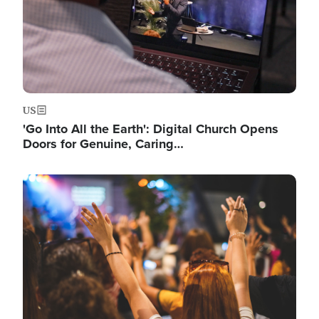
US
'Go Into All the Earth': Digital Church Opens
Doors for Genuine, Caring…
Image