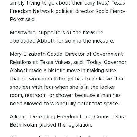
simply trying to go about their daily lives," Texas
Freedom Network political director Rocío Fierro-
Pérez said.
Meanwhile, supporters of the measure
applauded Abbott for signing the measure.
Mary Elizabeth Castle, Director of Government
Relations at Texas Values, said, "Today, Governor
Abbott made a historic move in making sure
that no woman or little girl has to look over her
shoulder with fear when she is in the locker
room, restroom, or shower because a man has
been allowed to wrongfully enter that space."
Alliance Defending Freedom Legal Counsel Sara
Beth Nolan praised the legislation.