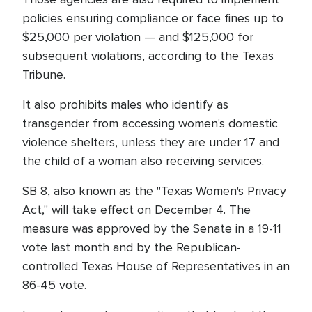
policies ensuring compliance or face fines up to
$25,000 per violation — and $125,000 for
subsequent violations, according to the Texas
Tribune.
It also prohibits males who identify as
transgender from accessing women's domestic
violence shelters, unless they are under 17 and
the child of a woman also receiving services.
SB 8, also known as the "Texas Women's Privacy
Act," will take effect on December 4. The
measure was approved by the Senate in a 19-11
vote last month and by the Republican-
controlled Texas House of Representatives in an
86-45 vote.