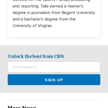
and reporting. Talia earned a master’s
degree in journalism from Regent University
and a bachelor's degree from the
University of Virginia.
Unlock the best from CBN.
More News