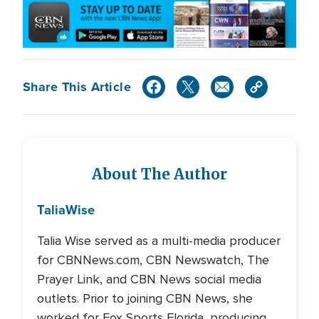
Share This Article
About The Author
Talia
Wise
Talia Wise served as a multi-media producer
for CBNNews.com, CBN Newswatch, The
Prayer Link, and CBN News social media
outlets. Prior to joining CBN News, she
worked for Fox Sports Florida, producing