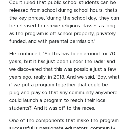
Court ruled that public school students can be
released from school during school hours, that's
the key phrase, 'during the school day,' they can
be released to receive religious classes as long
as the program is off school property, privately
funded, and with parental permission."
He continued, "So this has been around for 70
years, but it has just been under the radar and
we discovered that this was possible just a few
years ago, really, in 2018. And we said, 'Boy, what
if we put a program together that could be
plug-and-play so that any community anywhere
could launch a program to reach their local
students?' And it was off to the races."
One of the components that make the program
successful is passionate educators, community