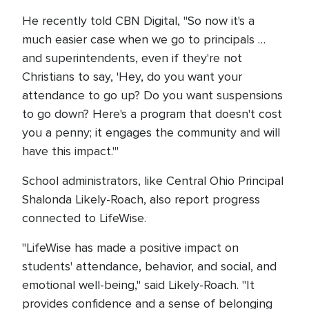
He recently told CBN Digital, "So now it's a
much easier case when we go to principals …
and superintendents, even if they're not
Christians to say, 'Hey, do you want your
attendance to go up? Do you want suspensions
to go down? Here's a program that doesn't cost
you a penny; it engages the community and will
have this impact.'"
School administrators, like Central Ohio Principal
Shalonda Likely-Roach, also report progress
connected to LifeWise.
"LifeWise has made a positive impact on
students' attendance, behavior, and social, and
emotional well-being," said Likely-Roach. "It
provides confidence and a sense of belonging