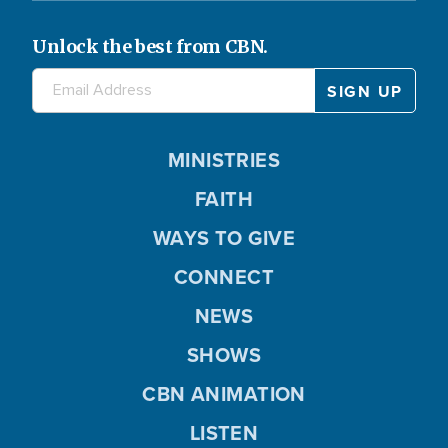
Unlock the best from CBN.
MINISTRIES
FAITH
WAYS TO GIVE
CONNECT
NEWS
SHOWS
CBN ANIMATION
LISTEN