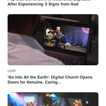
After Experiencing 3 Signs from God
Image
US
'Go Into All the Earth': Digital Church Opens
Doors for Genuine, Caring…
Image