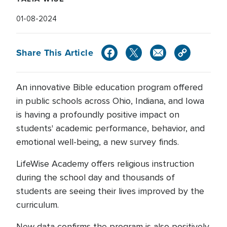
01-08-2024
Share This Article
An innovative Bible education program offered
in public schools across Ohio, Indiana, and Iowa
is having a profoundly positive impact on
students' academic performance, behavior, and
emotional well-being, a new survey finds.
LifeWise Academy offers religious instruction
during the school day and thousands of
students are seeing their lives improved by the
curriculum.
New data confirms the program is also positively