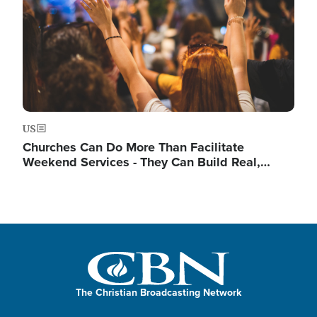
US
Churches Can Do More Than Facilitate
Weekend Services - They Can Build Real,…
The Christian Broadcasting Network