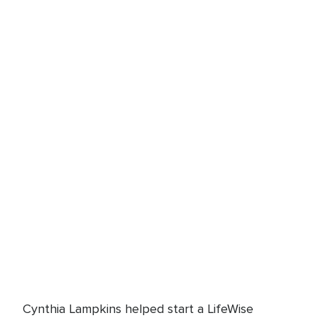
Cynthia Lampkins helped start a LifeWise