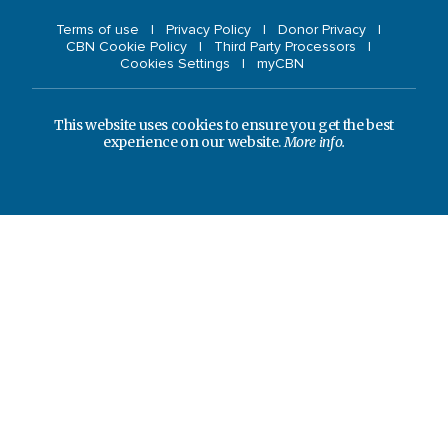
Terms of use
Privacy Policy
Donor Privacy
CBN Cookie Policy
Third Party Processors
Cookies Settings
myCBN
This website uses cookies to ensure you get the best
experience on our website.
More info.