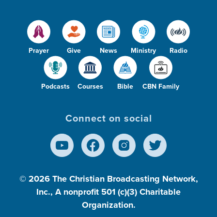
Prayer
Give
News
Ministry
Radio
Podcasts
Courses
Bible
CBN Family
Connect on social
© 2026
The Christian Broadcasting Network,
Inc., A nonprofit 501 (c)(3) Charitable
Organization.