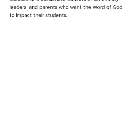
leaders, and parents who want the Word of God
to impact their students.