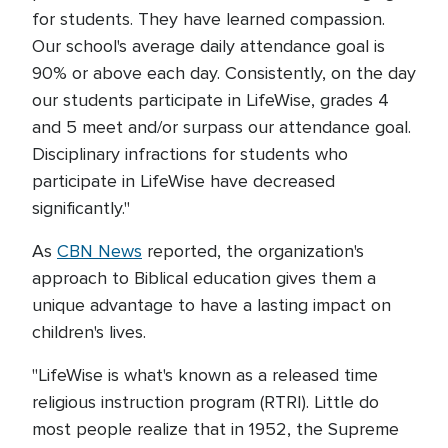
for students. They have learned compassion.
Our school's average daily attendance goal is
90% or above each day. Consistently, on the day
our students participate in LifeWise, grades 4
and 5 meet and/or surpass our attendance goal.
Disciplinary infractions for students who
participate in LifeWise have decreased
significantly."
As
CBN News
reported, the organization's
approach to Biblical education gives them a
unique advantage to have a lasting impact on
children's lives.
"LifeWise is what's known as a released time
religious instruction program (RTRI). Little do
most people realize that in 1952, the Supreme