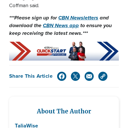
Coffman said.
***Please sign up for
CBN Newsletters
and
download the
CBN News app
to ensure you
keep receiving the latest news.***
Share This Article
About The Author
Talia
Wise