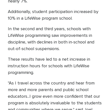
nearly 7%.
Additionally, student participation increased by
10% in a LifeWise program school.
In the second and third years, schools with
LifeWise programming saw improvements in
discipline, with declines in both in-school and
out-of-school suspensions.
These results have led to a net increase in
instruction hours for schools with LifeWise
programming.
"As I travel across the country and hear from
more and more parents and public school
educators...I grow even more confident that our
program is absolutely invaluable to the students
and communities where we serve," said Joel