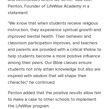
Penton, Founder of LifeWise Academy in a
statement.
"We know that when students receive religious
instruction, they experience spiritual growth and
improved mental health. Their behavior and
classroom participation improves, and teachers
and parents are provided with a critical lifeline to
help students become a more positive influence
among their peers. Our Bible classes ensure
students not only attain knowledge but also are
inspired with wisdom that will shape their
character," he continued.
Penton added that the positive results allow him
to make a case to other schools to implement
the LifeWise program.