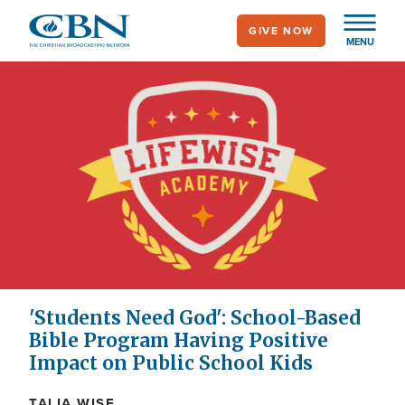
Skip
GIVE NOW
to
MENU
main
content
'Students Need God': School-Based
Bible Program Having Positive
Impact on Public School Kids
TALIA WISE