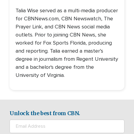
Talia Wise served as a multi-media producer
for CBNNews.com, CBN Newswatch, The
Prayer Link, and CBN News social media
outlets. Prior to joining CBN News, she
worked for Fox Sports Florida, producing
and reporting. Talia earned a master’s
degree in journalism from Regent University
and a bachelor's degree from the
University of Virginia.
Unlock the best from CBN.