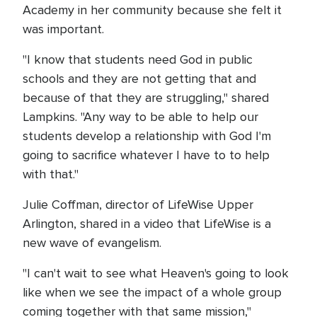
Academy in her community because she felt it
was important.
"I know that students need God in public
schools and they are not getting that and
because of that they are struggling," shared
Lampkins. "Any way to be able to help our
students develop a relationship with God I'm
going to sacrifice whatever I have to to help
with that."
Julie Coffman, director of LifeWise Upper
Arlington, shared in a video that LifeWise is a
new wave of evangelism.
"I can't wait to see what Heaven's going to look
like when we see the impact of a whole group
coming together with that same mission,"