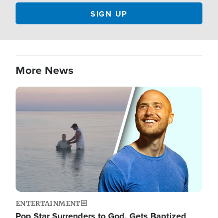
More News
Image
ENTERTAINMENT
Pop Star Surrenders to God, Gets Baptized