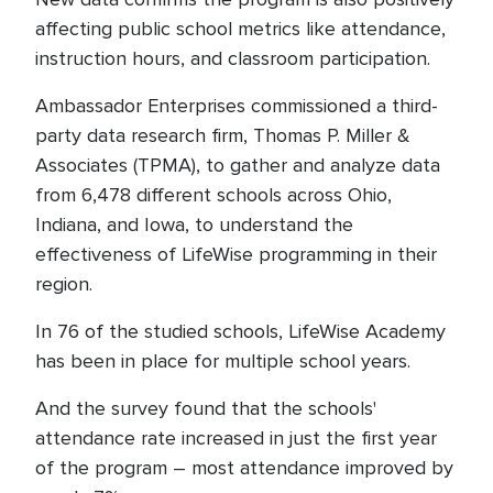
affecting public school metrics like attendance,
instruction hours, and classroom participation.
Ambassador Enterprises commissioned a third-
party data research firm, Thomas P. Miller &
Associates (TPMA), to gather and analyze data
from 6,478 different schools across Ohio,
Indiana, and Iowa, to understand the
effectiveness of LifeWise programming in their
region.
In 76 of the studied schools, LifeWise Academy
has been in place for multiple school years.
And the survey found that the schools'
attendance rate increased in just the first year
of the program – most attendance improved by