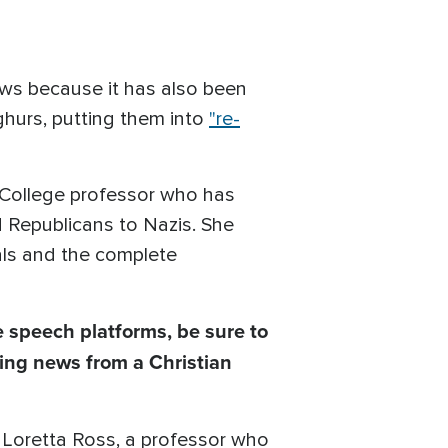
ows because it has also been
hurs, putting them into
"re-
h College professor who has
 Republicans to Nazis. She
ials and the complete
 speech platforms, be sure to
ing news from a Christian
at Loretta Ross, a professor who