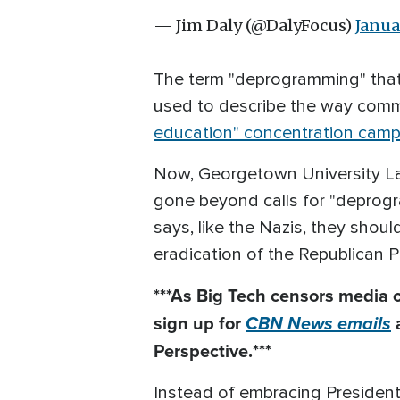
— Jim Daly (@DalyFocus)
Janua
The term "deprogramming" that'
used to describe the way comm
education" concentration cam
Now, Georgetown University L
gone beyond calls for "deprog
says, like the Nazis, they shoul
eradication of the Republican P
***As Big Tech
censors
media o
sign up for
CBN News emails
Perspective.***
Instead of embracing President 