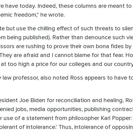
we have today. Indeed, these columns are meant to 
demic freedom," he wrote.
iate but use the chilling effect of such threats to sil
om being published). Rather than denounce such vie
fessors are rushing to prove their own bona fides b
hey are afraid and I cannot blame for that fear. How
 at too high a price for our colleges and our country
 law professor, also noted Ross appears to have to
resident Joe Biden for reconciliation and healing, Ro
enied jobs, media opportunities, publishing contract
 her use of a statement from philosopher Karl Popper: 
olerant of intolerance.' Thus, intolerance of opposi