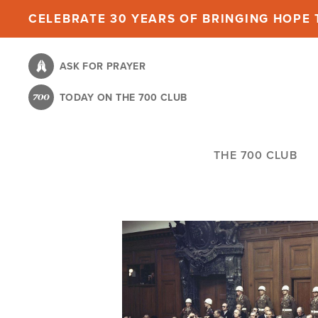
Skip
CELEBRATE 30 YEARS OF BRINGING HOPE T
to
main
ASK FOR PRAYER
content
TODAY ON THE 700 CLUB
THE 700 CLUB