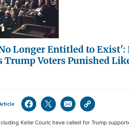
o Longer Entitled to Exist': L
s Trump Voters Punished Lik
rticle
including Katie Couric have called for Trump support