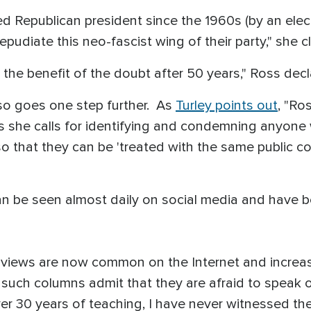
ed Republican president since the 1960s (by an elec
repudiate this neo-fascist wing of their party," she 
 the benefit of the doubt after 50 years," Ross decl
so goes one step further. As
Turley points out
, "Ro
she calls for identifying and condemning anyone w
so that they can be 'treated with the same public 
an be seen almost daily on social media and have
h views are now common on the Internet and increas
h columns admit that they are afraid to speak out.
over 30 years of teaching, I have never witnessed the