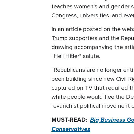
teaches women's and gender stu
Congress, universities, and even
In an article posted on the web
Trump supporters and the Republ
drawing accompanying the articl
"Heil Hitler" salute.
"Republicans are no longer entit
been building since new Civil R
captured on TV that required t
white people would flee the Dem
revanchist political movement 
MUST-READ:
Big Business Goe
Conservatives