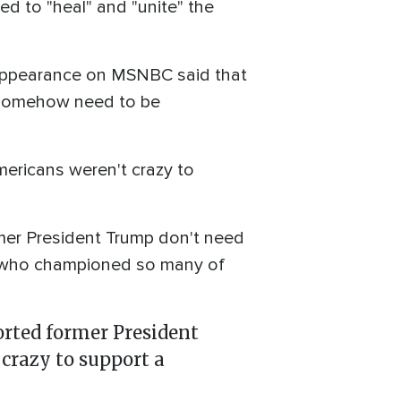
 to "heal" and "unite" the
appearance on MSNBC said that
o somehow need to be
mericans weren't crazy to
rmer President Trump don't need
te who championed so many of
rted former President
crazy to support a