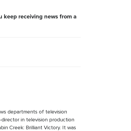
u keep receiving news from a
ws departments of television
director in television production
n Creek: Brilliant Victory. It was