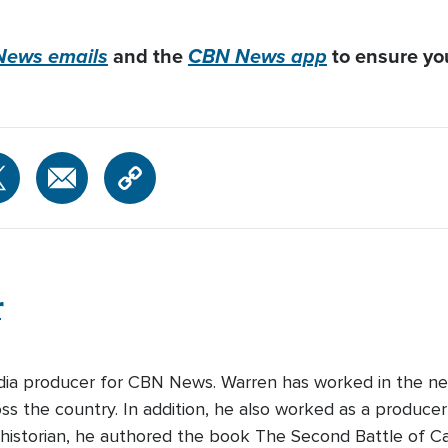
ews emails
and the
CBN News app
to ensure yo
r
edia producer for CBN News. Warren has worked in the ne
s the country. In addition, he also worked as a producer-
 historian, he authored the book The Second Battle of Cabi