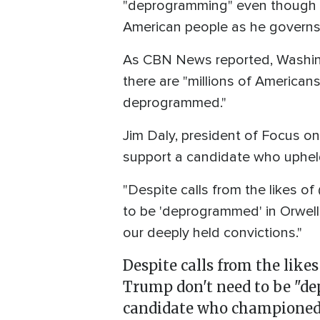
"deprogramming" even though n
American people as he governs 
As CBN News reported, Washin
there are "millions of America
deprogrammed."
Jim Daly, president of Focus on
support a candidate who uphel
"Despite calls from the likes 
to be 'deprogrammed' in Orwell
our deeply held convictions."
Despite calls from the likes
Trump don't need to be "de
candidate who championed 