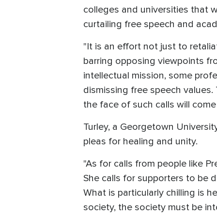
colleges and universities that 
curtailing free speech and aca
"It is an effort not just to retal
barring opposing viewpoints fr
intellectual mission, some pro
dismissing free speech values. T
the face of such calls will come
Turley, a Georgetown University
pleas for healing and unity.
"As for calls from people like P
She calls for supporters to be d
What is particularly chilling is
society, the society must be int