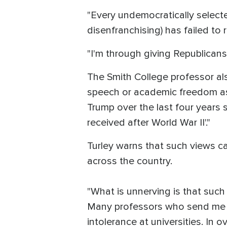
"Every undemocratically select
disenfranchising) has failed to 
"I'm through giving Republicans
The Smith College professor al
speech or academic freedom as 
Trump over the last four years 
received after World War II'."
Turley warns that such views c
across the country.
"What is unnerving is that suc
Many professors who send me suc
intolerance at universities. In 