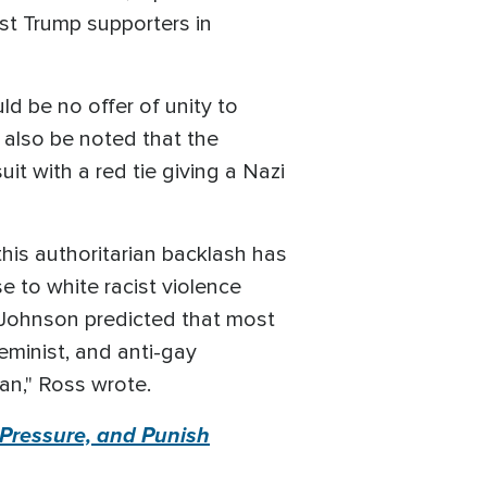
st Trump supporters in
d be no offer of unity to
 also be noted that the
t with a red tie giving a Nazi
this authoritarian backlash has
e to white racist violence
 Johnson predicted that most
eminist, and anti-gay
gan," Ross wrote.
, Pressure, and Punish