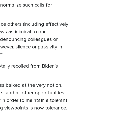
normalize such calls for
ence others (including effectively
ws as inimical to our
y denouncing colleagues or
ever, silence or passivity in
."
tally recoiled from Biden's
ss balked at the very notion.
s, and all other opportunities.
'In order to maintain a tolerant
ng viewpoints is now tolerance.