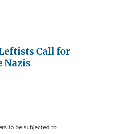
eftists Call for
e Nazis
ers to be subjected to