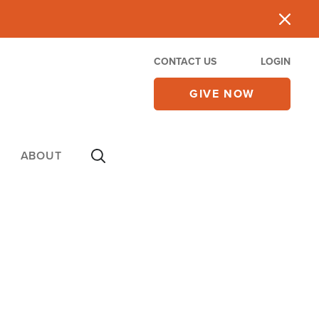
CONTACT US
LOGIN
GIVE NOW
ABOUT