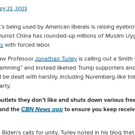
ry 21, 2021
s being used by American liberals is raising eyebr
unist China has rounded-up millions of Muslim Uyg
ps
with forced labor.
aw Professor
Jonathan Turley
is calling out a Smit
ramming" and instead likened Trump supporters and
d be dealt with harshly, including Nuremberg-like tr
arty.
utlets they don’t like and shuts down
various
free
and the
CBN News app
to ensure you keep receiv
Biden's calls for unity, Turley noted in his blog th