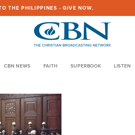
O THE PHILIPPINES - GIVE NOW.
CBN NEWS
FAITH
SUPERBOOK
LISTEN