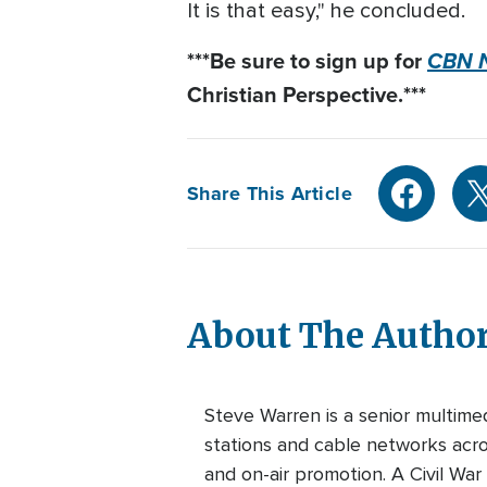
It is that easy," he concluded.
***B
e sure to sign up for
CBN N
Christian Perspective.***
Share This Article
About The Autho
Steve Warren is a senior multim
stations and cable networks acros
and on-air promotion. A Civil War