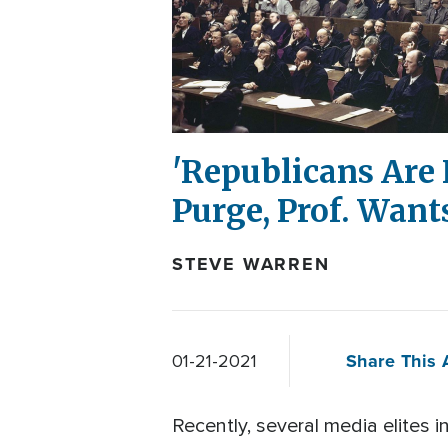
'Republicans Are N
Purge, Prof. Want
STEVE WARREN
Share This A
01-21-2021
Recently, several media elites 