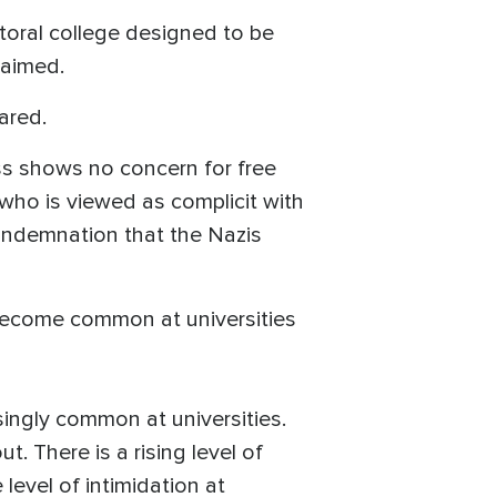
toral college designed to be
claimed.
ared.
ss shows no concern for free
ho is viewed as complicit with
condemnation that the Nazis
 become common at universities
ingly common at universities.
 There is a rising level of
 level of intimidation at