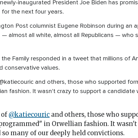
ewly-inaugurated President Joe Biden has promised
for the next four years.
gton Post columnist Eugene Robinson during an 
ns — almost all white, almost all Republicans — wh
 the Family responded in a tweet that millions of A
d conservative values.
of @katiecouric and others, those who supported fo
ian fashion. It wasn't crazy to support a candida
 of
@katiecouric
and others, those who suppo
programmed" in Orwellian fashion. It wasn't 
so many of our deeply held convictions.