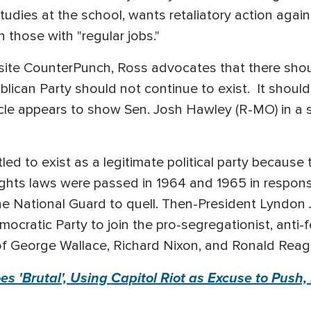
dies at the school, wants retaliatory action again
 those with "regular jobs."
site CounterPunch, Ross advocates that there shoul
ican Party should not continue to exist. It should
e appears to show Sen. Josh Hawley (R-MO) in a sui
led to exist as a legitimate political party because 
ights laws were passed in 1964 and 1965 in respons
he National Guard to quell. Then-President Lyndon
ocratic Party to join the pro-segregationist, anti-f
of George Wallace, Richard Nixon, and Ronald Rea
s 'Brutal', Using Capitol Riot as Excuse to Push