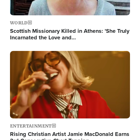
WORLD
Scottish Missionary Killed in Athens: 'She Truly
Incarnated the Love and…
Image
ENTERTAINMENT
Rising Christian Artist Jamie MacDonald Earns