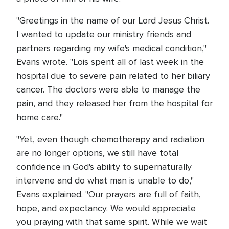
"Greetings in the name of our Lord Jesus Christ.
I wanted to update our ministry friends and
partners regarding my wife's medical condition,"
Evans wrote. "Lois spent all of last week in the
hospital due to severe pain related to her biliary
cancer. The doctors were able to manage the
pain, and they released her from the hospital for
home care."
"Yet, even though chemotherapy and radiation
are no longer options, we still have total
confidence in God's ability to supernaturally
intervene and do what man is unable to do,"
Evans explained. "Our prayers are full of faith,
hope, and expectancy. We would appreciate
you praying with that same spirit. While we wait