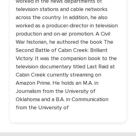
worked in the news departments of
television stations and cable networks
across the country. In addition, he also
worked as a producer-director in television
production and on-air promotion. A Civil
War historian, he authored the book The
Second Battle of Cabin Creek: Brilliant
Victory. It was the companion book to the
television documentary titled Last Raid at
Cabin Creek currently streaming on
Amazon Prime. He holds an M.A. in
Journalism from the University of
Oklahoma and a B.A. in Communication
from the University of