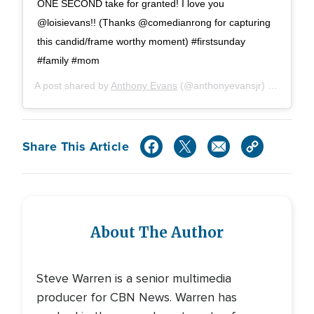
ONE SECOND take for granted! I love you
@loisievans!! (Thanks @comedianrong for capturing
this candid/frame worthy moment) #firstsunday
#family #mom
A post shared by
Anthony Evans
(@anthonyevansjr) on
Jun 2,
Share This Article
About The Author
Steve Warren is a senior multimedia
producer for CBN News. Warren has