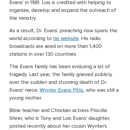
Evans' in 1981. Lois is credited with helping to
organize, develop and expand the outreach of
the ministry.
As a result, Dr. Evans' preaching now spans the
world according to
his website
. His radio
broadcasts are aired on more than 1,400
stations in over 130 countries.
The Evans family has been enduring a lot of
tragedy. Last year, the family grieved publicly
over the sudden and stunning death of Dr.
Evans' niece,
Wynter Evans Pitts
, who was still a
young mother.
Bible teacher and Christian actress Priscilla
Shirer, who is Tony and Lois Evans' daughter,
posted recently about her cousin Wynter's