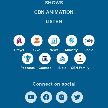
SHOWS
CBN ANIMATION
LISTEN
Prayer
Give
News
Ministry
Radio
Podcasts
Courses
Bible
CBN Family
Connect on social