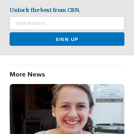
Unlock the best from CBN.
More News
Image