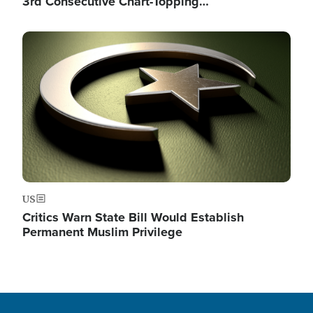
3rd Consecutive Chart-Topping…
Image
US
Critics Warn State Bill Would Establish
Permanent Muslim Privilege