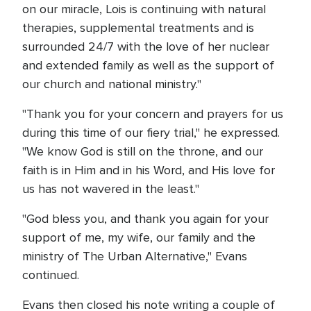
on our miracle, Lois is continuing with natural
therapies, supplemental treatments and is
surrounded 24/7 with the love of her nuclear
and extended family as well as the support of
our church and national ministry."
"Thank you for your concern and prayers for us
during this time of our fiery trial," he expressed.
"We know God is still on the throne, and our
faith is in Him and in his Word, and His love for
us has not wavered in the least."
"God bless you, and thank you again for your
support of me, my wife, our family and the
ministry of The Urban Alternative," Evans
continued.
Evans then closed his note writing a couple of