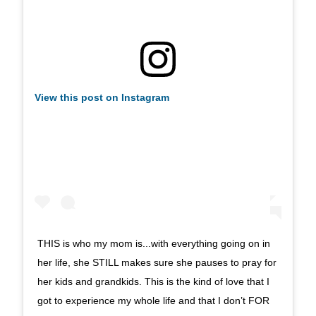
View this post on Instagram
THIS is who my mom is...with everything going on in
her life, she STILL makes sure she pauses to pray for
her kids and grandkids. This is the kind of love that I
got to experience my whole life and that I don’t FOR