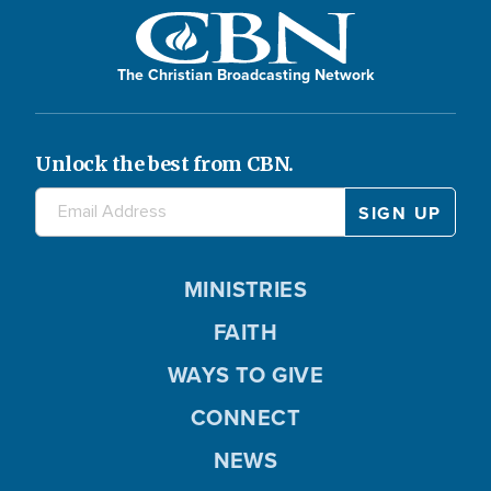
The Christian Broadcasting Network
Unlock the best from CBN.
MINISTRIES
FAITH
WAYS TO GIVE
CONNECT
NEWS