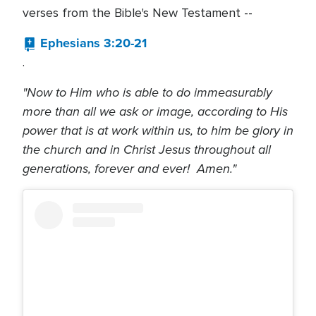
verses from the Bible's New Testament --
Ephesians 3:20-21
.
"Now to Him who is able to do immeasurably
more than all we ask or image, according to His
power that is at work within us, to him be glory in
the church and in Christ Jesus throughout all
generations, forever and ever! Amen."