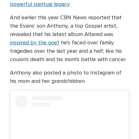
powerful spiritual legacy
.
And earlier this year CBN News reported that
the Evans' son Anthony, a top Gospel artist,
revealed that his latest album Altared was
inspired by the grief
he's faced over family
tragedies over the last year and a half, like his
cousin's death and his mom's battle with cancer.
Anthony also posted a photo to Instagram of
his mom and her grandchildren.