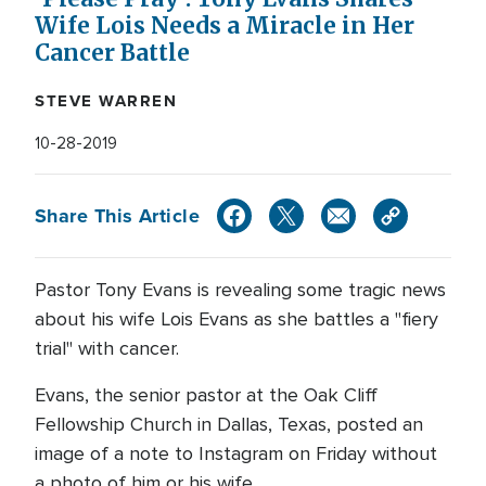
Wife Lois Needs a Miracle in Her
Cancer Battle
STEVE WARREN
10-28-2019
Share This Article
Pastor Tony Evans is revealing some tragic news
about his wife Lois Evans as she battles a "fiery
trial" with cancer.
Evans, the senior pastor at the Oak Cliff
Fellowship Church in Dallas, Texas, posted an
image of a note to Instagram on Friday without
a photo of him or his wife.