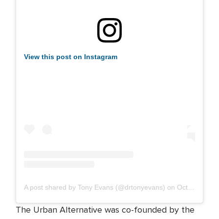
View this post on Instagram
A post shared by Tony Evans (@drtonyevans)
on
Oct 25, 2019 at 1:30pm PDT
The Urban Alternative was co-founded by the