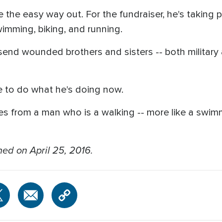
e the easy way out. For the fundraiser, he's taking p
imming, biking, and running.
send wounded brothers and sisters -- both military an
e to do what he's doing now.
ues from a man who is a walking -- more like a swimm
hed on April 25, 2016.