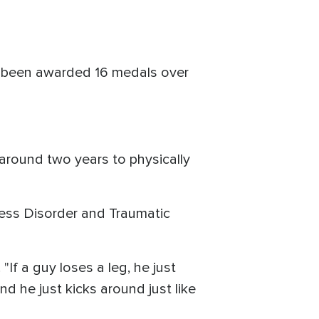
's been awarded 16 medals over
 around two years to physically
ress Disorder and Traumatic
 "If a guy loses a leg, he just
d he just kicks around just like