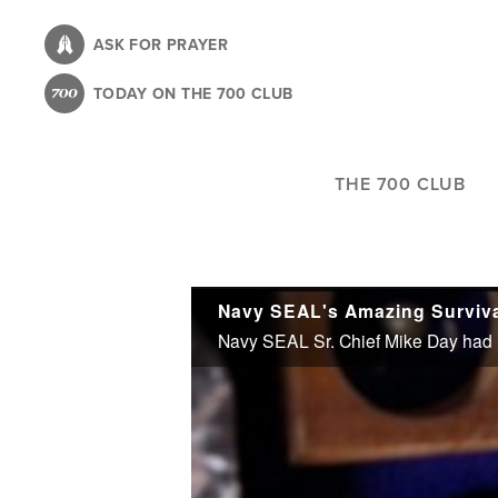
Skip
to
ASK FOR PRAYER
main
TODAY ON THE 700 CLUB
content
THE 700 CLUB
Navy SEAL's Amazing Surviva