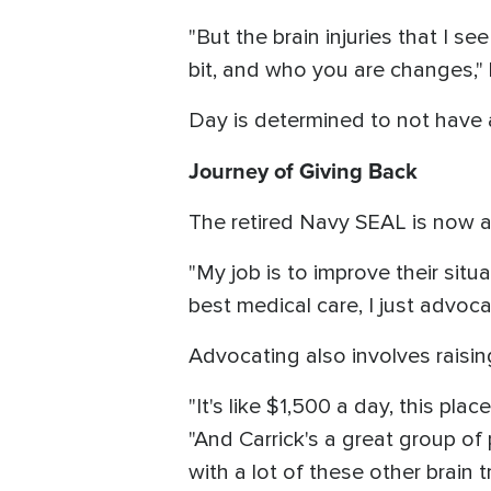
"But the brain injuries that I see
bit, and who you are changes,"
Day is determined to not have a
Journey of Giving Back
The retired Navy SEAL is now 
"My job is to improve their situ
best medical care, I just advoca
Advocating also involves raisi
"It's like $1,500 a day, this pla
"And Carrick's a great group of
with a lot of these other brain 