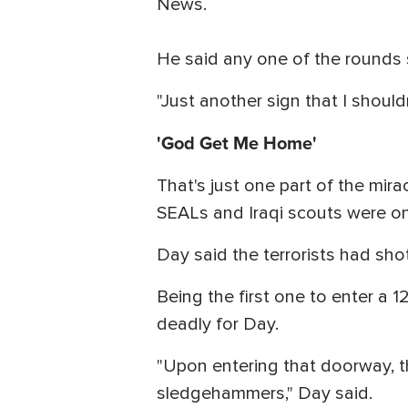
News.
He said any one of the rounds 
"Just another sign that I shouldn
'God Get Me Home'
That's just one part of the mira
SEALs and Iraqi scouts were on 
Day said the terrorists had sho
Being the first one to enter a 
deadly for Day.
"Upon entering that doorway, th
sledgehammers," Day said.