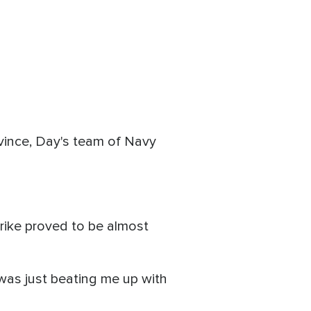
rovince, Day's team of Navy
trike proved to be almost
 was just beating me up with