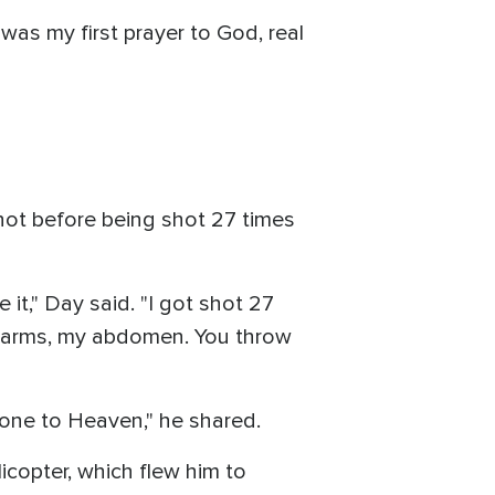
 was my first prayer to God, real
 not before being shot 27 times
 it," Day said. "I got shot 27
th arms, my abdomen. You throw
 gone to Heaven," he shared.
icopter, which flew him to