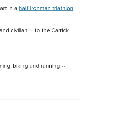
art in a
half Ironman triathlon
.
d civilian -- to the Carrick
ing, biking and running --