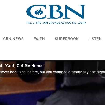
CBN NEWS
FAITH
SUPERBOOK
LISTEN
l: 'God, Get Me Home'