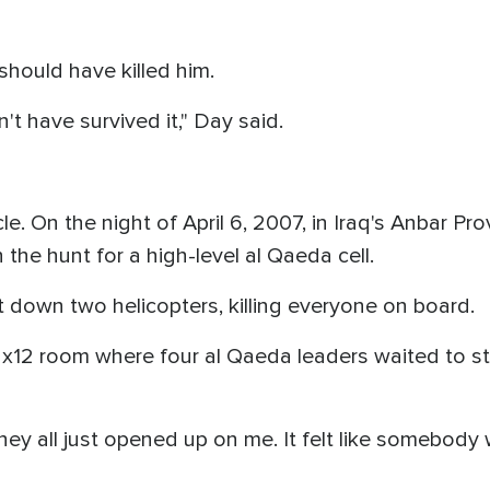
should have killed him.
't have survived it," Day said.
cle. On the night of April 6, 2007, in Iraq's Anbar P
the hunt for a high-level al Qaeda cell.
t down two helicopters, killing everyone on board.
12x12 room where four al Qaeda leaders waited to s
ey all just opened up on me. It felt like somebody