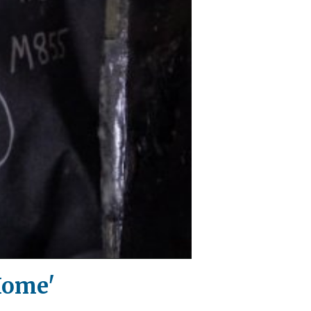
Home'