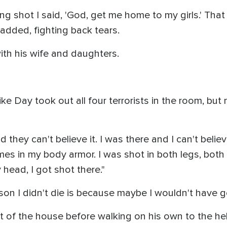
ting shot I said, 'God, get me home to my girls.' That
 added, fighting back tears.
with his wife and daughters.
e Day took out all four terrorists in the room, but
they can't believe it. I was there and I can't believe
times in my body armor. I was shot in both legs, bo
head, I got shot there."
ason I didn't die is because maybe I wouldn't have
st of the house before walking on his own to the hel