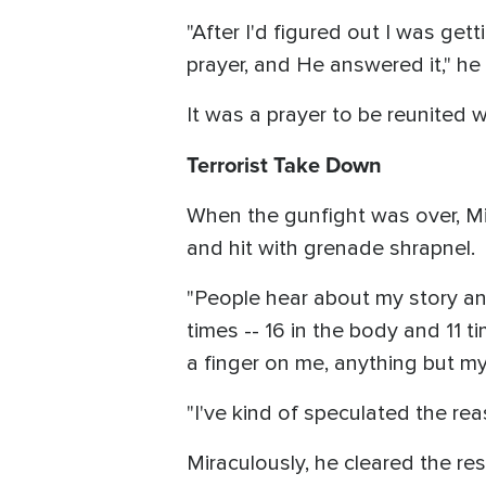
"After I'd figured out I was get
prayer, and He answered it," he
It was a prayer to be reunited 
Terrorist Take Down
When the gunfight was over, Mik
and hit with grenade shrapnel.
"People hear about my story and 
times -- 16 in the body and 11 
a finger on me, anything but my 
"I've kind of speculated the re
Miraculously, he cleared the re