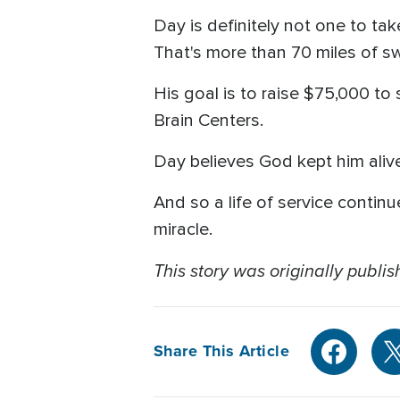
Day is definitely not one to tak
That's more than 70 miles of sw
His goal is to raise $75,000 to 
Brain Centers.
Day believes God kept him aliv
And so a life of service contin
miracle.
This story was originally publis
Share This Article