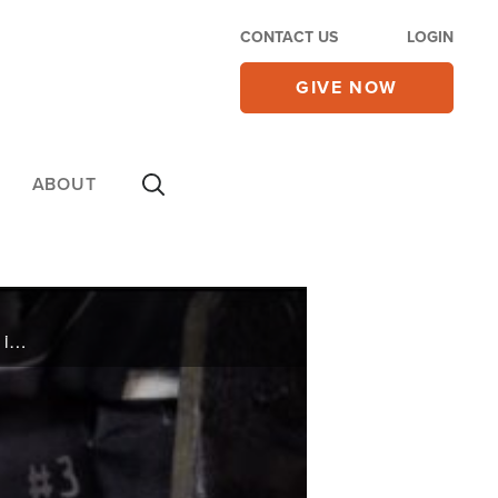
CONTACT US
LOGIN
GIVE NOW
ABOUT
Navy SEAL Sr. Chief Mike Day had never been shot before, but that changed dramatically one night in April 2007.