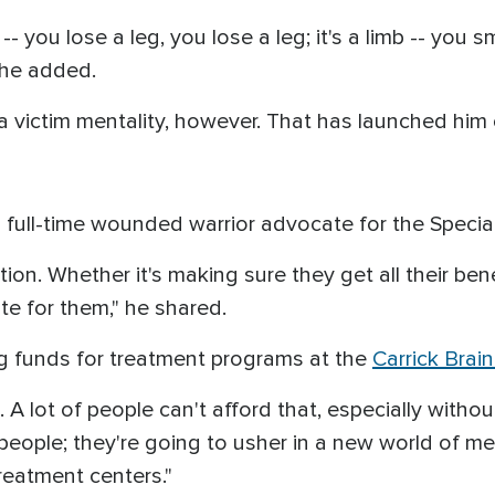
 -- you lose a leg, you lose a leg; it's a limb -- you 
 he added.
 victim mentality, however. That has launched him 
a full-time wounded warrior advocate for the Spec
ation. Whether it's making sure they get all their be
te for them," he shared.
ng funds for treatment programs at the
Carrick Brai
ce. A lot of people can't afford that, especially with
 people; they're going to usher in a new world of me
treatment centers."