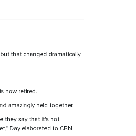
 but that changed dramatically
 is now retired.
and amazingly held together.
e they say that it's not
eet," Day elaborated to CBN