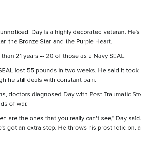
go unnoticed. Day is a highly decorated veteran. He
tar, the Bronze Star, and the Purple Heart.
 than 21 years -- 20 of those as a Navy SEAL.
 SEAL lost 55 pounds in two weeks. He said it took
gh he still deals with constant pain.
rans, doctors diagnosed Day with Post Traumatic St
nds of war.
seen are the ones that you really can't see," Day said.
s got an extra step. He throws his prosthetic on, an