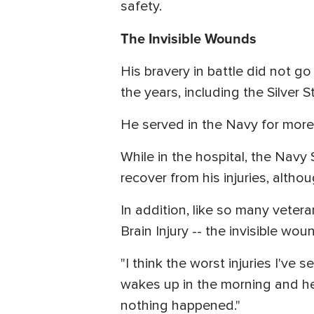
safety.
The Invisible Wounds
His bravery in battle did not 
the years, including the Silver S
He served in the Navy for more
While in the hospital, the Navy
recover from his injuries, althou
In addition, like so many vete
Brain Injury -- the invisible wou
"I think the worst injuries I've 
wakes up in the morning and he'
nothing happened."