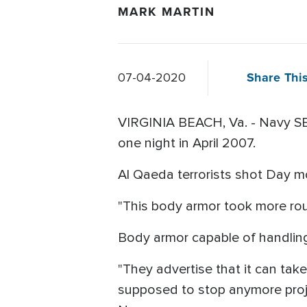
MARK MARTIN
Share This
07-04-2020
VIRGINIA BEACH, Va. - Navy SEA
one night in April 2007.
Al Qaeda terrorists shot Day m
"This body armor took more ro
Body armor capable of handling
"They advertise that it can take
supposed to stop anymore proje