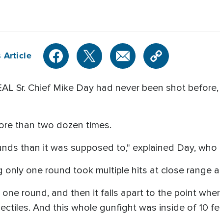
 Article
L Sr. Chief Mike Day had never been shot before,
ore than two dozen times.
unds than it was supposed to," explained Day, who
 only one round took multiple hits at close range 
 one round, and then it falls apart to the point wher
ctiles. And this whole gunfight was inside of 10 f