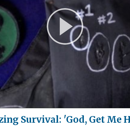
Play
Video
ing Survival: 'God, Get Me 