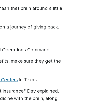
smash that brain around a little
on a journey of giving back.
ial Operations Command.
nefits, make sure they get the
n Centers
in Texas.
out insurance," Day explained.
dicine with the brain, along