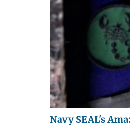
Navy SEAL's Amaz