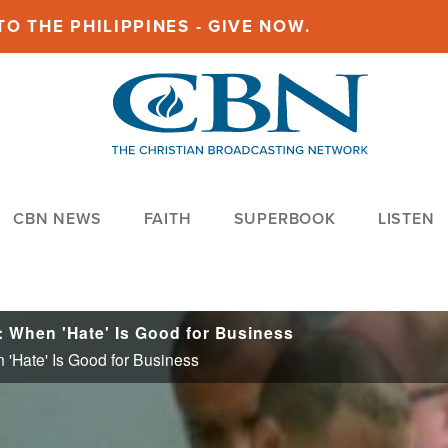
O THE PHILIPPINES - GIVE NOW.
CBN NEWS
FAITH
SUPERBOOK
LISTEN
: When 'Hate' Is Good for Business
 'Hate' Is Good for Business