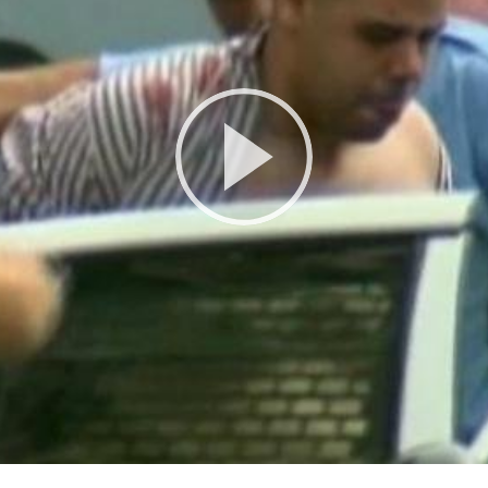
Play
Video