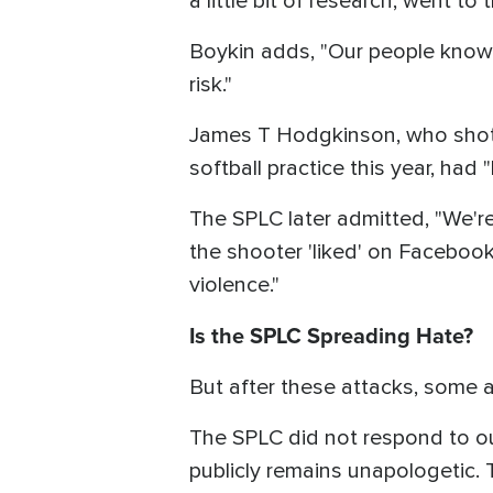
a little bit of research, went to t
Boykin adds, "Our people know 
risk."
James T Hodgkinson, who shot H
softball practice this year, ha
The SPLC later admitted, "We'r
the shooter 'liked' on Facebook
violence."
Is the SPLC Spreading Hate?
But after these attacks, some
The SPLC did not respond to our 
publicly remains unapologetic. 