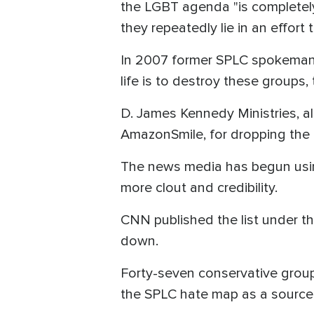
the LGBT agenda "is completely 
they repeatedly lie in an effor
In 2007 former SPLC spokeman M
life is to destroy these groups,
D. James Kennedy Ministries, al
AmazonSmile, for dropping the min
The news media has begun using
more clout and credibility.
CNN published the list under t
down.
Forty-seven conservative grou
the SPLC hate map as a source