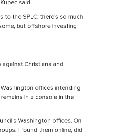
 Kupec said.
s to the SPLC; there's so much
 some, but offshore investing
e against Christians and
 Washington offices intending
 remains in a console in the
uncil's Washington offices. On
roups. I found them online, did