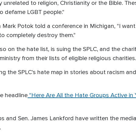
unrelated to religion, Christianity or the Bible. Th
t to defame LGBT people."
ark Potok told a conference in Michigan, "I want to
 to completely destroy them."
so on the hate list, is suing the SPLC, and the char
istry from their lists of eligible religious charities
 the SPLC's hate map in stories about racism and 
he headline
"Here Are All the Hate Groups Active in
ps and Sen. James Lankford have written the media
.