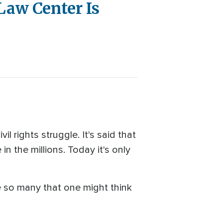
Law Center Is
 rights struggle. It's said that
n the millions. Today it's only
e so many that one might think