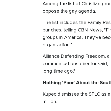
Among the list of Christian gro
oppose the gay agenda.
The list includes the Family Re
punches, telling CBN News, "Fir
groups in America. They've be
organization."
Alliance Defending Freedom, a Ch
communications director said, 
long time ago."
Nothing 'Poor' About the Sou
Kupec dismisses the SPLC as a "
million.