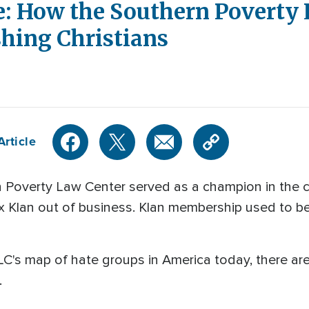
: How the Southern Poverty 
shing Christians
Article
Poverty Law Center served as a champion in the civil
 Klan out of business. Klan membership used to be i
C's map of hate groups in America today, there ar
.