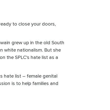
ready to close your doors,
Swain grew up in the old South
n white nationalism. But she
on the SPLC's hate list as a
 hate list – female genital
ssion is to help families and