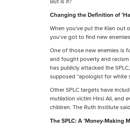
But is it?
Changing the Definition of 'Ha
When you've put the Klan out of
you've got to find new enemies
One of those new enemies is for
and fought poverty and racism 
has publicly attacked the SPLC,
supposed "apologist for white 
Other SPLC targets have includ
mutilation victim Hirsi Ali, and 
children. The Ruth Institute said,
The SPLC: A 'Money-Making M