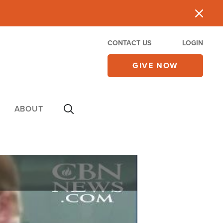
CONTACT US
LOGIN
GIVE NOW
ABOUT