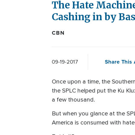
The Hate Machine
Cashing in by Ba
CBN
Share This 
09-19-2017
Once upon a time, the Southern 
the SPLC helped put the Ku Klux
a few thousand.
But when you glance at the SPL
America is consumed with hate