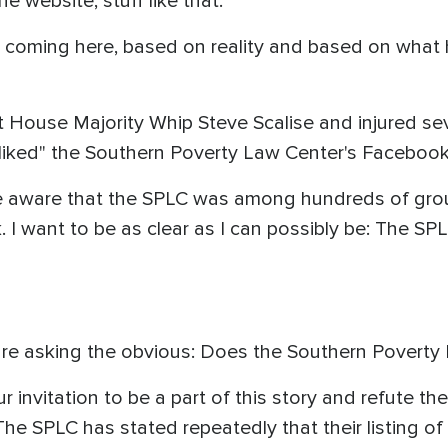
he website, stuff like that."
coming here, based on reality and based on what 
ouse Majority Whip Steve Scalise and injured sev
d "liked" the Southern Poverty Law Center's Faceboo
e aware that the SPLC was among hundreds of grou
. I want to be as clear as I can possibly be: The S
 are asking the obvious: Does the Southern Povert
invitation to be a part of this story and refute the
The SPLC has stated repeatedly that their listing 