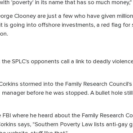
with 'poverty' in its name that has so much money,"
orge Clooney are just a few who have given million
 is going into offshore investments, a red flag for
mon.
 the SPLC's opponents call a link to deadly violenc
Corkins stormed into the Family Research Council's
g manager before he was stopped. A bullet hole still
the FBI where he heard about the Family Research Co
Corkins says, "Southern Poverty Law lists anti-gay g