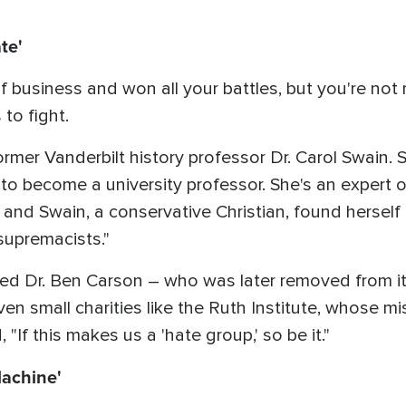
te'
 business and won all your battles, but you're not 
 to fight.
mer Vanderbilt history professor Dr. Carol Swain. 
to become a university professor. She's an expert o
 and Swain, a conservative Christian, found herself 
supremacists."
ed Dr. Ben Carson – who was later removed from its
even small charities like the Ruth Institute, whose mi
 "If this makes us a 'hate group,' so be it."
achine'