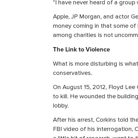
"I have never heard of a group 
Apple, JP Morgan, and actor Ge
money coming in that some of it
among charities is not uncom
The Link to Violence
What is more disturbing is what
conservatives.
On August 15, 2012, Floyd Lee 
to kill. He wounded the buildin
lobby.
After his arrest, Corkins told 
FBI video of his interrogation, 