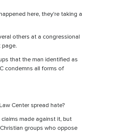
happened here, they're taking a
eral others at a congressional
k page.
ps that the man identified as
PLC condemns all forms of
y Law Center spread hate?
 claims made against it, but
of Christian groups who oppose