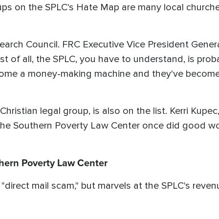
ups on the SPLC's Hate Map are many local churches
search Council. FRC Executive Vice President Genera
st of all, the SPLC, you have to understand, is prob
come a money-making machine and they've become a
ristian legal group, is also on the list. Kerri Kupe
the Southern Poverty Law Center once did good wor
thern Poverty Law Center
direct mail scam," but marvels at the SPLC's revenu