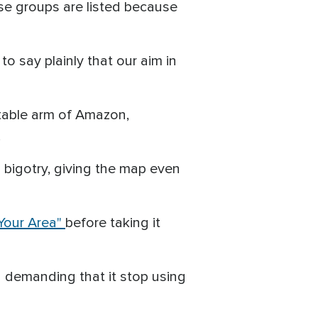
ese groups are listed because
 say plainly that our aim in
itable arm of Amazon,
.
bigotry, giving the map even
 Your Area"
before taking it
 demanding that it stop using