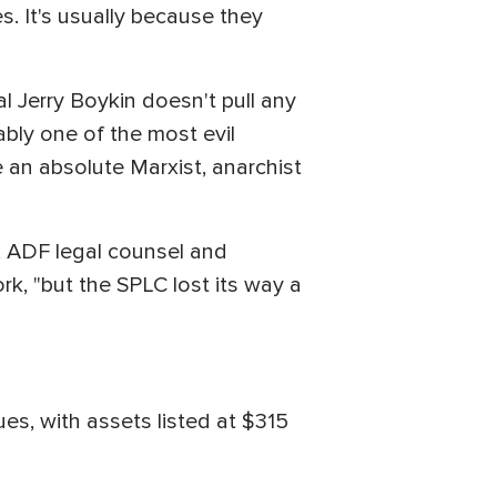
. It's usually because they
l Jerry Boykin doesn't pull any
ably one of the most evil
n absolute Marxist, anarchist
c, ADF legal counsel and
k, "but the SPLC lost its way a
es, with assets listed at $315