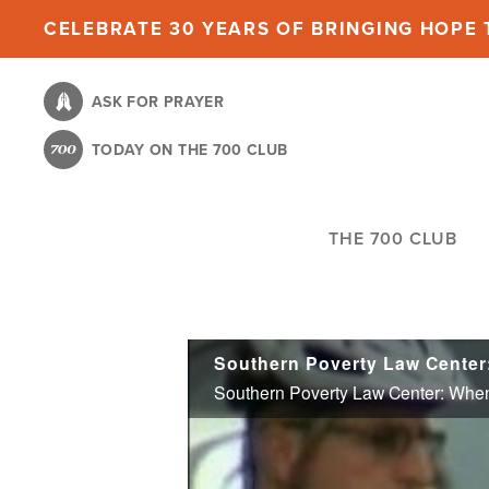
Skip
CELEBRATE 30 YEARS OF BRINGING HOPE T
to
main
ASK FOR PRAYER
content
TODAY ON THE 700 CLUB
THE 700 CLUB
Southern Poverty Law Center
Southern Poverty Law Center: When