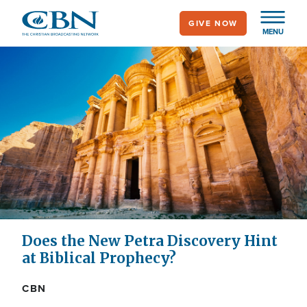
Skip
GIVE NOW
to
MENU
main
content
Does the New Petra Discovery Hint
at Biblical Prophecy?
CBN