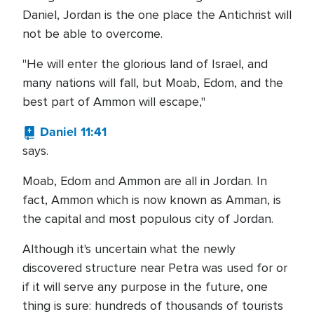
Daniel, Jordan is the one place the Antichrist will
not be able to overcome.
"He will enter the glorious land of Israel, and
many nations will fall, but Moab, Edom, and the
best part of Ammon will escape,"
Daniel 11:41
says.
Moab, Edom and Ammon are all in Jordan. In
fact, Ammon which is now known as Amman, is
the capital and most populous city of Jordan.
Although it's uncertain what the newly
discovered structure near Petra was used for or
if it will serve any purpose in the future, one
thing is sure: hundreds of thousands of tourists