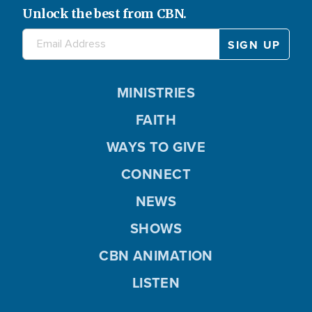
Unlock the best from CBN.
MINISTRIES
FAITH
WAYS TO GIVE
CONNECT
NEWS
SHOWS
CBN ANIMATION
LISTEN