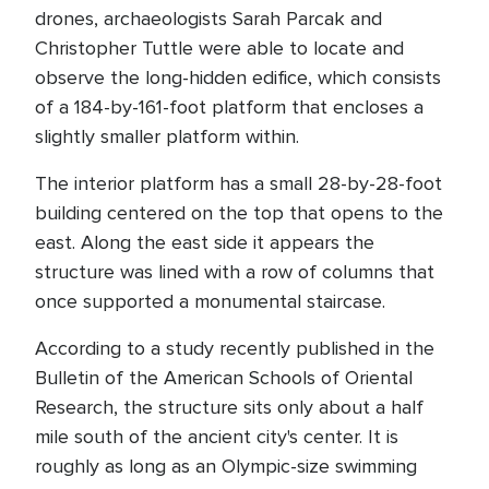
drones, archaeologists Sarah Parcak and
Christopher Tuttle were able to locate and
observe the long-hidden edifice, which consists
of a 184-by-161-foot platform that encloses a
slightly smaller platform within.
The interior platform has a small 28-by-28-foot
building centered on the top that opens to the
east. Along the east side it appears the
structure was lined with a row of columns that
once supported a monumental staircase.
According to a study recently published in the
Bulletin of the American Schools of Oriental
Research, the structure sits only about a half
mile south of the ancient city's center. It is
roughly as long as an Olympic-size swimming