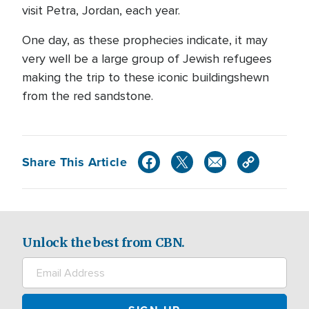
visit Petra, Jordan, each year.
One day, as these prophecies indicate, it may
very well be a large group of Jewish refugees
making the trip to these iconic buildingshewn
from the red sandstone.
Share This Article
Unlock the best from CBN.