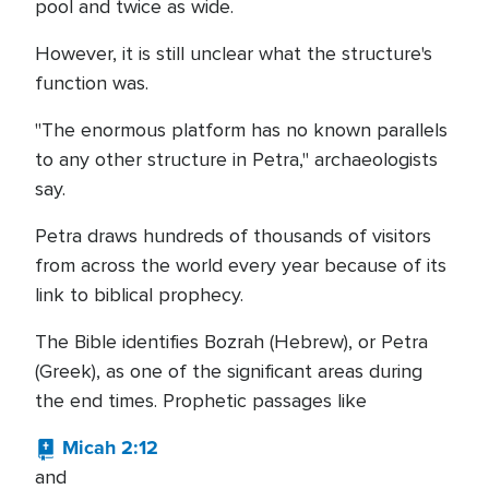
pool and twice as wide.
However, it is still unclear what the structure's
function was.
"The enormous platform has no known parallels
to any other structure in Petra," archaeologists
say.
Petra draws hundreds of thousands of visitors
from across the world every year because of its
link to biblical prophecy.
The Bible identifies Bozrah (Hebrew), or Petra
(Greek), as one of the significant areas during
the end times. Prophetic passages like
Micah 2:12
and