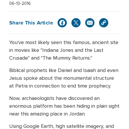
06-13-2016
Share This Article
You've most likely seen this famous, ancient site
in movies like "Indiana Jones and the Last
Crusade" and "The Mummy Returns."
Biblical prophets like Daniel and Isaiah and even
Jesus spoke about the monumental structure
at Petra in connection to end time prophecy.
Now, archaeologists have discovered an
enormous platform has been hiding in plain sight
near this amazing place in Jordan.
Using Google Earth, high satellite imagery, and