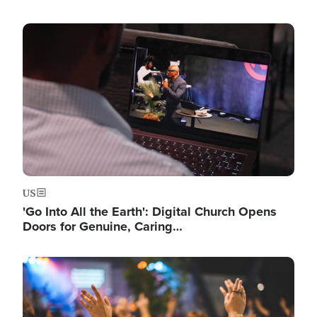
Image
US
'Go Into All the Earth': Digital Church Opens
Doors for Genuine, Caring…
Image