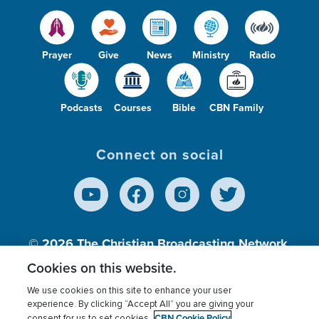
Prayer
Give
News
Ministry
Radio
Podcasts
Courses
Bible
CBN Family
Connect on social
© 2026
The Christian Broadcasting Network,
Inc., A nonprofit 501 (c)(3) Charitable
Cookies on this website.
Organization.
We use cookies on this site to enhance your user
experience. By clicking “Accept All” you are giving your
CBN Cookie Policy
consent for us to set cookies.