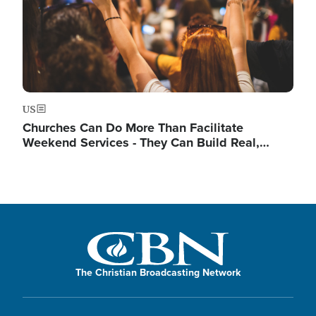
US
Churches Can Do More Than Facilitate
Weekend Services - They Can Build Real,…
The Christian Broadcasting Network