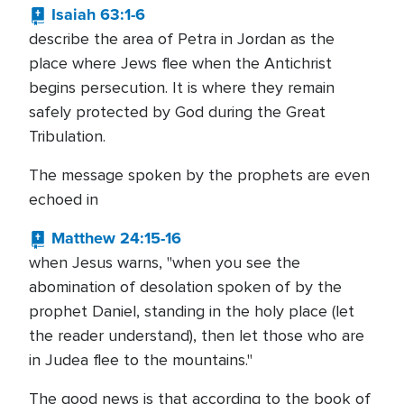
Isaiah 63:1-6
describe the area of Petra in Jordan as the
place where Jews flee when the Antichrist
begins persecution. It is where they remain
safely protected by God during the Great
Tribulation.
The message spoken by the prophets are even
echoed in
Matthew 24:15-16
when Jesus warns, "when you see the
abomination of desolation spoken of by the
prophet Daniel, standing in the holy place (let
the reader understand), then let those who are
in Judea flee to the mountains."
The good news is that according to the book of