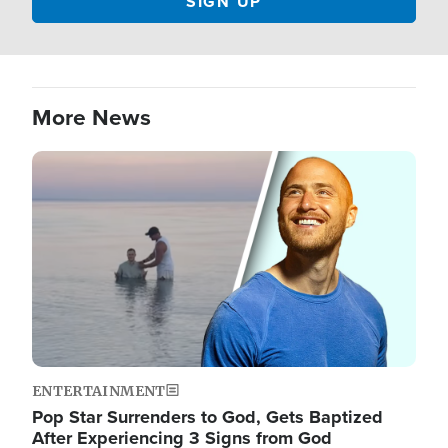
More News
Image
ENTERTAINMENT
Pop Star Surrenders to God, Gets Baptized
After Experiencing 3 Signs from God