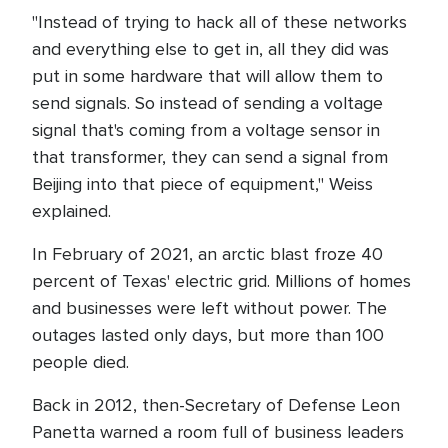
"Instead of trying to hack all of these networks
and everything else to get in, all they did was
put in some hardware that will allow them to
send signals. So instead of sending a voltage
signal that's coming from a voltage sensor in
that transformer, they can send a signal from
Beijing into that piece of equipment," Weiss
explained.
In February of 2021, an arctic blast froze 40
percent of Texas' electric grid. Millions of homes
and businesses were left without power. The
outages lasted only days, but more than 100
people died.
Back in 2012, then-Secretary of Defense Leon
Panetta warned a room full of business leaders