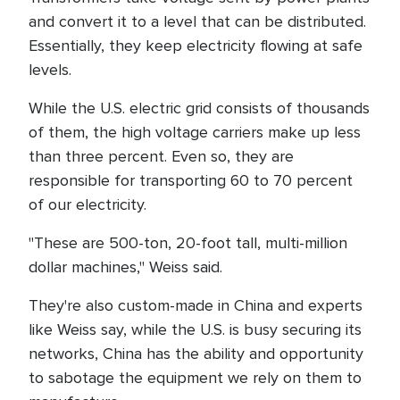
and convert it to a level that can be distributed.
Essentially, they keep electricity flowing at safe
levels.
While the U.S. electric grid consists of thousands
of them, the high voltage carriers make up less
than three percent. Even so, they are
responsible for transporting 60 to 70 percent
of our electricity.
"These are 500-ton, 20-foot tall, multi-million
dollar machines," Weiss said.
They're also custom-made in China and experts
like Weiss say, while the U.S. is busy securing its
networks, China has the ability and opportunity
to sabotage the equipment we rely on them to