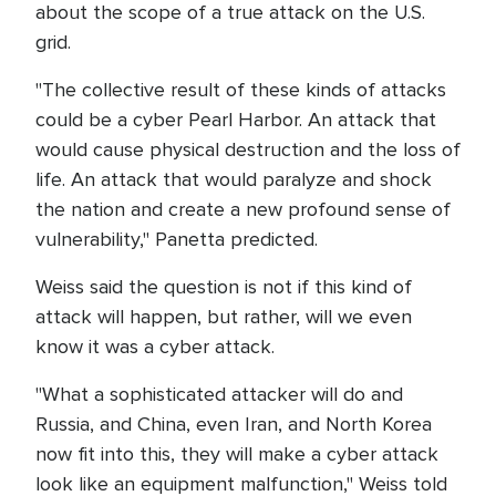
about the scope of a true attack on the U.S.
grid.
"The collective result of these kinds of attacks
could be a cyber Pearl Harbor. An attack that
would cause physical destruction and the loss of
life. An attack that would paralyze and shock
the nation and create a new profound sense of
vulnerability," Panetta predicted.
Weiss said the question is not if this kind of
attack will happen, but rather, will we even
know it was a cyber attack.
"What a sophisticated attacker will do and
Russia, and China, even Iran, and North Korea
now fit into this, they will make a cyber attack
look like an equipment malfunction," Weiss told