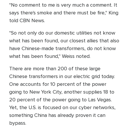
"No comment to me is very much a comment. It
says there's smoke and there must be fire," King
told CBN News.
"So not only do our domestic utilities not know
what has been found, our closest allies that also
have Chinese-made transformers, do not know
what has been found," Weiss noted.
There are more than 200 of these large
Chinese transformers in our electric grid today.
One accounts for 10 percent of the power
going to New York City, another supplies 18 to
20 percent of the power going to Las Vegas.
Yet, the U.S. is focused on our cyber networks,
something China has already proven it can
bypass.