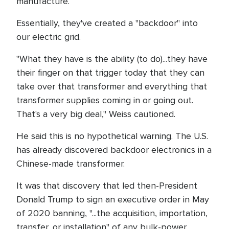
manufacture.
Essentially, they've created a "backdoor" into
our electric grid.
"What they have is the ability (to do)...they have
their finger on that trigger today that they can
take over that transformer and everything that
transformer supplies coming in or going out.
That's a very big deal," Weiss cautioned.
He said this is no hypothetical warning. The U.S.
has already discovered backdoor electronics in a
Chinese-made transformer.
It was that discovery that led then-President
Donald Trump to sign an executive order in May
of 2020 banning, "...the acquisition, importation,
transfer, or installation" of any bulk-power