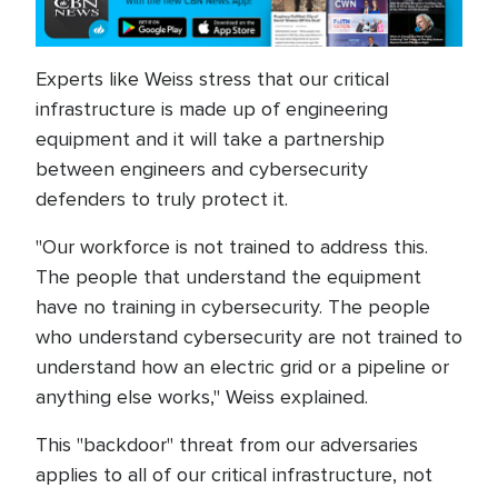
Experts like Weiss stress that our critical
infrastructure is made up of engineering
equipment and it will take a partnership
between engineers and cybersecurity
defenders to truly protect it.
"Our workforce is not trained to address this.
The people that understand the equipment
have no training in cybersecurity. The people
who understand cybersecurity are not trained to
understand how an electric grid or a pipeline or
anything else works," Weiss explained.
This "backdoor" threat from our adversaries
applies to all of our critical infrastructure, not