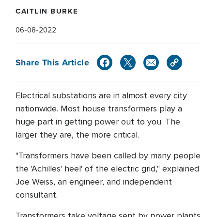
CAITLIN BURKE
06-08-2022
Share This Article
Electrical substations are in almost every city
nationwide. Most house transformers play a
huge part in getting power out to you. The
larger they are, the more critical.
"Transformers have been called by many people
the 'Achilles' heel' of the electric grid," explained
Joe Weiss, an engineer, and independent
consultant.
Transformers take voltage sent by power plants