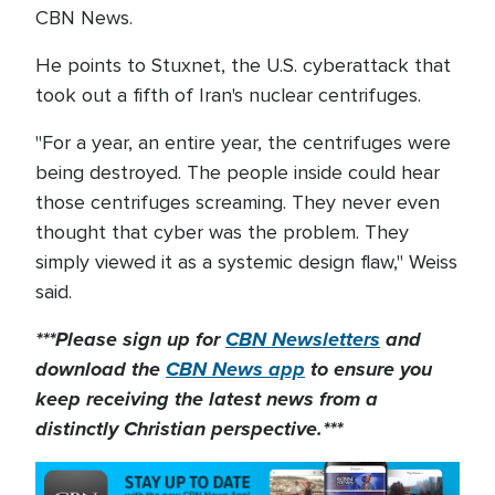
CBN News.
He points to Stuxnet, the U.S. cyberattack that
took out a fifth of Iran's nuclear centrifuges.
"For a year, an entire year, the centrifuges were
being destroyed. The people inside could hear
those centrifuges screaming. They never even
thought that cyber was the problem. They
simply viewed it as a systemic design flaw," Weiss
said.
***Please sign up for
CBN Newsletters
and
download the
CBN News app
to ensure you
keep receiving the latest news from a
distinctly Christian perspective.***