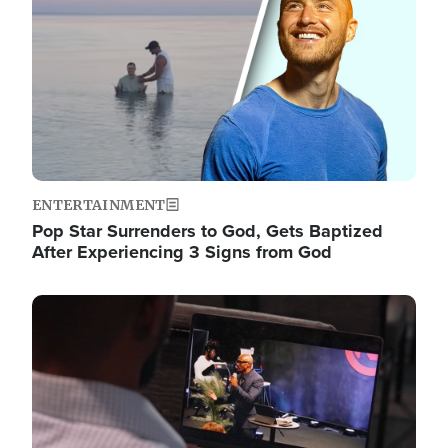
ENTERTAINMENT
Pop Star Surrenders to God, Gets Baptized
After Experiencing 3 Signs from God
Image