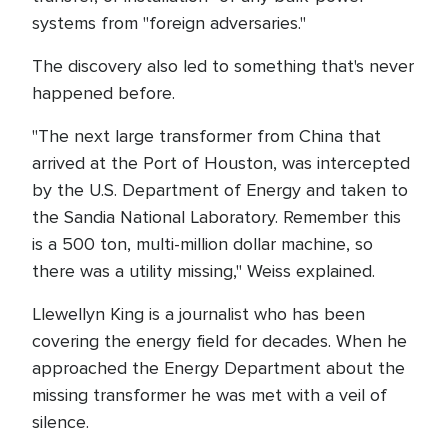
systems from "foreign adversaries."
The discovery also led to something that's never
happened before.
"The next large transformer from China that
arrived at the Port of Houston, was intercepted
by the U.S. Department of Energy and taken to
the Sandia National Laboratory. Remember this
is a 500 ton, multi-million dollar machine, so
there was a utility missing," Weiss explained.
Llewellyn King is a journalist who has been
covering the energy field for decades. When he
approached the Energy Department about the
missing transformer he was met with a veil of
silence.