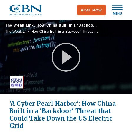
Skip
GIVE NOW
to
MENU
main
The Weak Link: How China Built in a 'Backdoor' Threat that Could Take Down the US Electric Grid
content
The Weak Link: How China Built in a 'Backdoor' Threat that Could Take Down the US Electric Grid
Play
Video
'A Cyber Pearl Harbor': How China
Built in a 'Backdoor' Threat that
Could Take Down the US Electric
Grid