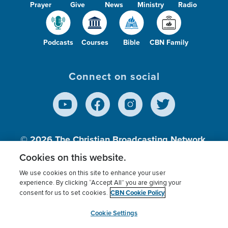
Prayer
Give
News
Ministry
Radio
Podcasts
Courses
Bible
CBN Family
Connect on social
© 2026
The Christian Broadcasting Network,
Inc., A nonprofit 501 (c)(3) Charitable
Cookies on this website.
Organization.
We use cookies on this site to enhance your user
experience. By clicking “Accept All” you are giving your
CBN Cookie Policy
consent for us to set cookies.
Terms of use
Privacy Policy
Donor Privacy
CBN Cookie Policy
Third Party Processors
Cookies Settings
myCBN
Cookie Settings