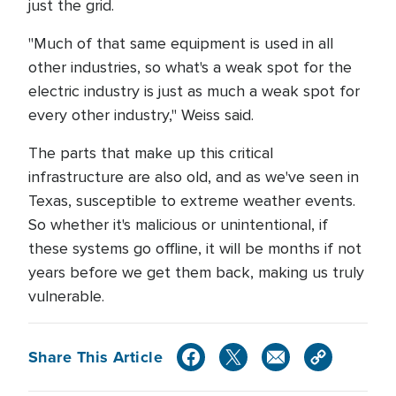
just the grid.
"Much of that same equipment is used in all
other industries, so what's a weak spot for the
electric industry is just as much a weak spot for
every other industry," Weiss said.
The parts that make up this critical
infrastructure are also old, and as we've seen in
Texas, susceptible to extreme weather events.
So whether it's malicious or unintentional, if
these systems go offline, it will be months if not
years before we get them back, making us truly
vulnerable.
Share This Article