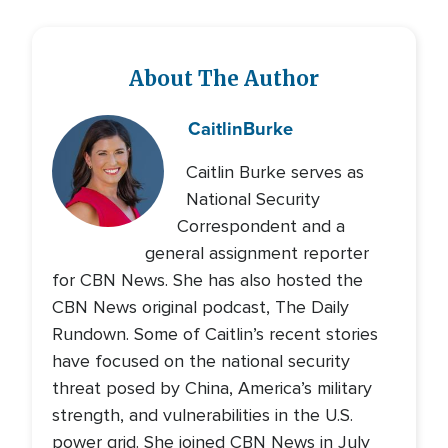
About The Author
Caitlin
Burke
Caitlin Burke serves as
National Security
Correspondent and a
general assignment reporter
for CBN News. She has also hosted the
CBN News original podcast, The Daily
Rundown. Some of Caitlin’s recent stories
have focused on the national security
threat posed by China, America’s military
strength, and vulnerabilities in the U.S.
power grid. She joined CBN News in July