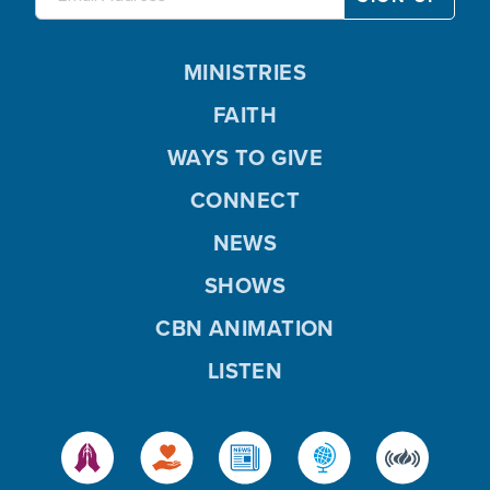
MINISTRIES
FAITH
WAYS TO GIVE
CONNECT
NEWS
SHOWS
CBN ANIMATION
LISTEN