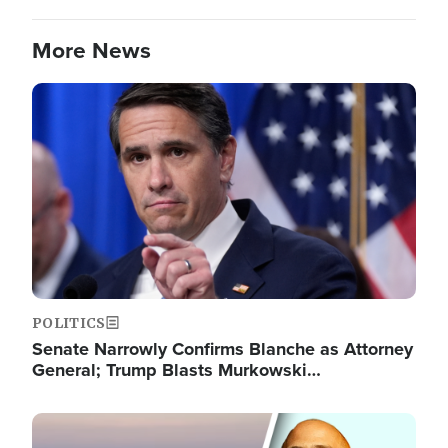
More News
Image
POLITICS
Senate Narrowly Confirms Blanche as Attorney
General; Trump Blasts Murkowski…
Image