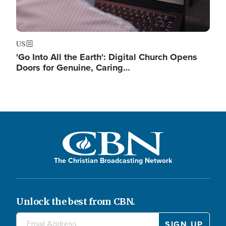
US
'Go Into All the Earth': Digital Church Opens
Doors for Genuine, Caring…
The Christian Broadcasting Network
Unlock the best from CBN.