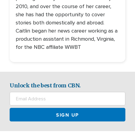
2010, and over the course of her career,
she has had the opportunity to cover
stories both domestically and abroad.
Caitlin began her news career working as a
production assistant in Richmond, Virginia,
for the NBC affiliate WWBT
Unlock the best from CBN.