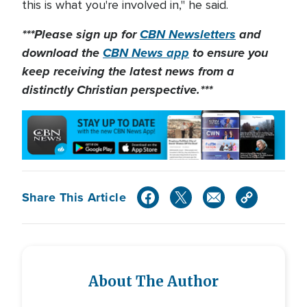
this is what you're involved in," he said.
***Please sign up for
CBN Newsletters
and
download the
CBN News app
to ensure you
keep receiving the latest news from a
distinctly Christian perspective.***
Share This Article
About The Author