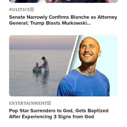
POLITICS
Senate Narrowly Confirms Blanche as Attorney
General; Trump Blasts Murkowski…
Image
ENTERTAINMENT
Pop Star Surrenders to God, Gets Baptized
After Experiencing 3 Signs from God