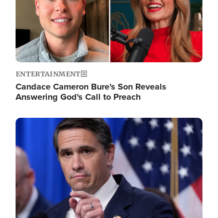
ENTERTAINMENT
Candace Cameron Bure's Son Reveals
Answering God's Call to Preach
Image