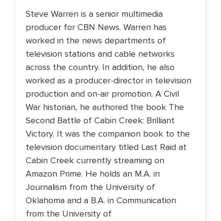
Steve Warren is a senior multimedia
producer for CBN News. Warren has
worked in the news departments of
television stations and cable networks
across the country. In addition, he also
worked as a producer-director in television
production and on-air promotion. A Civil
War historian, he authored the book The
Second Battle of Cabin Creek: Brilliant
Victory. It was the companion book to the
television documentary titled Last Raid at
Cabin Creek currently streaming on
Amazon Prime. He holds an M.A. in
Journalism from the University of
Oklahoma and a B.A. in Communication
from the University of