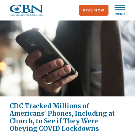
Skip
GIVE NOW
to
MENU
main
content
CDC Tracked Millions of
Americans' Phones, Including at
Church, to See if They Were
Obeying COVID Lockdowns