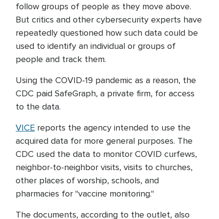
follow groups of people as they move above.
But critics and other cybersecurity experts have
repeatedly questioned how such data could be
used to identify an individual or groups of
people and track them.
Using the COVID-19 pandemic as a reason, the
CDC paid SafeGraph, a private firm, for access
to the data.
VICE
reports the agency intended to use the
acquired data for more general purposes. The
CDC used the data to monitor COVID curfews,
neighbor-to-neighbor visits, visits to churches,
other places of worship, schools, and
pharmacies for "vaccine monitoring."
The documents, according to the outlet, also