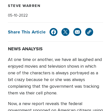
STEVE WARREN
05-10-2022
Share This Article
NEWS ANALYSIS
At one time or another, we have all laughed and
enjoyed movies and television shows in which
one of the characters is always portrayed as a
bit crazy because he or she was always
complaining that the government was tracking
them via their cell phone.
Now, a new report reveals the federal
government snooped on American citizens using