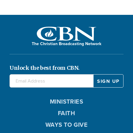
The Christian Broadcasting Network
Unlock the best from CBN.
MINISTRIES
FAITH
WAYS TO GIVE