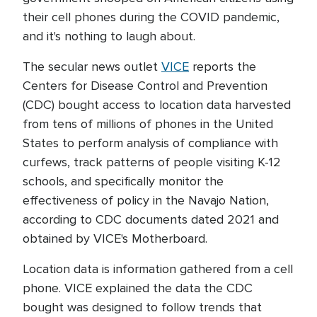
their cell phones during the COVID pandemic,
and it's nothing to laugh about.
The secular news outlet
VICE
reports the
Centers for Disease Control and Prevention
(CDC) bought access to location data harvested
from tens of millions of phones in the United
States to perform analysis of compliance with
curfews, track patterns of people visiting K-12
schools, and specifically monitor the
effectiveness of policy in the Navajo Nation,
according to CDC documents dated 2021 and
obtained by VICE's Motherboard.
Location data is information gathered from a cell
phone. VICE explained the data the CDC
bought was designed to follow trends that