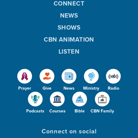
CONNECT
NEWS
SHOWS
CBN ANIMATION
LISTEN
Prayer
Give
News
Ministry
Radio
Podcasts
Courses
Bible
CBN Family
Connect on social