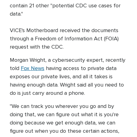
contain 21 other "potential CDC use cases for
data."
VICE's Motherboard received the documents
through a Freedom of Information Act (FOIA)
request with the CDC.
Morgan Wright, a cybersecurity expert, recently
told
Fox News
having access to private data
exposes our private lives, and all it takes is
having enough data. Wright said all you need to
do is just carry around a phone.
"We can track you wherever you go and by
doing that, we can figure out what it is you're
doing because we get enough data, we can
figure out when you do these certain actions,