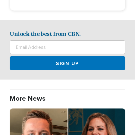
Unlock the best from CBN.
More News
Image