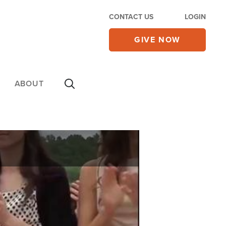
CONTACT US
LOGIN
GIVE NOW
ABOUT