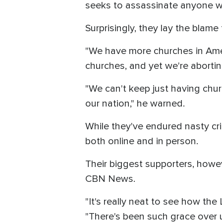
seeks to assassinate anyone wh
Surprisingly, they lay the blame
"We have more churches in Amer
churches, and yet we're aborting
"We can't keep just having chur
our nation," he warned.
While they've endured nasty cr
both online and in person.
Their biggest supporters, howe
CBN News.
"It's really neat to see how the 
"There's been such grace over u