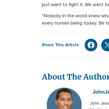
just want to fight it. We want to
"Nobody in the world knew who 
every human being today: Be fa
Share This Article
About The Autho
John
J
John Jess