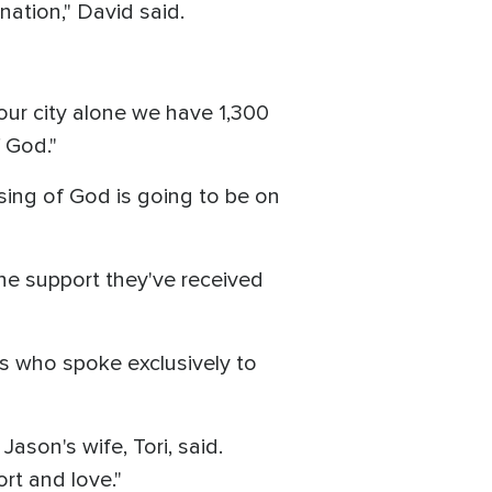
ation," David said.
our city alone we have 1,300
f God."
sing of God is going to be on
he support they've received
s who spoke exclusively to
Jason's wife, Tori, said.
rt and love."