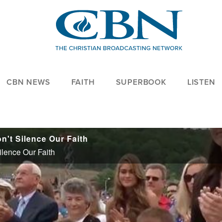
CBN NEWS
FAITH
SUPERBOOK
LISTEN
't Silence Our Faith
lence Our Faith