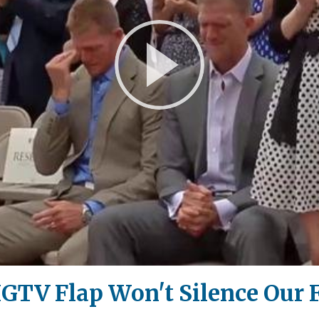
Play
Video
TV Flap Won't Silence Our F