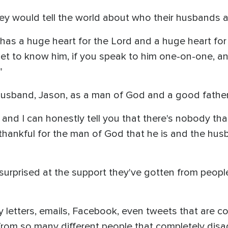
 would tell the world about who their husbands a
has a huge heart for the Lord and a huge heart for p
t to know him, if you speak to him one-on-one, and
"
 husband, Jason, as a man of God and a good fathe
y, and I can honestly tell you that there's nobody t
thankful for the man of God that he is and the hus
urprised at the support they've gotten from people
letters, emails, Facebook, even tweets that are co
rom so many different people that completely disagr