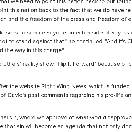
at we need to point this nation back to our founda
nt this nation back to the fact that we do have rel
ech and the freedom of the press and freedom of e
 seek to silence anyone on either side of any issue
ot to stand against that," he continued. "And it's C
ad the way in this charge."
thers' reality show "Flip It Forward" because of c
ter the website Right Wing News, which is funded by
f David's past comments regarding his pro-life and
onal sin, where we approve of what God disapproves 
re that sin will become an agenda that not only do