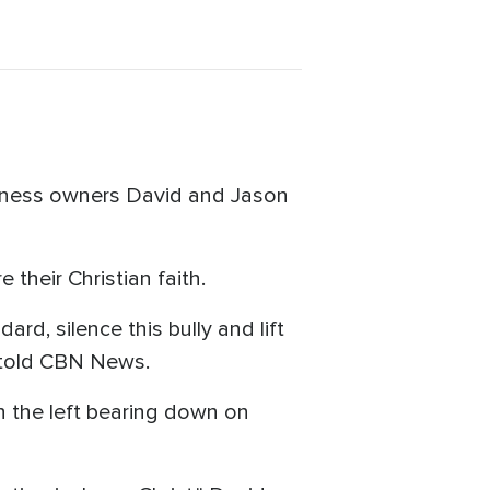
siness owners David and Jason
 their Christian faith.
ard, silence this bully and lift
n told CBN News.
n the left bearing down on