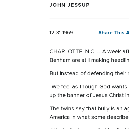
JOHN JESSUP
Share This A
12-31-1969
CHARLOTTE, N.C. -- A week aft
Benham are still making headli
But instead of defending their r
"We feel as though God wants us t
up the banner of Jesus Christ in
The twins say that bully is an
America in what some describe a