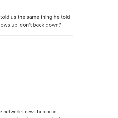
told us the same thing he told
hows up, don't back down."
e network's news bureau in