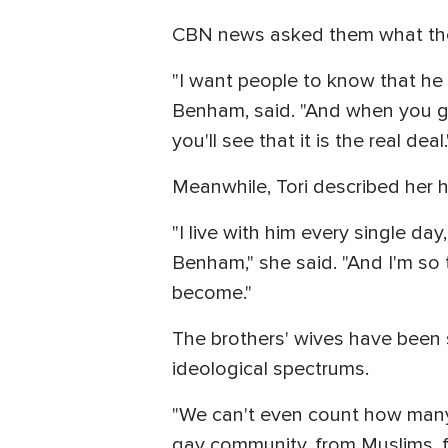
CBN news asked them what they
"I want people to know that he 
Benham, said. "And when you ge
you'll see that it is the real deal.
Meanwhile, Tori described her
"I live with him every single da
Benham," she said. "And I'm so 
become."
The brothers' wives have been s
ideological spectrums.
"We can't even count how many 
gay community, from Muslims, f