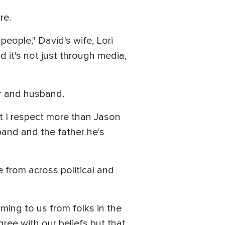
re.
eople," David's wife, Lori
 it's not just through media,
r and husband.
hat I respect more than Jason
band and the father he's
 from across political and
ming to us from folks in the
ee with our beliefs but that