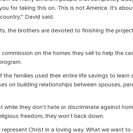
ou for taking this on. This is not America. It's ab
country,'" David said.
ts, the brothers are devoted to finishing the proje
no commission on the homes they sell to help the c
program.
 the families used their entire life savings to lear
cuses on building relationships between spouses, par
 while they don't hate or discriminate against ho
religious freedom, they won't back down.
 represent Christ in a loving way. What we want to d