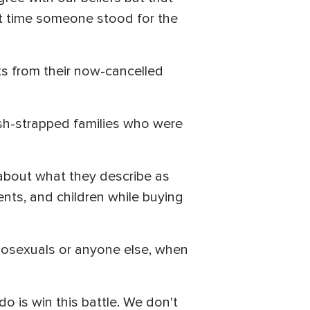
out time someone stood for the
cts from their now-cancelled
ash-strapped families who were
n about what they describe as
ents, and children while buying
mosexuals or anyone else, when
o is win this battle. We don't