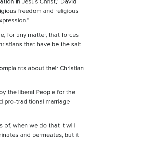
tion in Jesus Christ," David
igious freedom and religious
xpression."
, for any matter, that forces
hristians that have be the salt
omplaints about their Christian
 the liberal People for the
 pro-traditional marriage
of, when we do that it will
minates and permeates, but it