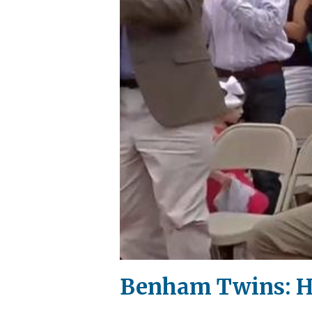
Benham Twins: HG