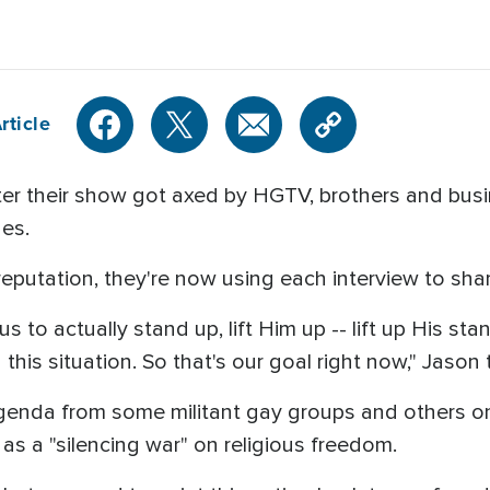
rticle
er their show got axed by HGTV, brothers and bu
nes.
eputation, they're now using each interview to share
o actually stand up, lift Him up -- lift up His stand
 this situation. So that's our goal right now," Jaso
 agenda from some militant gay groups and others o
s a "silencing war" on religious freedom.