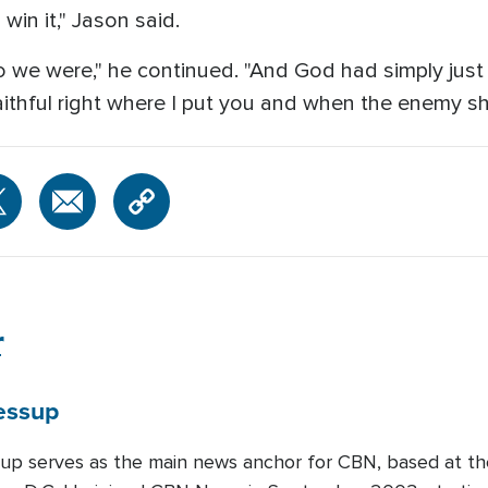
 win it," Jason said.
we were," he continued. "And God had simply just 
ithful right where I put you and when the enemy s
r
essup
up serves as the main news anchor for CBN, based at th