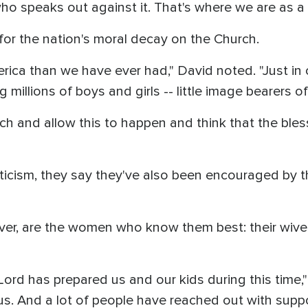
o speaks out against it. That's where we are as a n
 for the nation's moral decay on the Church.
ica than we have ever had," David noted. "Just in 
 millions of boys and girls -- little image bearers o
ch and allow this to happen and think that the bles
iticism, they say they've also been encouraged by t
ver, are the women who know them best: their wive
Lord has prepared us and our kids during this time," 
s. And a lot of people have reached out with suppo