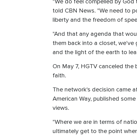
"We do feel compelled by God th
told CBN News. "We need to poi
liberty and the freedom of spe
"And that any agenda that would
them back into a closet, we've g
and the light of the earth to le
On May 7, HGTV canceled the bro
faith.
The network's decision came af
American Way, published some o
views.
"Where we are in terms of nati
ultimately get to the point whe