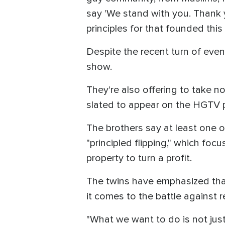
say 'We stand with you. Thank y
principles for that founded this 
Despite the recent turn of even
show.
They're also offering to take 
slated to appear on the HGTV 
The brothers say at least one of
"principled flipping," which fo
property to turn a profit.
The twins have emphasized that
it comes to the battle against 
"What we want to do is not just