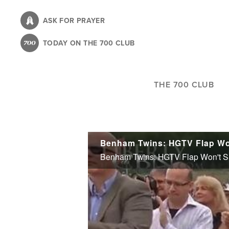
Skip
to
ASK FOR PRAYER
main
TODAY ON THE 700 CLUB
content
THE 700 CLUB
Benham Twins: HGTV Flap Won
Benham Twins: HGTV Flap Won't Si