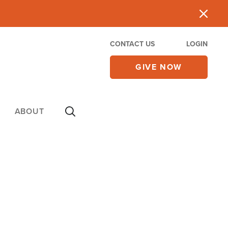
CONTACT US
LOGIN
GIVE NOW
ABOUT