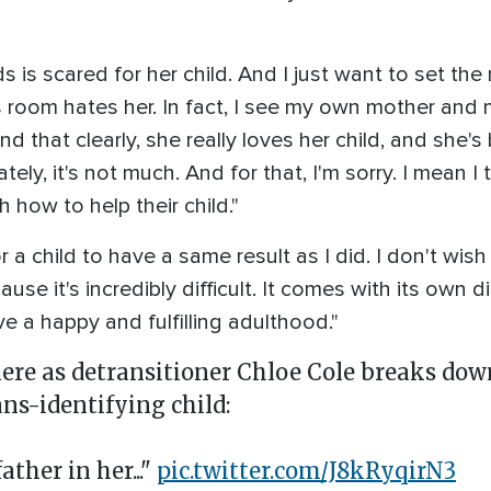
 is scared for her child. And I just want to set the 
is room hates her. In fact, I see my own mother and m
d that clearly, she really loves her child, and she'
ely, it's not much. And for that, I'm sorry. I mean I
how to help their child."
or a child to have a same result as I did. I don't wis
use it's incredibly difficult. It comes with its own di
ve a happy and fulfilling adulthood."
here as detransitioner Chloe Cole breaks do
ans-identifying child:
ther in her..."
pic.twitter.com/J8kRyqirN3