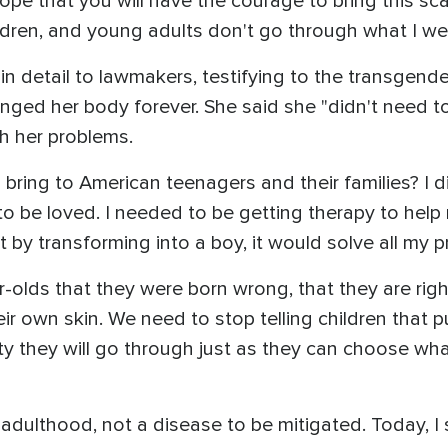
hope that you will have the courage to bring this s
ldren, and young adults don't go through what I wen
 in detail to lawmakers, testifying to the transgend
ged her body forever. She said she "didn't need to
gh her problems.
ring to American teenagers and their families? I did
 be loved. I needed to be getting therapy to help
 by transforming into a boy, it would solve all my p
r-olds that they were born wrong, that they are righ
ir own skin. We need to stop telling children that p
y they will go through just as they can choose wha
o adulthood, not a disease to be mitigated. Today, 