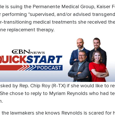
le is suing the Permanente Medical Group, Kaiser 
r performing "supervised, and/or advised transge
er-transitioning medical treatments she received the
ne replacement therapy.
asked by Rep. Chip Roy (R-TX) if she would like to 
 She chose to reply to Myriam Reynolds who had te
n.
 the lawmakers she knows Reynolds is scared for h