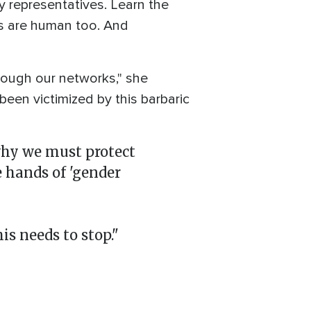
y representatives. Learn the
rs are human too. And
rough our networks," she
been victimized by this barbaric
why we must protect
 hands of 'gender
is needs to stop."