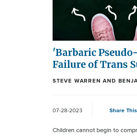
'Barbaric Pseudo-
Failure of Trans 
STEVE WARREN AND BENJA
Share This
07-28-2023
Children cannot begin to compr