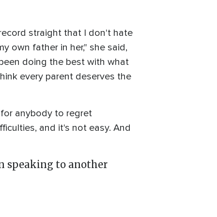
record straight that I don't hate
y own father in her," she said,
s been doing the best with what
 think every parent deserves the
h for anybody to regret
fficulties, and it's not easy. And
wn speaking to another