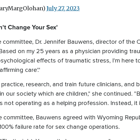
MaryMargOlohan)
July 27, 2023
n't Change Your Sex'
 committee, Dr. Jennifer Bauwens, director of the C
Based on my 25 years as a physician providing tra
psychological effects of traumatic stress, I'm here
ffirming care'."
o practice, research, and train future clinicians, and 
in our society which are children," she continued. 
is not operating as a helping profession. Instead, it 
the committee, Bauwens agreed with Wyoming Repub
100% failure rate for sex change operations.