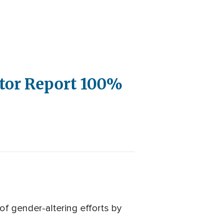
ctor Report 100%
f gender-altering efforts by