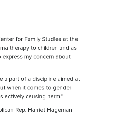
enter for Family Studies at the
uma therapy to children and as
 to express my concern about
be a part of a discipline aimed at
"But when it comes to gender
is actively causing harm."
lican Rep. Harriet Hageman