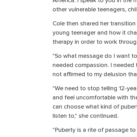
America. I speak to you in the 
other vulnerable teenagers, chi
Cole then shared her transition
young teenager and how it chan
therapy in order to work throu
"So what message do I want to b
needed compassion. I needed to
not affirmed to my delusion that
"We need to stop telling 12-yea
and feel uncomfortable with the
can choose what kind of pubert
listen to," she continued.
"Puberty is a rite of passage t