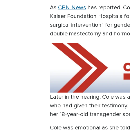
As
CBN News
has reported, Co
Kaiser Foundation Hospitals fo
surgical intervention" for gend
double mastectomy and hormo
Later in the hearing, Cole was 
who had given their testimony.
her 18-year-old transgender so
Cole was emotional as she told