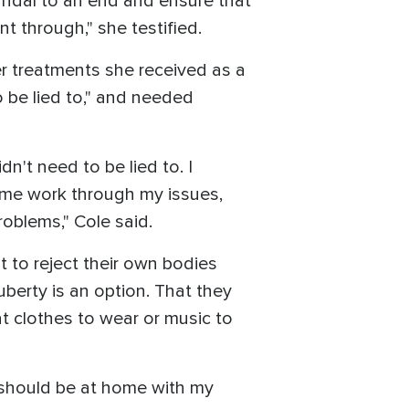
candal to an end and ensure that
t through," she testified.
er treatments she received as a
 be lied to," and needed
n't need to be lied to. I
 me work through my issues,
roblems," Cole said.
t to reject their own bodies
uberty is an option. That they
t clothes to wear or music to
I should be at home with my