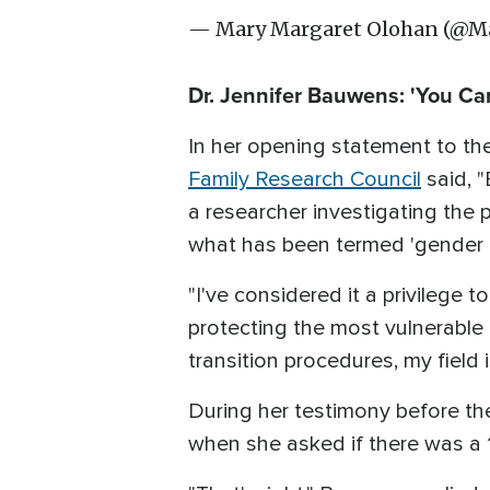
— Mary Margaret Olohan (@
Dr. Jennifer Bauwens: 'You Ca
In her opening statement to the
Family Research Council
said, "
a researcher investigating the 
what has been termed 'gender a
"I've considered it a privilege t
protecting the most vulnerable 
transition procedures, my field 
During her testimony before 
when she asked if there was a 