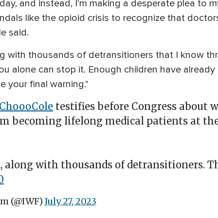
thday, and instead, I'm making a desperate plea to m
dals like the opioid crisis to recognize that docto
e said.
g with thousands of detransitioners that I know th
You alone can stop it. Enough children have already 
 your final warning."
ChoooCole
testifies before Congress about 
om becoming lifelong medical patients at the
 along with thousands of detransitioners. Th
0
um (@IWF)
July 27, 2023