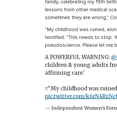
family, celebrating my 19th bir
lessons from other medical scan
sometimes they are wrong," Col
"My childhood was ruined, alon
testified. "This needs to stop. 
pseudoscience. Please let me be
A POWERFUL WARNING:
@
children & young adults fr
affirming care.'
‼️"My childhood was ruined,
pic.twitter.com/k6rN4RzNc
— Independent Women's For