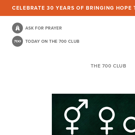
Skip
CELEBRATE 30 YEARS OF BRINGING HOPE T
to
main
ASK FOR PRAYER
content
TODAY ON THE 700 CLUB
THE 700 CLUB