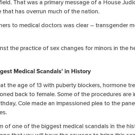
l field. That was a primary message of a House Jud
e that has overrun much of the nation.
ners to medical doctors was clear – transgender m
st the practice of sex changes for minors in the h
ggest Medical Scandals' in History
 at the age of 13 with puberty blockers, hormone t
oned back to female. Some of the procedures are ir
rthday, Cole made an impassioned plea to the pane
es.
im of one of the biggest medical scandals in the his