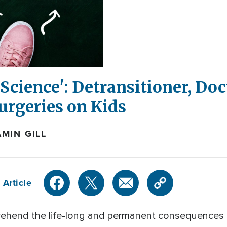
Science': Detransitioner, Do
Surgeries on Kids
MIN GILL
 Article
ehend the life-long and permanent consequences o