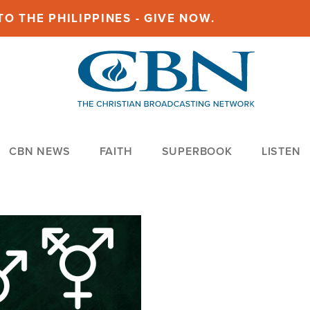
O THE PHILIPPINES - GIVE NOW.
CBN NEWS
FAITH
SUPERBOOK
LISTEN