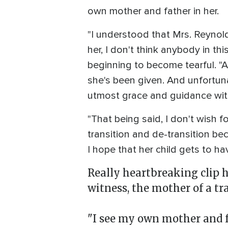
own mother and father in her.
"I understood that Mrs. Reynolds
her, I don't think anybody in th
beginning to become tearful. "An
she's been given. And unfortunat
utmost grace and guidance with 
"That being said, I don't wish f
transition and de-transition beca
I hope that her child gets to ha
Really heartbreaking clip 
witness, the mother of a tr
"I see my own mother and fa