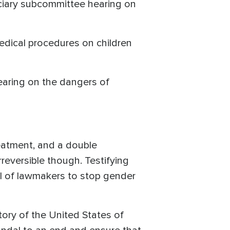
iciary subcommittee hearing on
edical procedures on children
earing on the dangers of
reatment, and a double
reversible though. Testifying
l of lawmakers to stop gender
tory of the United States of