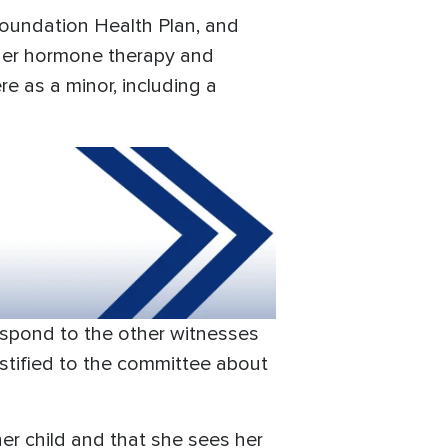
Foundation Health Plan, and
nder hormone therapy and
re as a minor, including a
respond to the other witnesses
stified to the committee about
er child and that she sees her