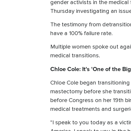
gender activists in the medica
Thursday investigating an issu
The testimony from detransitio
have a 100% failure rate.
Multiple women spoke out again
medical transitions.
Chloe Cole: It's 'One of the Bi
Chloe Cole began transitioning
mastectomy before she transiti
before Congress on her 19th bi
medical treatments and surgeri
"I speak to you today as a vict