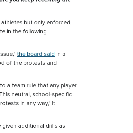
e athletes but only enforced
e in the following
issue,"
the board said
in a
ood of the protests and
to a team rule that any player
This neutral, school-specific
otests in any way," it
iven additional drills as