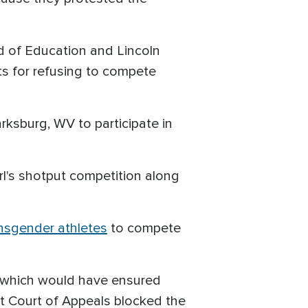
rd of Education and Lincoln
s for refusing to compete
rksburg, WV to participate in
rl's shotput competition along
nsgender athletes
to compete
" which would have ensured
uit Court of Appeals blocked the