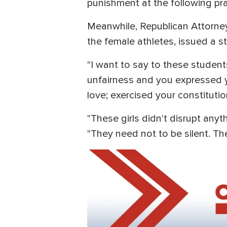
punishment at the following pr
Meanwhile, Republican Attorney 
the female athletes, issued a s
"I want to say to these student
unfairness and you expressed y
love; exercised your constituti
"These girls didn't disrupt an
"They need not to be silent. Th