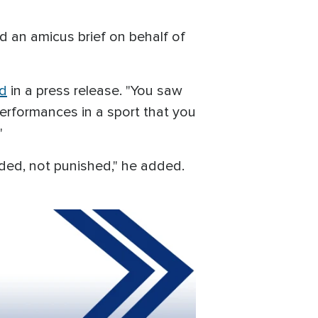
d an amicus brief on behalf of
id
in a press release. "You saw
erformances in a sport that you
"
ded, not punished," he added.