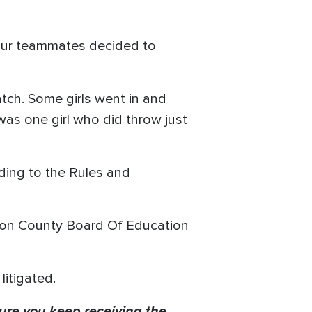
four teammates decided to
ratch. Some girls went in and
was one girl who did throw just
ding to the Rules and
rison County Board Of Education
 litigated.
ure you keep receiving the