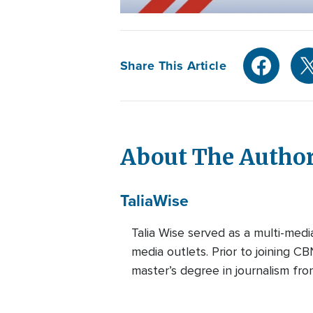
Share This Article
About The Autho
Talia
Wise
Talia Wise served as a multi-m
media outlets. Prior to joining C
master’s degree in journalism fro