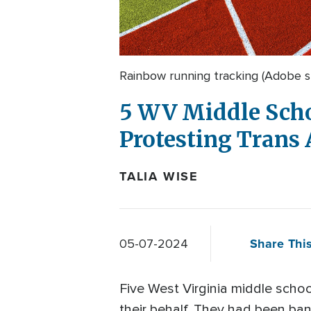
Rainbow running tracking (Adobe s
5 WV Middle Schoo
Protesting Trans 
TALIA WISE
Share This
05-07-2024
Five West Virginia middle scho
their behalf. They had been ban