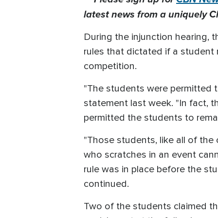
latest news from a uniquely Ch
During the injunction hearing, 
rules that dictated if a stude
competition.
"The students were permitted to
statement last week. "In fact, 
permitted the students to remain
"Those students, like all of th
who scratches in an event cannot
rule was in place before the st
continued.
Two of the students claimed th