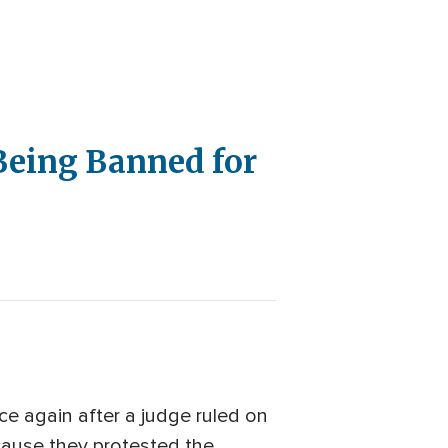
Being Banned for
e again after a judge ruled on
ecause they protested the