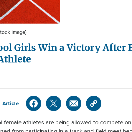
tock image)
l Girls Win a Victory After 
Athlete
 Article
ol female athletes are being allowed to compete onc
ned from participating in a track and field meet b