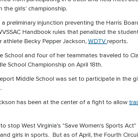
n the girls' championship.
a preliminary injunction preventing the Harris Boa
WVSSAC Handbook rules that penalized the student
er athlete Becky Pepper Jackson,
WDTV
reports.
le School and four of her teammates traveled to Cla
le School Championship on April 18th.
ort Middle School was set to participate in the gi
s.
son has been at the center of a fight to allow
tra
1 to stop West Virginia's "Save Women's Sports Act
nd girls in sports. But as of April, the Fourth Circ