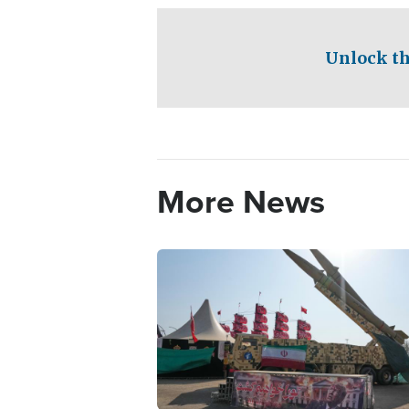
Unlock th
More News
Image