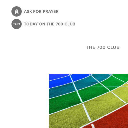
Skip
to
ASK FOR PRAYER
main
TODAY ON THE 700 CLUB
content
THE 700 CLUB