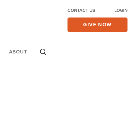
CONTACT US
LOGIN
GIVE NOW
ABOUT