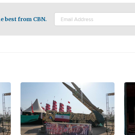
e best from CBN.
Image
Ima