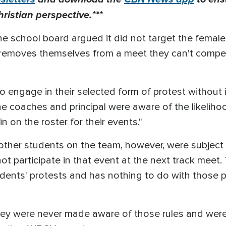
ristian perspective.***
the school board argued it did not target the femal
nt removes themselves from a meet they can't compet
 engage in their selected form of protest without 
the coaches and principal were aware of the likelih
 on the roster for their events."
e other students on the team, however, were subject 
 participate in that event at the next track meet. 
udents' protests and has nothing to do with those pr
ey were never made aware of those rules and were g