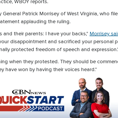
actice, WBOY reports.
General Patrick Morrisey of West Virginia, who file
tatement applauding the ruling.
s and their parents: I have your backs,"
Morrisey sa
our disappointment and sacrificed your personal p
onally protected freedom of speech and expression.
ything when they protested. They should be commen
ey have won by having their voices heard."