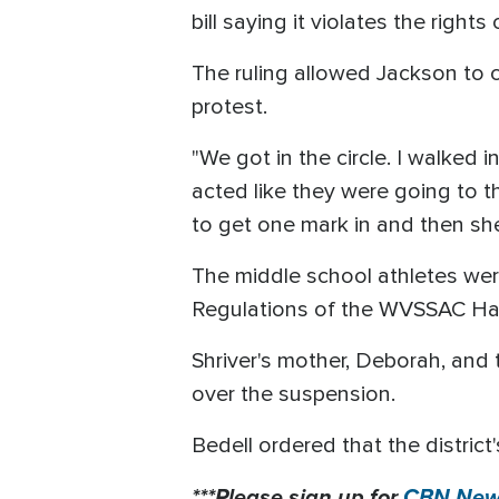
bill saying it violates the righ
The ruling allowed Jackson to 
protest.
"We got in the circle. I walked 
acted like they were going to t
to get one mark in and then she
The middle school athletes we
Regulations of the WVSSAC H
Shriver's mother, Deborah, and 
over the suspension.
Bedell ordered that the district'
***Please sign up for
CBN News