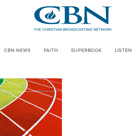
CBN NEWS
FAITH
SUPERBOOK
LISTEN