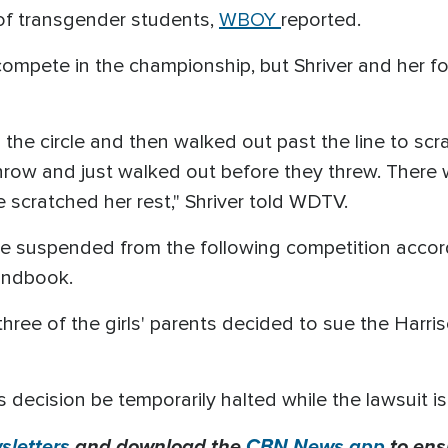
ts of transgender students,
WBOY
reported.
compete in the championship, but Shriver and her 
in the circle and then walked out past the line to sc
hrow and just walked out before they threw. There 
 scratched her rest," Shriver told WDTV.
re suspended from the following competition accor
andbook.
three of the girls' parents decided to sue the Har
s decision be temporarily halted while the lawsuit is
letters
and download the
CBN News app
to ens