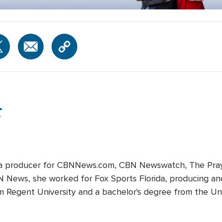
r
edia producer for CBNNews.com, CBN Newswatch, The Pray
BN News, she worked for Fox Sports Florida, producing and
m Regent University and a bachelor's degree from the Univ