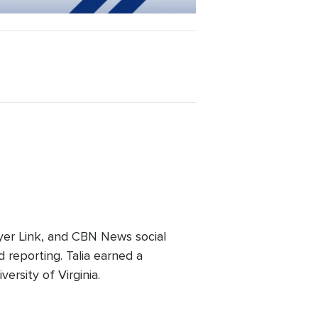
er Link, and CBN News social
 reporting. Talia earned a
ersity of Virginia.