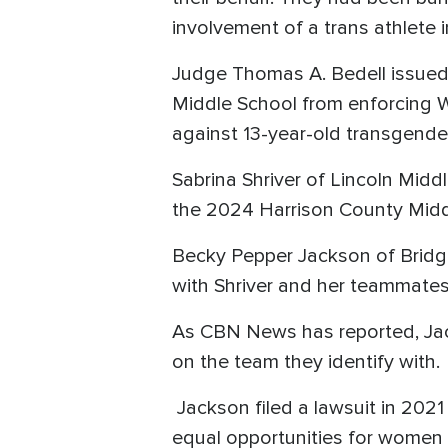
involvement of a trans athlete i
Judge Thomas A. Bedell issued 
Middle School from enforcing 
against 13-year-old transgend
Sabrina Shriver of Lincoln Midd
the 2024 Harrison County Midd
Becky Pepper Jackson of Bridgep
with Shriver and her teammate
As CBN News has reported, Jack
on the team they identify with.
Jackson filed a lawsuit in 202
equal opportunities for women a