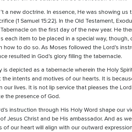
t a new doctrine. In essence, He was showing us 
ifice (1 Samuel 15:22). In the Old Testament, Exod
Tabernacle on the first day of the new year. He th
s each item to be placed in a special way, though, 
on how to do so. As Moses followed the Lord’s inst
e resulted in God’s glory filling the tabernacle.
 is depicted as a tabernacle wherein the Holy Spi
the intents and motives of our hearts. It is becau
 our lives. It is not lip service that pleases the Lor
ke the presence of God.
rd’s instruction through His Holy Word shape our v
e of Jesus Christ and be His ambassador. And as w
s of our heart will align with our outward expressi