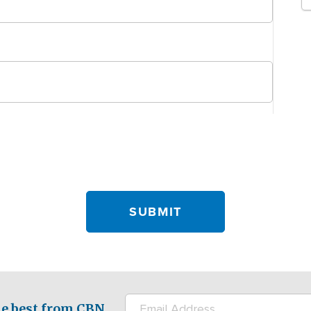
e best from CBN.