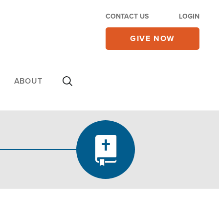
CONTACT US
LOGIN
GIVE NOW
ABOUT