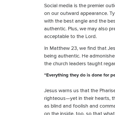
Social media is the premier out
on our outward appearance. Typi
with the best angle and the bes
authentic. Plus, we may also pre
acceptable to the Lord.
In Matthew 23, we find that Je
being authentic. He admonished
the church leaders taught regar
“Everything they do is done for p
Jesus warns us that the Pharise
righteous—yet in their hearts, t
as blind and foolish and comma
on the inside, too, so that what