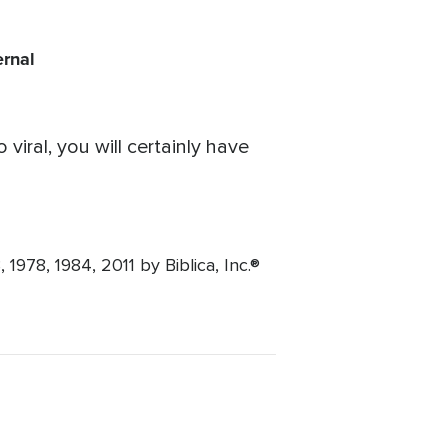
ernal
iral, you will certainly have
1978, 1984, 2011 by Biblica, Inc.®