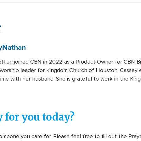
r
y
Nathan
than joined CBN in 2022 as a Product Owner for CBN B
 worship leader for Kingdom Church of Houston. Cassey en
ime with her husband. She is grateful to work in the Kin
 for you today?
meone you care for. Please feel free to fill out the Pra