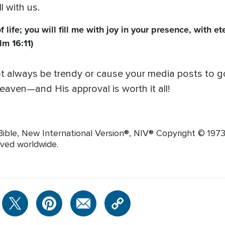
 with us.
ife; you will fill me with joy in your presence, with et
lm 16:11)
t always be trendy or cause your media posts to go v
eaven—and His approval is worth it all!
ible, New International Version®, NIV® Copyright © 1973, 
rved worldwide.