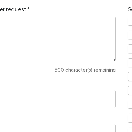
er request.
S
500
character(s) remaining