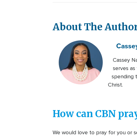
About The Autho
Casse
Cassey Na
serves as
spending t
Christ.
How can CBN pray
We would love to pray for you or so