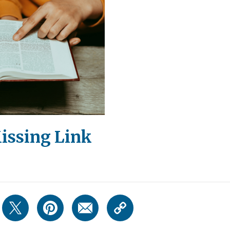
issing Link