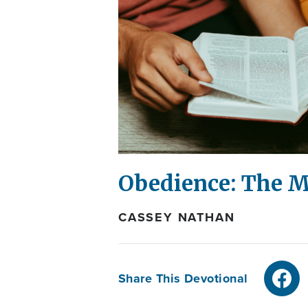
Obedience: The M
CASSEY NATHAN
Share This Devotional