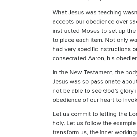
What Jesus was teaching wasn’
accepts our obedience over sacr
instructed Moses to set up the 
to place each item. Not only wa
had very specific instructions 
consecrated Aaron, his obedienc
In the New Testament, the body
Jesus was so passionate about 
not be able to see God’s glory in
obedience of our heart to invo
Let us commit to letting the Lo
holy. Let us follow the exampl
transform us, the inner working