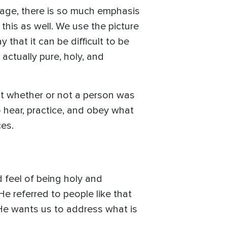
l age, there is so much emphasis
this as well. We use the picture
that it can be difficult to be
actually pure, holy, and
ut whether or not a person was
 hear, practice, and obey what
ces.
d feel of being holy and
He referred to people like that
He wants us to address what is