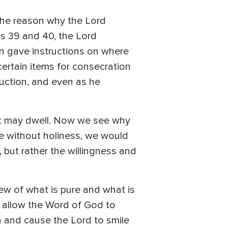
the reason why the Lord
us 39 and 40, the Lord
en gave instructions on where
certain items for consecration
ruction, and even as he
rit may dwell. Now we see why
se without holiness, we would
d, but rather the willingness and
iew of what is pure and what is
e allow the Word of God to
on and cause the Lord to smile