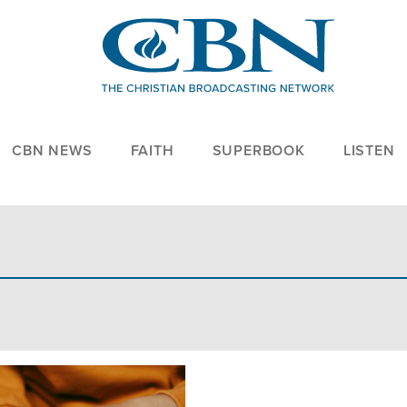
CBN NEWS
FAITH
SUPERBOOK
LISTEN