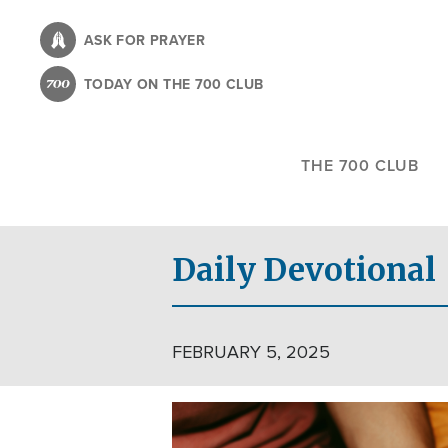
Skip
to
ASK FOR PRAYER
main
TODAY ON THE 700 CLUB
content
THE 700 CLUB
Daily Devotional
FEBRUARY 5, 2025