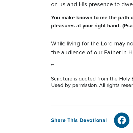
on us and His presence to dwell
You make known to me the path of l
pleasures at your right hand. (Psa
While living for the Lord may no
the audience of our Father in H
~
Scripture is quoted from the Holy B
Used by permission. All rights rese
Share This Devotional