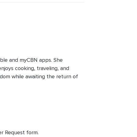
ible and myCBN apps. She
joys cooking, traveling, and
gdom while awaiting the return of
yer Request form.