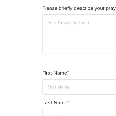
Please briefly describe your pray
First Name
Last Name