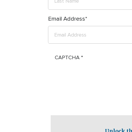
Email Address
CAPTCHA
Unlock th