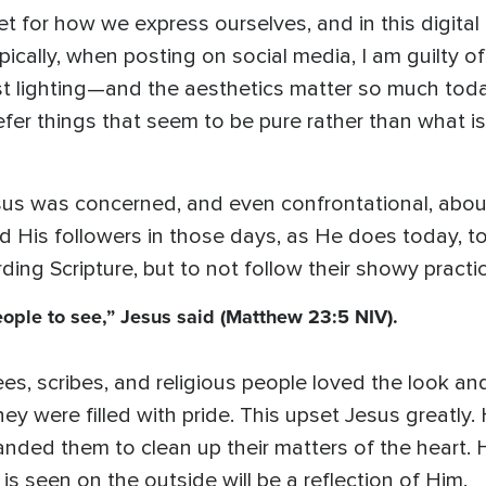
let for how we express ourselves, and in this digita
cally, when posting on social media, I am guilty of 
t lighting—and the aesthetics matter so much today 
fer things that seem to be pure rather than what is 
sus was concerned, and even confrontational, abo
 His followers in those days, as He does today, to
ding Scripture, but to not follow their showy practi
eople to see,” Jesus said (Matthew 23:5 NIV).
es, scribes, and religious people loved the look an
hey were filled with pride. This upset Jesus greatly. 
nded them to clean up their matters of the heart. 
 is seen on the outside will be a reflection of Him.