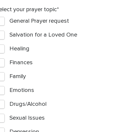
elect your prayer topic
General Prayer request
Salvation for a Loved One
Healing
Finances
Family
Emotions
Drugs/Alcohol
Sexual Issues
Depression