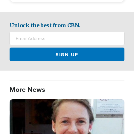
Unlock the best from CBN.
More News
Image