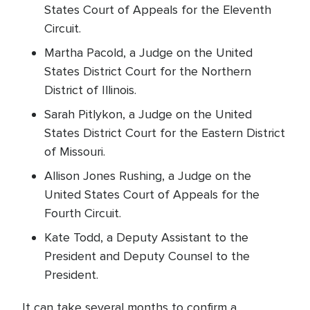
States Court of Appeals for the Eleventh
Circuit.
Martha Pacold, a Judge on the United
States District Court for the Northern
District of Illinois.
Sarah Pitlykon, a Judge on the United
States District Court for the Eastern District
of Missouri.
Allison Jones Rushing, a Judge on the
United States Court of Appeals for the
Fourth Circuit.
Kate Todd, a Deputy Assistant to the
President and Deputy Counsel to the
President.
It can take several months to confirm a