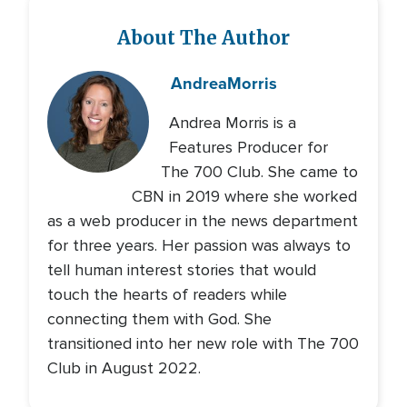
About The Author
Andrea
Morris
Andrea Morris is a
Features Producer for
The 700 Club. She came to
CBN in 2019 where she worked
as a web producer in the news department
for three years. Her passion was always to
tell human interest stories that would
touch the hearts of readers while
connecting them with God. She
transitioned into her new role with The 700
Club in August 2022.