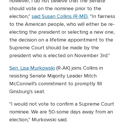
however, I do not believe that the Senate
should vote on the nominee prior to the
election,"
said Susan Collins (R-ME).
"In fairness
to the American people, who will either be re-
electing the president or selecting a new one,
the decision on a lifetime appointment to the
Supreme Court should be made by the
president who is elected on November 3rd."
Sen. Lisa Murkowski
(R-AK) joins Collins in
resisting Senate Majority Leader Mitch
McConnell’s commitment to promptly fill
Ginsburg’s seat.
"I would not vote to confirm a Supreme Court
nominee. We are 50-some days away from an
election," Murkowski said.