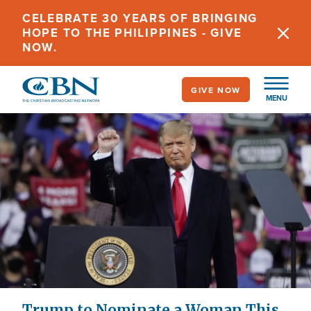
Skip
CELEBRATE 30 YEARS OF BRINGING
to
HOPE TO THE PHILIPPINES - GIVE
main
NOW.
content
GIVE NOW
MENU
Trump to Nominate a Woman This