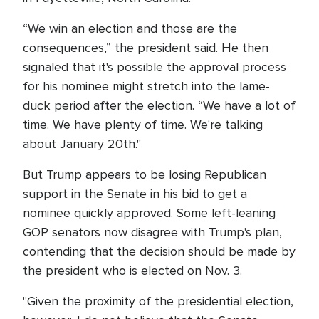
“We win an election and those are the
consequences,” the president said. He then
signaled that it's possible the approval process
for his nominee might stretch into the lame-
duck period after the election. “We have a lot of
time. We have plenty of time. We're talking
about January 20th."
But Trump appears to be losing Republican
support in the Senate in his bid to get a
nominee quickly approved. Some left-leaning
GOP senators now disagree with Trump's plan,
contending that the decision should be made by
the president who is elected on Nov. 3.
"Given the proximity of the presidential election,