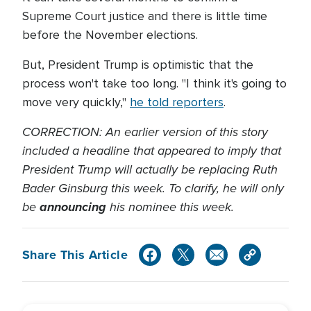
Supreme Court justice and there is little time
before the November elections.
But, President Trump is optimistic that the
process won't take too long. "I think it's going to
move very quickly,"
he told reporters
.
CORRECTION: An earlier version of this story
included a headline that appeared to imply that
President Trump will actually be replacing Ruth
Bader Ginsburg this week. To clarify, he will only
be
announcing
his nominee this week.
Share This Article