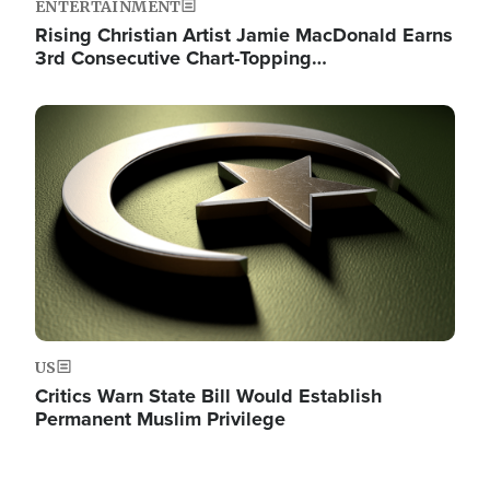
ENTERTAINMENT
Rising Christian Artist Jamie MacDonald Earns
3rd Consecutive Chart-Topping…
Image
US
Critics Warn State Bill Would Establish
Permanent Muslim Privilege