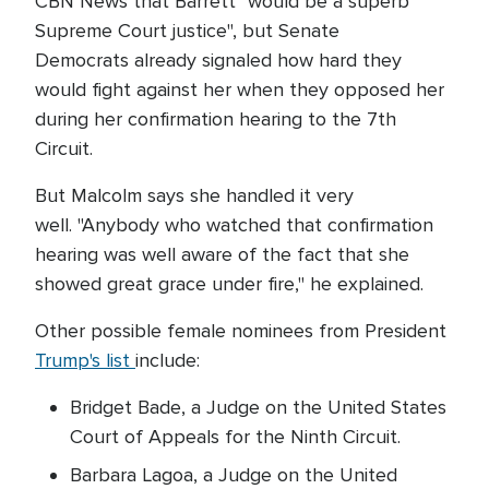
CBN News that Barrett "would be a superb
Supreme Court justice", but Senate
Democrats already signaled how hard they
would fight against her when they opposed her
during her confirmation hearing to the 7th
Circuit.
But Malcolm says she handled it very
well. "Anybody who watched that confirmation
hearing was well aware of the fact that she
showed great grace under fire," he explained.
Other possible female nominees from President
Trump's list
include:
Bridget Bade, a Judge on the United States
Court of Appeals for the Ninth Circuit.
Barbara Lagoa, a Judge on the United