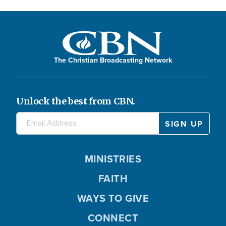
The Christian Broadcasting Network
Unlock the best from CBN.
MINISTRIES
FAITH
WAYS TO GIVE
CONNECT