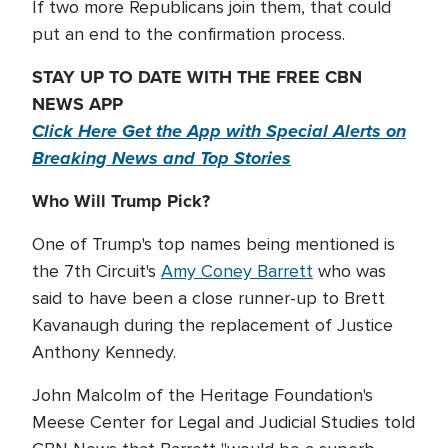
If two more Republicans join them, that could
put an end to the confirmation process.
STAY UP TO DATE WITH THE FREE CBN
NEWS APP
Click Here Get the App with Special Alerts on
Breaking News and Top Stories
Who Will Trump Pick?
One of Trump's top names being mentioned is
the 7th Circuit's
Amy Coney Barrett
who was
said to have been a close runner-up to Brett
Kavanaugh during the replacement of Justice
Anthony Kennedy.
John Malcolm of the Heritage Foundation's
Meese Center for Legal and Judicial Studies told