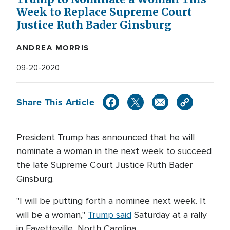
Week to Replace Supreme Court
Justice Ruth Bader Ginsburg
ANDREA MORRIS
09-20-2020
Share This Article
President Trump has announced that he will
nominate a woman in the next week to succeed
the late Supreme Court Justice Ruth Bader
Ginsburg.
"I will be putting forth a nominee next week. It
will be a woman,"
Trump said
Saturday at a rally
in Fayetteville, North Carolina.