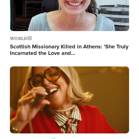
WORLD
Scottish Missionary Killed in Athens: 'She Truly
Incarnated the Love and…
Image