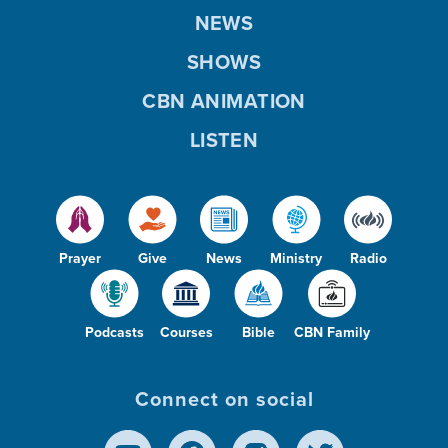
NEWS
SHOWS
CBN ANIMATION
LISTEN
Prayer
Give
News
Ministry
Radio
Podcasts
Courses
Bible
CBN Family
Connect on social