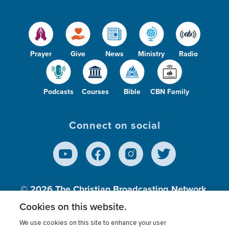
Prayer
Give
News
Ministry
Radio
Podcasts
Courses
Bible
CBN Family
Connect on social
© 2026
The Christian Broadcasting Network,
Inc., A nonprofit 501 (c)(3) Charitable
Cookies on this website.
Organization.
We use cookies on this site to enhance your user