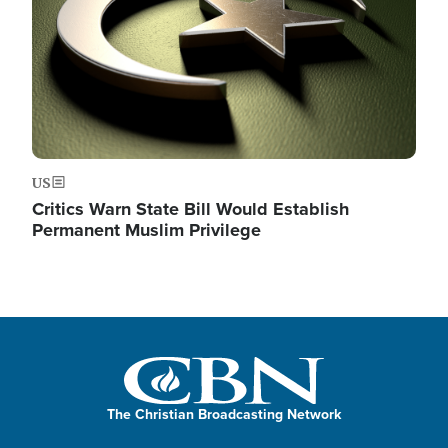
US
Critics Warn State Bill Would Establish
Permanent Muslim Privilege
The Christian Broadcasting Network