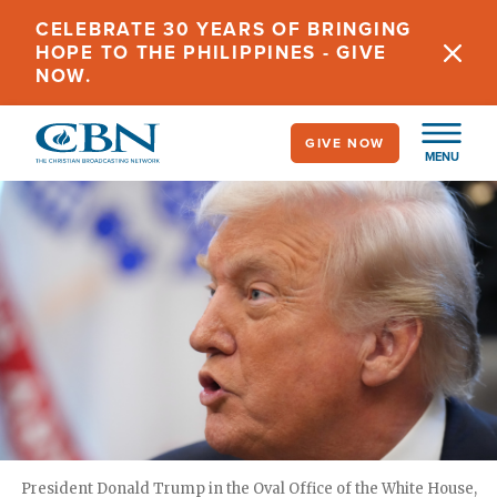
Skip
CELEBRATE 30 YEARS OF BRINGING
to
HOPE TO THE PHILIPPINES - GIVE
main
NOW.
content
GIVE NOW
MENU
President Donald Trump in the Oval Office of the White House,