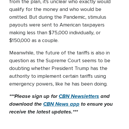
from the plan, it's unclear who exactly would
qualify for the money and who would be
omitted. But during the Pandemic, stimulus
payouts were sent to American taxpayers
making less than $75,000 individually, or
$150,000 as a couple.
Meanwhile, the future of the tariffs is also in
question as the Supreme Court seems to be
doubting whether President Trump has the
authority to implement certain tariffs using
emergency powers, like he has been doing.
***Please sign up for
CBN Newsletters
and
download the
CBN News app
to ensure you
receive the latest updates.***