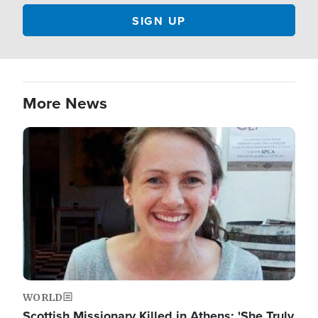
More News
Image
WORLD
Scottish Missionary Killed in Athens: 'She Truly