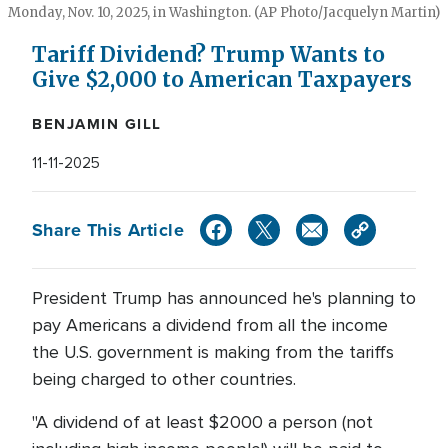
Monday, Nov. 10, 2025, in Washington. (AP Photo/Jacquelyn Martin)
Tariff Dividend? Trump Wants to
Give $2,000 to American Taxpayers
BENJAMIN GILL
11-11-2025
Share This Article
President Trump has announced he's planning to
pay Americans a dividend from all the income
the U.S. government is making from the tariffs
being charged to other countries.
"A dividend of at least $2000 a person (not