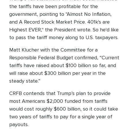
the tariffs have been profitable for the
government, pointing to "Almost No Inflation,
and A Record Stock Market Price. 401k's are
Highest EVER," the President wrote. So he'd like
to pass the tariff money along to U.S. taxpayers.
Matt Klucher with the Committee for a
Responsible Federal Budget confirmed, “Current
tariffs have raised about $100 billion so far, and
will raise about $300 billion per year in the
steady state.”
CRFB contends that Trump’s plan to provide
most Americans $2,000 funded from tariffs
would cost roughly $600 billion, so it could take
two years of tariffs to pay for a single year of
payouts.