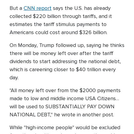
But a
CNN report
says the U.S. has already
collected $220 billion through tariffs, and it
estimates the tariff stimulus payments to
Americans could cost around $326 billion.
On Monday, Trump followed up, saying he thinks
there will be money left over after the tariff
dividends to start addressing the national debt,
which is careening closer to $40 trillion every
day.
"All money left over from the $2000 payments
made to low and middle income USA Citizens…
will be used to SUBSTANTIALLY PAY DOWN
NATIONAL DEBT," he wrote in another post.
While "high-income people" would be excluded