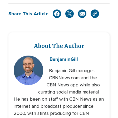
Share This Article
About The Author
Benjamin
Gill
Benjamin Gill manages
CBNNews.com and the
CBN News app while also
curating social media material.
He has been on staff with CBN News as an
internet and broadcast producer since
2000, with stints producing for CBN