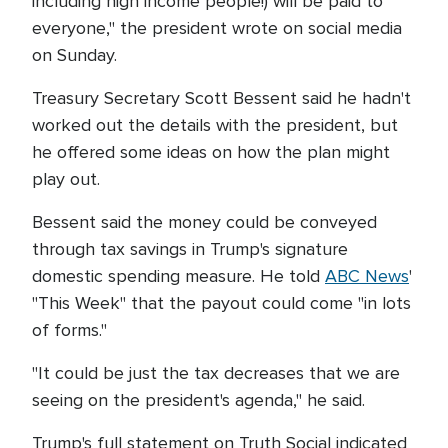
including high income people!) will be paid to
everyone," the president wrote on social media
on Sunday.
Treasury Secretary Scott Bessent said he hadn't
worked out the details with the president, but
he offered some ideas on how the plan might
play out.
Bessent said the money could be conveyed
through tax savings in Trump's signature
domestic spending measure. He told
ABC News
'
"This Week" that the payout could come "in lots
of forms."
"It could be just the tax decreases that we are
seeing on the president's agenda," he said.
Trump's full statement on Truth Social indicated