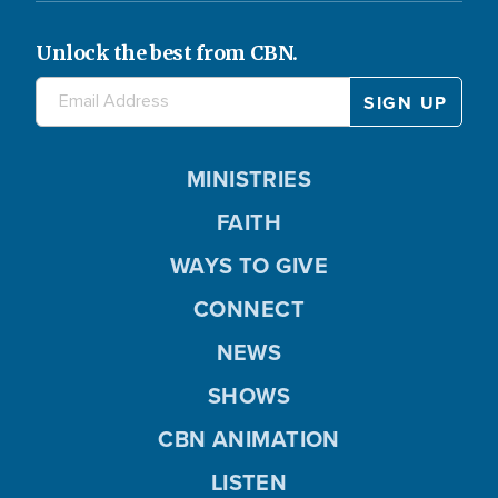
Unlock the best from CBN.
MINISTRIES
FAITH
WAYS TO GIVE
CONNECT
NEWS
SHOWS
CBN ANIMATION
LISTEN