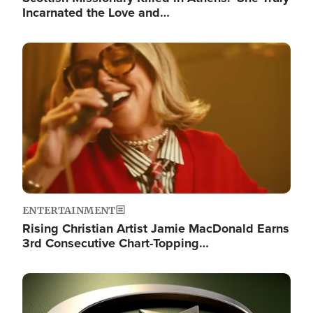
Incarnated the Love and…
Image
ENTERTAINMENT
Rising Christian Artist Jamie MacDonald Earns
3rd Consecutive Chart-Topping…
Image