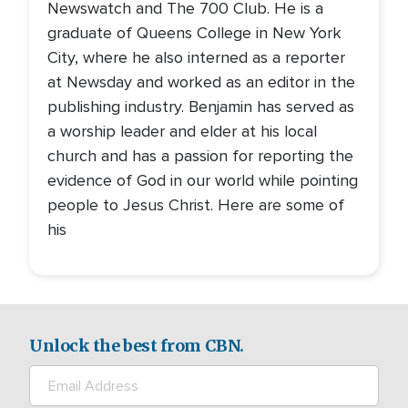
Newswatch and The 700 Club. He is a
graduate of Queens College in New York
City, where he also interned as a reporter
at Newsday and worked as an editor in the
publishing industry. Benjamin has served as
a worship leader and elder at his local
church and has a passion for reporting the
evidence of God in our world while pointing
people to Jesus Christ. Here are some of
his
Unlock the best from CBN.