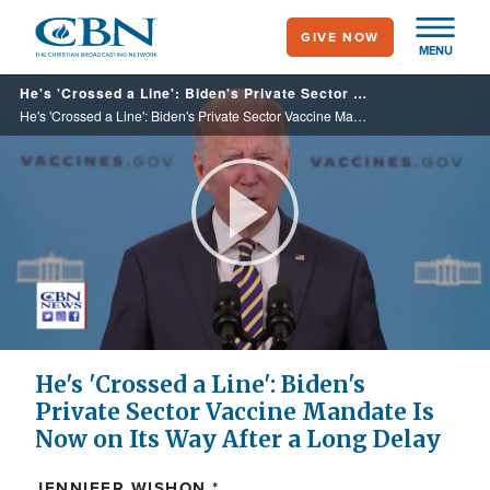
Skip
GIVE NOW
to
MENU
main
He's 'Crossed a Line': Biden's Private Sector Vaccine Mandate Is Now on Its Way After a Long Delay
content
He's 'Crossed a Line': Biden's Private Sector Vaccine Mandate Is Now on Its Way After a Long Delay
Play
Video
He's 'Crossed a Line': Biden's
Private Sector Vaccine Mandate Is
Now on Its Way After a Long Delay
JENNIFER WISHON *