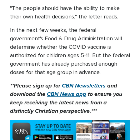
"The people should have the ability to make
their own health decisions," the letter reads.
In the next few weeks, the federal
government's Food & Drug Administration will
determine whether the COVID vaccine is
authorized for children ages 5-11. But the federal
government has already purchased enough
doses for that age group in advance.
**Please sign up for
CBN Newsletters
and
download the
CBN News app
to ensure you
keep receiving the latest news from a
distinctly Christian perspective.***