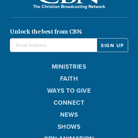
The Christian Broadcasting Network
Unlock the best from CBN.
MINISTRIES
FAITH
WAYS TO GIVE
CONNECT
NEWS
SHOWS