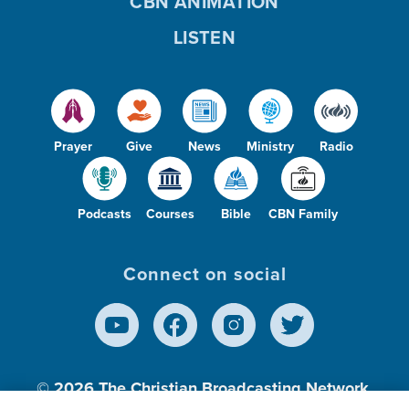
CBN ANIMATION
LISTEN
Prayer
Give
News
Ministry
Radio
Podcasts
Courses
Bible
CBN Family
Connect on social
© 2026
The Christian Broadcasting Network,