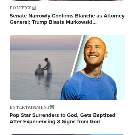
POLITICS
Senate Narrowly Confirms Blanche as Attorney
General; Trump Blasts Murkowski…
Image
ENTERTAINMENT
Pop Star Surrenders to God, Gets Baptized
After Experiencing 3 Signs from God