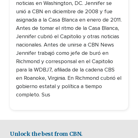
noticias en Washington, DC. Jennifer se
unió a CBN en diciembre de 2008 y fue
asignada a la Casa Blanca en enero de 2011.
Antes de tomar el ritmo de la Casa Blanca,
Jennifer cubrió el Capitolio y otras noticias
nacionales. Antes de unirse a CBN News
Jennifer trabajó como jefe de buró en
Richmond y corresponsal en el Capitolio
para la WDBJ7, afiliada de la cadena CBS
en Roanoke, Virginia. En Richmond cubrió el
gobierno estatal y política a tiempo
completo. Sus
Unlock the best from CBN.