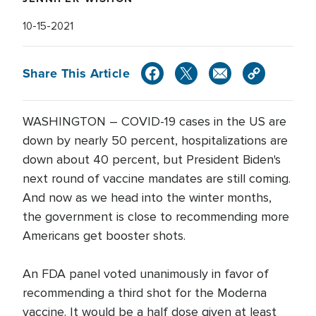
10-15-2021
Share This Article
WASHINGTON – COVID-19 cases in the US are
down by nearly 50 percent, hospitalizations are
down about 40 percent, but President Biden's
next round of vaccine mandates are still coming.
And now as we head into the winter months,
the government is close to recommending more
Americans get booster shots.
An FDA panel voted unanimously in favor of
recommending a third shot for the Moderna
vaccine. It would be a half dose given at least