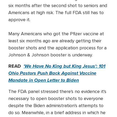
six months after the second shot to seniors and
Americans at high risk. The full FDA still has to
approve it.
Many Americans who got the Pfizer vaccine at
least six months ago are already getting their
booster shots and the application process for a
Johnson & Johnson booster is underway.
READ
'We Have No King but King Jesus': 101
Ohio Pastors Push Back Against Vaccine
Mandate in Open Letter to Biden
The FDA panel stressed there's no evidence it's
necessary to open booster shots to everyone
despite the Biden administration's attempts to
do so. Meanwhile, in a brief address in which he