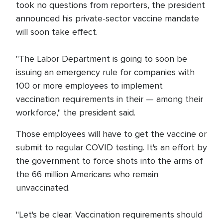
took no questions from reporters, the president
announced his private-sector vaccine mandate
will soon take effect.
"The Labor Department is going to soon be
issuing an emergency rule for companies with
100 or more employees to implement
vaccination requirements in their — among their
workforce," the president said.
Those employees will have to get the vaccine or
submit to regular COVID testing. It's an effort by
the government to force shots into the arms of
the 66 million Americans who remain
unvaccinated.
"Let's be clear: Vaccination requirements should