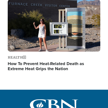
Image
HEALTH
How To Prevent Heat-Related Death as
Extreme Heat Grips the Nation