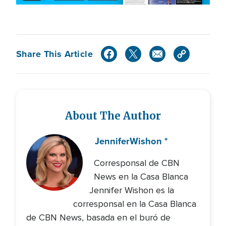
Share This Article
About The Author
Jennifer
Wishon *
Corresponsal de CBN
News en la Casa Blanca
Jennifer Wishon es la
corresponsal en la Casa Blanca
de CBN News, basada en el buró de