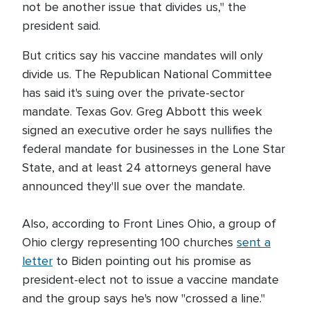
not be another issue that divides us," the
president said.
But critics say his vaccine mandates will only
divide us. The Republican National Committee
has said it's suing over the private-sector
mandate. Texas Gov. Greg Abbott this week
signed an executive order he says nullifies the
federal mandate for businesses in the Lone Star
State, and at least 24 attorneys general have
announced they'll sue over the mandate.
Also, according to Front Lines Ohio, a group of
Ohio clergy representing 100 churches
sent a
letter
to Biden pointing out his promise as
president-elect not to issue a vaccine mandate
and the group says he's now "crossed a line."