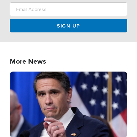
More News
Image