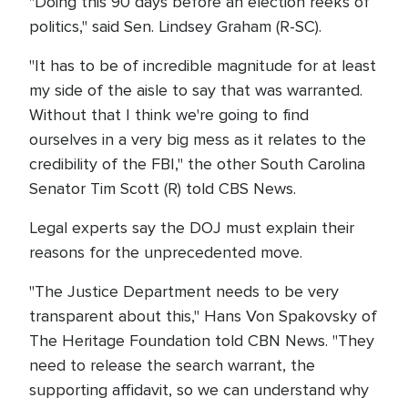
"Doing this 90 days before an election reeks of
politics," said Sen. Lindsey Graham (R-SC).
"It has to be of incredible magnitude for at least
my side of the aisle to say that was warranted.
Without that I think we're going to find
ourselves in a very big mess as it relates to the
credibility of the FBI," the other South Carolina
Senator Tim Scott (R) told CBS News.
Legal experts say the DOJ must explain their
reasons for the unprecedented move.
"The Justice Department needs to be very
transparent about this," Hans Von Spakovsky of
The Heritage Foundation told CBN News. "They
need to release the search warrant, the
supporting affidavit, so we can understand why