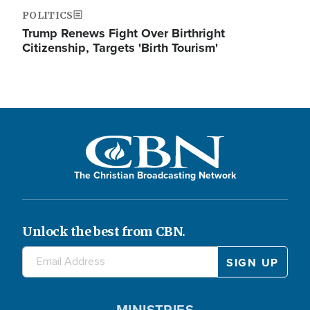
POLITICS
Trump Renews Fight Over Birthright
Citizenship, Targets 'Birth Tourism'
The Christian Broadcasting Network
Unlock the best from CBN.
MINISTRIES