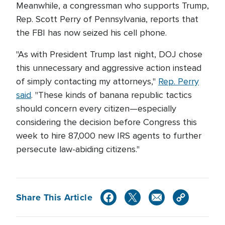
Meanwhile, a congressman who supports Trump,
Rep. Scott Perry of Pennsylvania, reports that
the FBI has now seized his cell phone.
"As with President Trump last night, DOJ chose
this unnecessary and aggressive action instead
of simply contacting my attorneys,"
Rep. Perry
said
. "These kinds of banana republic tactics
should concern every citizen—especially
considering the decision before Congress this
week to hire 87,000 new IRS agents to further
persecute law-abiding citizens."
Share This Article