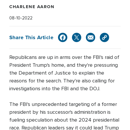
CHARLENE AARON
08-10-2022
Share This Article
Republicans are up in arms over the FBI's raid of
President Trump's home, and they're pressuring
the Department of Justice to explain the
reasons for the search. They're also calling for
investigations into the FBI and the DOJ.
The FBI's unprecedented targeting of a former
president by his successor's administration is
fueling speculation about the 2024 presidential
race. Republican leaders say it could lead Trump