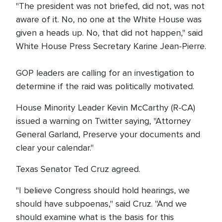
"The president was not briefed, did not, was not
aware of it. No, no one at the White House was
given a heads up. No, that did not happen," said
White House Press Secretary Karine Jean-Pierre.
GOP leaders are calling for an investigation to
determine if the raid was politically motivated.
House Minority Leader Kevin McCarthy (R-CA)
issued a warning on Twitter saying, "Attorney
General Garland, Preserve your documents and
clear your calendar."
Texas Senator Ted Cruz agreed.
"I believe Congress should hold hearings, we
should have subpoenas," said Cruz. "And we
should examine what is the basis for this