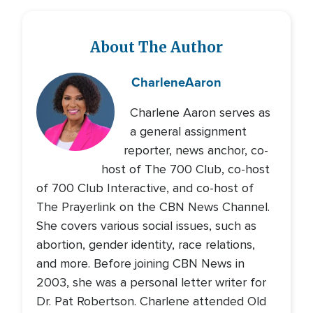
About The Author
Charlene
Aaron
Charlene Aaron serves as
a general assignment
reporter, news anchor, co-
host of The 700 Club, co-host
of 700 Club Interactive, and co-host of
The Prayerlink on the CBN News Channel.
She covers various social issues, such as
abortion, gender identity, race relations,
and more. Before joining CBN News in
2003, she was a personal letter writer for
Dr. Pat Robertson. Charlene attended Old