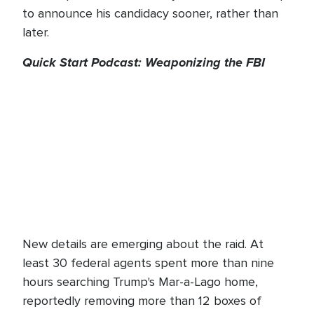
to announce his candidacy sooner, rather than
later.
Quick Start Podcast: Weaponizing the FBI
New details are emerging about the raid. At
least 30 federal agents spent more than nine
hours searching Trump's Mar-a-Lago home,
reportedly removing more than 12 boxes of