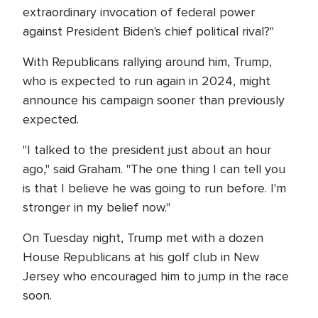
extraordinary invocation of federal power
against President Biden's chief political rival?"
With Republicans rallying around him, Trump,
who is expected to run again in 2024, might
announce his campaign sooner than previously
expected.
"I talked to the president just about an hour
ago," said Graham. "The one thing I can tell you
is that I believe he was going to run before. I'm
stronger in my belief now."
On Tuesday night, Trump met with a dozen
House Republicans at his golf club in New
Jersey who encouraged him to jump in the race
soon.