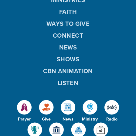
FAITH
WAYS TO GIVE
CONNECT
NEWS
SHOWS
CBN ANIMATION
LISTEN
Prayer
Give
News
Ministry
Radio