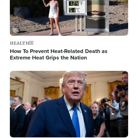
HEALTH
How To Prevent Heat-Related Death as
Extreme Heat Grips the Nation
Image