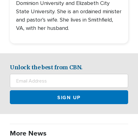
Dominion University and Elizabeth City
State University. She is an ordained minister
and pastor’s wife. She lives in Smithfield,
VA, with her husband.
Unlock the best from CBN.
More News