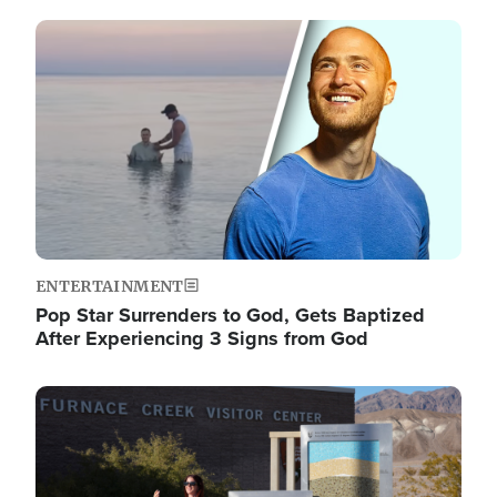
Image
ENTERTAINMENT
Pop Star Surrenders to God, Gets Baptized
After Experiencing 3 Signs from God
Image