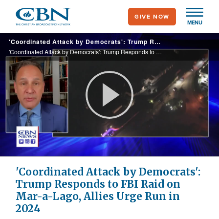
Skip
GIVE NOW
to
MENU
main
'Coordinated Attack by Democrats': Trump Responds to FBI Raid on Mar-a-Lago, Allies Urge Run in 2024
content
'Coordinated Attack by Democrats': Trump Responds to FBI Raid on Mar-a-Lago, Allies Urge Run in 2024
Play
Video
'Coordinated Attack by Democrats':
Trump Responds to FBI Raid on
Mar-a-Lago, Allies Urge Run in
2024