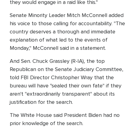
they would engage in a raid like this."
Senate Minority Leader Mitch McConnell added
his voice to those calling for accountability. "The
country deserves a thorough and immediate
explanation of what led to the events of
Monday," McConnell said in a statement.
And Sen. Chuck Grassley (R-IA), the top
Republican on the Senate Judiciary Committee,
told FBI Director Christopher Wray that the
bureau will have "sealed their own fate" if they
aren't "extraordinarily transparent" about its
justification for the search.
The White House said President Biden had no
prior knowledge of the search.