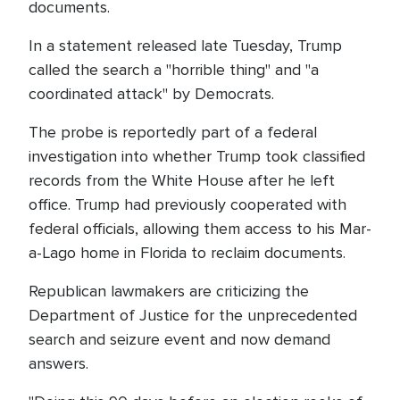
documents.
In a statement released late Tuesday, Trump
called the search a "horrible thing" and "a
coordinated attack" by Democrats.
The probe is reportedly part of a federal
investigation into whether Trump took classified
records from the White House after he left
office. Trump had previously cooperated with
federal officials, allowing them access to his Mar-
a-Lago home in Florida to reclaim documents.
Republican lawmakers are criticizing the
Department of Justice for the unprecedented
search and seizure event and now demand
answers.