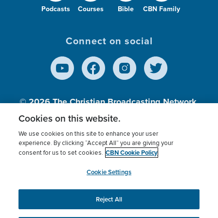
Podcasts
Courses
Bible
CBN Family
Connect on social
© 2026
The Christian Broadcasting Network,
Inc., A nonprofit 501 (c)(3) Charitable
Cookies on this website.
Organization.
We use cookies on this site to enhance your user
experience. By clicking “Accept All” you are giving your
CBN Cookie Policy
consent for us to set cookies.
Terms of use
Privacy Policy
Donor Privacy
CBN Cookie Policy
Third Party Processors
Cookies Settings
myCBN
Cookie Settings
Reject All
This website uses cookies to ensure you get the best
experience on our website.
More info.