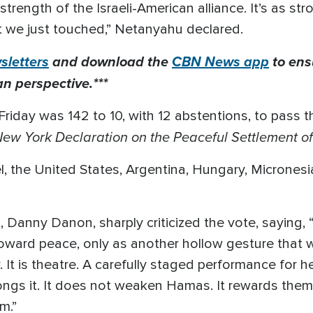
 strength of the Israeli-American alliance. It’s as s
t we just touched,” Netanyahu declared.
letters
and download the
CBN News app
to ens
an perspective.***
riday was 142 to 10, with 12 abstentions, to pass th
ew York Declaration on the Peaceful Settlement of 
l, the United States, Argentina, Hungary, Micrones
, Danny Danon, sharply criticized the vote, saying, 
oward peace, only as another hollow gesture that 
y. It is theatre. A carefully staged performance for h
longs it. It does not weaken Hamas. It rewards the
m.”