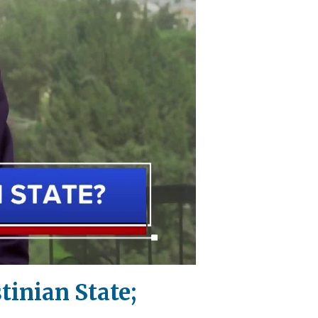
tinian State;