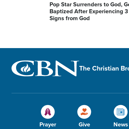
Pop Star Surrenders to God, G
Baptized After Experiencing 3
Signs from God
The Christian B
Prayer
Give
News