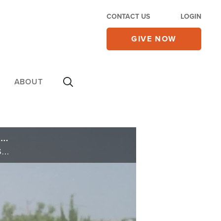
CONTACT US
LOGIN
GIVE NOW
ABOUT
Rubio Visits Israel in Wake of UN Vote for Palestinian State; Israeli Leaders Press to Annex Judea/Samaria
Rubio Visits Israel in Wake of UN Vote for Palestinian State; Israeli Leaders Press to Annex Judea/Samaria