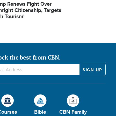
mp Renews Fight Over
hright Citizenship, Targets
th Tourism'
ock the best from CBN.
Courses
Bible
CBN Family