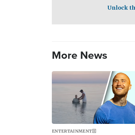
Unlock th
More News
Image
ENTERTAINMENT