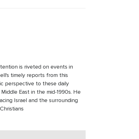
ention is riveted on events in
l's timely reports from this
ic perspective to these daily
 Middle East in the mid-1990s. He
facing Israel and the surrounding
Christians