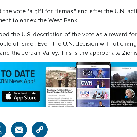
 the vote "a gift for Hamas," and after the U.N. act
nment to annex the West Bank.
hoed the U.S. description of the vote as a reward fo
ple of Israel. Even the U.N. decision will not change
and the Jordan Valley. This is the appropriate Zioni