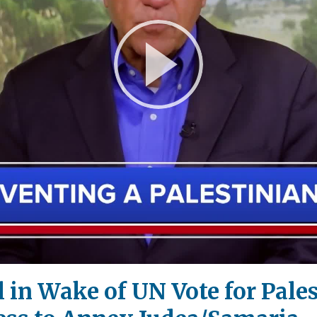
Play
Video
l in Wake of UN Vote for Pales