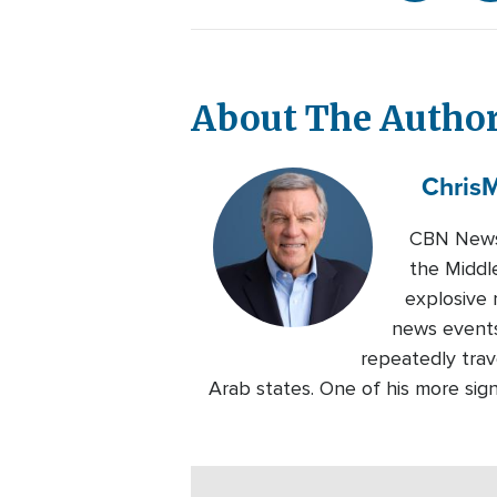
About The Autho
Chris
M
CBN News 
the Middl
explosive 
news events
repeatedly trave
Arab states. One of his more sig