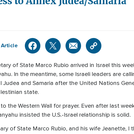
ress to Annex Judea/Samaria
Article
ary of State Marco Rubio arrived in Israel this wee
hu. In the meantime, some Israeli leaders are call
cal Judea and Samaria after the United Nations Ge
estinian state.
t to the Western Wall for prayer. Even after last wee
anyahu insisted the U.S.-Israel relationship is solid.
ary of State Marco Rubio, and his wife Jeanette, I thi