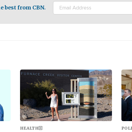
e best from CBN.
Image
Ima
HEALTH
POL