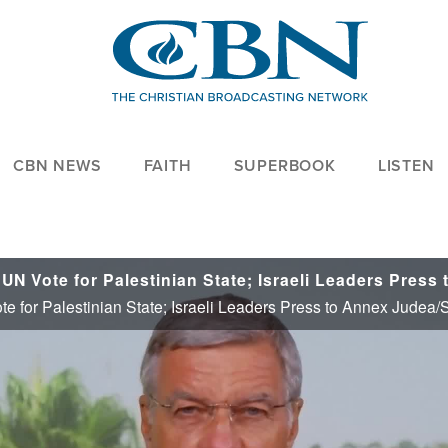
CBN NEWS
FAITH
SUPERBOOK
LISTEN