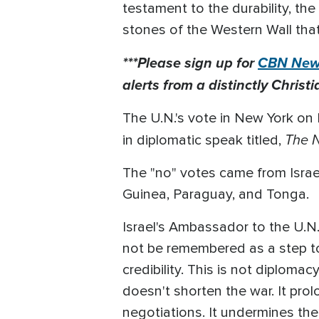
testament to the durability, the
stones of the Western Wall tha
***Please sign up for
CBN News
alerts from a distinctly Christi
The U.N.'s vote in New York on F
The N
in diplomatic speak titled,
The "no" votes came from Israe
Guinea, Paraguay, and Tonga.
Israel's Ambassador to the U.N.
not be remembered as a step t
credibility. This is not diplomac
doesn't shorten the war. It pro
negotiations. It undermines the