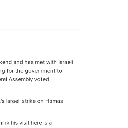
kend and has met with Israeli
ing for the government to
neral Assembly voted
k's Israeli strike on Hamas
nk his visit here is a