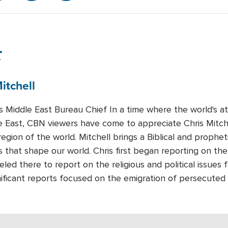
r
itchell
Middle East Bureau Chief In a time where the world's att
e East, CBN viewers have come to appreciate Chris Mitchel
region of the world. Mitchell brings a Biblical and prophet
 that shape our world. Chris first began reporting on the
led there to report on the religious and political issues 
nificant reports focused on the emigration of persecuted 