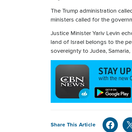
The Trump administration called
ministers called for the gover
Justice Minister Yariv Levin ec
land of Israel belongs to the peo
sovereignty to Judea, Samaria, 
Share This Article