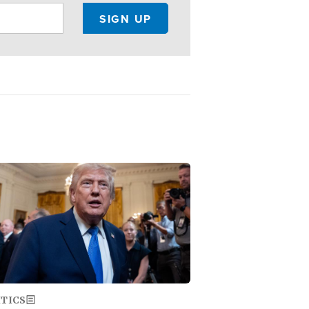
ge
ITICS