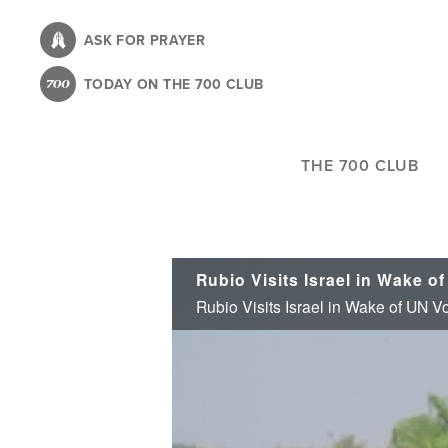
Skip
to
ASK FOR PRAYER
main
TODAY ON THE 700 CLUB
content
THE 700 CLUB