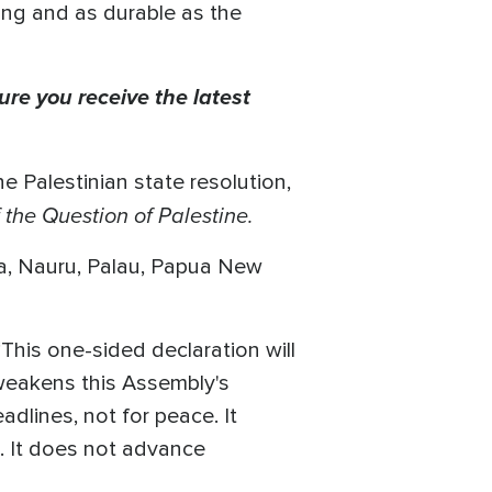
trong and as durable as the
ure you receive the latest
e Palestinian state resolution,
the Question of Palestine.
ia, Nauru, Palau, Papua New
“This one-sided declaration will
weakens this Assembly's
eadlines, not for peace. It
m. It does not advance