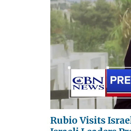
Rubio Visits Israe