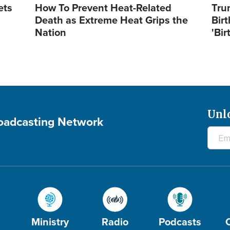
ets
How To Prevent Heat-Related
Tru
Death as Extreme Heat Grips the
Birt
Nation
'Bir
Unl
roadcasting Network
Ministry
Radio
Podcasts