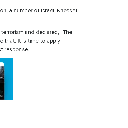
ion, a number of Israeli Knesset
r terrorism and declared, "The
 that. It is time to apply
st response."