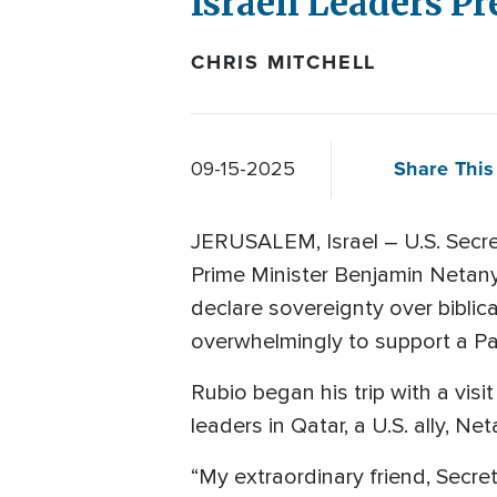
Israeli Leaders P
CHRIS MITCHELL
Share This 
09-15-2025
JERUSALEM, Israel – U.S. Secret
Prime Minister Benjamin Netanya
declare sovereignty over bibli
overwhelmingly to support a Pal
Rubio began his trip with a visi
leaders in Qatar, a U.S. ally, Net
“My extraordinary friend, Secret