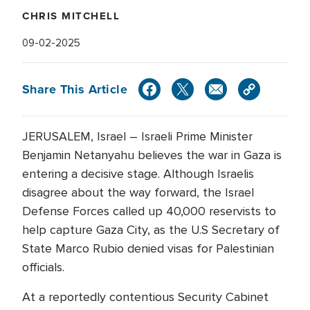
CHRIS MITCHELL
09-02-2025
Share This Article
JERUSALEM, Israel – Israeli Prime Minister
Benjamin Netanyahu believes the war in Gaza is
entering a decisive stage. Although Israelis
disagree about the way forward, the Israel
Defense Forces called up 40,000 reservists to
help capture Gaza City, as the U.S Secretary of
State Marco Rubio denied visas for Palestinian
officials.
At a reportedly contentious Security Cabinet