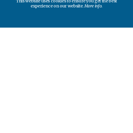
This website uses cookies to ensure you get the best
experience on our website.
More info.