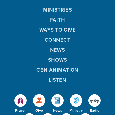
MINISTRIES
FAITH
WAYS TO GIVE
CONNECT
NEWS
SHOWS
CBN ANIMATION
LISTEN
Prayer
Give
News
Ministry
Radio