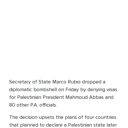
Secretary of State Marco Rubio dropped a
diplomatic bombshell on Friday by denying visas
for Palestinian President Mahmoud Abbas and
80 other P.A. officials.
The decision upsets the plans of four countries
that planned to declare a Palestinian state later