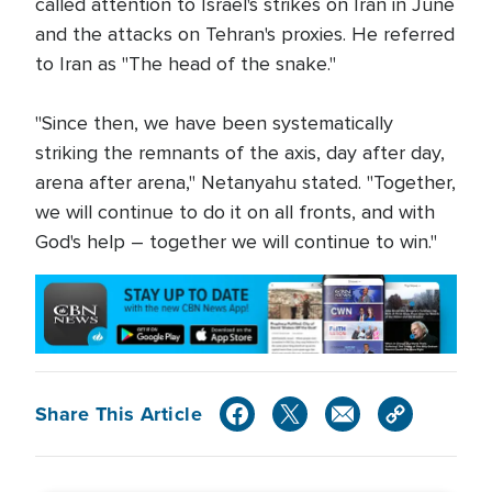
called attention to Israel's strikes on Iran in June
and the attacks on Tehran's proxies. He referred
to Iran as "The head of the snake."
"Since then, we have been systematically
striking the remnants of the axis, day after day,
arena after arena," Netanyahu stated. "Together,
we will continue to do it on all fronts, and with
God's help – together we will continue to win."
Share This Article