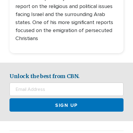
report on the religious and political issues
facing Israel and the surrounding Arab
states. One of his more significant reports
focused on the emigration of persecuted
Christians
Unlock the best from CBN.