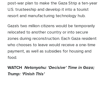
post-war plan to make the Gaza Strip a ten-year
U.S. trusteeship and develop it into a tourist
resort and manufacturing technology hub.
Gaza's two million citizens would be temporarily
relocated to another country or into secure
zones during reconstruction. Each Gaza resident
who chooses to leave would receive a one-time
payment, as well as subsidies for housing and
food.
WATCH
Netanyahu: ‘Decisive’ Time in Gaza;
Trump: ‘Finish This’