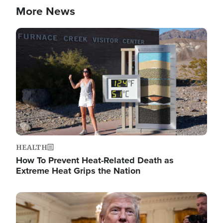
More News
Image
HEALTH
How To Prevent Heat-Related Death as
Extreme Heat Grips the Nation
Image