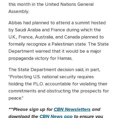
this month in the United Nations General
Assembly.
Abbas had planned to attend a summit hosted
by Saudi Arabia and France during which the
U.K., France, Australia, and Canada planned to
formally recognize a Palestinian state. The State
Department warned that it would be a major
propaganda victory for Hamas.
The State Department decision said, in part,
"Protecting U.S. national security requires
holding the P.L.O. accountable for violating their
commitments and obstructing the prospects for
peace."
***Please sign up for
CBN Newsletters
and
download the
CBN News app
to ensure you