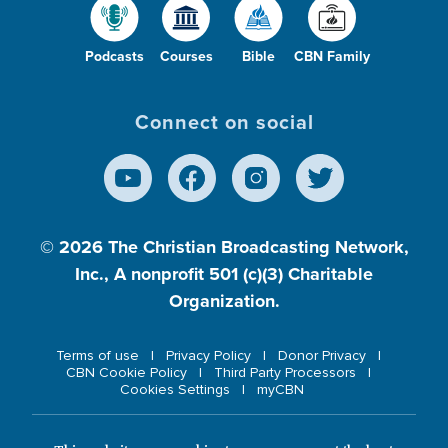
Podcasts
Courses
Bible
CBN Family
Connect on social
© 2026
The Christian Broadcasting Network,
Inc., A nonprofit 501 (c)(3) Charitable
Organization.
Terms of use
Privacy Policy
Donor Privacy
CBN Cookie Policy
Third Party Processors
Cookies Settings
myCBN