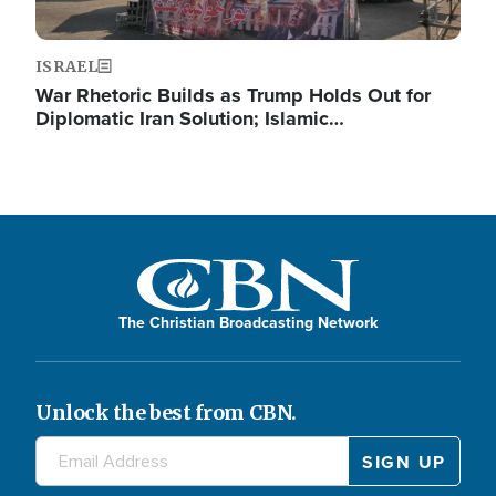
ISRAEL
War Rhetoric Builds as Trump Holds Out for
Diplomatic Iran Solution; Islamic…
The Christian Broadcasting Network
Unlock the best from CBN.