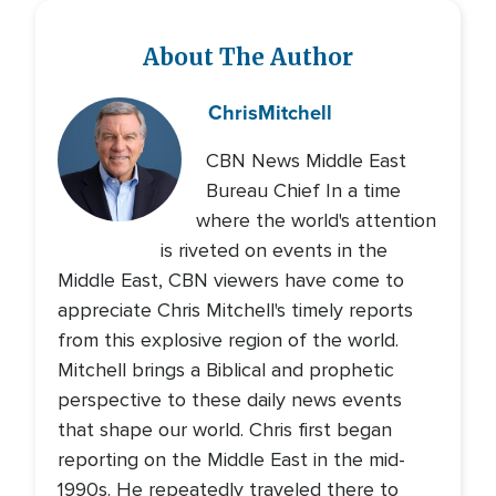
About The Author
Chris
Mitchell
CBN News Middle East
Bureau Chief In a time
where the world's attention
is riveted on events in the
Middle East, CBN viewers have come to
appreciate Chris Mitchell's timely reports
from this explosive region of the world.
Mitchell brings a Biblical and prophetic
perspective to these daily news events
that shape our world. Chris first began
reporting on the Middle East in the mid-
1990s. He repeatedly traveled there to