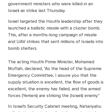
government ministers who were killed in an
Israeli air strike last Thursday.
Israel targeted the Houthi leadership after they
launched a ballistic missile with a cluster bomb.
This, after a months-long campaign of missile
and UAV strikes that sent millions of Israelis into
bomb shelters.
The acting Houthi Prime Minister, Mohamed
Muftah, declared, "As the head of the Supreme
Emergency Committee, I assure you that the
supply situation is excellent, the flow of goods is
excellent, the enemy has failed, and the armed
forces (Yemeni) are striking the (Israeli) enemy."
In Israel's Security Cabinet meeting, Netanyahu