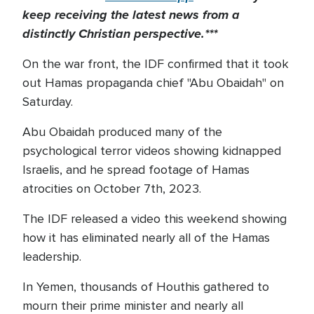
keep receiving the latest news from a
distinctly Christian perspective.***
On the war front, the IDF confirmed that it took
out Hamas propaganda chief "Abu Obaidah" on
Saturday.
Abu Obaidah produced many of the
psychological terror videos showing kidnapped
Israelis, and he spread footage of Hamas
atrocities on October 7th, 2023.
The IDF released a video this weekend showing
how it has eliminated nearly all of the Hamas
leadership.
In Yemen, thousands of Houthis gathered to
mourn their prime minister and nearly all