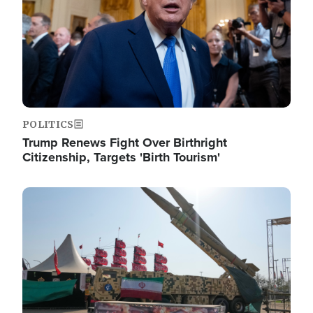
POLITICS
Trump Renews Fight Over Birthright
Citizenship, Targets 'Birth Tourism'
Image