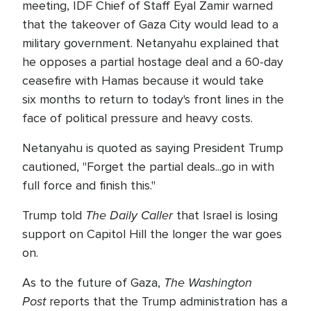
meeting, IDF Chief of Staff Eyal Zamir warned
that the takeover of Gaza City would lead to a
military government. Netanyahu explained that
he opposes a partial hostage deal and a 60-day
ceasefire with Hamas because it would take
six months to return to today's front lines in the
face of political pressure and heavy costs.
Netanyahu is quoted as saying President Trump
cautioned, "Forget the partial deals...go in with
full force and finish this."
The Daily Caller
Trump told
that Israel is losing
support on Capitol Hill the longer the war goes
on.
The Washington
As to the future of Gaza,
Post
reports that the Trump administration has a