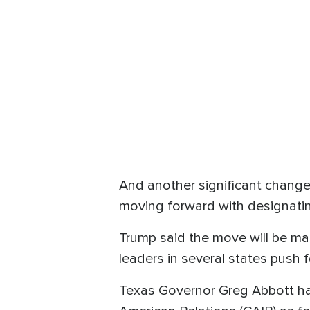
And another significant change
moving forward with designatin
Trump said the move will be ma
leaders in several states push 
Texas Governor Greg Abbott ha