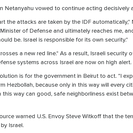
amin Netanyahu vowed to continue acting decisivel
t the attacks are taken by the IDF automatically,"
 Minister of Defense and ultimately reaches me, a
uld be. Israel is responsible for its own security."
sses a new red line." As a result, Israeli security of
defense systems across Israel are now on high alert.
olution is for the government in Beirut to act. “I 
arm Hezbollah, because only in this way will every ci
in this way can good, safe neighborliness exist bet
urce warned U.S. Envoy Steve Witkoff that the ter
by Israel.