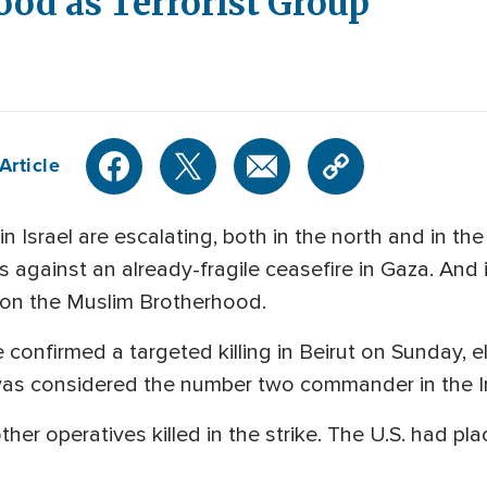
od as Terrorist Group
Article
 Israel are escalating, both in the north and in th
s against an already-fragile ceasefire in Gaza. And 
 on the Muslim Brotherhood.
confirmed a targeted killing in Beirut on Sunday, e
was considered the number two commander in the Ir
other operatives killed in the strike. The U.S. had pl