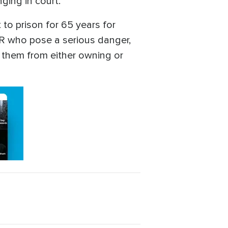
ging in court.
to prison for 65 years for
AIR who pose a serious danger,
s them from either owning or