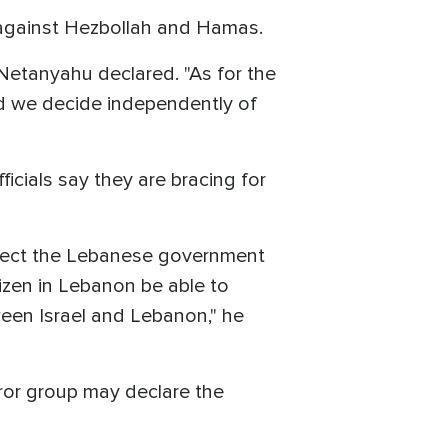
y against Hezbollah and Hamas.
 Netanyahu declared. "As for the
nd we decide independently of
ficials say they are bracing for
expect the Lebanese government
tizen in Lebanon be able to
ween Israel and Lebanon," he
ror group may declare the