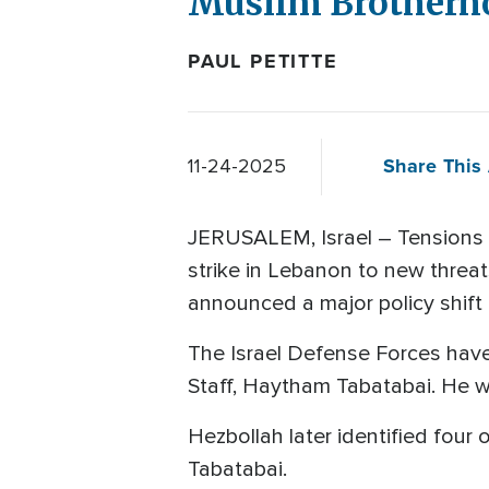
Muslim Brotherho
PAUL PETITTE
Share This 
11-24-2025
JERUSALEM, Israel – Tensions in
strike in Lebanon to new threat
announced a major policy shift
The Israel Defense Forces have 
Staff, Haytham Tabatabai. He 
Hezbollah later identified four 
Tabatabai.