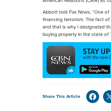
American Relations (CAIR) as for
Fox News,
Abbott told
"One of 
financing terrorism. The fact o
and that is why I designated th
buying property in the state of 
Share This Article