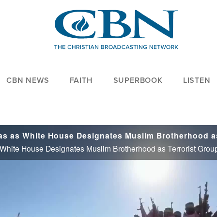
CBN NEWS
FAITH
SUPERBOOK
LISTEN
 White House Designates Muslim Brotherhood as Terrorist Grou