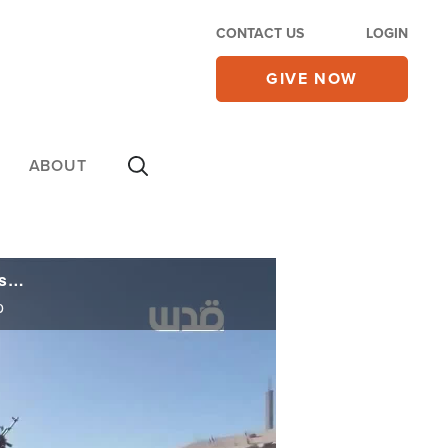
CONTACT US
LOGIN
GIVE NOW
ABOUT
Israel Strikes Hezbollah, Hamas as White House Designates Muslim Brotherhood as Terrorist Group
p