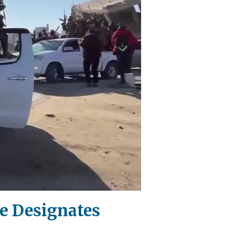
se Designates