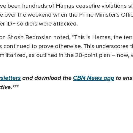
ave been hundreds of Hamas ceasefire violations 
ce over the weekend when the Prime Minister's Offic
ter IDF soldiers were attacked.
n Shosh Bedrosian noted, "This is Hamas, the terr
as continued to prove otherwise. This underscores
litarized, as outlined in the 20-point plan – now,
letters
and download the
CBN News app
to ens
ive.***