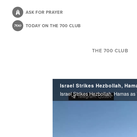
Skip
to
ASK FOR PRAYER
main
TODAY ON THE 700 CLUB
content
THE 700 CLUB
Israel Strikes Hezbollah, Hamas as