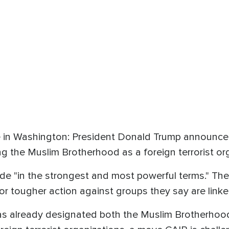
 in Washington: President Donald Trump announced 
g the Muslim Brotherhood as a foreign terrorist org
de "in the strongest and most powerful terms." Th
for tougher action against groups they say are linke
s already designated both the Muslim Brotherhood 