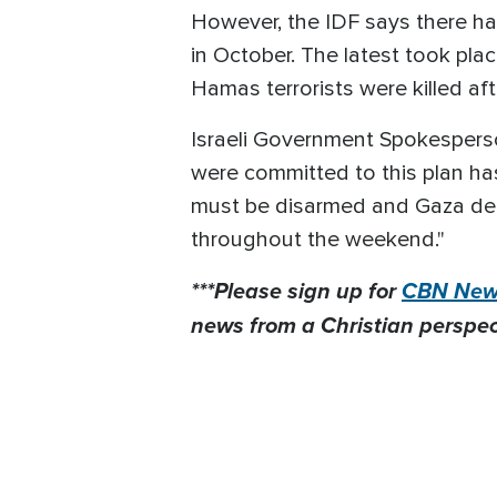
However, the IDF says there h
in October. The latest took pla
Hamas terrorists were killed af
Israeli Government Spokesperso
were committed to this plan h
must be disarmed and Gaza demi
throughout the weekend."
***Please sign up for
CBN News
news from a Christian perspect