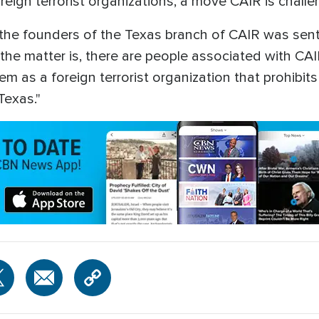
eign terrorist organizations, a move CAIR is challen
the founders of the Texas branch of CAIR was sent 
f the matter is, there are people associated with C
em as a foreign terrorist organization that prohibit
Texas."