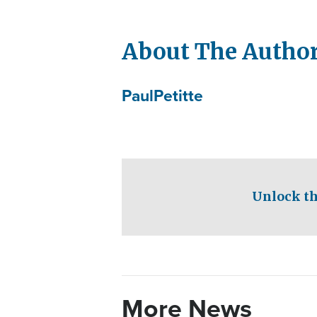
About The Autho
Paul
Petitte
Unlock th
More News