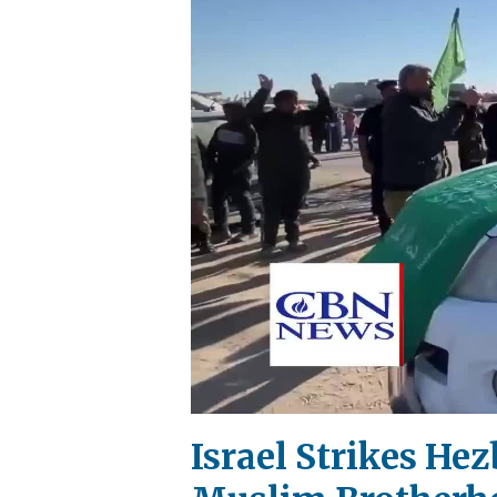
Israel Strikes He