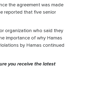
since the agreement was made
e reported that five senior
or organization who said they
 the importance of why Hamas
 violations by Hamas continued
ure you receive the latest