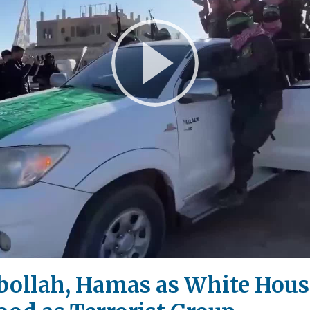
Play
Video
zbollah, Hamas as White Hou