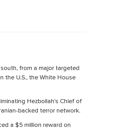
e south, from a major targeted
in the U.S., the White House
liminating Hezbollah's Chief of
anian-backed terror network.
aced a $5 million reward on