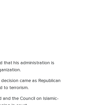
that his administration is
anization.
e decision came as Republican
d to terrorism.
and the Council on Islamic-