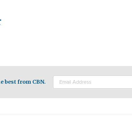
r
e best from CBN.