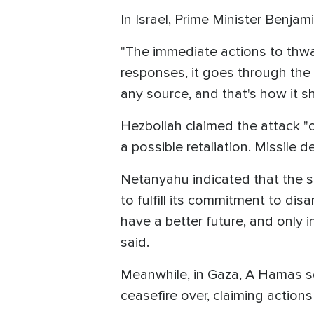
In Israel, Prime Minister Benj
"The immediate actions to thwar
responses, it goes through the
any source, and that's how it sho
Hezbollah claimed the attack "cro
a possible retaliation. Missile 
Netanyahu indicated that the s
to fulfill its commitment to dis
have a better future, and only 
said.
Meanwhile, in Gaza, A Hamas so
ceasefire over, claiming actions 