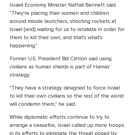
Israeli Economy Minister Naftali Bennett said.
"They're placing their women and children
around missile launchers, shooting rockets at
Israel [and] waiting for us to retaliate in order for
them to kill their own, and that's what's
happening."
Former U.S. President Bill Clinton said using
civilians as human shields is part of Hamas'
strategy.
"They have a strategy designed to force Israel
to kill their own civilians so the rest of the world
will condemn them," he said.
While diplomatic efforts continue to try to
arrange a ceasefire, Israel called up more troops
in its efforts to eliminate the threat posed by