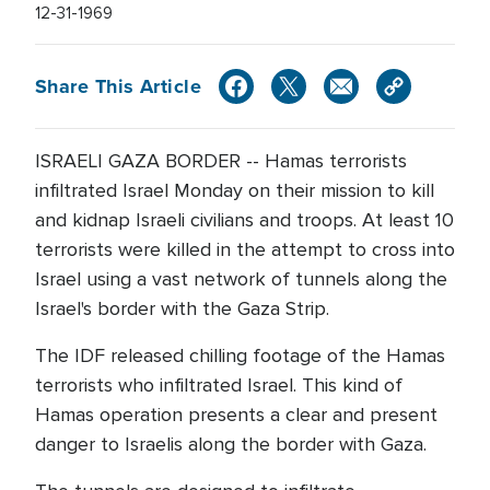
12-31-1969
Share This Article
ISRAELI GAZA BORDER -- Hamas terrorists
infiltrated Israel Monday on their mission to kill
and kidnap Israeli civilians and troops. At least 10
terrorists were killed in the attempt to cross into
Israel using a vast network of tunnels along the
Israel's border with the Gaza Strip.
The IDF released chilling footage of the Hamas
terrorists who infiltrated Israel. This kind of
Hamas operation presents a clear and present
danger to Israelis along the border with Gaza.