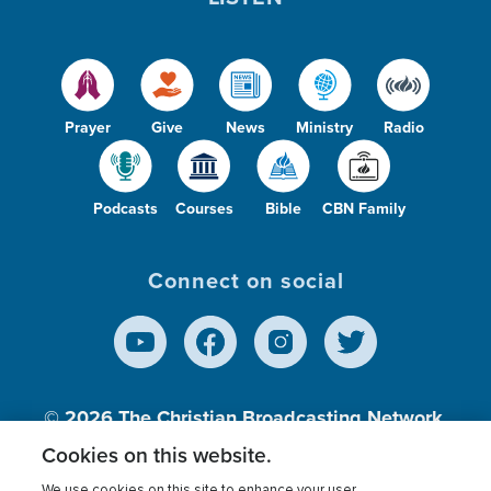
Prayer
Give
News
Ministry
Radio
Podcasts
Courses
Bible
CBN Family
Connect on social
© 2026
The Christian Broadcasting Network,
Inc., A nonprofit 501 (c)(3) Charitable
Cookies on this website.
Organization.
We use cookies on this site to enhance your user