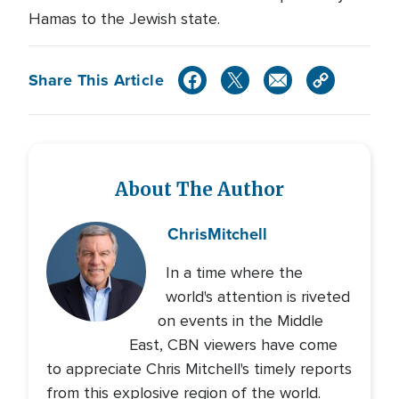
Hamas to the Jewish state.
Share This Article
About The Author
Chris
Mitchell
In a time where the
world's attention is riveted
on events in the Middle
East, CBN viewers have come
to appreciate Chris Mitchell's timely reports
from this explosive region of the world.