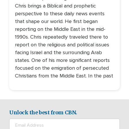
Chris brings a Biblical and prophetic
perspective to these daily news events
that shape our world. He first began
reporting on the Middle East in the mid-
1990s. Chris repeatedly traveled there to
report on the religious and political issues
facing Israel and the surrounding Arab
states. One of his more significant reports
focused on the emigration of persecuted
Christians from the Middle East. In the past
Unlock the best from CBN.