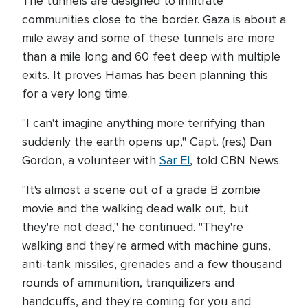
The tunnels are designed to infiltrate
communities close to the border. Gaza is about a
mile away and some of these tunnels are more
than a mile long and 60 feet deep with multiple
exits. It proves Hamas has been planning this
for a very long time.
"I can't imagine anything more terrifying than
suddenly the earth opens up," Capt. (res.) Dan
Gordon, a volunteer with
Sar El
, told CBN News.
"It's almost a scene out of a grade B zombie
movie and the walking dead walk out, but
they're not dead," he continued. "They're
walking and they're armed with machine guns,
anti-tank missiles, grenades and a few thousand
rounds of ammunition, tranquilizers and
handcuffs, and they're coming for you and