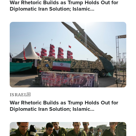
War Rhetoric Builds as Trump Holds Out for
Diplomatic Iran Solution; Islamic…
Image
ISRAEL
War Rhetoric Builds as Trump Holds Out for
Diplomatic Iran Solution; Islamic…
Image