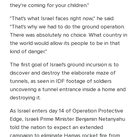
they're coming for your children."
"That's what Israel faces right now," he said.
"That's why we had to do the ground operation.
There was absolutely no choice. What country in
the world would allow its people to be in that
kind of danger."
The first goal of Israel's ground incursion is to
discover and destroy the elaborate maze of
tunnels, as seen in IDF footage of soldiers
uncovering a tunnel entrance inside a home and
destroying it.
As Israel enters day 14 of Operation Protective
Edge, Israeli Prime Minister Benjamin Netanyahu
told the nation to expect an extended
campaign to eliminate Hamas rocket fire from