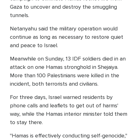
Gaza to uncover and destroy the smuggling
tunnels.
Netanyahu said the military operation would
continue as long as necessary to restore quiet
and peace to Israel.
Meanwhile on Sunday, 13 IDF soldiers died in an
attack on one Hamas stronghold in Shejaiya.
More than 100 Palestinians were killed in the
incident, both terrorists and civilians.
For three days, Israel warned residents by
phone calls and leaflets to get out of harms'
way, while the Hamas interior minister told them
to stay there.
"Hamas is effectively conducting self-genocide,"