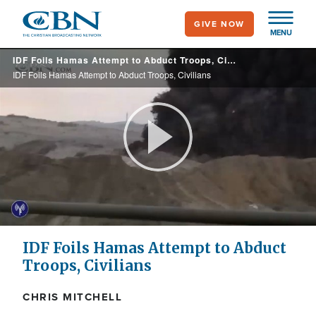
Skip
GIVE NOW
to
MENU
main
IDF Foils Hamas Attempt to Abduct Troops, Civilians
content
IDF Foils Hamas Attempt to Abduct Troops, Civilians
Play
Video
IDF Foils Hamas Attempt to Abduct
Troops, Civilians
CHRIS MITCHELL