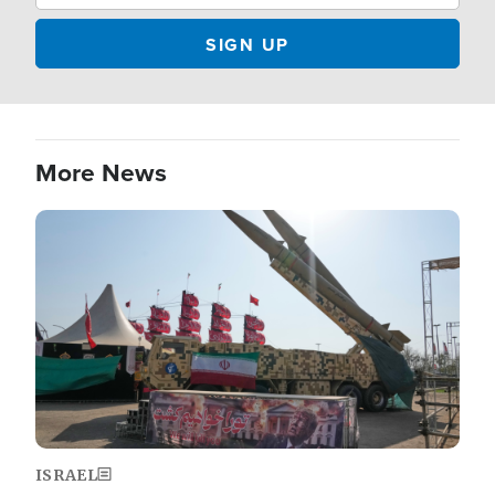
More News
Image
ISRAEL