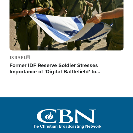
ISRAEL
Former IDF Reserve Soldier Stresses
Importance of 'Digital Battlefield' to…
The Christian Broadcasting Network