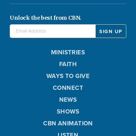
Unlock the best from CBN.
MINISTRIES
FAITH
WAYS TO GIVE
CONNECT
NEWS
SHOWS
CBN ANIMATION
LISTEN