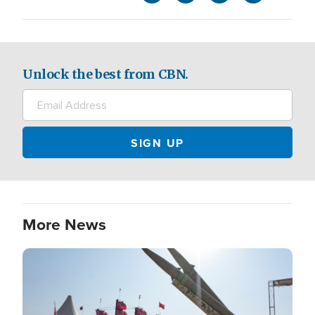
Unlock the best from CBN.
More News
Image