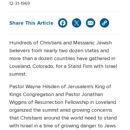
12-31-1969
Share This Article
Hundreds of Christians and Messianic Jewish
believers from nearly two dozen states and
more than a dozen countries have gathered in
Loveland, Colorado, for a Stand Firm with Israel
summit.
Pastor Wayne Hilsden of Jerusalem's King of
Kings Congregation and Pastor Jonathan
Wiggins of Resurrection Fellowship in Loveland
organized the summit amid growing concerns
that Christians around the world need to stand
with Israel in a time of growing danger to Jews