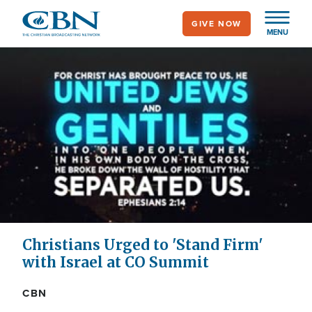
Skip
GIVE NOW
to
MENU
main
content
Christians Urged to 'Stand Firm'
with Israel at CO Summit
CBN