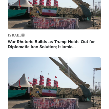
ISRAEL
War Rhetoric Builds as Trump Holds Out for
Diplomatic Iran Solution; Islamic…
Image