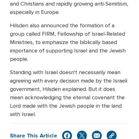
and Christians and rapidly growing anti-Semitism,
especially in Europe.
Hilsden also announced the formation of a
group called FIRM, Fellowship of Israel-Related
Ministries, to emphasize the biblically based
importance of supporting Israel and the Jewish
people.
Standing with Israel doesn't necessarily mean
agreeing with every decision made by the Israeli
government, Hilsden explained. But it does
mean acknowledging the eternal covenant the
Lord made with the Jewish people in the land
with Israel.
Share This Article