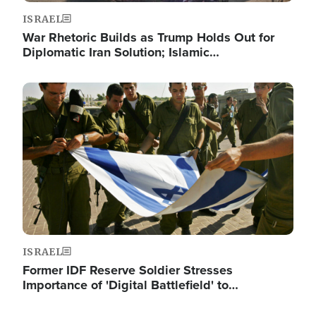
ISRAEL
War Rhetoric Builds as Trump Holds Out for
Diplomatic Iran Solution; Islamic…
Image
ISRAEL
Former IDF Reserve Soldier Stresses
Importance of 'Digital Battlefield' to…