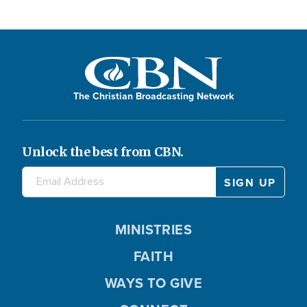
The Christian Broadcasting Network
Unlock the best from CBN.
MINISTRIES
FAITH
WAYS TO GIVE