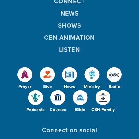
CONNECT
NEWS
SHOWS
CBN ANIMATION
LISTEN
Prayer
Give
News
Ministry
Radio
Podcasts
Courses
Bible
CBN Family
Connect on social