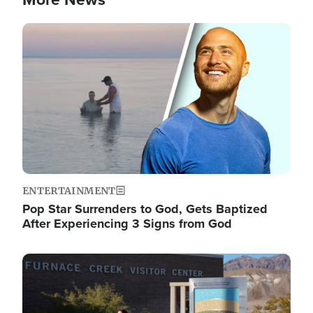
Image
ENTERTAINMENT
Pop Star Surrenders to God, Gets Baptized
After Experiencing 3 Signs from God
Image