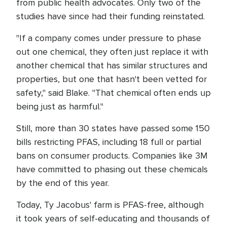
from public health advocates. Only two of the
studies have since had their funding reinstated.
"If a company comes under pressure to phase
out one chemical, they often just replace it with
another chemical that has similar structures and
properties, but one that hasn't been vetted for
safety," said Blake. "That chemical often ends up
being just as harmful."
Still, more than 30 states have passed some 150
bills restricting PFAS, including 18 full or partial
bans on consumer products. Companies like 3M
have committed to phasing out these chemicals
by the end of this year.
Today, Ty Jacobus' farm is PFAS-free, although
it took years of self-educating and thousands of