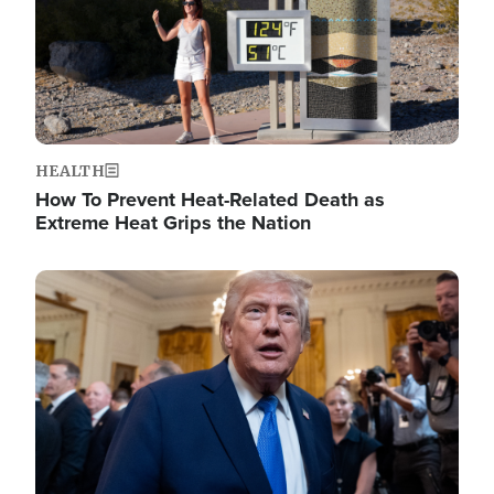
HEALTH
How To Prevent Heat-Related Death as
Extreme Heat Grips the Nation
Image