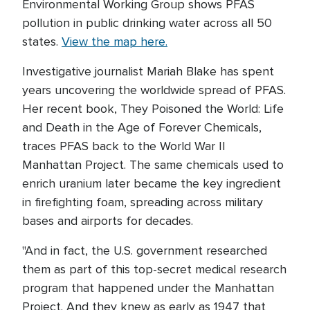
Environmental Working Group shows PFAS
pollution in public drinking water across all 50
states.
View the map here.
Investigative journalist Mariah Blake has spent
years uncovering the worldwide spread of PFAS.
Her recent book, They Poisoned the World: Life
and Death in the Age of Forever Chemicals,
traces PFAS back to the World War II
Manhattan Project. The same chemicals used to
enrich uranium later became the key ingredient
in firefighting foam, spreading across military
bases and airports for decades.
"And in fact, the U.S. government researched
them as part of this top-secret medical research
program that happened under the Manhattan
Project. And they knew as early as 1947 that