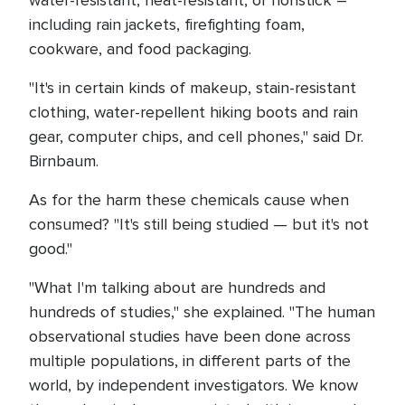
water-resistant, heat-resistant, or nonstick –
including rain jackets, firefighting foam,
cookware, and food packaging.
"It's in certain kinds of makeup, stain-resistant
clothing, water-repellent hiking boots and rain
gear, computer chips, and cell phones," said Dr.
Birnbaum.
As for the harm these chemicals cause when
consumed? "It's still being studied — but it's not
good."
"What I'm talking about are hundreds and
hundreds of studies," she explained. "The human
observational studies have been done across
multiple populations, in different parts of the
world, by independent investigators. We know