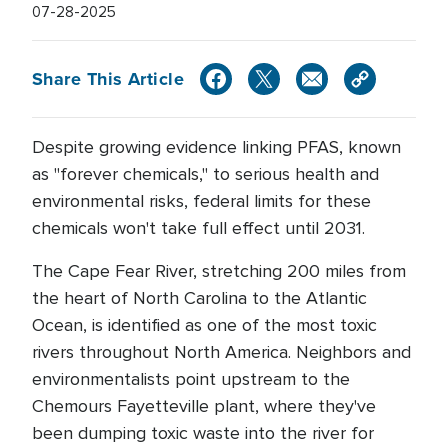
07-28-2025
Share This Article
Despite growing evidence linking PFAS, known
as "forever chemicals," to serious health and
environmental risks, federal limits for these
chemicals won't take full effect until 2031.
The Cape Fear River, stretching 200 miles from
the heart of North Carolina to the Atlantic
Ocean, is identified as one of the most toxic
rivers throughout North America. Neighbors and
environmentalists point upstream to the
Chemours Fayetteville plant, where they've
been dumping toxic waste into the river for