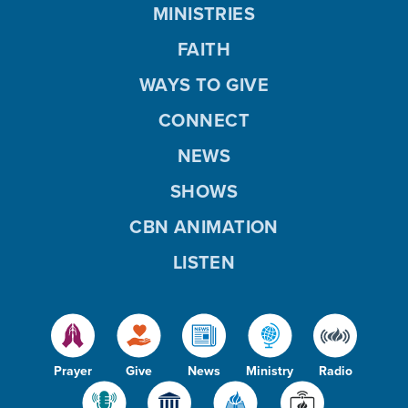
MINISTRIES
FAITH
WAYS TO GIVE
CONNECT
NEWS
SHOWS
CBN ANIMATION
LISTEN
Prayer
Give
News
Ministry
Radio