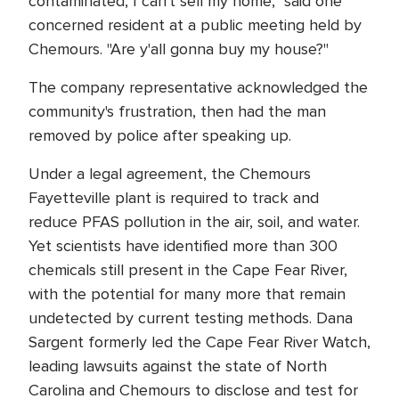
contaminated, I can't sell my home," said one
concerned resident at a public meeting held by
Chemours. "Are y'all gonna buy my house?"
The company representative acknowledged the
community's frustration, then had the man
removed by police after speaking up.
Under a legal agreement, the Chemours
Fayetteville plant is required to track and
reduce PFAS pollution in the air, soil, and water.
Yet scientists have identified more than 300
chemicals still present in the Cape Fear River,
with the potential for many more that remain
undetected by current testing methods. Dana
Sargent formerly led the Cape Fear River Watch,
leading lawsuits against the state of North
Carolina and Chemours to disclose and test for