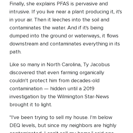
Finally, she explains PFAS is pervasive and
intrusive. If you live near a plant producing it, it's
in your air. Then it leeches into the soil and
contaminates the water. And if it's being
dumped into the ground or waterways, it flows
downstream and contaminates everything in its
path.
Like so many in North Carolina, Ty Jacobus
discovered that even farming organically
couldn't protect him from decades-old
contamination — hidden until a 2019
investigation by the Wilmington Star-News
brought it to light.
"I've been trying to sell my house. I'm below
DEQ levels, but since my neighbors are highly