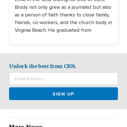
Brody not only grew as a journalist but also
as a person of faith thanks to close family,
friends, co-workers, and the church body in
Virginia Beach. He graduated from
Unlock the best from CBN.
More News