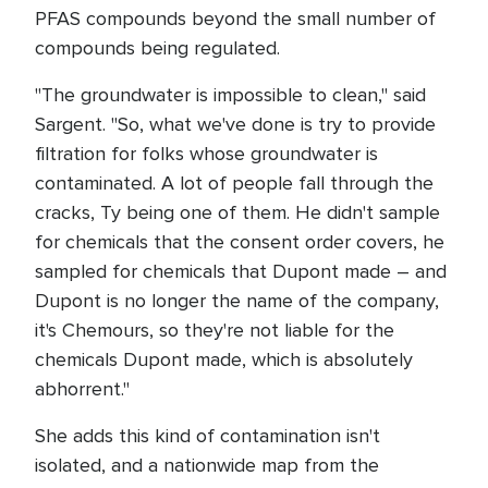
PFAS compounds beyond the small number of
compounds being regulated.
"The groundwater is impossible to clean," said
Sargent. "So, what we've done is try to provide
filtration for folks whose groundwater is
contaminated. A lot of people fall through the
cracks, Ty being one of them. He didn't sample
for chemicals that the consent order covers, he
sampled for chemicals that Dupont made – and
Dupont is no longer the name of the company,
it's Chemours, so they're not liable for the
chemicals Dupont made, which is absolutely
abhorrent."
She adds this kind of contamination isn't
isolated, and a nationwide map from the