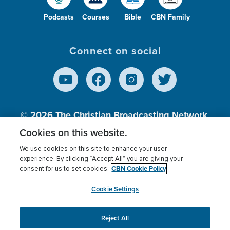
Podcasts
Courses
Bible
CBN Family
Connect on social
© 2026
The Christian Broadcasting Network,
Inc., A nonprofit 501 (c)(3) Charitable
Cookies on this website.
Organization.
We use cookies on this site to enhance your user
experience. By clicking “Accept All” you are giving your
CBN Cookie Policy
consent for us to set cookies.
Terms of use
Privacy Policy
Donor Privacy
CBN Cookie Policy
Third Party Processors
Cookies Settings
myCBN
Cookie Settings
Reject All
This website uses cookies to ensure you get the best
experience on our website.
More info.