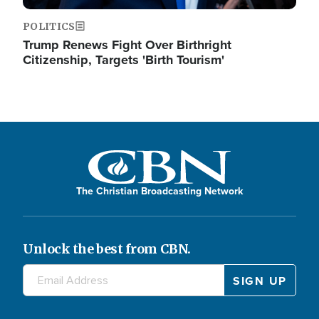
POLITICS
Trump Renews Fight Over Birthright
Citizenship, Targets 'Birth Tourism'
The Christian Broadcasting Network
Unlock the best from CBN.