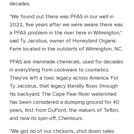
decades.
"We found out there was PFAS in our well in
2022, five years after we were aware there was
a PFAS problem in the river here in Wilmington,"
said Ty Jacobus, owner of Honeybird Organic
Farm located in the outskirts of Wilmington, NC.
PFAS are manmade chemicals, used for decades
in everything from cookware to cosmetics.
They've left a toxic legacy across America. For
Ty Jacobus, that legacy literally flows through
his backyard. The Cape Fear River watershed
has been considered a dumping ground for 40
years, first from DuPont, the makers of Teflon,
and now its spin-off, Chemours.
"We got rid of our chickens, shut down sales