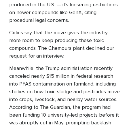
produced in the U.S. — it's loosening restrictions
on newer compounds like GenX, citing
procedural legal concerns.
Critics say that the move gives the industry
more room to keep producing these toxic
compounds. The Chemours plant declined our
request for an interview.
Meanwhile, the Trump administration recently
canceled nearly $15 million in federal research
into PFAS contamination on farmland, including
studies on how toxic sludge and pesticides move
into crops, livestock, and nearby water sources.
According to The Guardian, the program had
been funding 10 university-led projects before it
was abruptly cut in May, prompting backlash