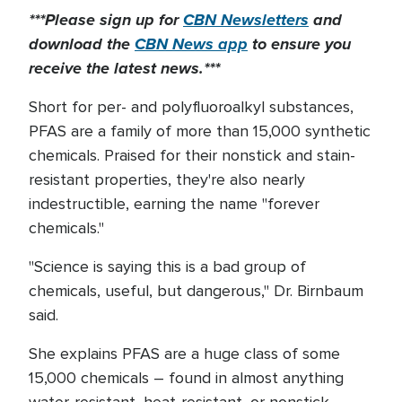
***Please sign up for
CBN Newsletters
and
download the
CBN News app
to ensure you
receive the latest news.***
Short for per- and polyfluoroalkyl substances,
PFAS are a family of more than 15,000 synthetic
chemicals. Praised for their nonstick and stain-
resistant properties, they're also nearly
indestructible, earning the name "forever
chemicals."
"Science is saying this is a bad group of
chemicals, useful, but dangerous," Dr. Birnbaum
said.
She explains PFAS are a huge class of some
15,000 chemicals – found in almost anything