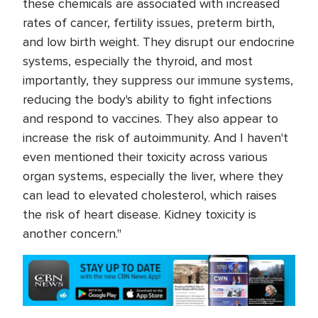
these chemicals are associated with increased
rates of cancer, fertility issues, preterm birth,
and low birth weight. They disrupt our endocrine
systems, especially the thyroid, and most
importantly, they suppress our immune systems,
reducing the body's ability to fight infections
and respond to vaccines. They also appear to
increase the risk of autoimmunity. And I haven't
even mentioned their toxicity across various
organ systems, especially the liver, where they
can lead to elevated cholesterol, which raises
the risk of heart disease. Kidney toxicity is
another concern."