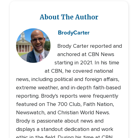
About The Author
Brody
Carter
Brody Carter reported and
anchored at CBN News
starting in 2021. In his time
at CBN, he covered national
news, including political and foreign affairs,
extreme weather, and in-depth faith-based
reporting. Brody's reports were frequently
featured on The 700 Club, Faith Nation,
Newswatch, and Christian World News.
Brody is passionate about news and
displays a standout dedication and work
ethic in the field. During his time at CBN,