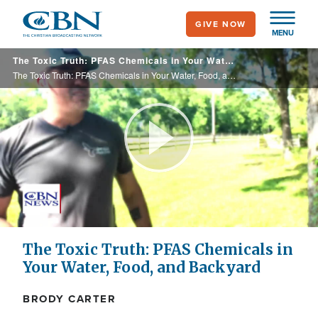
Skip
GIVE NOW
to
MENU
main
The Toxic Truth: PFAS Chemicals in Your Water, Food, and Backyard
content
The Toxic Truth: PFAS Chemicals in Your Water, Food, and Backyard
Play
Video
The Toxic Truth: PFAS Chemicals in
Your Water, Food, and Backyard
BRODY CARTER