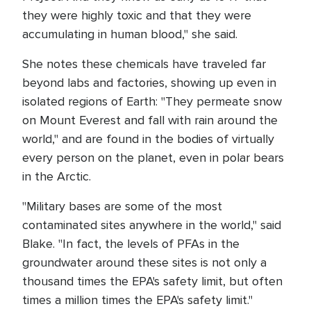
they were highly toxic and that they were
accumulating in human blood," she said.
She notes these chemicals have traveled far
beyond labs and factories, showing up even in
isolated regions of Earth: "They permeate snow
on Mount Everest and fall with rain around the
world," and are found in the bodies of virtually
every person on the planet, even in polar bears
in the Arctic.
"Military bases are some of the most
contaminated sites anywhere in the world," said
Blake. "In fact, the levels of PFAs in the
groundwater around these sites is not only a
thousand times the EPA's safety limit, but often
times a million times the EPA's safety limit."