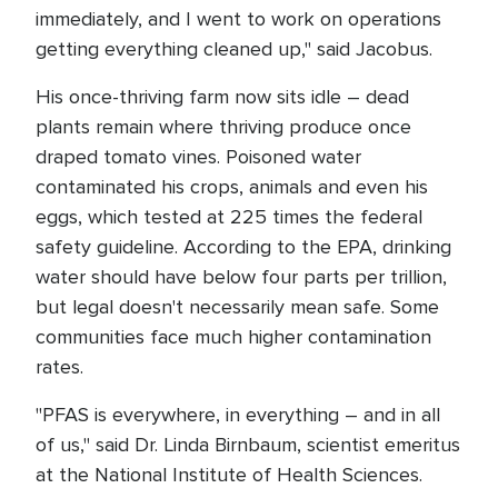
immediately, and I went to work on operations
getting everything cleaned up," said Jacobus.
His once-thriving farm now sits idle – dead
plants remain where thriving produce once
draped tomato vines. Poisoned water
contaminated his crops, animals and even his
eggs, which tested at 225 times the federal
safety guideline. According to the EPA, drinking
water should have below four parts per trillion,
but legal doesn't necessarily mean safe. Some
communities face much higher contamination
rates.
"PFAS is everywhere, in everything – and in all
of us," said Dr. Linda Birnbaum, scientist emeritus
at the National Institute of Health Sciences.