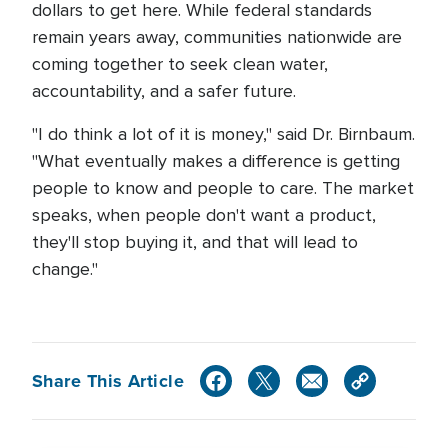
dollars to get here. While federal standards
remain years away, communities nationwide are
coming together to seek clean water,
accountability, and a safer future.
"I do think a lot of it is money," said Dr. Birnbaum.
"What eventually makes a difference is getting
people to know and people to care. The market
speaks, when people don't want a product,
they'll stop buying it, and that will lead to
change."
Share This Article