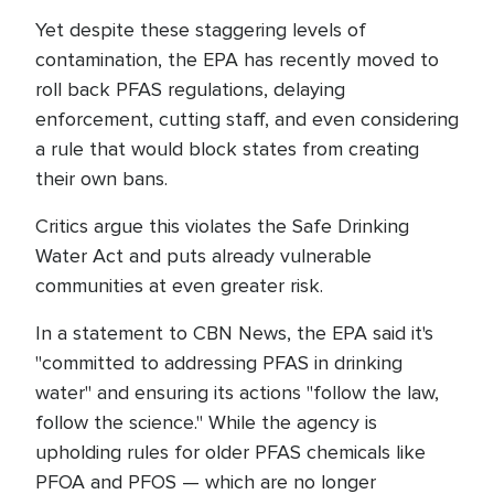
Yet despite these staggering levels of
contamination, the EPA has recently moved to
roll back PFAS regulations, delaying
enforcement, cutting staff, and even considering
a rule that would block states from creating
their own bans.
Critics argue this violates the Safe Drinking
Water Act and puts already vulnerable
communities at even greater risk.
In a statement to CBN News, the EPA said it's
"committed to addressing PFAS in drinking
water" and ensuring its actions "follow the law,
follow the science." While the agency is
upholding rules for older PFAS chemicals like
PFOA and PFOS — which are no longer