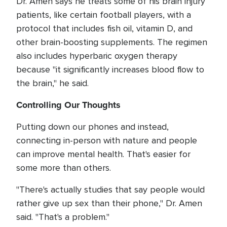
Dr. Amen says he treats some of his brain injury
patients, like certain football players, with a
protocol that includes fish oil, vitamin D, and
other brain-boosting supplements. The regimen
also includes hyperbaric oxygen therapy
because "it significantly increases blood flow to
the brain," he said.
Controlling Our Thoughts
Putting down our phones and instead,
connecting in-person with nature and people
can improve mental health. That's easier for
some more than others.
"There's actually studies that say people would
rather give up sex than their phone," Dr. Amen
said. "That's a problem."