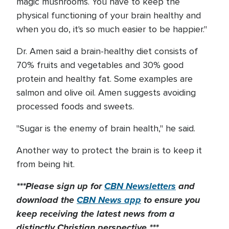
magic mushrooms. You have to keep the
physical functioning of your brain healthy and
when you do, it's so much easier to be happier."
Dr. Amen said a brain-healthy diet consists of
70% fruits and vegetables and 30% good
protein and healthy fat. Some examples are
salmon and olive oil. Amen suggests avoiding
processed foods and sweets.
"Sugar is the enemy of brain health," he said.
Another way to protect the brain is to keep it
from being hit.
***Please sign up for
CBN Newsletters
and
download the
CBN News app
to ensure you
keep receiving the latest news from a
distinctly Christian perspective.***