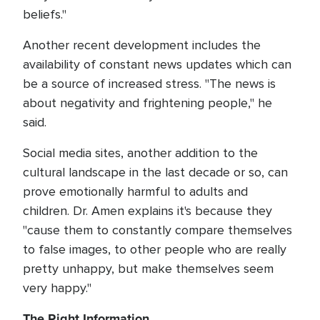
beliefs."
Another recent development includes the
availability of constant news updates which can
be a source of increased stress. "The news is
about negativity and frightening people," he
said.
Social media sites, another addition to the
cultural landscape in the last decade or so, can
prove emotionally harmful to adults and
children. Dr. Amen explains it's because they
"cause them to constantly compare themselves
to false images, to other people who are really
pretty unhappy, but make themselves seem
very happy."
The Right Information