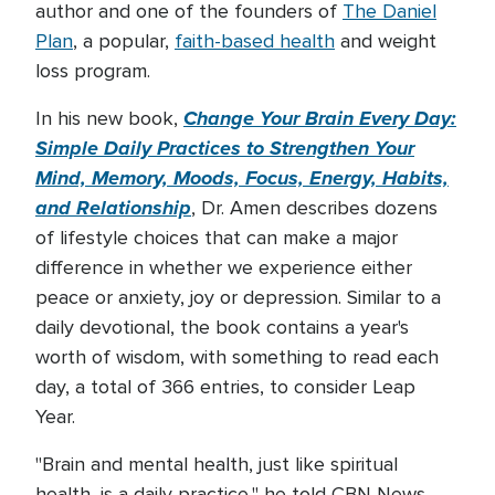
author and one of the founders of
The Daniel
Plan
, a popular,
faith-based health
and weight
loss program.
Change Your Brain Every Day:
In his new book,
Simple Daily Practices to Strengthen Your
Mind, Memory, Moods, Focus, Energy, Habits,
and Relationship
, Dr. Amen describes dozens
of lifestyle choices that can make a major
difference in whether we experience either
peace or anxiety, joy or depression. Similar to a
daily devotional, the book contains a year's
worth of wisdom, with something to read each
day, a total of 366 entries, to consider Leap
Year.
"Brain and mental health, just like spiritual
health, is a daily practice," he told CBN News.