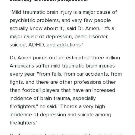
"Mild traumatic brain injury is a major cause of
psychiatric problems, and very few people
actually know about it," said Dr. Amen. "It's a
major cause of depression, panic disorder,
suicide, ADHD, and addictions."
Dr. Amen points out an estimated three million
Americans suffer mild traumatic brain injuries
every year, "from falls, from car accidents, from
fights, and there are other professions other
than football players that have an increased
incidence of brain trauma, especially
firefighters," he said. "There's a very high
incidence of depression and suicide among
firefighters."