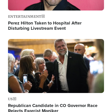
ENTERTAINMENT
Perez Hilton Taken to Hospital After
Disturbing Livestream Event
Image
US
Republican Candidate in CO Governor Race
Rejects Exorcist Moniker