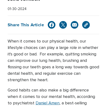
01-30-2024
Share This Article
When it comes to our physical health, our
lifestyle choices can play a large role in whether
it's good or bad. For example, quitting smoking
can improve our lung health, brushing and
flossing our teeth goes a long way towards good
dental health, and regular exercise can
strengthen the heart.
Good habits can also make a big difference
when it comes to our mental health, according
to psychiatrist
Daniel Amen
, a best-selling