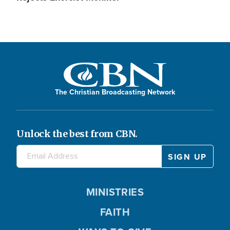
The Christian Broadcasting Network
Unlock the best from CBN.
MINISTRIES
FAITH