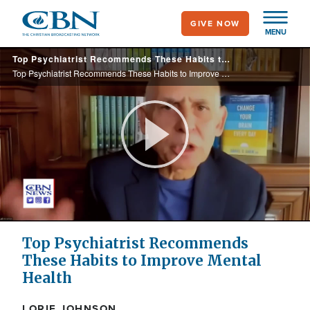
Skip
GIVE NOW
to
MENU
main
Top Psychiatrist Recommends These Habits to Improve Mental Health
content
Top Psychiatrist Recommends These Habits to Improve Mental Health
Play
Video
Top Psychiatrist Recommends
These Habits to Improve Mental
Health
LORIE JOHNSON