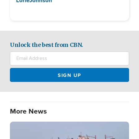
Lorie
Johnson
Unlock the best from CBN.
More News
Image