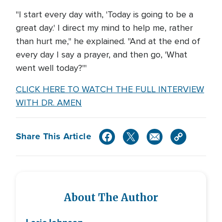
"I start every day with, 'Today is going to be a
great day.' I direct my mind to help me, rather
than hurt me," he explained. "And at the end of
every day I say a prayer, and then go, 'What
went well today?'"
CLICK HERE TO WATCH THE FULL INTERVIEW
WITH DR. AMEN
Share This Article
About The Author