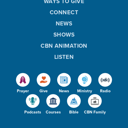
WAYS TO GIVE
CONNECT
NEWS
SHOWS
CBN ANIMATION
LISTEN
Prayer
Give
News
Ministry
Radio
Podcasts
Courses
Bible
CBN Family