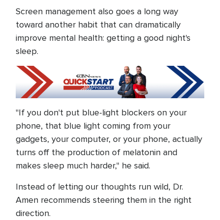
Screen management also goes a long way
toward another habit that can dramatically
improve mental health: getting a good night's
sleep.
"If you don't put blue-light blockers on your
phone, that blue light coming from your
gadgets, your computer, or your phone, actually
turns off the production of melatonin and
makes sleep much harder," he said.
Instead of letting our thoughts run wild, Dr.
Amen recommends steering them in the right
direction.