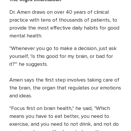
Dr. Amen draws on over 40 years of clinical
practice with tens of thousands of patients, to
provide the most effective daily habits for good
mental health.
"Whenever you go to make a decision, just ask
yourself, 'Is this good for my brain, or bad for
it?'" he suggests.
Amen says the first step involves taking care of
the brain, the organ that regulates our emotions
and ideas.
"Focus first on brain health," he said, "Which
means you have to eat better, you need to
exercise, and you need to not drink, and not do