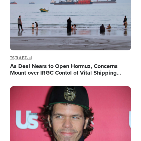
ISRAEL
As Deal Nears to Open Hormuz, Concerns
Mount over IRGC Contol of Vital Shipping…
Image