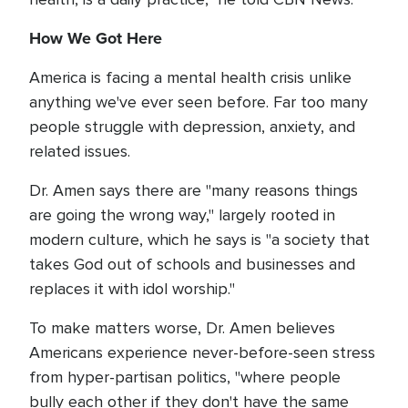
How We Got Here
America is facing a mental health crisis unlike
anything we've ever seen before. Far too many
people struggle with depression, anxiety, and
related issues.
Dr. Amen says there are "many reasons things
are going the wrong way," largely rooted in
modern culture, which he says is "a society that
takes God out of schools and businesses and
replaces it with idol worship."
To make matters worse, Dr. Amen believes
Americans experience never-before-seen stress
from hyper-partisan politics, "where people
bully each other if they don't have the same