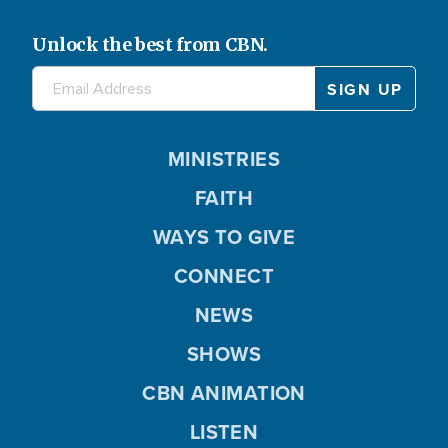
Unlock the best from CBN.
MINISTRIES
FAITH
WAYS TO GIVE
CONNECT
NEWS
SHOWS
CBN ANIMATION
LISTEN