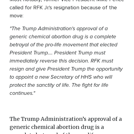
called for RFK Jr.'s resignation because of the
move:
"The Trump Administration's approval of a
generic chemical abortion drug is a complete
betrayal of the pro-life movement that elected
President Trump.... President Trump must
immediately reverse this decision. RFK must
resign and give President Trump the opportunity
to appoint a new Secretary of HHS who will
protect the sanctity of life. The fight for life
continues."
The Trump Administration’s approval of a
generic chemical abortion drug is a