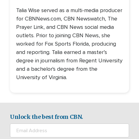
Talia Wise served as a multi-media producer
for CBNNews.com, CBN Newswatch, The
Prayer Link, and CBN News social media
outlets. Prior to joining CBN News, she
worked for Fox Sports Florida, producing
and reporting. Talia earned a master’s
degree in journalism from Regent University
and a bachelor's degree from the
University of Virginia.
Unlock the best from CBN.