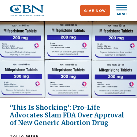
Skip
GIVE NOW
to
MENU
main
content
'This Is Shocking': Pro-Life
Advocates Slam FDA Over Approval
of New Generic Abortion Drug
TALIA WISE