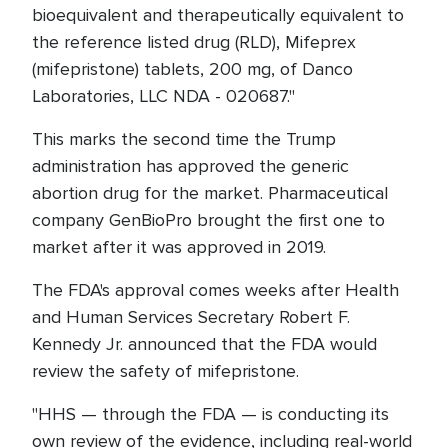
bioequivalent and therapeutically equivalent to
the reference listed drug (RLD), Mifeprex
(mifepristone) tablets, 200 mg, of Danco
Laboratories, LLC NDA - 020687."
This marks the second time the Trump
administration has approved the generic
abortion drug for the market. Pharmaceutical
company GenBioPro brought the first one to
market after it was approved in 2019.
The FDA's approval comes weeks after Health
and Human Services Secretary Robert F.
Kennedy Jr. announced that the FDA would
review the safety of mifepristone.
"HHS — through the FDA — is conducting its
own review of the evidence, including real-world