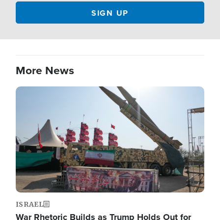
More News
Image
ISRAEL
War Rhetoric Builds as Trump Holds Out for