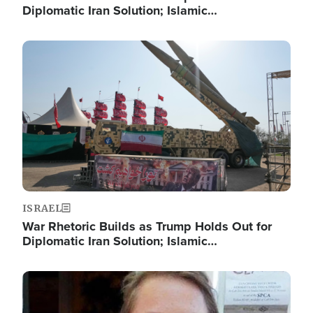
Diplomatic Iran Solution; Islamic…
Image
ISRAEL
War Rhetoric Builds as Trump Holds Out for
Diplomatic Iran Solution; Islamic…
Image