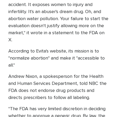
accident. It exposes women to injury and
infertility. It's an abuser's dream drug. Oh, and
abortion water pollution. Your failure to start the
evaluation doesn't justify allowing more on the
market," it wrote in a statement to the FDA on
X.
According to Evita's website, its mission is to
"normalize abortion" and make it "accessible to
all."
Andrew Nixon, a spokesperson for the Health
and Human Services Department, told NBC the
FDA does not endorse drug products and
directs prescribers to follow all labeling.
"The FDA has very limited discretion in deciding
whether to approve a generic drug. By law, the