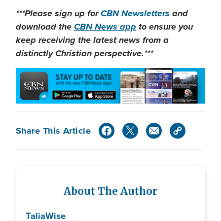
***Please sign up for
CBN Newsletters
and
download the
CBN News app
to ensure you
keep receiving the latest news from a
distinctly Christian perspective.***
Share This Article
About The Author
Talia
Wise