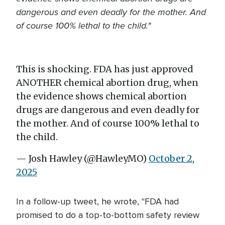
dangerous and even deadly for the mother. And
of course 100% lethal to the child."
This is shocking. FDA has just approved
ANOTHER chemical abortion drug, when
the evidence shows chemical abortion
drugs are dangerous and even deadly for
the mother. And of course 100% lethal to
the child.
— Josh Hawley (@HawleyMO)
October 2,
2025
In a follow-up tweet, he wrote, "FDA had
promised to do a top-to-bottom safety review