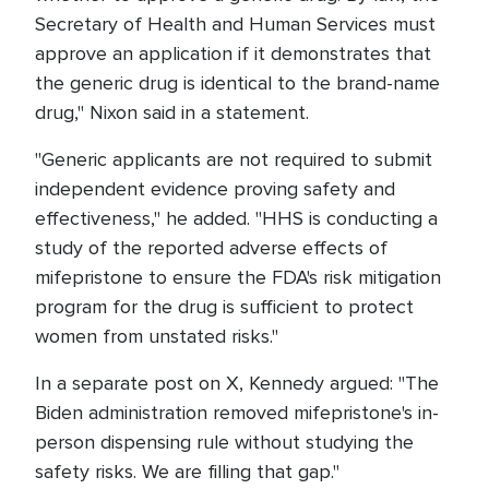
Secretary of Health and Human Services must
approve an application if it demonstrates that
the generic drug is identical to the brand-name
drug," Nixon said in a statement.
"Generic applicants are not required to submit
independent evidence proving safety and
effectiveness," he added. "HHS is conducting a
study of the reported adverse effects of
mifepristone to ensure the FDA's risk mitigation
program for the drug is sufficient to protect
women from unstated risks."
In a separate post on X, Kennedy argued: "The
Biden administration removed mifepristone's in-
person dispensing rule without studying the
safety risks. We are filling that gap."