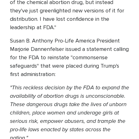
of the chemical abortion drug, but instead
they've just greenlighted new versions of it for
distribution. I have lost confidence in the
leadership at FDA."
Susan B. Anthony Pro-Life America President
Marjorie Dannenfelser issued a statement calling
for the FDA to reinstate "commonsense
safeguards" that were placed during Trump's
first administration:
"This reckless decision by the FDA to expand the
availability of abortion drugs is unconscionable.
These dangerous drugs take the lives of unborn
children, place women and underage girls at
serious risk, empower abusers, and trample the
pro-life laws enacted by states across the
nation."