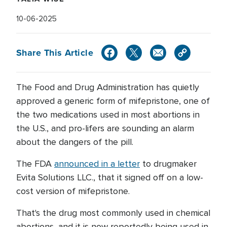
10-06-2025
Share This Article
The Food and Drug Administration has quietly
approved a generic form of mifepristone, one of
the two medications used in most abortions in
the U.S., and pro-lifers are sounding an alarm
about the dangers of the pill.
The FDA
announced in a letter
to drugmaker
Evita Solutions LLC., that it signed off on a low-
cost version of mifepristone.
That's the drug most commonly used in chemical
abortions, and it is now reportedly being used in