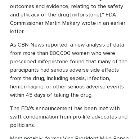
outcomes and evidence, relating to the safety
and efficacy of the drug [mifpristone]," FDA
Commissioner Martin Makary wrote in an earlier
letter.
As CBN News reported, a new analysis of data
from more than 800,000 women who were
prescribed mifepristone found that many of the
participants had serious adverse side effects
from the drug, including sepsis, infection,
hemorrhaging, or other serious adverse events
within 45 days of taking the drug.
The FDA's announcement has been met with
swift condemnation from pro-life advocates and
politicians.
Most notably, former Vice President Mike Pence