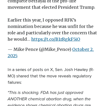
complete betrayal of the pro-life
movement that elected President Trump.
Earlier this year, I opposed RFK’s
nomination because he was unfit for the
role and particularly over the concern that
he would…
https://t.co/B1rRgkF5iO
— Mike Pence (@Mike_Pence)
October 2,
2025
In a series of posts on X, Sen. Josh Hawley (R-
MO) shared that the move reveals regulatory
failures:
"This is shocking. FDA has just approved
ANOTHER chemical abortion drug, when the
evidence shows chemical abortion drugs are