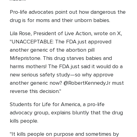
Pro-life advocates point out how dangerous the
drug is for moms and their unborn babies.
Lila Rose, President of Live Action, wrote on X,
"UNACCEPTABLE: The FDA just approved
another generic of the abortion pill
Mifepristone. This drug starves babies and
harms mothers! The FDA just said it would do a
new serious safety study—so why approve
another generic now? @RobertKennedyJr must
reverse this decision."
Students for Life for America, a pro-life
advocacy group, explains bluntly that the drug
kills people.
"It kills people on purpose and sometimes by