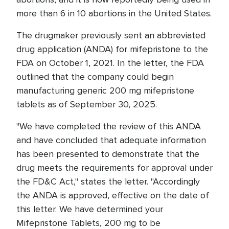
more than 6 in 10 abortions in the United States.
The drugmaker previously sent an abbreviated
drug application (ANDA) for mifepristone to the
FDA on October 1, 2021. In the letter, the FDA
outlined that the company could begin
manufacturing generic 200 mg mifepristone
tablets as of September 30, 2025.
"We have completed the review of this ANDA
and have concluded that adequate information
has been presented to demonstrate that the
drug meets the requirements for approval under
the FD&C Act," states the letter. "Accordingly
the ANDA is approved, effective on the date of
this letter. We have determined your
Mifepristone Tablets, 200 mg to be