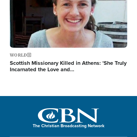
WORLD
Scottish Missionary Killed in Athens: 'She Truly
Incarnated the Love and…
The Christian Broadcasting Network