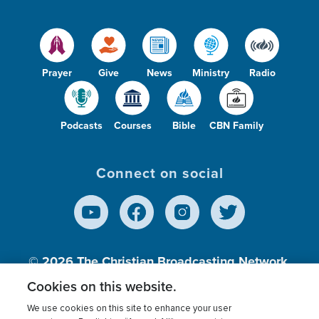
Prayer
Give
News
Ministry
Radio
Podcasts
Courses
Bible
CBN Family
Connect on social
© 2026
The Christian Broadcasting Network,
Inc., A nonprofit 501 (c)(3) Charitable
Cookies on this website.
Organization.
We use cookies on this site to enhance your user