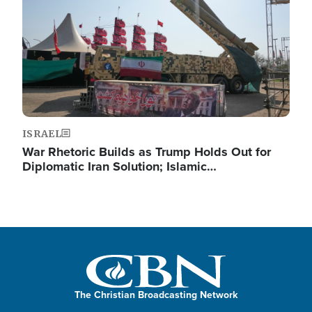
ISRAEL
War Rhetoric Builds as Trump Holds Out for
Diplomatic Iran Solution; Islamic…
The Christian Broadcasting Network