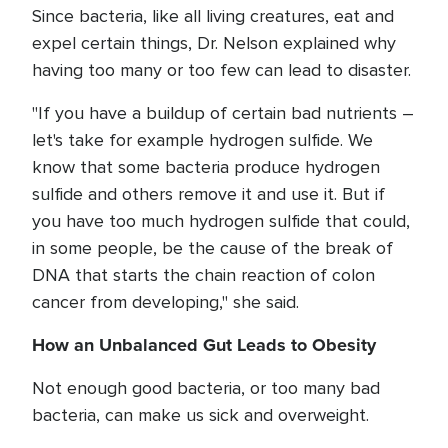
Since bacteria, like all living creatures, eat and
expel certain things, Dr. Nelson explained why
having too many or too few can lead to disaster.
"If you have a buildup of certain bad nutrients –
let's take for example hydrogen sulfide. We
know that some bacteria produce hydrogen
sulfide and others remove it and use it. But if
you have too much hydrogen sulfide that could,
in some people, be the cause of the break of
DNA that starts the chain reaction of colon
cancer from developing," she said.
How an Unbalanced Gut Leads to Obesity
Not enough good bacteria, or too many bad
bacteria, can make us sick and overweight.