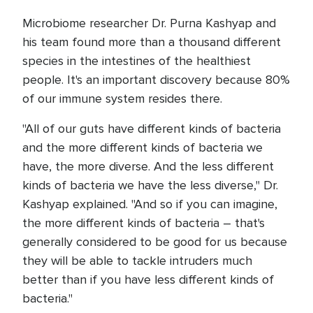
Microbiome researcher Dr. Purna Kashyap and
his team found more than a thousand different
species in the intestines of the healthiest
people. It's an important discovery because 80%
of our immune system resides there.
"All of our guts have different kinds of bacteria
and the more different kinds of bacteria we
have, the more diverse. And the less different
kinds of bacteria we have the less diverse," Dr.
Kashyap explained. "And so if you can imagine,
the more different kinds of bacteria – that's
generally considered to be good for us because
they will be able to tackle intruders much
better than if you have less different kinds of
bacteria."