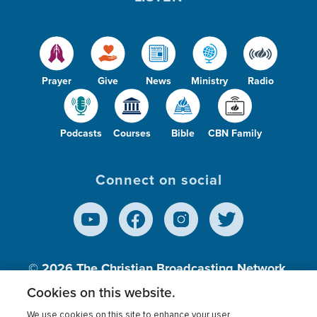
Prayer
Give
News
Ministry
Radio
Podcasts
Courses
Bible
CBN Family
Connect on social
© 2026
The Christian Broadcasting Network,
Inc., A nonprofit 501 (c)(3) Charitable
Cookies on this website.
Organization.
We use cookies on this site to enhance your user