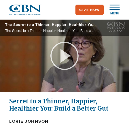
Skip
GIVE NOW
to
MENU
main
The Secret to a Thinner, Happier, Healthier You: Build a Better Gut
content
The Secret to a Thinner, Happier, Healthier You: Build a Better Gut
Play
Video
Secret to a Thinner, Happier,
Healthier You: Build a Better Gut
LORIE JOHNSON