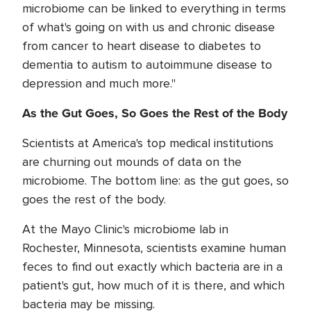
microbiome can be linked to everything in terms
of what's going on with us and chronic disease
from cancer to heart disease to diabetes to
dementia to autism to autoimmune disease to
depression and much more."
As the Gut Goes, So Goes the Rest of the Body
Scientists at America's top medical institutions
are churning out mounds of data on the
microbiome. The bottom line: as the gut goes, so
goes the rest of the body.
At the Mayo Clinic's microbiome lab in
Rochester, Minnesota, scientists examine human
feces to find out exactly which bacteria are in a
patient's gut, how much of it is there, and which
bacteria may be missing.