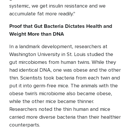
systemic, we get insulin resistance and we
accumulate fat more readily."
Proof that Gut Bacteria Dictates Health and
Weight More than DNA
In a landmark development, researchers at
Washington University in St. Louis studied the
gut mircobiomes from human twins. While they
had identical DNA, one was obese and the other
thin. Scientists took bacteria from each twin and
put it into germ-free mice. The animals with the
obese twin's microbiome also became obese,
while the other mice became thinner.
Researchers noted the thin human and mice
carried more diverse bacteria than their healthier
counterparts.