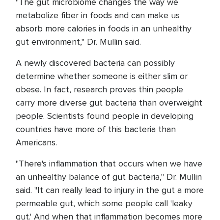
"The gut microbiome changes the way we
metabolize fiber in foods and can make us
absorb more calories in foods in an unhealthy
gut environment," Dr. Mullin said.
A newly discovered bacteria can possibly
determine whether someone is either slim or
obese. In fact, research proves thin people
carry more diverse gut bacteria than overweight
people. Scientists found people in developing
countries have more of this bacteria than
Americans.
"There's inflammation that occurs when we have
an unhealthy balance of gut bacteria," Dr. Mullin
said. "It can really lead to injury in the gut a more
permeable gut, which some people call 'leaky
gut.' And when that inflammation becomes more