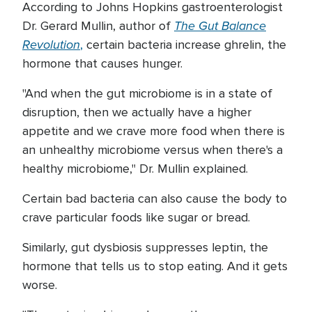
According to Johns Hopkins gastroenterologist
The Gut Balance
Dr. Gerard Mullin, author of
Revolution
,
certain bacteria increase ghrelin, the
hormone that causes hunger.
"And when the gut microbiome is in a state of
disruption, then we actually have a higher
appetite and we crave more food when there is
an unhealthy microbiome versus when there's a
healthy microbiome," Dr. Mullin explained.
Certain bad bacteria can also cause the body to
crave particular foods like sugar or bread.
Similarly, gut dysbiosis suppresses leptin, the
hormone that tells us to stop eating. And it gets
worse.