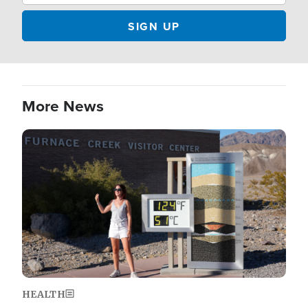
More News
Image
HEALTH