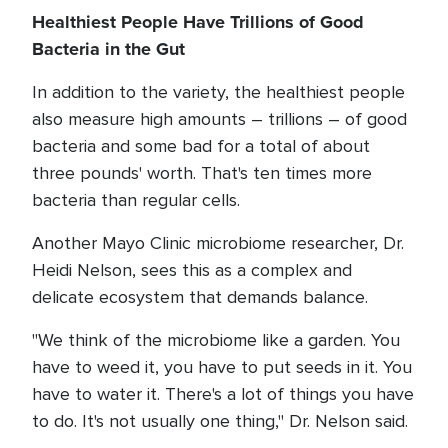
Healthiest People Have Trillions of Good
Bacteria in the Gut
In addition to the variety, the healthiest people
also measure high amounts – trillions – of good
bacteria and some bad for a total of about
three pounds' worth. That's ten times more
bacteria than regular cells.
Another Mayo Clinic microbiome researcher, Dr.
Heidi Nelson, sees this as a complex and
delicate ecosystem that demands balance.
"We think of the microbiome like a garden. You
have to weed it, you have to put seeds in it. You
have to water it. There's a lot of things you have
to do. It's not usually one thing," Dr. Nelson said.