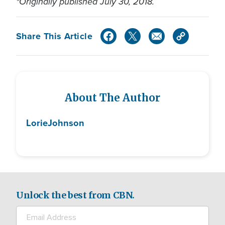
*Originally published July 30, 2018.
Share This Article
About The Author
Lorie
Johnson
Unlock the best from CBN.