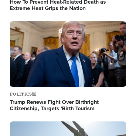
How To Prevent Heat-Related Death as
Extreme Heat Grips the Nation
Image
POLITICS
Trump Renews Fight Over Birthright
Citizenship, Targets 'Birth Tourism'
Image