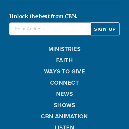
Unlock the best from CBN.
MINISTRIES
FAITH
WAYS TO GIVE
CONNECT
NEWS
SHOWS
CBN ANIMATION
LISTEN