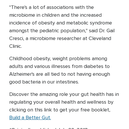
"There's a lot of associations with the
microbiome in children and the increased
incidence of obesity and metabolic syndrome
amongst the pediatric population," said Dr. Gail
Cresci, a microbiome researcher at Cleveland
Clinic.
Childhood obesity, weight problems among
adults and various illnesses from diabetes to
Alzheimer's are all tied to not having enough
good bacteria in our intestines.
Discover the amazing role your gut health has in
regulating your overall health and wellness by
clicking on this link to get your free booklet,
Build a Better Gut.