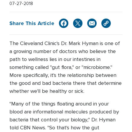
07-27-2018
Share This Article
The Cleveland Clinic's Dr. Mark Hyman is one of
a growing number of doctors who believe the
path to wellness lies in our intestines in
something called "gut flora," or "microbiome."
More specifically, it's the relationship between
the good and bad bacteria there that determine
whether we'll be healthy or sick.
"Many of the things floating around in your
blood are informational molecules produced by
bacteria that control your biology," Dr. Hyman
told CBN News. "So that's how the gut