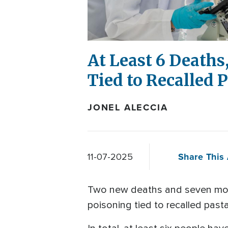
At Least 6 Deaths,
Tied to Recalled 
JONEL ALECCIA
Share This 
11-07-2025
Two new deaths and seven more 
poisoning tied to recalled past