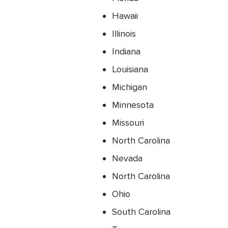
Hawaii
Illinois
Indiana
Louisiana
Michigan
Minnesota
Missouri
North Carolina
Nevada
North Carolina
Ohio
South Carolina