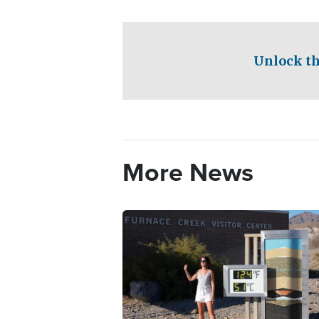
Unlock th
More News
Image