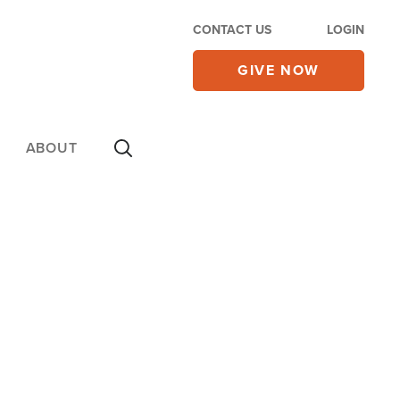
CONTACT US
LOGIN
GIVE NOW
ABOUT