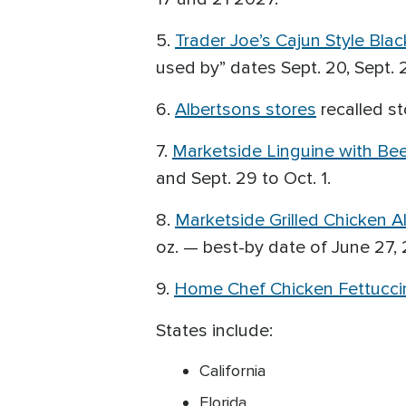
5.
Trader Joe’s Cajun Style Bla
used by” dates Sept. 20, Sept. 24
6.
Albertsons stores
recalled st
7.
Marketside Linguine with Be
and Sept. 29 to Oct. 1.
8.
Marketside Grilled Chicken A
oz. — best-by date of June 27, 2
9.
Home Chef Chicken Fettuccin
States include:
California
Florida