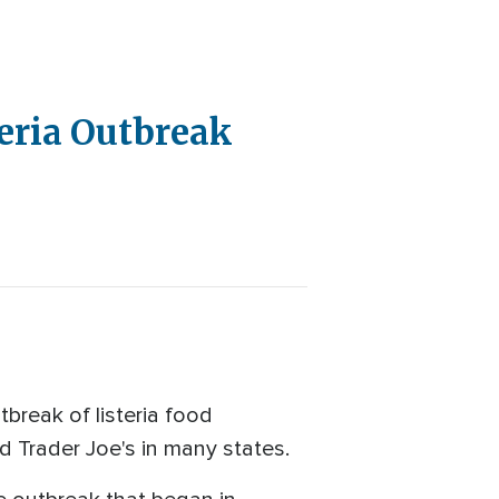
teria Outbreak
reak of listeria food
nd Trader Joe's in many states.