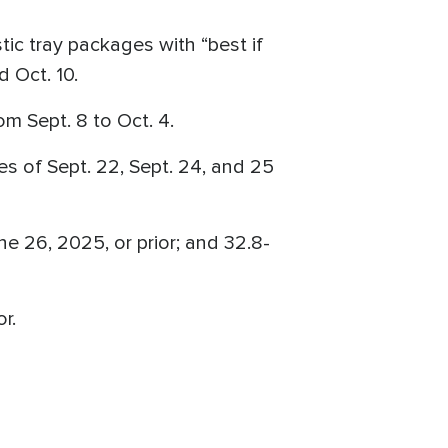
tic tray packages with “best if
d Oct. 10.
m Sept. 8 to Oct. 4.
s of Sept. 22, Sept. 24, and 25
ne 26, 2025, or prior; and 32.8-
r.