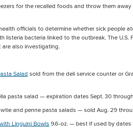
reezers for the recalled foods and throw them away 
ealth officials to determine whether sick people ate
 listeria bacteria linked to the outbreak. The U.S.
 are also investigating.
asta Salad
sold from the deli service counter or G
a pasta salad — expiration dates Sept. 30 through 
owtie and penne pasta salads — sold Aug. 29 throu
with Linguini Bowls
9.6-oz. — best if used by dates