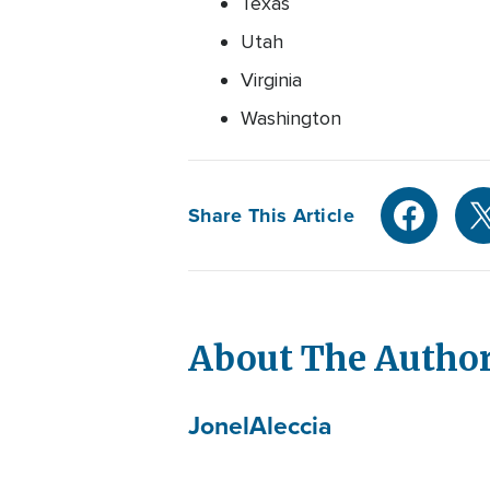
Texas
Utah
Virginia
Washington
Share This Article
About The Autho
Jonel
Aleccia