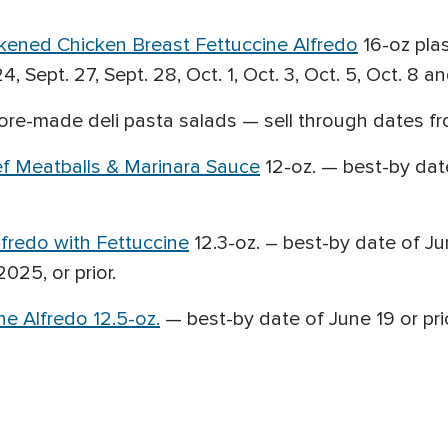
ckened Chicken Breast Fettuccine Alfredo
16-oz plas
, Sept. 27, Sept. 28, Oct. 1, Oct. 3, Oct. 5, Oct. 8 an
ore-made deli pasta salads — sell through dates fro
ef Meatballs & Marinara Sauce
12-oz. — best-by date
lfredo with Fettuccine
12.3-oz. – best-by date of Ju
025, or prior.
e Alfredo 12.5-oz.
— best-by date of June 19 or prio