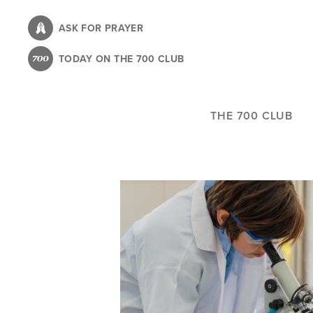
Skip
to
ASK FOR PRAYER
main
TODAY ON THE 700 CLUB
content
THE 700 CLUB