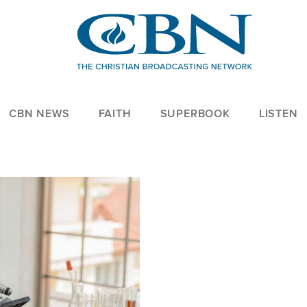
CBN NEWS
FAITH
SUPERBOOK
LISTEN