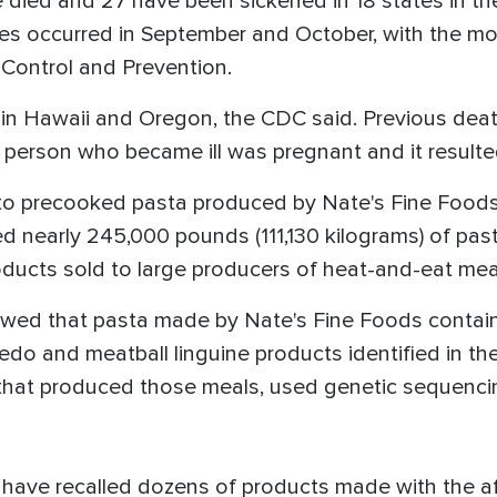
ave died and 27 have been sickened in 18 states in t
ses occurred in September and October, with the mo
e Control and Prevention.
n Hawaii and Oregon, the CDC said. Previous deaths
person who became ill was pregnant and it resulted
o precooked pasta produced by Nate's Fine Foods of
 nearly 245,000 pounds (111,130 kilograms) of pasta
oducts sold to large producers of heat-and-eat me
ed that pasta made by Nate's Fine Foods contained
redo and meatball linguine products identified in t
that produced those meals, used genetic sequencing
s have recalled dozens of products made with the a