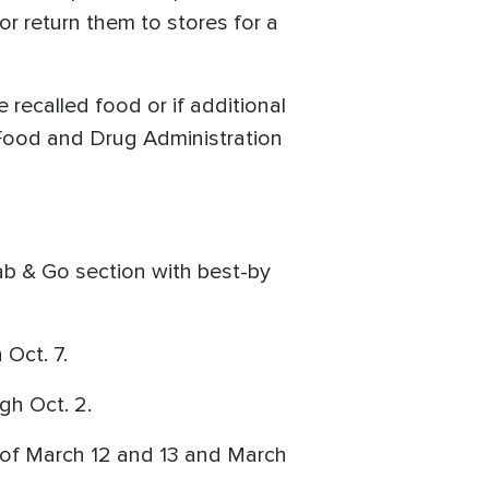
or return them to stores for a
 recalled food or if additional
 Food and Drug Administration
rab & Go section with best-by
Oct. 7.
gh Oct. 2.
 of March 12 and 13 and March