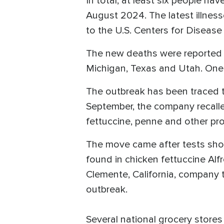
In total, at least six people h
August 2024. The latest illnes
to the U.S. Centers for Diseas
The new deaths were reported i
Michigan, Texas and Utah. One 
The outbreak has been traced t
September, the company recalled
fettuccine, penne and other pr
The move came after tests show
found in chicken fettuccine Alf
Clemente, California, company 
outbreak.
Several national grocery store