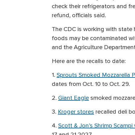
check their refrigerators and f
refund, officials said.
The CDC is working with state h
foods may be contaminated with
and the Agriculture Department
Here are the recalls to date:
1.
Sprouts Smoked Mozzarella P
dates from Oct. 10 to Oct. 29.
2.
Giant Eagle
smoked mozzarell
3.
Kroger stores
recalled deli b
4.
Scott & Jon’s Shrimp Scampi 
17 and 21 2027.