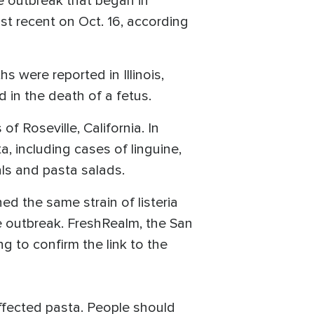
he outbreak that began in
st recent on Oct. 16, according
 were reported in Illinois,
 in the death of a fetus.
 Roseville, California. In
, including cases of linguine,
als and pasta salads.
 the same strain of listeria
he outbreak. FreshRealm, the San
 to confirm the link to the
ffected pasta. People should