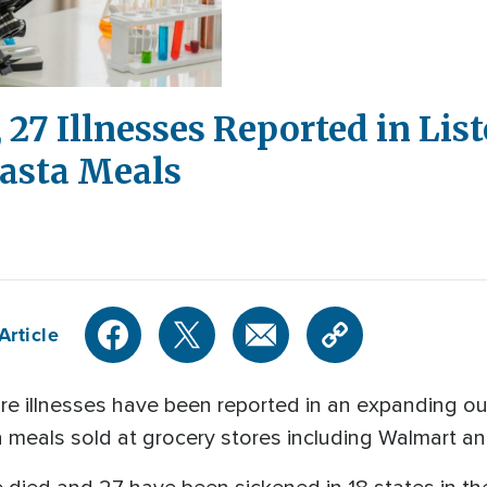
 27 Illnesses Reported in Lis
Pasta Meals
Article
illnesses have been reported in an expanding outb
a meals sold at grocery stores including Walmart a