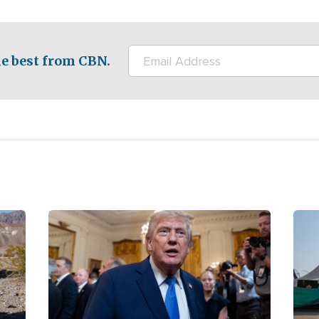
e best from CBN.
Image
Ima