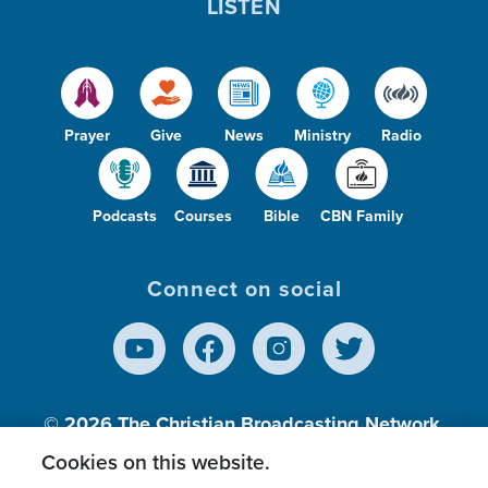
LISTEN
Prayer
Give
News
Ministry
Radio
Podcasts
Courses
Bible
CBN Family
Connect on social
© 2026
The Christian Broadcasting Network,
Inc., A nonprofit 501 (c)(3) Charitable
Cookies on this website.
Organization.