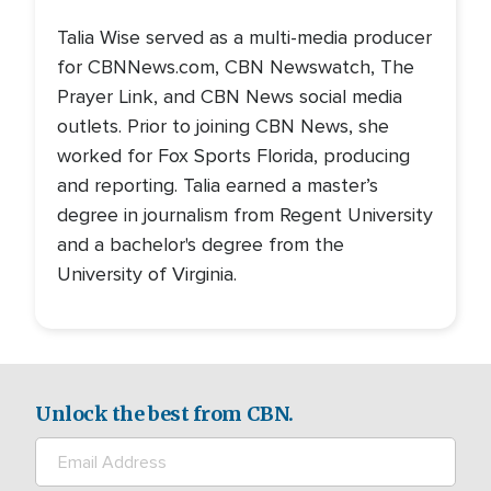
Talia Wise served as a multi-media producer
for CBNNews.com, CBN Newswatch, The
Prayer Link, and CBN News social media
outlets. Prior to joining CBN News, she
worked for Fox Sports Florida, producing
and reporting. Talia earned a master’s
degree in journalism from Regent University
and a bachelor's degree from the
University of Virginia.
Unlock the best from CBN.