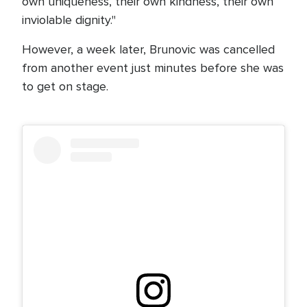
own uniqueness, their own kindness, their own
inviolable dignity."
However, a week later, Brunovic was cancelled
from another event just minutes before she was
to get on stage.