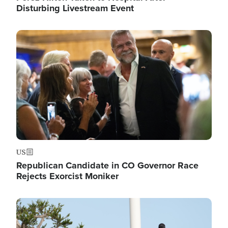
Disturbing Livestream Event
Image
US
Republican Candidate in CO Governor Race
Rejects Exorcist Moniker
Image