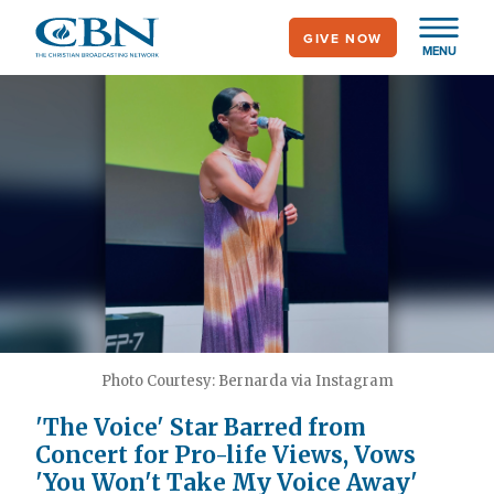
Skip
GIVE NOW
to
MENU
main
content
Photo Courtesy: Bernarda via Instagram
'The Voice' Star Barred from
Concert for Pro-life Views, Vows
'You Won't Take My Voice Away'