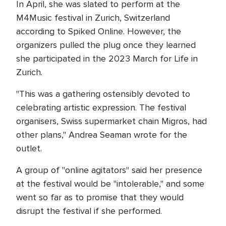
In April, she was slated to perform at the
M4Music festival in Zurich, Switzerland
according to Spiked Online. However, the
organizers pulled the plug once they learned
she participated in the 2023 March for Life in
Zurich.
"This was a gathering ostensibly devoted to
celebrating artistic expression. The festival
organisers, Swiss supermarket chain Migros, had
other plans," Andrea Seaman wrote for the
outlet.
A group of "online agitators" said her presence
at the festival would be "intolerable," and some
went so far as to promise that they would
disrupt the festival if she performed.