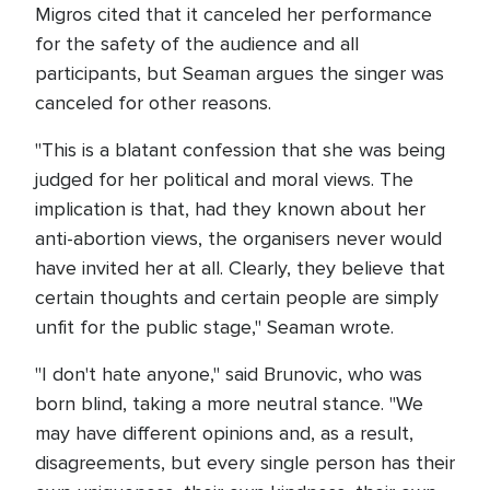
Migros cited that it canceled her performance
for the safety of the audience and all
participants, but Seaman argues the singer was
canceled for other reasons.
"This is a blatant confession that she was being
judged for her political and moral views. The
implication is that, had they known about her
anti-abortion views, the organisers never would
have invited her at all. Clearly, they believe that
certain thoughts and certain people are simply
unfit for the public stage," Seaman wrote.
"I don't hate anyone," said Brunovic, who was
born blind, taking a more neutral stance. "We
may have different opinions and, as a result,
disagreements, but every single person has their