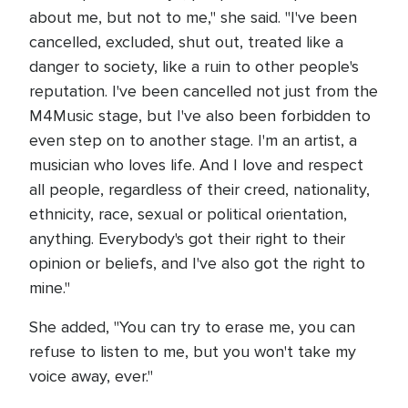
about me, but not to me," she said. "I've been
cancelled, excluded, shut out, treated like a
danger to society, like a ruin to other people's
reputation. I've been cancelled not just from the
M4Music stage, but I've also been forbidden to
even step on to another stage. I'm an artist, a
musician who loves life. And I love and respect
all people, regardless of their creed, nationality,
ethnicity, race, sexual or political orientation,
anything. Everybody's got their right to their
opinion or beliefs, and I've also got the right to
mine."
She added, "You can try to erase me, you can
refuse to listen to me, but you won't take my
voice away, ever."