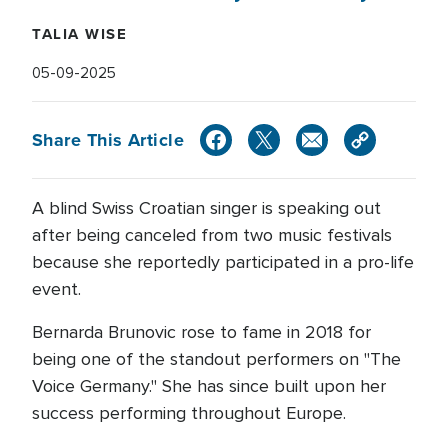
TALIA WISE
05-09-2025
Share This Article
A blind Swiss Croatian singer is speaking out
after being canceled from two music festivals
because she reportedly participated in a pro-life
event.
Bernarda Brunovic rose to fame in 2018 for
being one of the standout performers on "The
Voice Germany." She has since built upon her
success performing throughout Europe.