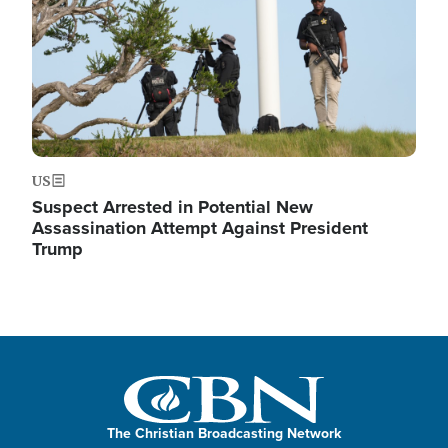
US
Suspect Arrested in Potential New
Assassination Attempt Against President
Trump
The Christian Broadcasting Network