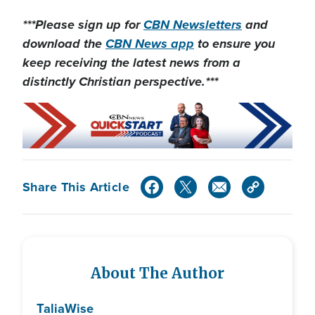
***Please sign up for
CBN Newsletters
and
download the
CBN News app
to ensure you
keep receiving the latest news from a
distinctly Christian perspective.***
Share This Article
About The Author
Talia
Wise