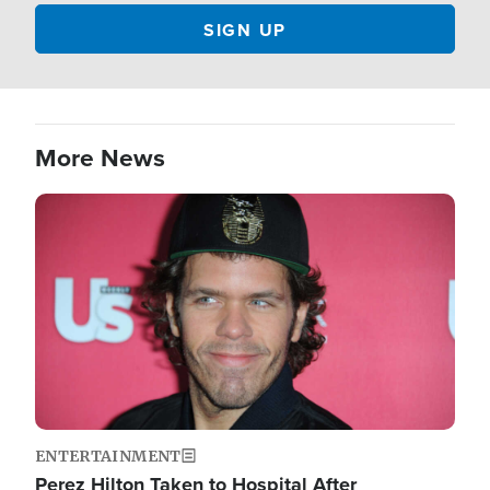
More News
Image
ENTERTAINMENT
Perez Hilton Taken to Hospital After