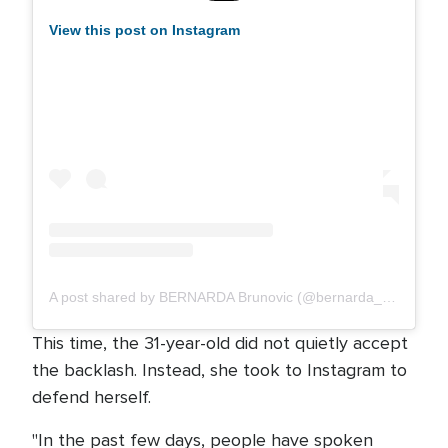
View this post on Instagram
A post shared by BERNARDA Brunovic (@bernarda_music)
This time, the 31-year-old did not quietly accept
the backlash. Instead, she took to Instagram to
defend herself.
"In the past few days, people have spoken