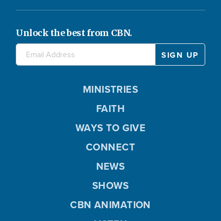
Unlock the best from CBN.
MINISTRIES
FAITH
WAYS TO GIVE
CONNECT
NEWS
SHOWS
CBN ANIMATION